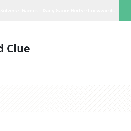
Solvers
Games
Daily Game Hints
Crosswords
d Clue