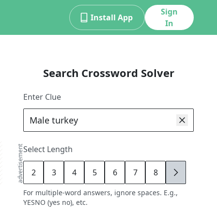
Sign
Install App
In
Search Crossword Solver
Enter Clue
advertisement
Select Length
2
3
4
5
6
7
8
9
For multiple-word answers, ignore spaces. E.g.,
YESNO (yes no), etc.