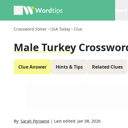
Word 
Crossword Solver
USA Today
Clue
Male Turkey
Crosswor
Clue Answer
Hints & Tips
Related Clues
By:
Sarah Perowne
|
Last edited:
Jan 08, 2026