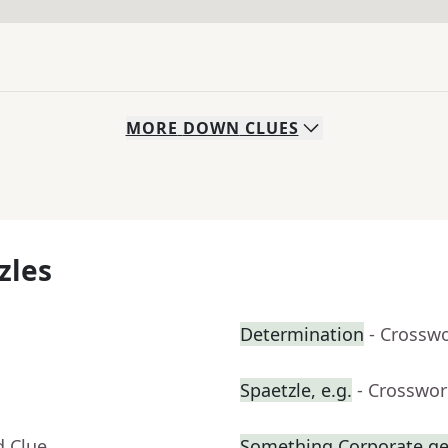
MORE
DOWN
CLUES
zles
Determination
- Crossw
Spaetzle, e.g.
- Crosswor
d Clue
Something Corporate g