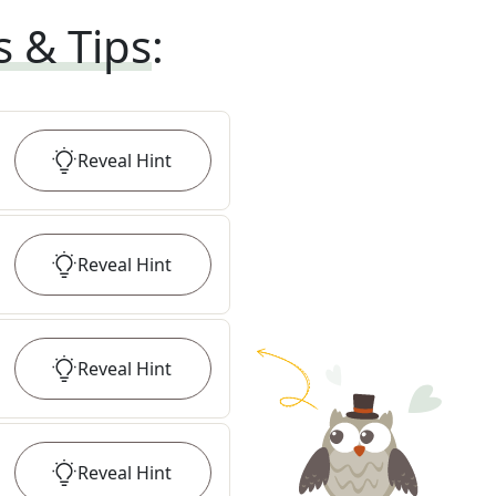
s & Tips
:
Reveal
Hint
Reveal
Hint
Reveal
Hint
Reveal
Hint