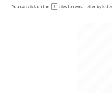
You can click on the
tiles to reveal letter by lett