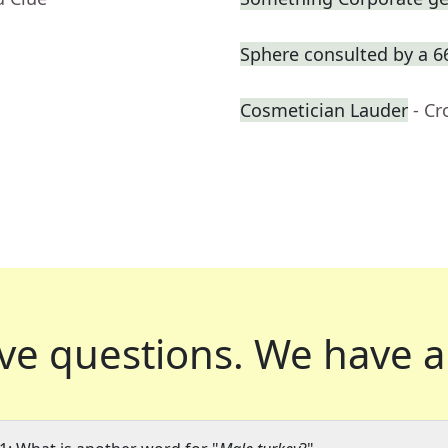
Sphere consulted by a 6
Cosmetician Lauder
- C
ve questions.
We have a