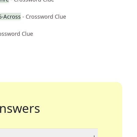
6-Across
- Crossword Clue
rossword Clue
nswers