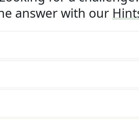
he answer with our
Hint