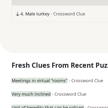
4
.
Male turkey
- Crossword Clue
Fresh Clues From Recent Puz
Meetings in virtual "rooms"
- Crossword Clue
Very much inclined
- Crossword Clue
Unit of heredity that can be spliced
- Crosswor