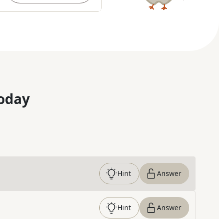
oday
Hint
Answer
Hint
Answer