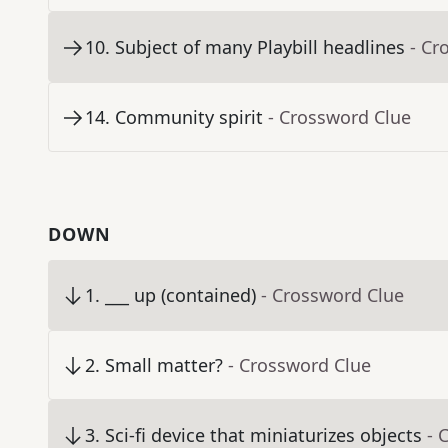
10
.
Subject of many Playbill headlines
- Cr
14
.
Community spirit
- Crossword Clue
DOWN
1
.
___ up (contained)
- Crossword Clue
2
.
Small matter?
- Crossword Clue
3
.
Sci-fi device that miniaturizes objects
- 