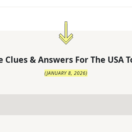
 Clues & Answers For
The
USA T
(
JANUARY 8, 2026
)