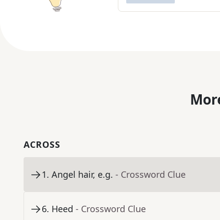
More
ACROSS
1
.
Angel hair, e.g.
- Crossword Clue
6
.
Heed
- Crossword Clue