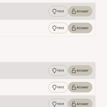
Hint
Answer
Hint
Answer
Hint
Answer
Hint
Answer
Hint
Answer