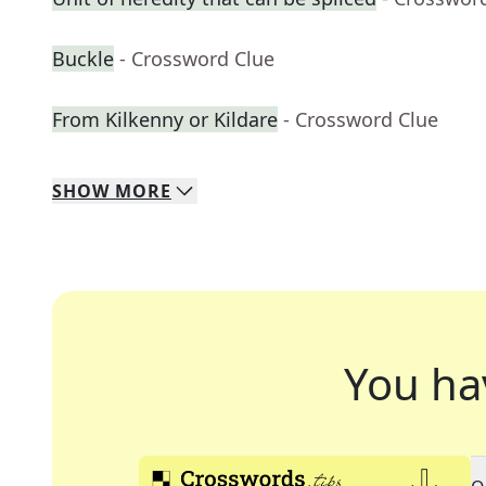
Buckle
- Crossword Clue
From Kilkenny or Kildare
- Crossword Clue
SHOW
MORE
You ha