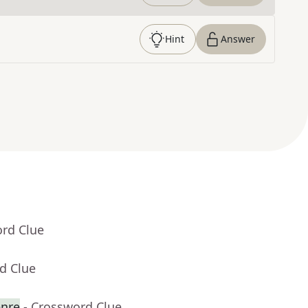
Hint
Answer
ord Clue
d Clue
enre
- Crossword Clue