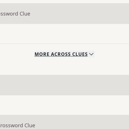
ossword Clue
MORE
ACROSS
CLUES
Crossword Clue