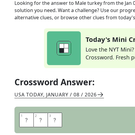
Looking for the answer to
Male turkey
from the
Jan 
solution you need. Want a challenge? Use our progres
alternative clues, or browse other clues from today's 
Today's Mini 
Love the NYT Mini? Y
Crossword. Fresh pu
Crossword Answer:
USA TODAY
,
JANUARY / 08 / 2026
1
1
2
2
3
3
T
O
M