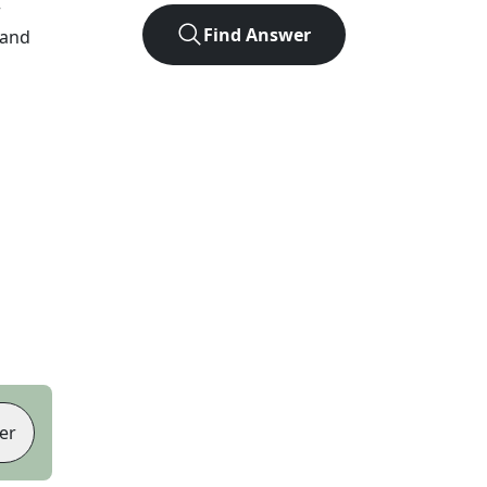
r
Find Answer
 and
er