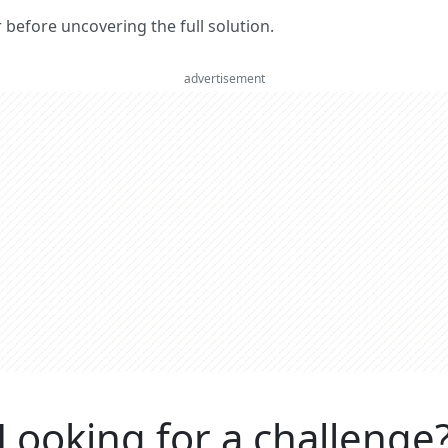
er before uncovering the full solution.
advertisement
Looking for a challenge