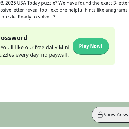
08, 2026
USA Today
puzzle? We have found the exact
3
-lette
sive letter reveal tool, explore helpful hints like anagrams
puzzle. Ready to solve it?
Crossword
Play Now!
ou'll like our free daily Mini
zzles every day, no paywall.
Show Answ