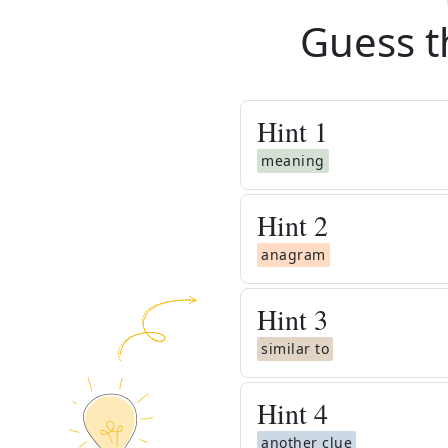
Guess t
Hint
1
meaning
Hint
2
anagram
Hint
3
similar to
Hint
4
another clue