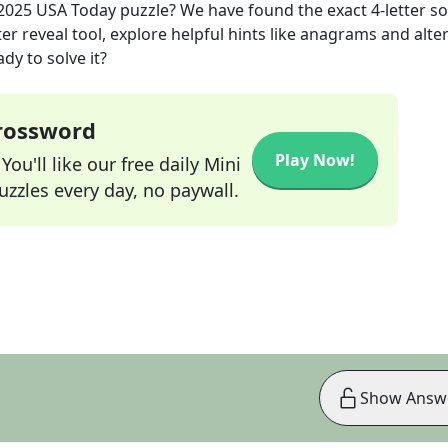
 2025
USA Today
puzzle? We have found the exact
4
-letter s
r reveal tool, explore helpful hints like anagrams and alte
dy to solve it?
Crossword
Play Now!
ou'll like our free daily Mini
zzles every day, no paywall.
Show Answ