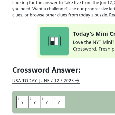
Looking for the answer to
Take five
from the
Jun 12,
you need. Want a challenge? Use our progressive lette
clues, or browse other clues from today's puzzle. Rea
Today's Mini 
Love the NYT Mini? Y
Crossword. Fresh pu
Crossword Answer:
USA TODAY
,
JUNE / 12 / 2025
1
1
2
2
3
3
4
4
R
E
S
T