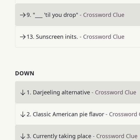
9
.
"___ 'til you drop"
- Crossword Clue
13
.
Sunscreen inits.
- Crossword Clue
DOWN
1
.
Darjeeling alternative
- Crossword Clue
2
.
Classic American pie flavor
- Crossword 
3
.
Currently taking place
- Crossword Clue