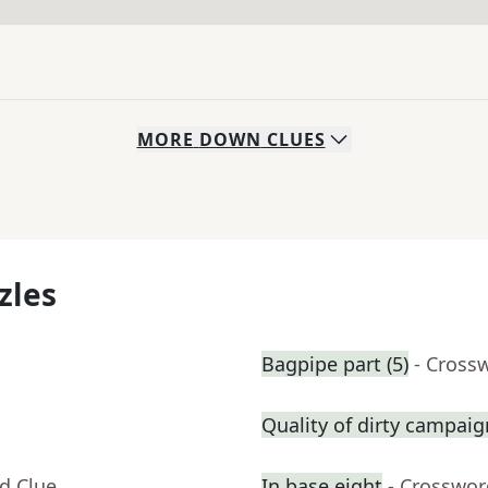
MORE
DOWN
CLUES
zles
Bagpipe part (5)
- Cross
Quality of dirty campai
d Clue
In base eight
- Crosswor