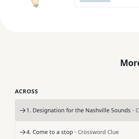
More
ACROSS
1
.
Designation for the Nashville Sounds
- 
4
.
Come to a stop
- Crossword Clue