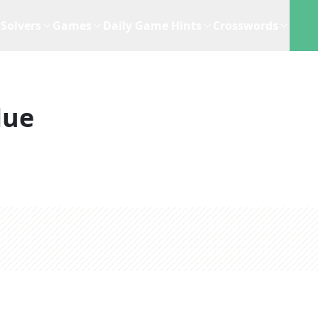
Solvers
Games
Daily Game Hints
Crosswords
lue