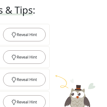
s & Tips
:
Reveal
Hint
Reveal
Hint
Reveal
Hint
Reveal
Hint