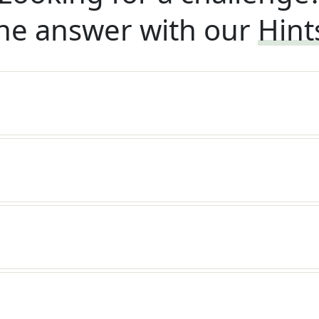
he answer with our
Hint