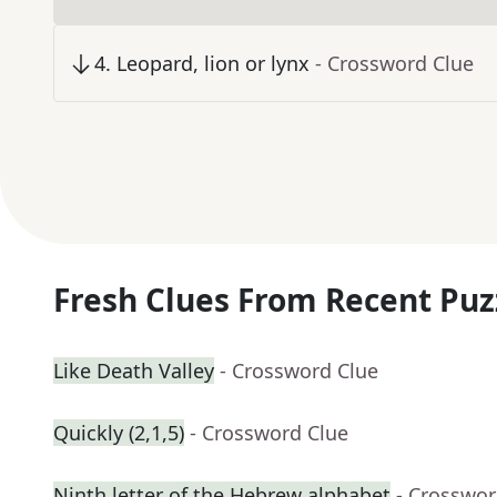
4
.
Leopard, lion or lynx
- Crossword Clue
Fresh Clues From Recent Puz
Like Death Valley
- Crossword Clue
Quickly (2,1,5)
- Crossword Clue
Ninth letter of the Hebrew alphabet
- Crosswor