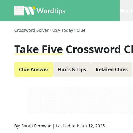
Word 
Crossword Solver
USA Today
Clue
Take Five
Crossword C
Clue Answer
Hints & Tips
Related Clues
By:
Sarah Perowne
|
Last edited:
Jun 12, 2025