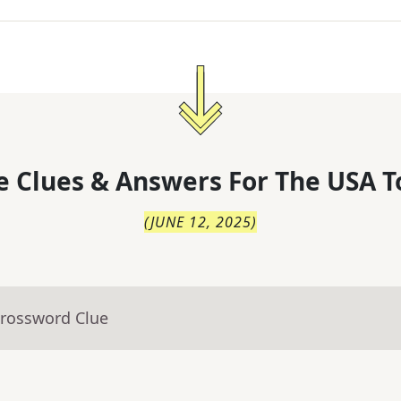
 Clues & Answers For
The
USA T
(
JUNE 12, 2025
)
Crossword Clue