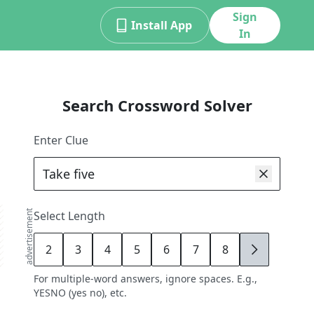
Sign
Install App
In
Search Crossword Solver
Enter Clue
advertisement
Select Length
2
3
4
5
6
7
8
9
For multiple-word answers, ignore spaces. E.g.,
YESNO (yes no), etc.