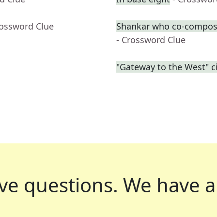
rossword Clue
Shankar who co-compose
- Crossword Clue
"Gateway to the West" ci
ve questions.
We have a