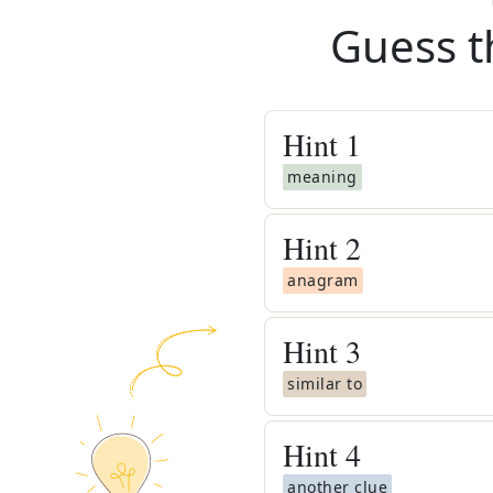
Guess t
Hint
1
meaning
Hint
2
anagram
Hint
3
similar to
Hint
4
another clue