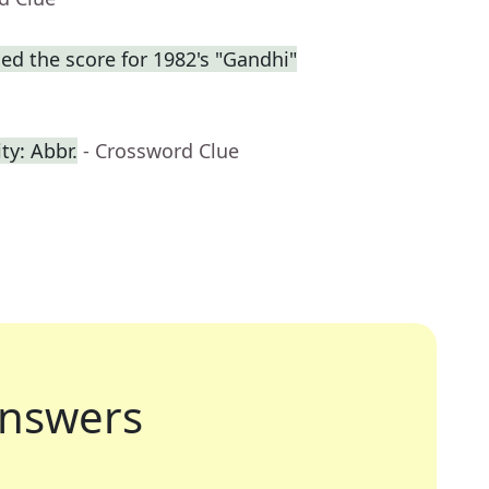
d the score for 1982's "Gandhi"
ty: Abbr.
- Crossword Clue
nswers