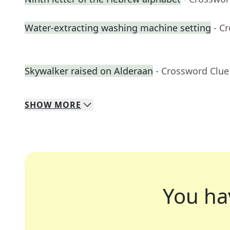
Water-extracting washing machine setting
- C
Skywalker raised on Alderaan
- Crossword Clue
SHOW
MORE
You ha