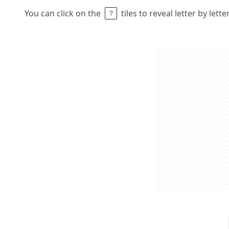
You can click on the
tiles to reveal letter by lett