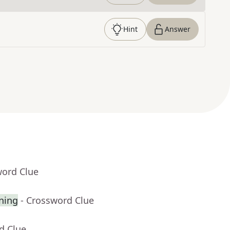
Hint
Answer
word Clue
gning
- Crossword Clue
d Clue