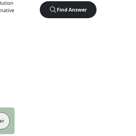
olution
Find Answer
rnative
er