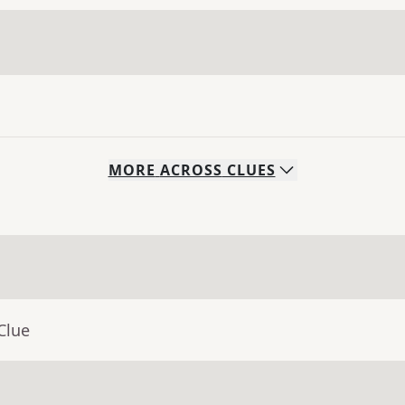
MORE
ACROSS
CLUES
Clue