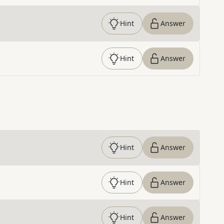
Hint
Answer
Hint
Answer
Hint
Answer
Hint
Answer
Hint
Answer