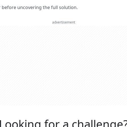
er before uncovering the full solution.
advertisement
Looking for a challenge