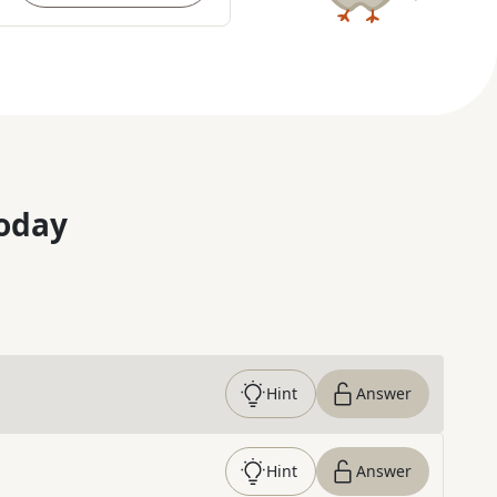
oday
Hint
Answer
Hint
Answer