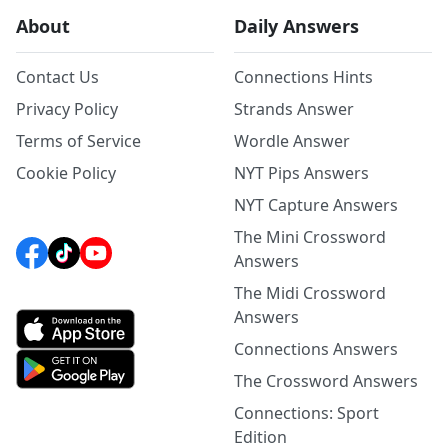
About
Daily Answers
Contact Us
Connections Hints
Privacy Policy
Strands Answer
Terms of Service
Wordle Answer
Cookie Policy
NYT Pips Answers
NYT Capture Answers
The Mini Crossword
Answers
The Midi Crossword
Answers
Connections Answers
The Crossword Answers
Connections: Sport
Edition