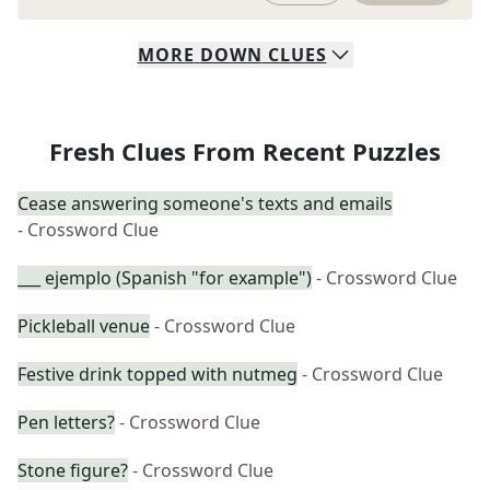
MORE
DOWN
CLUES
Fresh Clues From Recent Puzzles
Cease answering someone's texts and emails
- Crossword Clue
___ ejemplo (Spanish "for example")
- Crossword Clue
Pickleball venue
- Crossword Clue
Festive drink topped with nutmeg
- Crossword Clue
Pen letters?
- Crossword Clue
Stone figure?
- Crossword Clue