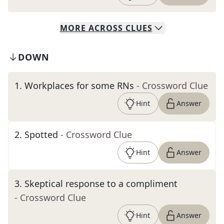
MORE
ACROSS
CLUES
DOWN
1
.
Workplaces for some RNs
- Crossword Clue
Hint
Answer
2
.
Spotted
- Crossword Clue
Hint
Answer
3
.
Skeptical response to a compliment
- Crossword Clue
Hint
Answer