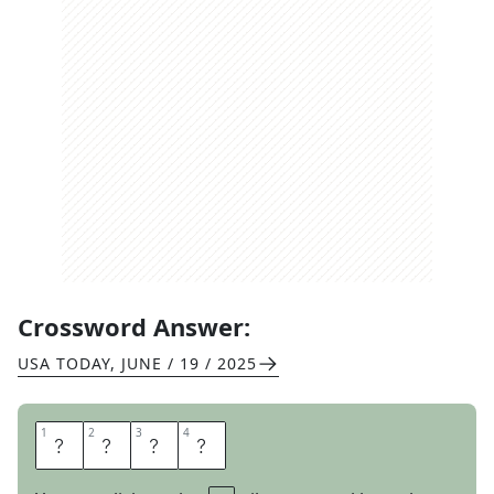
Crossword Answer:
USA TODAY
,
JUNE / 19 / 2025
1
1
2
2
3
3
4
4
T
E
E
S