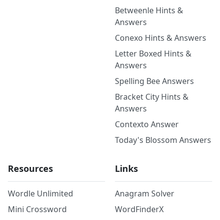
Betweenle Hints &
Answers
Conexo Hints & Answers
Letter Boxed Hints &
Answers
Spelling Bee Answers
Bracket City Hints &
Answers
Contexto Answer
Today's Blossom Answers
Resources
Links
Wordle Unlimited
Anagram Solver
Mini Crossword
WordFinderX