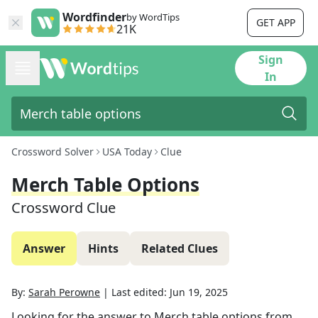
Wordfinder
by WordTips
GET APP
21K
Sign
In
Crossword Solver
USA Today
Clue
Merch Table Options
Crossword Clue
Answer
Hints
Related Clues
By:
Sarah Perowne
|
Last edited:
Jun 19, 2025
Looking for the answer to
Merch table options
from