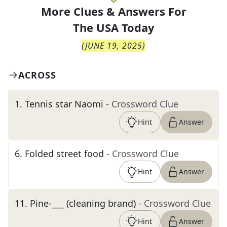
More Clues & Answers For
The
USA Today
(
JUNE 19, 2025
)
ACROSS
1
.
Tennis star Naomi
- Crossword Clue
Hint
Answer
6
.
Folded street food
- Crossword Clue
Hint
Answer
11
.
Pine-___ (cleaning brand)
- Crossword Clue
Hint
Answer