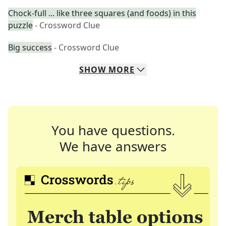
Chock-full ... like three squares (and foods) in this
puzzle
- Crossword Clue
Big success
- Crossword Clue
SHOW
MORE
You have questions.
We have answers