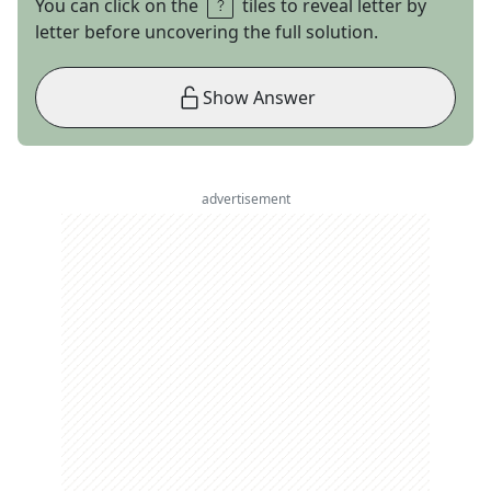
You can click on the
tiles to reveal letter by
letter before uncovering the full solution.
Show Answer
advertisement