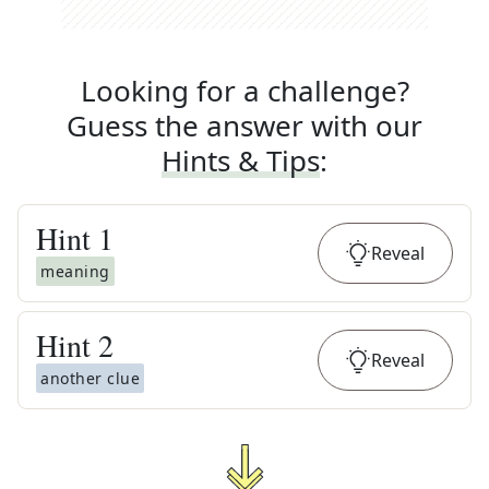
Looking for a challenge?
Guess the answer with our
Hints & Tips
:
Hint
1
Reveal
meaning
Hint
2
Reveal
another clue