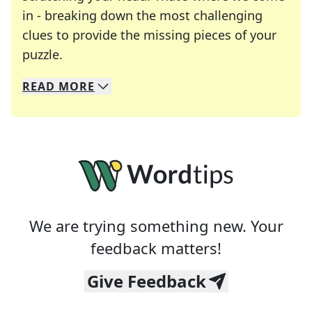
in - breaking down the most challenging
clues to provide the missing pieces of your
Crosswords are linguistic mazes that chal
puzzle.
READ
MORE
We specialize in solving many of your favorite 
Whether you're a daily crossword enthusiast or a
We are trying something new. Your
feedback matters!
Give Feedback