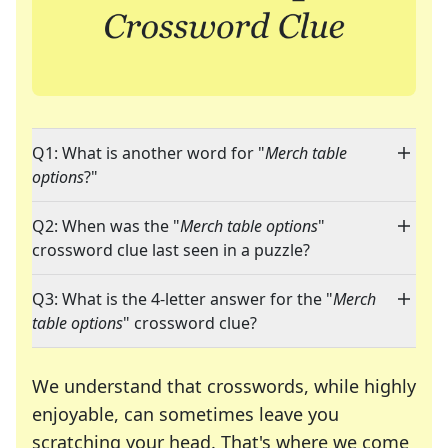
Q1: What is another word for "
Merch table
options
?"
Q2: When was the "
Merch table options
"
crossword clue last seen in a puzzle?
Q3: What is the 4-letter answer for the "
Merch
table options
" crossword clue?
We understand that crosswords, while highly
enjoyable, can sometimes leave you
scratching your head. That's where we come