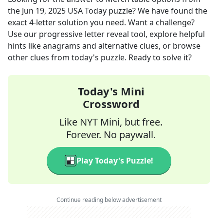
the
Jun 19, 2025
USA Today
puzzle? We have found the
exact
4
-letter solution you need. Want a challenge?
Use our progressive letter reveal tool, explore helpful
hints like anagrams and alternative clues, or browse
other clues from today's puzzle. Ready to solve it?
Today's Mini
Crossword
Like NYT Mini, but free.
Forever. No paywall.
Play Today's Puzzle!
Continue reading below advertisement