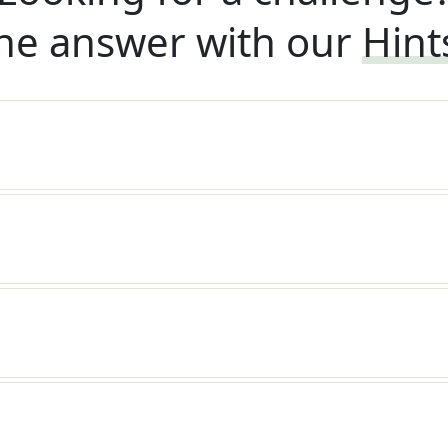
he answer with our
Hint