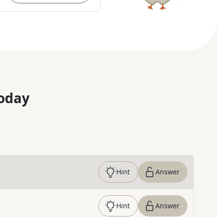
oday
Hint
Answer
Hint
Answer