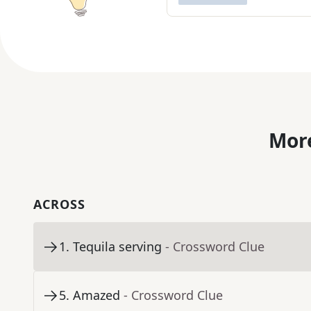
More
ACROSS
1
.
Tequila serving
- Crossword Clue
5
.
Amazed
- Crossword Clue