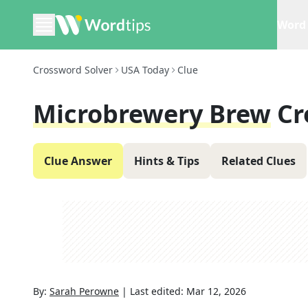
Word 
Crossword Solver
USA Today
Clue
Microbrewery Brew
Cr
Clue Answer
Hints & Tips
Related Clues
By:
Sarah Perowne
|
Last edited:
Mar 12, 2026