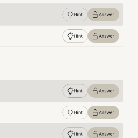
Hint
Answer
Hint
Answer
Hint
Answer
Hint
Answer
Hint
Answer