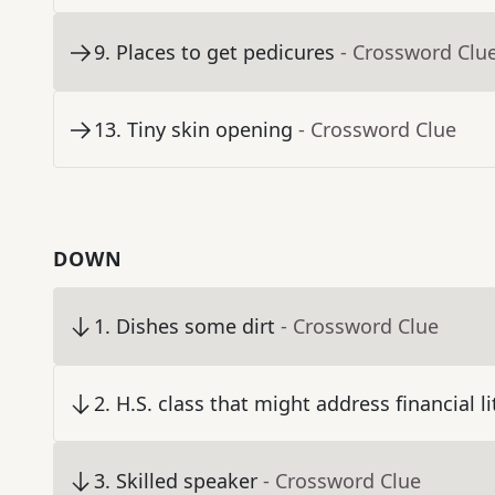
9
.
Places to get pedicures
- Crossword Clu
13
.
Tiny skin opening
- Crossword Clue
DOWN
1
.
Dishes some dirt
- Crossword Clue
2
.
H.S. class that might address financial li
3
.
Skilled speaker
- Crossword Clue