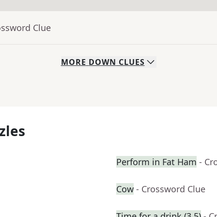
ossword Clue
MORE
DOWN
CLUES
zles
Perform in Fat Ham
- Cr
Cow
- Crossword Clue
Time for a drink (3,5)
- C