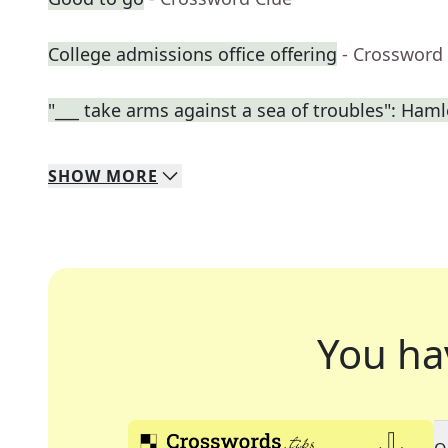
College admissions office offering
- Crossword
"___ take arms against a sea of troubles": Haml
SHOW
MORE
You ha