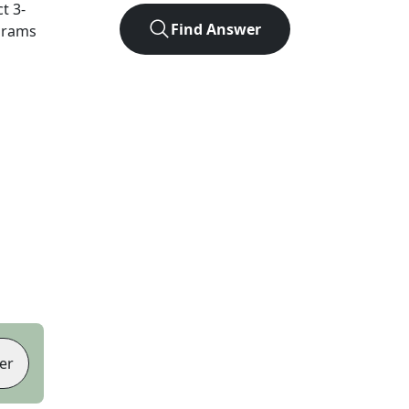
ct
3
-
Find Answer
agrams
er