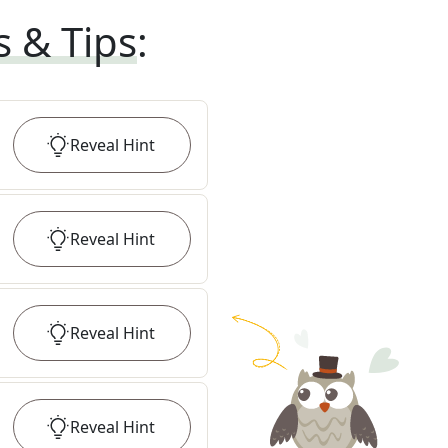
s & Tips
:
Reveal
Hint
Reveal
Hint
Reveal
Hint
Reveal
Hint