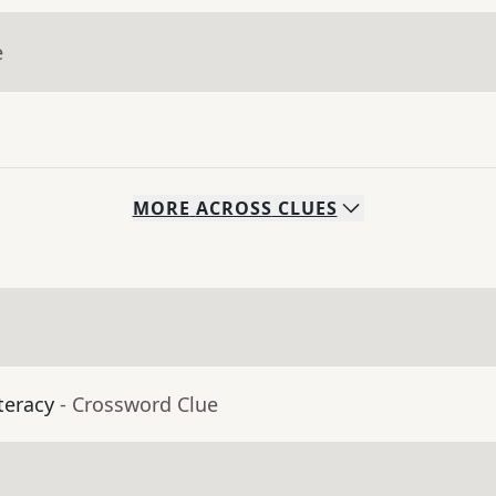
e
MORE
ACROSS
CLUES
teracy
- Crossword Clue