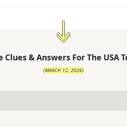
 Clues & Answers For
The
USA T
(
MARCH 12, 2026
)