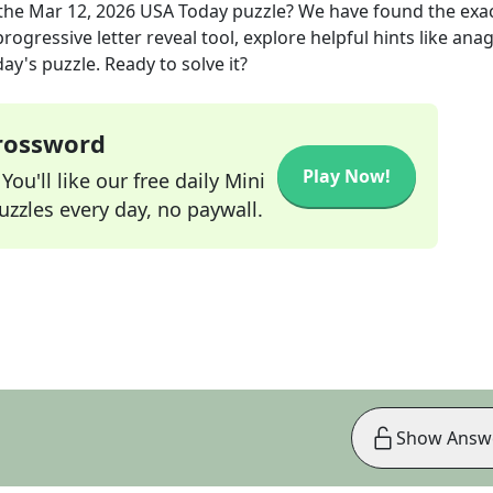
the
Mar 12, 2026
USA Today
puzzle? We have found the exa
rogressive letter reveal tool, explore helpful hints like an
ay's puzzle. Ready to solve it?
Crossword
Play Now!
ou'll like our free daily Mini
zzles every day, no paywall.
Show Answ