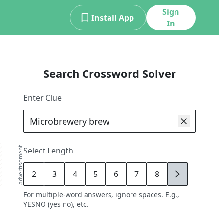
Sign
Install App
In
Search Crossword Solver
Enter Clue
advertisement
Select Length
2
3
4
5
6
7
8
9
For multiple-word answers, ignore spaces. E.g.,
YESNO (yes no), etc.