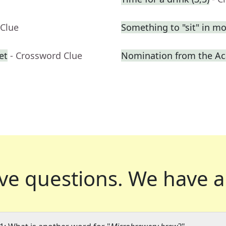
 Clue
Something to "sit" in m
et
- Crossword Clue
Nomination from the A
ve questions.
We have a