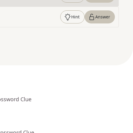
Hint
Answer
ossword Clue
rossword Clue