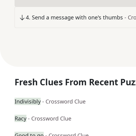
4
.
Send a message with one's thumbs
- Cr
Fresh Clues From Recent Puz
Indivisibly
- Crossword Clue
Racy
- Crossword Clue
Good to go
- Crossword Clue