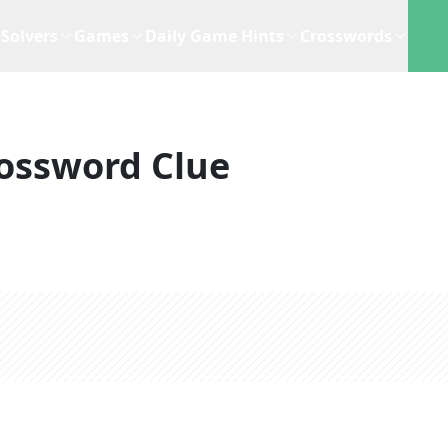
Solvers
Games
Daily Game Hints
Crosswords
ossword Clue