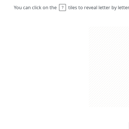
You can click on the
tiles to reveal letter by lett