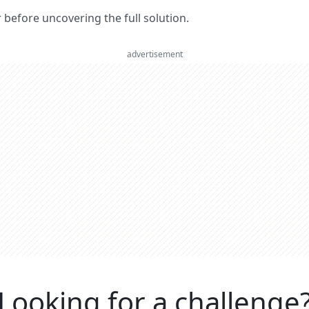
er before uncovering the full solution.
advertisement
Looking for a challenge