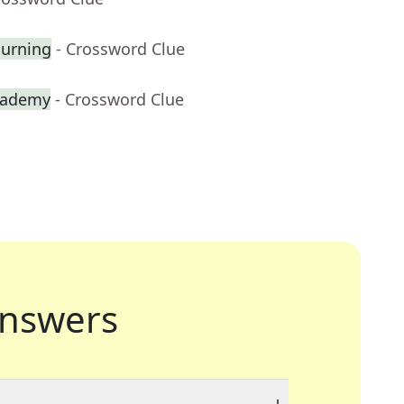
ourning
- Crossword Clue
cademy
- Crossword Clue
nswers