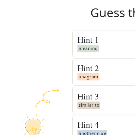
Guess t
Hint
1
meaning
Hint
2
anagram
Hint
3
similar to
Hint
4
another clue