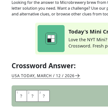
Looking for the answer to
Microbrewery brew
from 
letter solution you need. Want a challenge? Use our p
and alternative clues, or browse other clues from tod
Today's Mini 
Love the NYT Mini? Y
Crossword. Fresh pu
Crossword Answer:
USA TODAY
,
MARCH / 12 / 2026
1
1
2
2
3
3
A
L
E