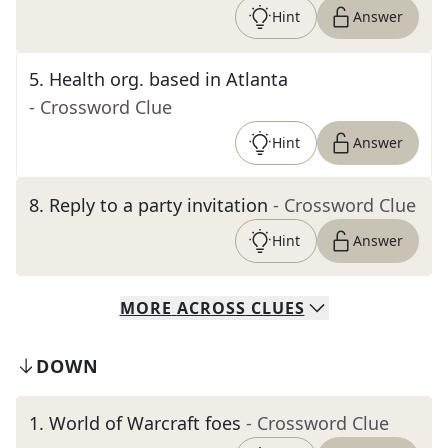
Hint
Answer
5
.
Health org. based in Atlanta
- Crossword Clue
Hint
Answer
8
.
Reply to a party invitation
- Crossword Clue
Hint
Answer
MORE
ACROSS
CLUES
DOWN
1
.
World of Warcraft foes
- Crossword Clue