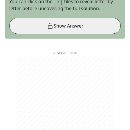
You can click on the
tiles to reveal letter by
letter before uncovering the full solution.
Show Answer
advertisement