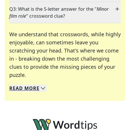
Q3: What is the 5-letter answer for the "
Minor
film role
" crossword clue?
We understand that crosswords, while highly
enjoyable, can sometimes leave you
scratching your head. That's where we come
in - breaking down the most challenging
clues to provide the missing pieces of your
Crosswords are linguistic mazes that chal
puzzle.
READ
MORE
We specialize in solving many of your favorite 
Whether you're a daily crossword enthusiast or a