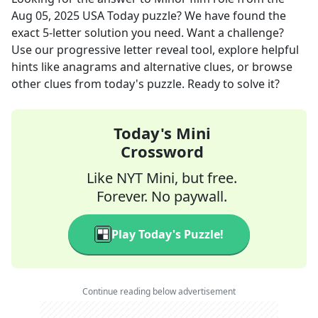
Aug 05, 2025
USA Today
puzzle? We have found the
exact
5
-letter solution you need. Want a challenge?
Use our progressive letter reveal tool, explore helpful
hints like anagrams and alternative clues, or browse
other clues from today's puzzle. Ready to solve it?
Today's Mini
Crossword
Like NYT Mini, but free.
Forever. No paywall.
Play Today's Puzzle!
Continue reading below advertisement