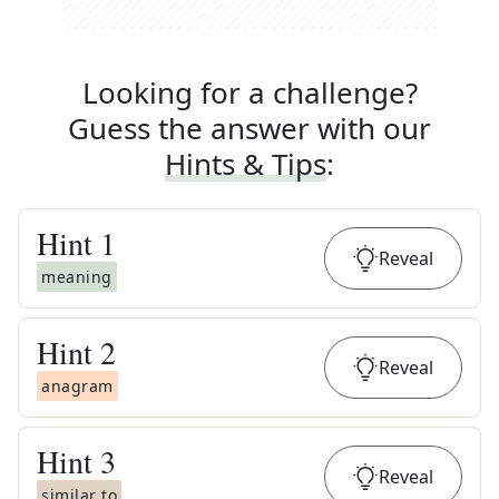
Looking for a challenge?
Guess the answer with our
Hints & Tips
:
Hint
1
Reveal
meaning
Hint
2
Reveal
anagram
Hint
3
Reveal
similar to