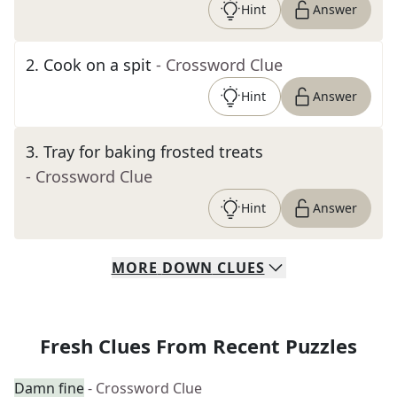
Hint
Answer
2
.
Cook on a spit
- Crossword Clue
Hint
Answer
3
.
Tray for baking frosted treats
- Crossword Clue
Hint
Answer
MORE
DOWN
CLUES
Fresh Clues From Recent Puzzles
Damn fine
- Crossword Clue