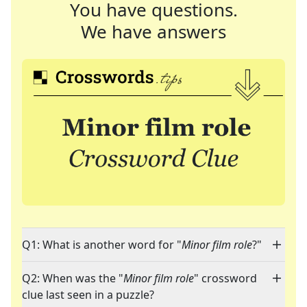
You have questions.
We have answers
Q1: What is another word for "
Minor film role
?"
Q2: When was the "
Minor film role
" crossword
clue last seen in a puzzle?