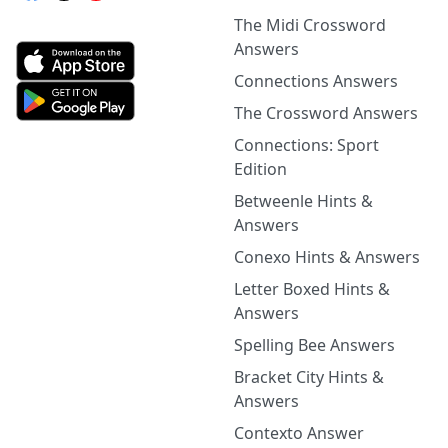
The Midi Crossword
Answers
Connections Answers
The Crossword Answers
Connections: Sport
Edition
Betweenle Hints &
Answers
Conexo Hints & Answers
Letter Boxed Hints &
Answers
Spelling Bee Answers
Bracket City Hints &
Answers
Contexto Answer