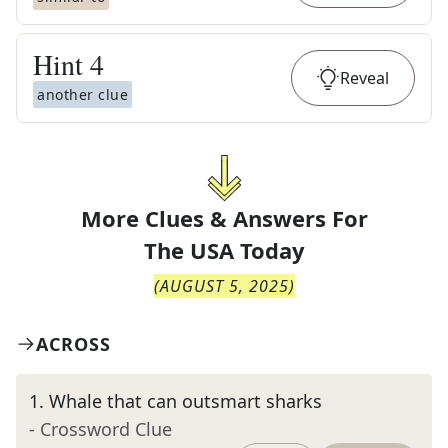
Hint
4
Reveal
another clue
More Clues & Answers For
The
USA Today
(
AUGUST 5, 2025
)
ACROSS
1
.
Whale that can outsmart sharks
- Crossword Clue