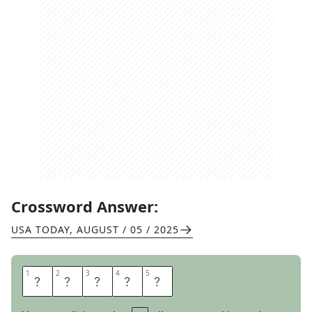
Crossword Answer:
USA TODAY
,
AUGUST / 05 / 2025
1
1
2
2
3
3
4
4
5
5
C
A
M
E
O