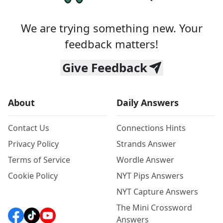
We are trying something new. Your
feedback matters!
Give Feedback
About
Daily Answers
Contact Us
Connections Hints
Privacy Policy
Strands Answer
Terms of Service
Wordle Answer
Cookie Policy
NYT Pips Answers
NYT Capture Answers
The Mini Crossword
Answers