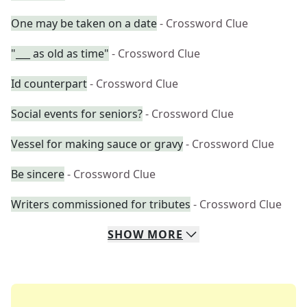
One may be taken on a date
- Crossword Clue
"___ as old as time"
- Crossword Clue
Id counterpart
- Crossword Clue
Social events for seniors?
- Crossword Clue
Vessel for making sauce or gravy
- Crossword Clue
Be sincere
- Crossword Clue
Writers commissioned for tributes
- Crossword Clue
SHOW
MORE