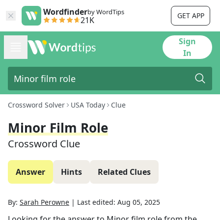
Wordfinder
by WordTips
GET APP
21K
Sign
In
Crossword Solver
USA Today
Clue
Minor Film Role
Crossword Clue
Answer
Hints
Related Clues
By:
Sarah Perowne
|
Last edited:
Aug 05, 2025
Looking for the answer to
Minor film role
from the