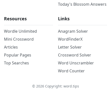
Today's Blossom Answers
Resources
Links
Wordle Unlimited
Anagram Solver
Mini Crossword
WordFinderX
Articles
Letter Solver
Popular Pages
Crossword Solver
Top Searches
Word Unscrambler
Word Counter
©
2026
Copyright: word.tips