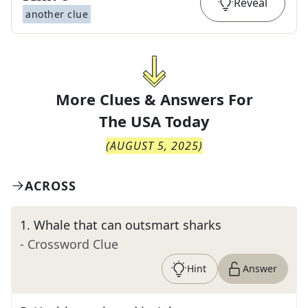
Reveal
another clue
More Clues & Answers For
The
USA Today
(
AUGUST 5, 2025
)
ACROSS
1
.
Whale that can outsmart sharks
- Crossword Clue
Hint
Answer