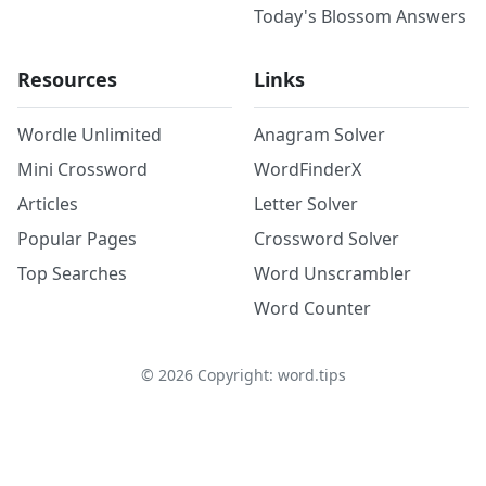
Today's Blossom Answers
Resources
Links
Wordle Unlimited
Anagram Solver
Mini Crossword
WordFinderX
Articles
Letter Solver
Popular Pages
Crossword Solver
Top Searches
Word Unscrambler
Word Counter
©
2026
Copyright: word.tips