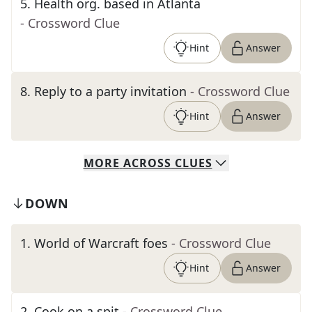
5
.
Health org. based in Atlanta
- Crossword Clue
Hint
Answer
8
.
Reply to a party invitation
- Crossword Clue
Hint
Answer
MORE
ACROSS
CLUES
DOWN
1
.
World of Warcraft foes
- Crossword Clue
Hint
Answer
2
.
Cook on a spit
- Crossword Clue