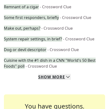
Remnant of a cigar
- Crossword Clue
Some first responders, briefly
- Crossword Clue
Make out, perhaps?
- Crossword Clue
System repair settings, in brief?
- Crossword Clue
Dog or devil descriptor
- Crossword Clue
Cuisine with the #1 dish in a CNN "World's 50 Best
Foods" poll
- Crossword Clue
SHOW
MORE
You have questions.