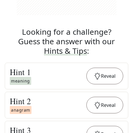
Looking for a challenge?
Guess the answer with our
Hints & Tips
:
Hint
1
Reveal
meaning
Hint
2
Reveal
anagram
Hint
3