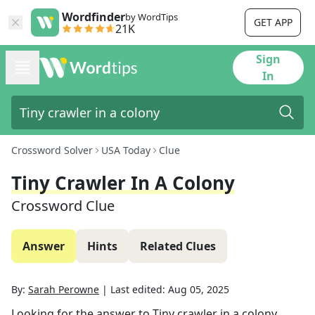
Wordfinder
by WordTips
GET APP
21K
Sign
In
Crossword Solver
USA Today
Clue
Tiny Crawler In A Colony
Crossword Clue
Answer
Hints
Related Clues
By:
Sarah Perowne
|
Last edited:
Aug 05, 2025
Looking for the answer to
Tiny crawler in a colony