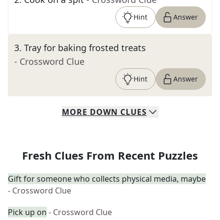
Hint
Answer
3
.
Tray for baking frosted treats
- Crossword Clue
Hint
Answer
MORE
DOWN
CLUES
Fresh Clues From Recent Puzzles
Gift for someone who collects physical media, maybe
- Crossword Clue
Pick up on
- Crossword Clue