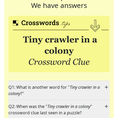
We have answers
Q1: What is another word for "
Tiny crawler in a
colony
?"
Q2: When was the "
Tiny crawler in a colony
"
crossword clue last seen in a puzzle?