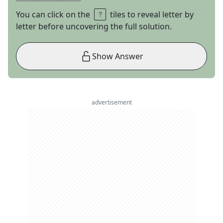
You can click on the
tiles to reveal letter by
letter before uncovering the full solution.
Show Answer
advertisement