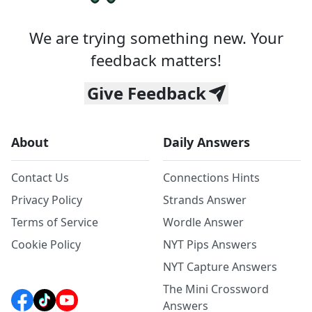
We are trying something new. Your
feedback matters!
Give Feedback
About
Daily Answers
Contact Us
Connections Hints
Privacy Policy
Strands Answer
Terms of Service
Wordle Answer
Cookie Policy
NYT Pips Answers
NYT Capture Answers
The Mini Crossword
Answers