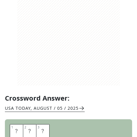
Crossword Answer:
USA TODAY
,
AUGUST / 05 / 2025
1
1
2
2
3
3
A
N
T