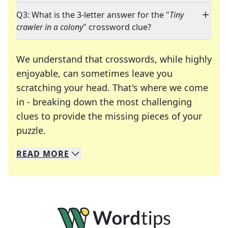
Q3: What is the 3-letter answer for the "
Tiny
crawler in a colony
" crossword clue?
We understand that crosswords, while highly
enjoyable, can sometimes leave you
scratching your head. That's where we come
in - breaking down the most challenging
clues to provide the missing pieces of your
Crosswords are linguistic mazes that chal
puzzle.
READ
MORE
We specialize in solving many of your favorite 
Whether you're a daily crossword enthusiast or a