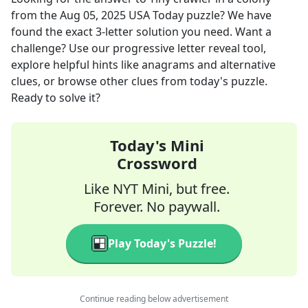
from the
Aug 05, 2025
USA Today
puzzle? We have
found the exact
3
-letter solution you need. Want a
challenge? Use our progressive letter reveal tool,
explore helpful hints like anagrams and alternative
clues, or browse other clues from today's puzzle.
Ready to solve it?
Today's Mini
Crossword
Like NYT Mini, but free.
Forever. No paywall.
Play Today's Puzzle!
Continue reading below advertisement