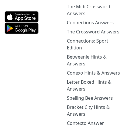
The Midi Crossword
Answers
Connections Answers
The Crossword Answers
Connections: Sport
Edition
Betweenle Hints &
Answers
Conexo Hints & Answers
Letter Boxed Hints &
Answers
Spelling Bee Answers
Bracket City Hints &
Answers
Contexto Answer