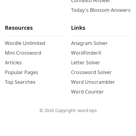
Contexto Answer
Today's Blossom Answers
Resources
Links
Wordle Unlimited
Anagram Solver
Mini Crossword
WordFinderX
Articles
Letter Solver
Popular Pages
Crossword Solver
Top Searches
Word Unscrambler
Word Counter
©
2026
Copyright: word.tips