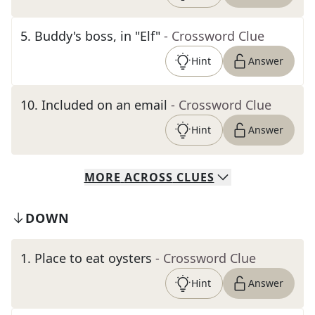
5
.
Buddy's boss, in "Elf"
- Crossword Clue
Hint
Answer
10
.
Included on an email
- Crossword Clue
Hint
Answer
MORE
ACROSS
CLUES
DOWN
1
.
Place to eat oysters
- Crossword Clue
Hint
Answer