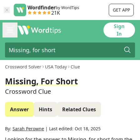
Wordfinder
by WordTips
GET APP
21K
Sign
In
Crossword Solver
USA Today
Clue
Missing, For Short
Crossword Clue
Answer
Hints
Related Clues
By:
Sarah Perowne
|
Last edited:
Oct 18, 2025
Looking for the answer to
Missing, for short
from the