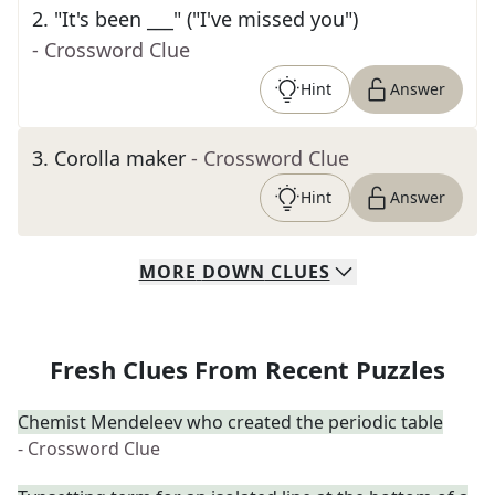
2
.
"It's been ___" ("I've missed you")
- Crossword Clue
Hint
Answer
3
.
Corolla maker
- Crossword Clue
Hint
Answer
MORE
DOWN
CLUES
Fresh Clues From Recent Puzzles
Chemist Mendeleev who created the periodic table
- Crossword Clue