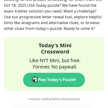
Oct 18, 2025
USA Today
puzzle? We have found the
exact
4
-letter solution you need. Want a challenge?
Use our progressive letter reveal tool, explore helpful
hints like anagrams and alternative clues, or browse
other clues from today's puzzle. Ready to solve it?
Today's Mini
Crossword
Like NYT Mini, but free.
Forever. No paywall.
Play Today's Puzzle!
Continue reading below advertisement