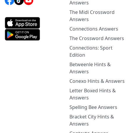
Answers
The Midi Crossword
Answers
Connections Answers
The Crossword Answers
Connections: Sport
Edition
Betweenle Hints &
Answers
Conexo Hints & Answers
Letter Boxed Hints &
Answers
Spelling Bee Answers
Bracket City Hints &
Answers