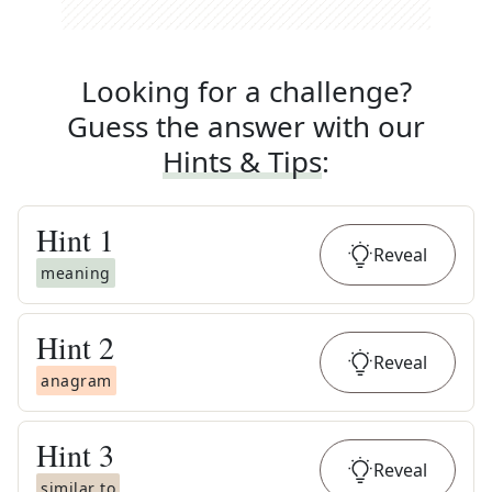
Looking for a challenge?
Guess the answer with our
Hints & Tips
:
Hint
1
Reveal
meaning
Hint
2
Reveal
anagram
Hint
3
Reveal
similar to