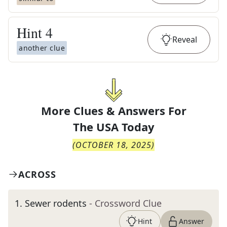
Hint
4
Reveal
another clue
More Clues & Answers For
The
USA Today
(
OCTOBER 18, 2025
)
ACROSS
1
.
Sewer rodents
- Crossword Clue
Hint
Answer