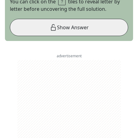
You can click on the
tiles to reveal letter by
letter before uncovering the full solution.
Show Answer
advertisement