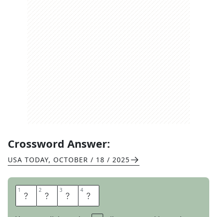
Crossword Answer:
USA TODAY
,
OCTOBER / 18 / 2025
1
1
2
2
3
3
4
4
A
W
O
L