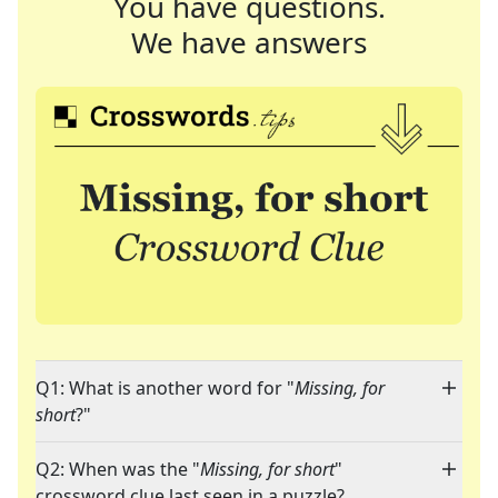
You have questions.
We have answers
Q1: What is another word for "
Missing, for
short
?"
Q2: When was the "
Missing, for short
"
crossword clue last seen in a puzzle?