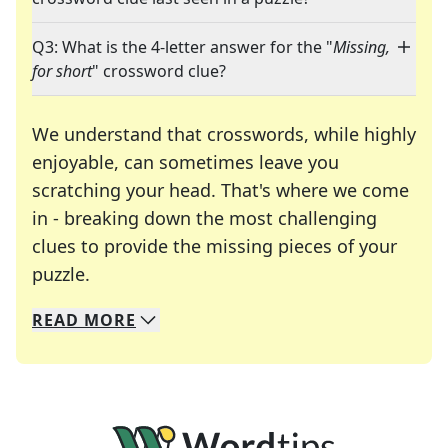
Q3: What is the 4-letter answer for the "
Missing,
for short
" crossword clue?
We understand that crosswords, while highly
enjoyable, can sometimes leave you
scratching your head. That's where we come
in - breaking down the most challenging
clues to provide the missing pieces of your
Crosswords are linguistic mazes that chal
puzzle.
READ
MORE
We specialize in solving many of your favorite 
Whether you're a daily crossword enthusiast or a