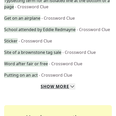
Typsetting term for an isolated line at the bottom of a
page
- Crossword Clue
Get on an airplane
- Crossword Clue
School attended by Eddie Redmayne
- Crossword Clue
Sticker
- Crossword Clue
Site of a brownstone tag sale
- Crossword Clue
Word after fair or free
- Crossword Clue
Putting on an act
- Crossword Clue
SHOW
MORE