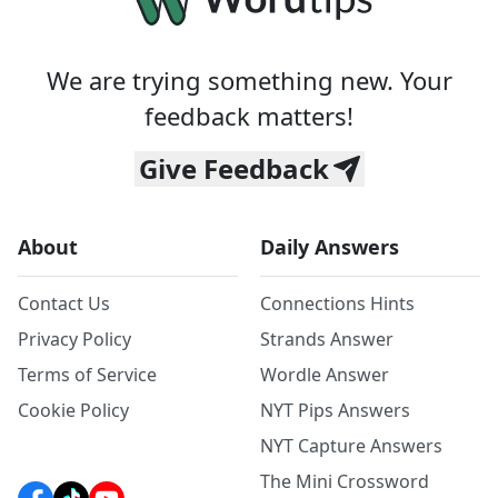
We are trying something new. Your
feedback matters!
Give Feedback
About
Daily Answers
Contact Us
Connections Hints
Privacy Policy
Strands Answer
Terms of Service
Wordle Answer
Cookie Policy
NYT Pips Answers
NYT Capture Answers
The Mini Crossword