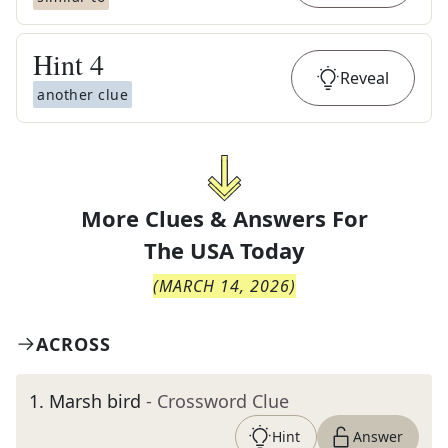
Hint
4
Reveal
another clue
More Clues & Answers For
The
USA Today
(
MARCH 14, 2026
)
ACROSS
1
.
Marsh bird
- Crossword Clue
Hint
Answer