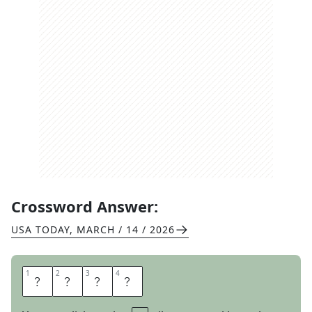
Crossword Answer:
USA TODAY
,
MARCH / 14 / 2026
1
1
2
2
3
3
4
4
E
D
I
T