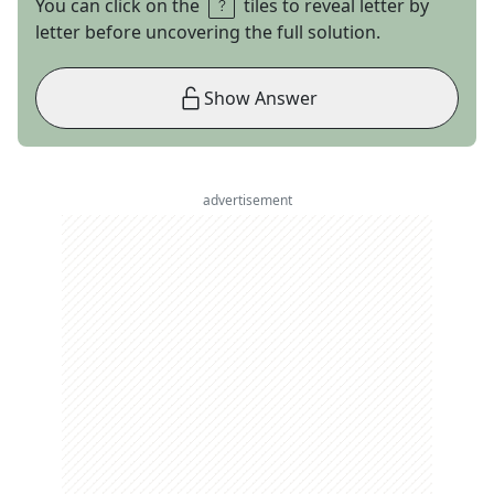
You can click on the
tiles to reveal letter by
letter before uncovering the full solution.
Show Answer
advertisement