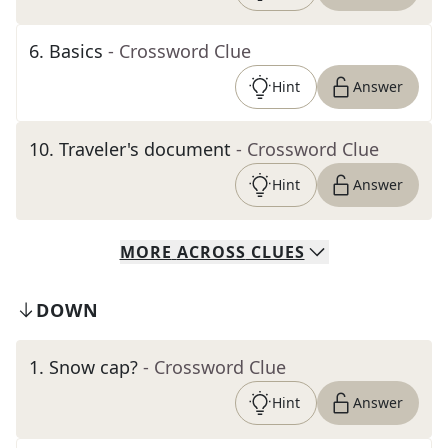
6
.
Basics
- Crossword Clue
Hint
Answer
10
.
Traveler's document
- Crossword Clue
Hint
Answer
MORE
ACROSS
CLUES
DOWN
1
.
Snow cap?
- Crossword Clue
Hint
Answer