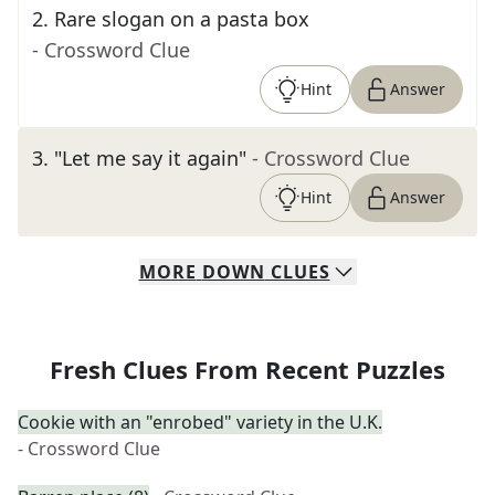
2
.
Rare slogan on a pasta box
- Crossword Clue
Hint
Answer
3
.
"Let me say it again"
- Crossword Clue
Hint
Answer
MORE
DOWN
CLUES
Fresh Clues From Recent Puzzles
Cookie with an "enrobed" variety in the U.K.
- Crossword Clue