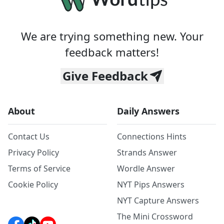
We are trying something new. Your
feedback matters!
Give Feedback
About
Daily Answers
Contact Us
Connections Hints
Privacy Policy
Strands Answer
Terms of Service
Wordle Answer
Cookie Policy
NYT Pips Answers
NYT Capture Answers
The Mini Crossword