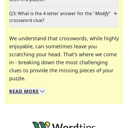
Q3: What is the 4-letter answer for the "
Modify
"
crossword clue?
We understand that crosswords, while highly
enjoyable, can sometimes leave you
scratching your head. That's where we come
in - breaking down the most challenging
clues to provide the missing pieces of your
Crosswords are linguistic mazes that chal
puzzle.
READ
MORE
We specialize in solving many of your favorite 
Whether you're a daily crossword enthusiast or a