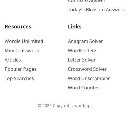
Contexto Answer
Today's Blossom Answers
Resources
Links
Wordle Unlimited
Anagram Solver
Mini Crossword
WordFinderX
Articles
Letter Solver
Popular Pages
Crossword Solver
Top Searches
Word Unscrambler
Word Counter
©
2026
Copyright: word.tips