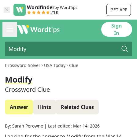
Wordfinder
by WordTips
GET APP
21K
Sign
In
Crossword Solver
USA Today
Clue
Modify
Crossword Clue
Answer
Hints
Related Clues
By:
Sarah Perowne
|
Last edited:
Mar 14, 2026
Looking for the answer to
Modify
from the
Mar 14,