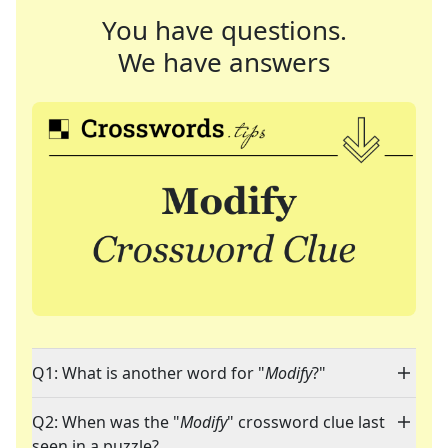
You have questions.
We have answers
Q1: What is another word for "
Modify
?"
Q2: When was the "
Modify
" crossword clue last
seen in a puzzle?