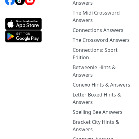
Answers
The Midi Crossword
Answers
Connections Answers
The Crossword Answers
Connections: Sport
Edition
Betweenle Hints &
Answers
Conexo Hints & Answers
Letter Boxed Hints &
Answers
Spelling Bee Answers
Bracket City Hints &
Answers