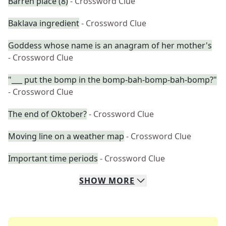
Barren place (8)
- Crossword Clue
Baklava ingredient
- Crossword Clue
Goddess whose name is an anagram of her mother's
- Crossword Clue
"___ put the bomp in the bomp-bah-bomp-bah-bomp?"
- Crossword Clue
The end of Oktober?
- Crossword Clue
Moving line on a weather map
- Crossword Clue
Important time periods
- Crossword Clue
SHOW
MORE