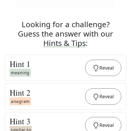
Looking for a challenge?
Guess the answer with our
Hints & Tips
:
Hint
1
Reveal
meaning
Hint
2
Reveal
anagram
Hint
3
Reveal
similar to