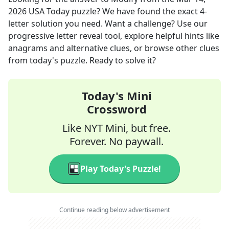
2026
USA Today
puzzle? We have found the exact
4
-
letter solution you need. Want a challenge? Use our
progressive letter reveal tool, explore helpful hints like
anagrams and alternative clues, or browse other clues
from today's puzzle. Ready to solve it?
Today's Mini
Crossword
Like NYT Mini, but free.
Forever. No paywall.
Play Today's Puzzle!
Continue reading below advertisement