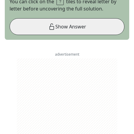
You can click on the
tiles to reveal letter by
letter before uncovering the full solution.
Show Answer
advertisement