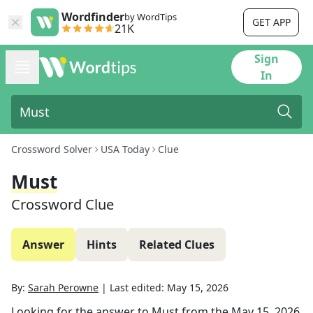
Wordfinder
by WordTips
GET APP
21K
Sign
In
Crossword Solver
USA Today
Clue
Must
Crossword Clue
Answer
Hints
Related Clues
By:
Sarah Perowne
|
Last edited:
May 15, 2026
Looking for the answer to
Must
from the
May 15, 2026