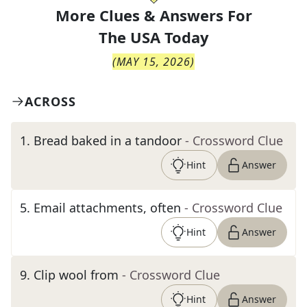
More Clues & Answers For
The
USA Today
(
MAY 15, 2026
)
ACROSS
1
.
Bread baked in a tandoor
- Crossword Clue
Hint
Answer
5
.
Email attachments, often
- Crossword Clue
Hint
Answer
9
.
Clip wool from
- Crossword Clue
Hint
Answer