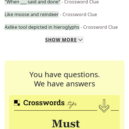
"When ___ said and done"
- Crossword Clue
Like moose and reindeer
- Crossword Clue
Axlike tool depicted in hieroglyphs
- Crossword Clue
SHOW
MORE
You have questions.
We have answers