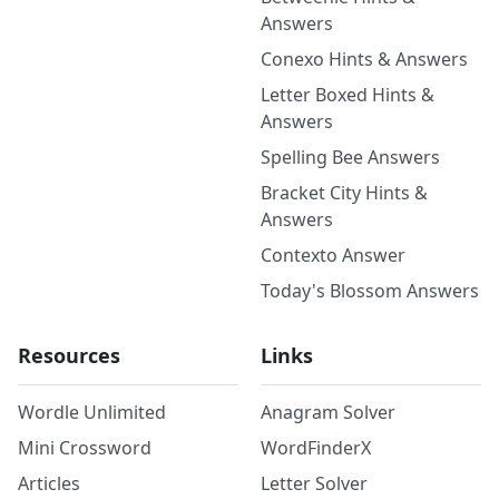
Answers
Conexo Hints & Answers
Letter Boxed Hints &
Answers
Spelling Bee Answers
Bracket City Hints &
Answers
Contexto Answer
Today's Blossom Answers
Resources
Links
Wordle Unlimited
Anagram Solver
Mini Crossword
WordFinderX
Articles
Letter Solver