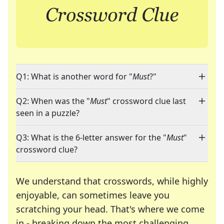
Q1: What is another word for "
Must
?"
Q2: When was the "
Must
" crossword clue last
seen in a puzzle?
Q3: What is the 6-letter answer for the "
Must
"
crossword clue?
We understand that crosswords, while highly
enjoyable, can sometimes leave you
scratching your head. That's where we come
in - breaking down the most challenging