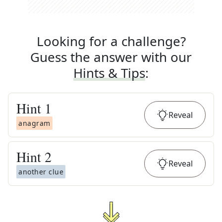
Looking for a challenge?
Guess the answer with our
Hints & Tips
:
Hint
1
Reveal
anagram
Hint
2
Reveal
another clue