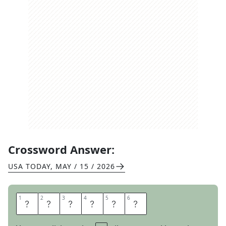
Crossword Answer:
USA TODAY
,
MAY / 15 / 2026
1
1
2
2
3
3
4
4
5
5
6
6
N
E
E
D
T
O