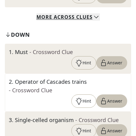
MORE
ACROSS
CLUES
DOWN
1
.
Must
- Crossword Clue
Hint
Answer
2
.
Operator of Cascades trains
- Crossword Clue
Hint
Answer
3
.
Single-celled organism
- Crossword Clue
Hint
Answer