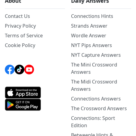
About
Daily Answers
Contact Us
Connections Hints
Privacy Policy
Strands Answer
Terms of Service
Wordle Answer
Cookie Policy
NYT Pips Answers
NYT Capture Answers
The Mini Crossword
Answers
The Midi Crossword
Answers
Connections Answers
The Crossword Answers
Connections: Sport
Edition
Betweenle Hints &