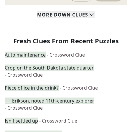
MORE
DOWN
CLUES
Fresh Clues From Recent Puzzles
Auto maintenance
- Crossword Clue
Crop on the South Dakota state quarter
- Crossword Clue
Piece of ice in the drink?
- Crossword Clue
___ Erikson, noted 11th-century explorer
- Crossword Clue
Isn't settled up
- Crossword Clue