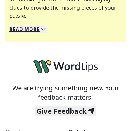
clues to provide the missing pieces of your
Crosswords are linguistic mazes that chal
puzzle.
READ
MORE
We specialize in solving many of your favorite 
Whether you're a daily crossword enthusiast or a
We are trying something new. Your
feedback matters!
Give Feedback