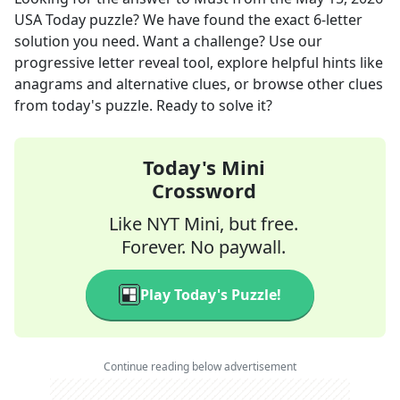
USA Today
puzzle? We have found the exact
6
-letter
solution you need. Want a challenge? Use our
progressive letter reveal tool, explore helpful hints like
anagrams and alternative clues, or browse other clues
from today's puzzle. Ready to solve it?
Today's Mini
Crossword
Like NYT Mini, but free.
Forever. No paywall.
Play Today's Puzzle!
Continue reading below advertisement