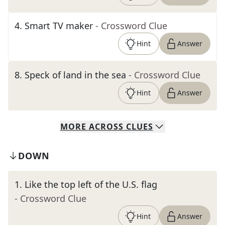
4
.
Smart TV maker
- Crossword Clue
Hint
Answer
8
.
Speck of land in the sea
- Crossword Clue
Hint
Answer
MORE
ACROSS
CLUES
DOWN
1
.
Like the top left of the U.S. flag
- Crossword Clue
Hint
Answer