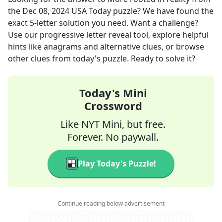
the
Dec 08, 2024
USA Today
puzzle? We have found the
exact
5
-letter solution you need. Want a challenge?
Use our progressive letter reveal tool, explore helpful
hints like anagrams and alternative clues, or browse
other clues from today's puzzle. Ready to solve it?
Today's Mini
Crossword
Like NYT Mini, but free.
Forever. No paywall.
Play Today's Puzzle!
Continue reading below advertisement