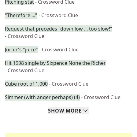
Pitching stat
- Crossword Clue
"Therefore ..."
- Crossword Clue
Request that precedes "down low ... too slow!"
- Crossword Clue
Juicer's "juice"
- Crossword Clue
Hit 1998 single by Sixpence None the Richer
- Crossword Clue
Cube root of 1,000
- Crossword Clue
Simmer (with anger perhaps) (4)
- Crossword Clue
SHOW
MORE