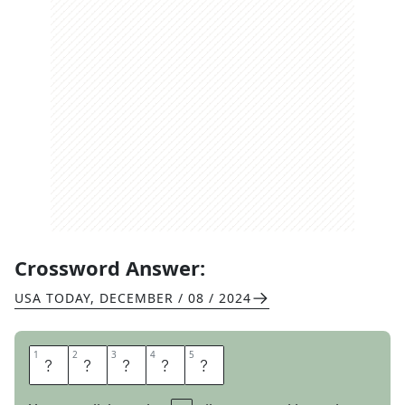
Crossword Answer:
USA TODAY
,
DECEMBER / 08 / 2024
1
1
2
2
3
3
4
4
5
5
S
A
N
E
R