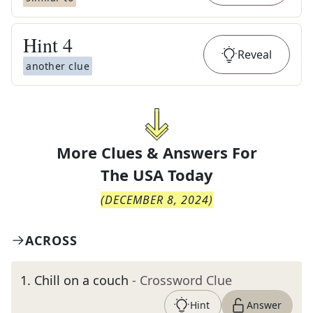
Hint
4
Reveal
another clue
More Clues & Answers For
The
USA Today
(
DECEMBER 8, 2024
)
ACROSS
1
.
Chill on a couch
- Crossword Clue
Hint
Answer