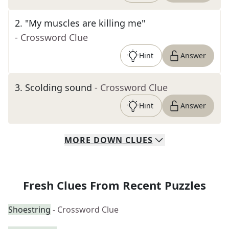
2
.
"My muscles are killing me"
- Crossword Clue
Hint
Answer
3
.
Scolding sound
- Crossword Clue
Hint
Answer
MORE
DOWN
CLUES
Fresh Clues From Recent Puzzles
Shoestring
- Crossword Clue