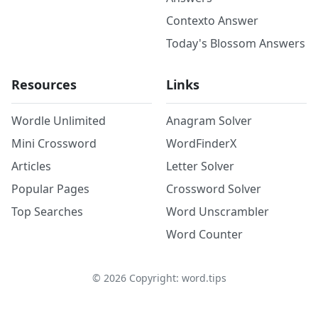
Contexto Answer
Today's Blossom Answers
Resources
Links
Wordle Unlimited
Anagram Solver
Mini Crossword
WordFinderX
Articles
Letter Solver
Popular Pages
Crossword Solver
Top Searches
Word Unscrambler
Word Counter
©
2026
Copyright: word.tips