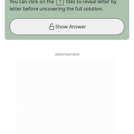
You can click on the
tiles to reveal letter by
letter before uncovering the full solution.
Show Answer
advertisement