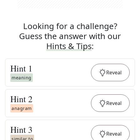
Looking for a challenge?
Guess the answer with our
Hints & Tips
:
Hint
1
Reveal
meaning
Hint
2
Reveal
anagram
Hint
3
Reveal
similar to