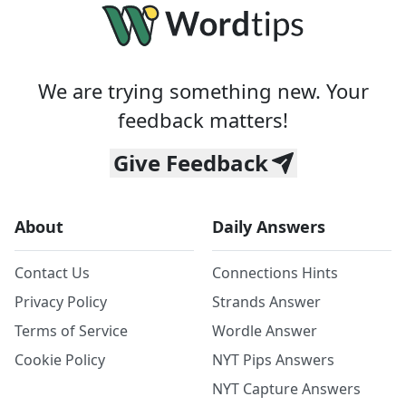
We are trying something new. Your
feedback matters!
Give Feedback
About
Daily Answers
Contact Us
Connections Hints
Privacy Policy
Strands Answer
Terms of Service
Wordle Answer
Cookie Policy
NYT Pips Answers
NYT Capture Answers