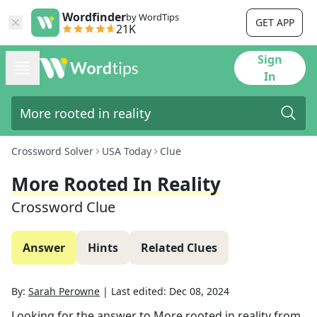
Wordfinder
by WordTips
GET APP
21K
Sign
In
Crossword Solver
USA Today
Clue
More Rooted In Reality
Crossword Clue
Answer
Hints
Related Clues
By:
Sarah Perowne
|
Last edited:
Dec 08, 2024
Looking for the answer to
More rooted in reality
from