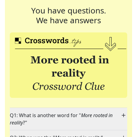
You have questions.
We have answers
Q1: What is another word for "
More rooted in
reality
?"