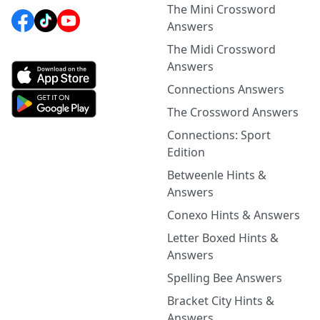
The Mini Crossword
Answers
The Midi Crossword
Answers
Connections Answers
The Crossword Answers
Connections: Sport
Edition
Betweenle Hints &
Answers
Conexo Hints & Answers
Letter Boxed Hints &
Answers
Spelling Bee Answers
Bracket City Hints &
Answers