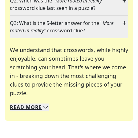
Q2: When was the "
More rooted in reality
"
crossword clue last seen in a puzzle?
Q3: What is the 5-letter answer for the "
More
rooted in reality
" crossword clue?
We understand that crosswords, while highly
enjoyable, can sometimes leave you
scratching your head. That's where we come
in - breaking down the most challenging
clues to provide the missing pieces of your
Crosswords are linguistic mazes that chal
puzzle.
READ
MORE
We specialize in solving many of your favorite 
Whether you're a daily crossword enthusiast or a