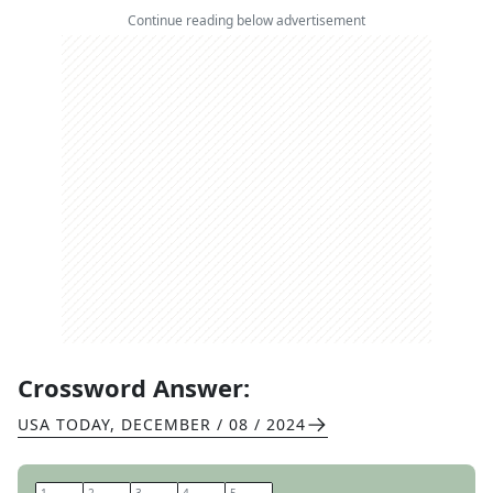
Continue reading below advertisement
Crossword Answer:
USA TODAY
,
DECEMBER / 08 / 2024