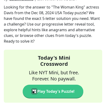
Looking for the answer to
"The Woman King" actress
Davis
from the
Dec 08, 2024
USA Today
puzzle? We
have found the exact
5
-letter solution you need. Want
a challenge? Use our progressive letter reveal tool,
explore helpful hints like anagrams and alternative
clues, or browse other clues from today's puzzle.
Ready to solve it?
Today's Mini
Crossword
Like NYT Mini, but free.
Forever. No paywall.
Play Today's Puzzle!