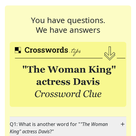
You have questions.
We have answers
Q1: What is another word for "
"The Woman
King" actress Davis
?"