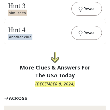
Hint
3
Reveal
similar to
Hint
4
Reveal
another clue
More Clues & Answers For
The
USA Today
(
DECEMBER 8, 2024
)
ACROSS