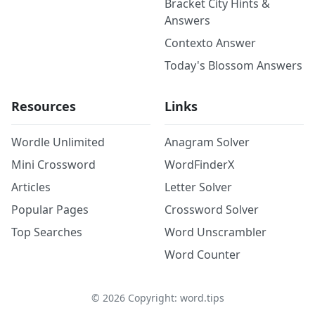
Bracket City Hints &
Answers
Contexto Answer
Today's Blossom Answers
Resources
Links
Wordle Unlimited
Anagram Solver
Mini Crossword
WordFinderX
Articles
Letter Solver
Popular Pages
Crossword Solver
Top Searches
Word Unscrambler
Word Counter
©
2026
Copyright: word.tips