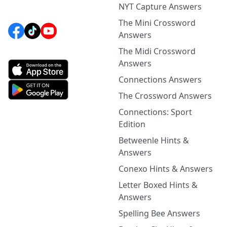
NYT Capture Answers
The Mini Crossword
Answers
The Midi Crossword
Answers
Connections Answers
The Crossword Answers
Connections: Sport
Edition
Betweenle Hints &
Answers
Conexo Hints & Answers
Letter Boxed Hints &
Answers
Spelling Bee Answers