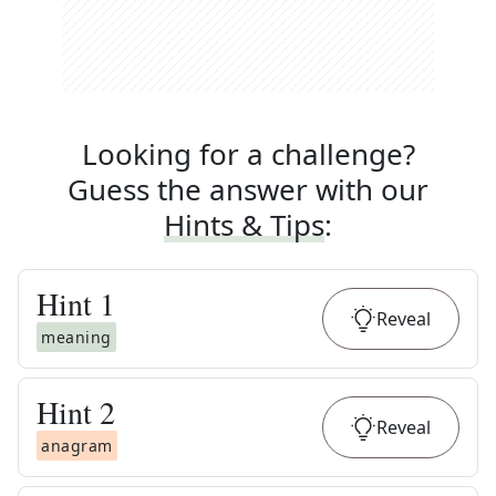
Looking for a challenge?
Guess the answer with our
Hints & Tips
:
Hint
1
Reveal
meaning
Hint
2
Reveal
anagram