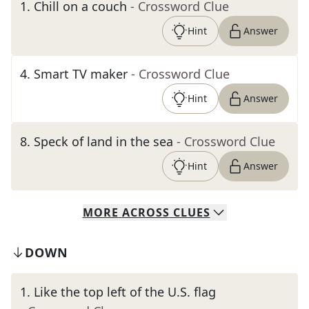
1
.
Chill on a couch
- Crossword Clue
Hint
Answer
4
.
Smart TV maker
- Crossword Clue
Hint
Answer
8
.
Speck of land in the sea
- Crossword Clue
Hint
Answer
MORE
ACROSS
CLUES
DOWN
1
.
Like the top left of the U.S. flag