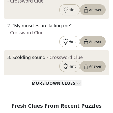
- Crossword Clue
Hint
Answer
2
.
"My muscles are killing me"
- Crossword Clue
Hint
Answer
3
.
Scolding sound
- Crossword Clue
Hint
Answer
MORE
DOWN
CLUES
Fresh Clues From Recent Puzzles