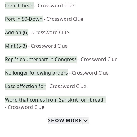
French bean
- Crossword Clue
Port in 50-Down
- Crossword Clue
Add on (6)
- Crossword Clue
Mint (5-3)
- Crossword Clue
Rep.'s counterpart in Congress
- Crossword Clue
No longer following orders
- Crossword Clue
Lose affection for
- Crossword Clue
Word that comes from Sanskrit for "bread"
- Crossword Clue
SHOW
MORE