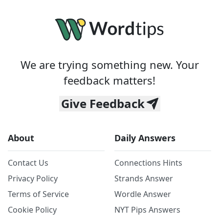
We are trying something new. Your
feedback matters!
Give Feedback
About
Daily Answers
Contact Us
Connections Hints
Privacy Policy
Strands Answer
Terms of Service
Wordle Answer
Cookie Policy
NYT Pips Answers