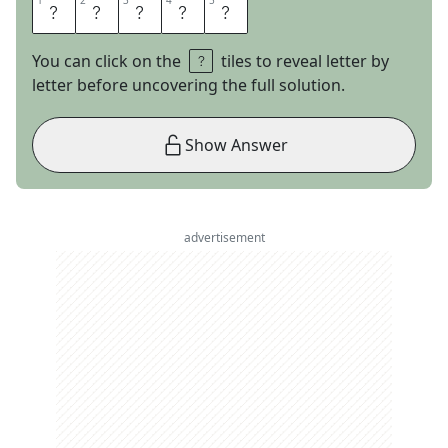
1
1
2
2
3
3
4
4
5
5
V
I
O
L
A
You can click on the
tiles to reveal letter by
letter before uncovering the full solution.
Show Answer
advertisement