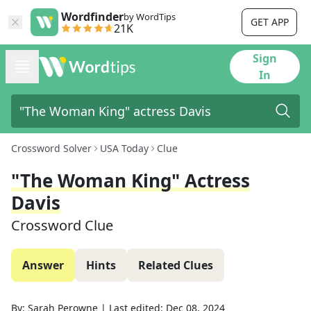
Wordfinder
by WordTips
GET APP
21K
Sign
In
Crossword Solver
USA Today
Clue
"The Woman King" Actress
Davis
Crossword Clue
Answer
Hints
Related Clues
By:
Sarah Perowne
|
Last edited:
Dec 08, 2024