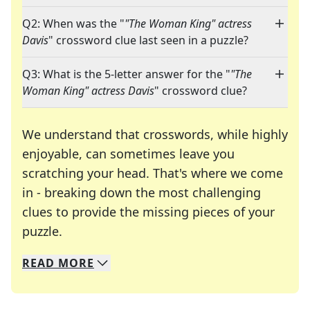
Q2: When was the "
"The Woman King" actress
Davis
" crossword clue last seen in a puzzle?
Q3: What is the 5-letter answer for the "
"The
Woman King" actress Davis
" crossword clue?
We understand that crosswords, while highly
enjoyable, can sometimes leave you
scratching your head. That's where we come
in - breaking down the most challenging
clues to provide the missing pieces of your
Crosswords are linguistic mazes that chal
puzzle.
READ
MORE
We specialize in solving many of your favorite 
Whether you're a daily crossword enthusiast or a