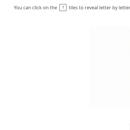
You can click on the
tiles to reveal letter by lett