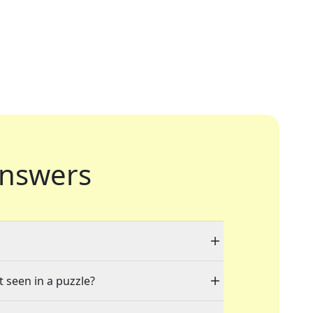
nswers
t seen in a puzzle?