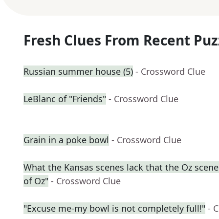
Fresh Clues From Recent Puz
Russian summer house (5)
- Crossword Clue
LeBlanc of "Friends"
- Crossword Clue
Grain in a poke bowl
- Crossword Clue
What the Kansas scenes lack that the Oz scene
of Oz"
- Crossword Clue
"Excuse me-my bowl is not completely full!"
- 