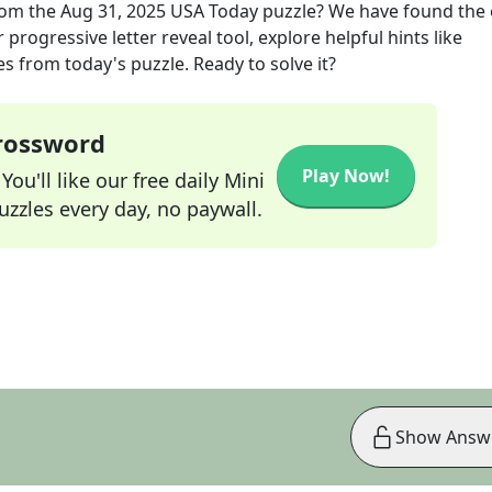
om the
Aug 31, 2025
USA Today
puzzle? We have found the 
progressive letter reveal tool, explore helpful hints like
s from today's puzzle. Ready to solve it?
Crossword
Play Now!
ou'll like our free daily Mini
zzles every day, no paywall.
Show Answ