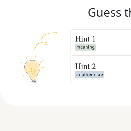
Guess t
Hint
1
meaning
Hint
2
another clue