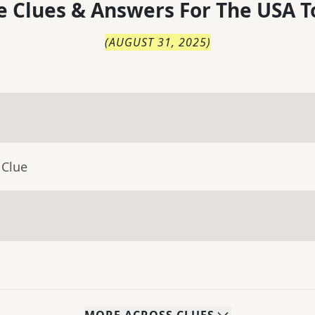
 Clues & Answers For
The
USA T
(
AUGUST 31, 2025
)
 Clue