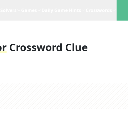
Solvers
Games
Daily Game Hints
Crosswords
or
Crossword Clue