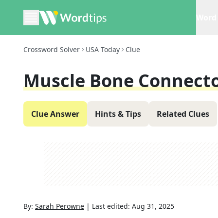
Word 
Crossword Solver
USA Today
Clue
Muscle Bone Connect
Clue Answer
Hints & Tips
Related Clues
By:
Sarah Perowne
|
Last edited:
Aug 31, 2025