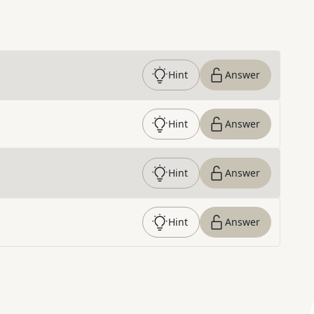
Hint
Answer
Hint
Answer
Hint
Answer
Hint
Answer