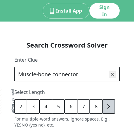
Sign
Install App
In
Search Crossword Solver
Enter Clue
advertisement
Select Length
2
3
4
5
6
7
8
9
For multiple-word answers, ignore spaces. E.g.,
YESNO (yes no), etc.