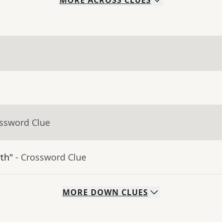
MORE
ACROSS
CLUES
ossword Clue
rth"
- Crossword Clue
MORE
DOWN
CLUES