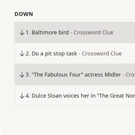
DOWN
1
.
Baltimore bird
- Crossword Clue
2
.
Do a pit stop task
- Crossword Clue
3
.
"The Fabulous Four" actress Midler
- Cr
4
.
Dulce Sloan voices her in "The Great No