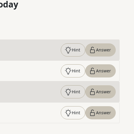
oday
Hint
Answer
Hint
Answer
Hint
Answer
Hint
Answer