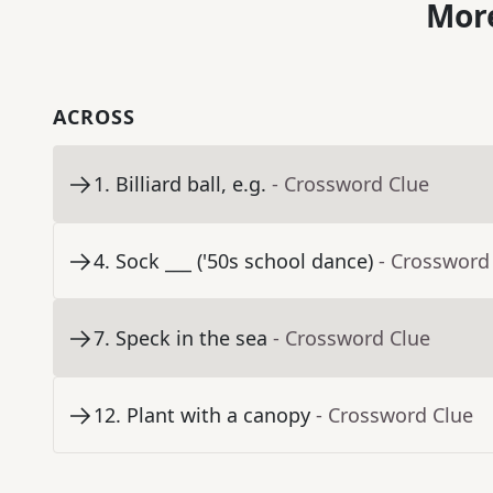
More
ACROSS
1
.
Billiard ball, e.g.
- Crossword Clue
4
.
Sock ___ ('50s school dance)
- Crossword
7
.
Speck in the sea
- Crossword Clue
12
.
Plant with a canopy
- Crossword Clue