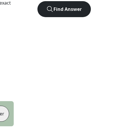
exact
Find Answer
er