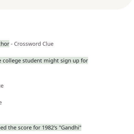
thor
- Crossword Clue
 college student might sign up for
ue
e
d the score for 1982's "Gandhi"