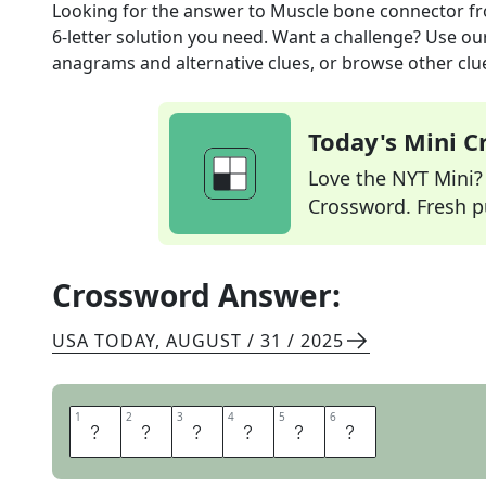
Looking for the answer to
Muscle bone connector
fr
6
-letter solution you need. Want a challenge? Use our 
anagrams and alternative clues, or browse other clue
Today's Mini 
Love the NYT Mini? Y
Crossword. Fresh pu
Crossword Answer:
USA TODAY
,
AUGUST / 31 / 2025
1
1
2
2
3
3
4
4
5
5
6
6
T
E
N
D
O
N