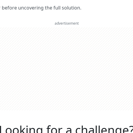
er before uncovering the full solution.
advertisement
Looking for a challenge