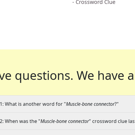
- Crossword Clue
ve questions.
We have a
1: What is another word for "
Muscle-bone connector
?"
2: When was the "
Muscle-bone connector
" crossword clue las