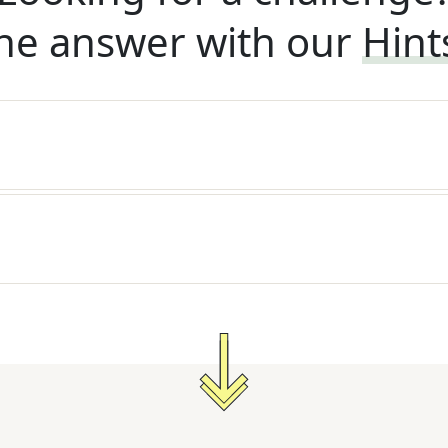
he answer with our
Hint