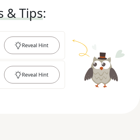
s & Tips
:
Reveal
Hint
Reveal
Hint