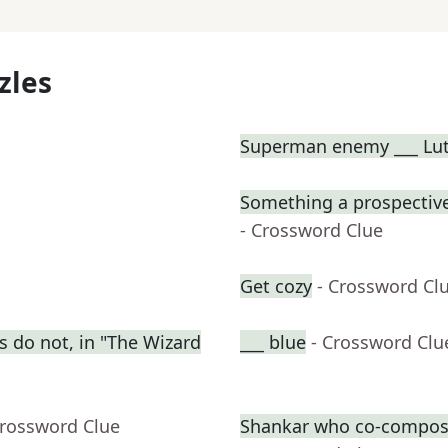
zles
Superman enemy ___ Lu
Something a prospective
- Crossword Clue
Get cozy
- Crossword Cl
s do not, in "The Wizard
___ blue
- Crossword Clu
Crossword Clue
Shankar who co-compose