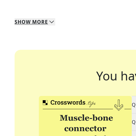
SHOW
MORE
You ha
Q
Q