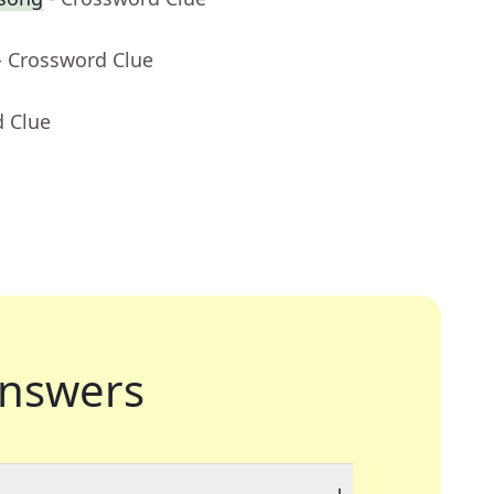
- Crossword Clue
d Clue
nswers