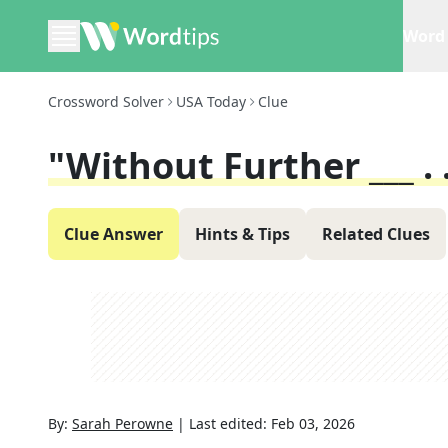
Word 
Crossword Solver
USA Today
Clue
"Without Further ___ . .
Clue Answer
Hints & Tips
Related Clues
By:
Sarah Perowne
|
Last edited:
Feb 03, 2026