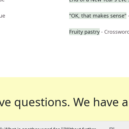
lue
"OK, that makes sense"
Fruity pastry
- Crosswor
ve questions.
We have a