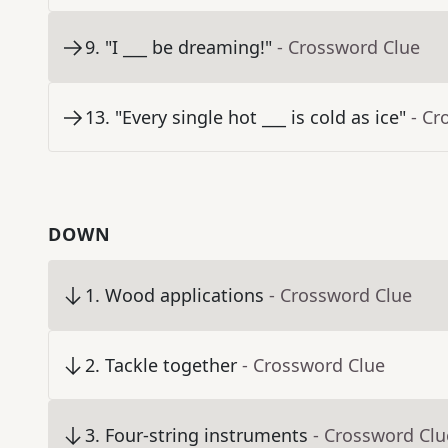
9
.
"I ___ be dreaming!"
- Crossword Clue
13
.
"Every single hot ___ is cold as ice"
- Cr
DOWN
1
.
Wood applications
- Crossword Clue
2
.
Tackle together
- Crossword Clue
3
.
Four-string instruments
- Crossword Clu