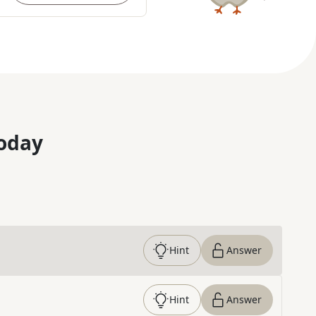
oday
Hint
Answer
Hint
Answer