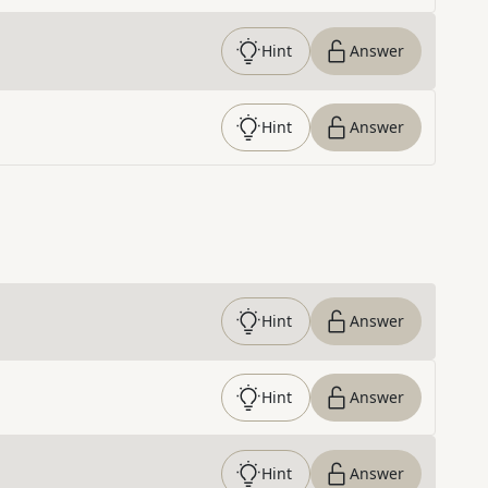
Hint
Answer
Hint
Answer
Hint
Answer
Hint
Answer
Hint
Answer