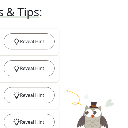
s & Tips
:
Reveal
Hint
Reveal
Hint
Reveal
Hint
Reveal
Hint