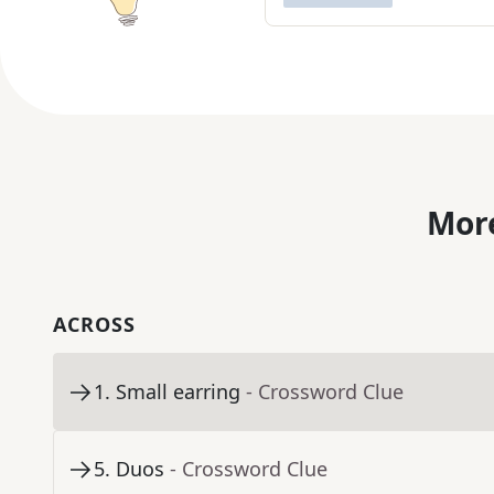
More
ACROSS
1
.
Small earring
- Crossword Clue
5
.
Duos
- Crossword Clue