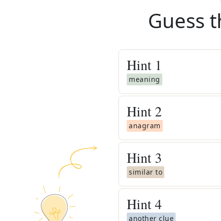
Guess t
Hint
1
meaning
Hint
2
anagram
Hint
3
similar to
Hint
4
another clue