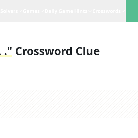
Solvers
Games
Daily Game Hints
Crosswords
 ."
Crossword Clue