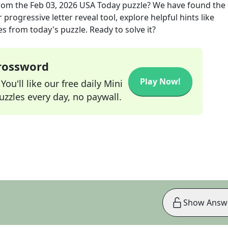
rom the
Feb 03, 2026
USA Today
puzzle? We have found the 
progressive letter reveal tool, explore helpful hints like
s from today's puzzle. Ready to solve it?
Crossword
Play Now!
ou'll like our free daily Mini
zzles every day, no paywall.
Show Answ