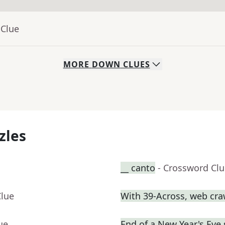
 Clue
MORE
DOWN
CLUES
zles
__ canto
- Crossword Cl
Clue
With 39-Across, web craw
ue
End of a New Year's Eve