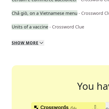
Chả giò, on a Vietnamese menu
- Crossword C
Units of a vaccine
- Crossword Clue
SHOW
MORE
You ha