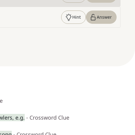
Hint
Answer
ue
lers, e.g.
- Crossword Clue
 song
- Crossword Clue