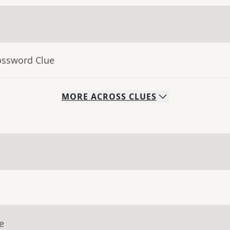
ossword Clue
MORE
ACROSS
CLUES
e