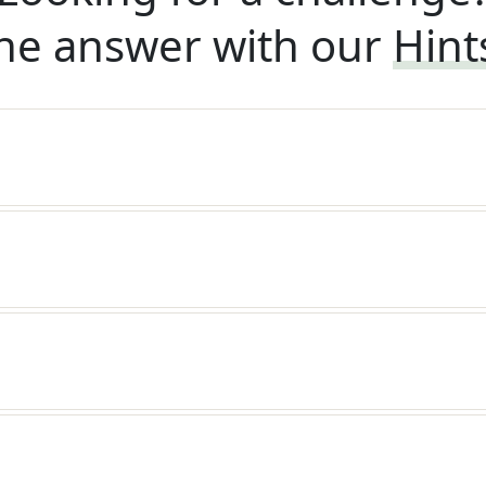
he answer with our
Hint