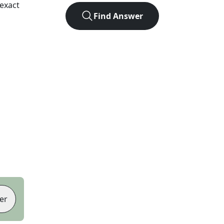
exact
Find Answer
er