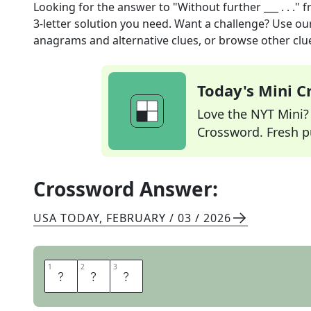
Looking for the answer to
"Without further ___ . . ."
f
3
-letter solution you need. Want a challenge? Use our 
anagrams and alternative clues, or browse other clue
Today's Mini 
Love the NYT Mini? Y
Crossword. Fresh pu
Crossword Answer:
USA TODAY
,
FEBRUARY / 03 / 2026
1
1
2
2
3
3
A
D
O