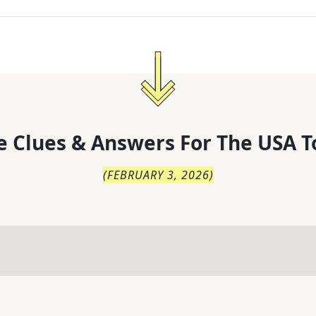
 Clues & Answers For
The
USA T
(
FEBRUARY 3, 2026
)