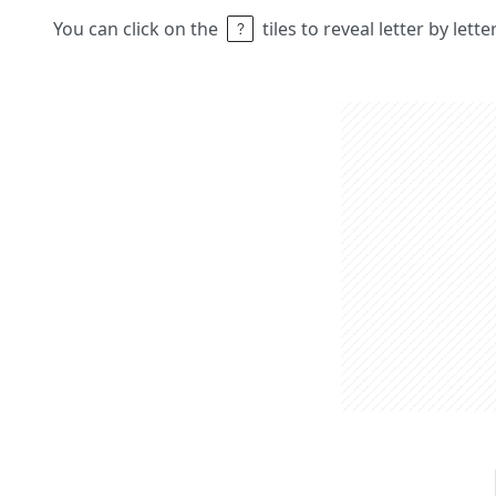
You can click on the
tiles to reveal letter by lett