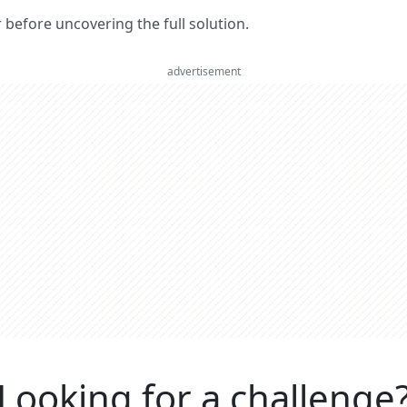
er before uncovering the full solution.
advertisement
Looking for a challenge