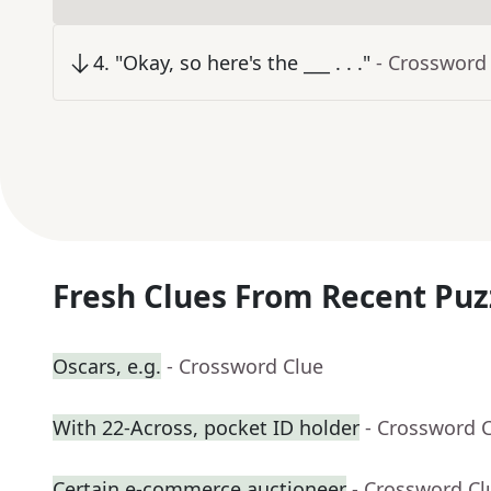
4
.
"Okay, so here's the ___ . . ."
- Crossword
Fresh Clues From Recent Puz
Oscars, e.g.
- Crossword Clue
With 22-Across, pocket ID holder
- Crossword 
Certain e-commerce auctioneer
- Crossword Cl