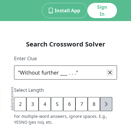
Sign
Install App
In
Search Crossword Solver
Enter Clue
advertisement
Select Length
2
3
4
5
6
7
8
9
For multiple-word answers, ignore spaces. E.g.,
YESNO (yes no), etc.