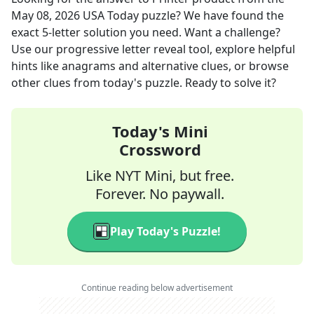
May 08, 2026
USA Today
puzzle? We have found the
exact
5
-letter solution you need. Want a challenge?
Use our progressive letter reveal tool, explore helpful
hints like anagrams and alternative clues, or browse
other clues from today's puzzle. Ready to solve it?
Today's Mini
Crossword
Like NYT Mini, but free.
Forever. No paywall.
Play Today's Puzzle!
Continue reading below advertisement