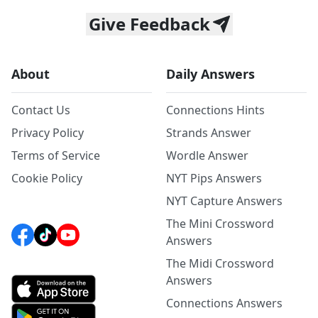
Give Feedback
About
Daily Answers
Contact Us
Connections Hints
Privacy Policy
Strands Answer
Terms of Service
Wordle Answer
Cookie Policy
NYT Pips Answers
NYT Capture Answers
The Mini Crossword
Answers
The Midi Crossword
Answers
Connections Answers