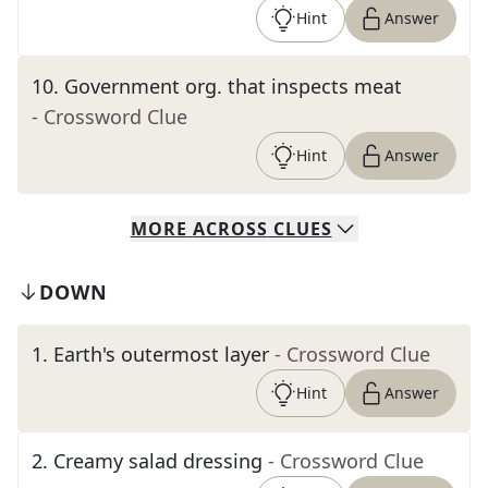
Hint
Answer
10
.
Government org. that inspects meat
- Crossword Clue
Hint
Answer
MORE
ACROSS
CLUES
DOWN
1
.
Earth's outermost layer
- Crossword Clue
Hint
Answer
2
.
Creamy salad dressing
- Crossword Clue