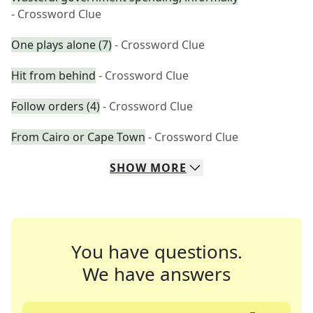
- Crossword Clue
One plays alone (7)
- Crossword Clue
Hit from behind
- Crossword Clue
Follow orders (4)
- Crossword Clue
From Cairo or Cape Town
- Crossword Clue
SHOW
MORE
You have questions.
We have answers