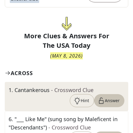
More Clues & Answers For
The
USA Today
(
MAY 8, 2026
)
ACROSS
1
.
Cantankerous
- Crossword Clue
Hint
Answer
6
.
"___ Like Me" (sung song by Maleficent in
"Descendants")
- Crossword Clue