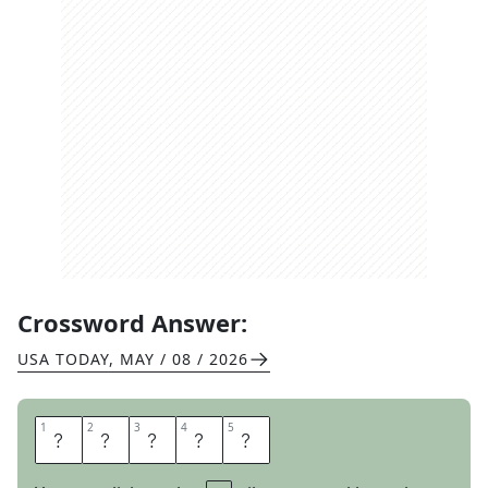
Crossword Answer:
USA TODAY
,
MAY / 08 / 2026
1
1
2
2
3
3
4
4
5
5
T
O
N
E
R