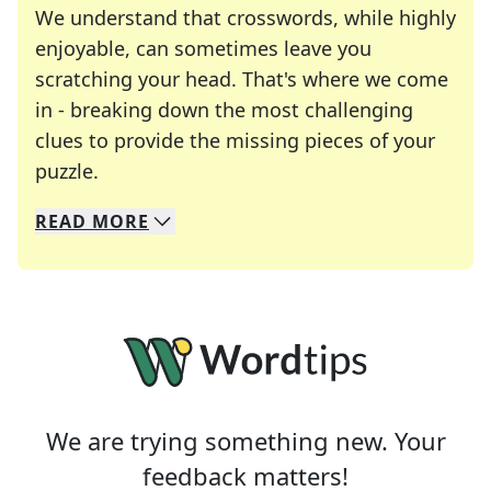
We understand that crosswords, while highly
enjoyable, can sometimes leave you
scratching your head. That's where we come
in - breaking down the most challenging
clues to provide the missing pieces of your
Crosswords are linguistic mazes that chal
puzzle.
READ
MORE
We specialize in solving many of your favorite 
Whether you're a daily crossword enthusiast or a
We are trying something new. Your
feedback matters!