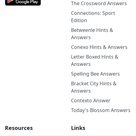
The Crossword Answers
Connections: Sport
Edition
Betweenle Hints &
Answers
Conexo Hints & Answers
Letter Boxed Hints &
Answers
Spelling Bee Answers
Bracket City Hints &
Answers
Contexto Answer
Today's Blossom Answers
Resources
Links