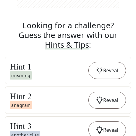
Looking for a challenge?
Guess the answer with our
Hints & Tips
:
Hint
1
Reveal
meaning
Hint
2
Reveal
anagram
Hint
3
Reveal
another clue