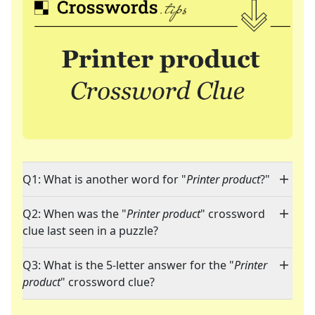
Q1: What is another word for "
Printer product
?"
Q2: When was the "
Printer product
" crossword
clue last seen in a puzzle?
Q3: What is the 5-letter answer for the "
Printer
product
" crossword clue?