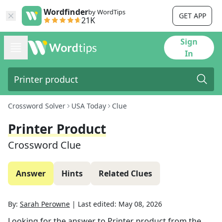
Wordfinder
by WordTips
GET APP
21K
Sign
In
Crossword Solver
USA Today
Clue
Printer Product
Crossword Clue
Answer
Hints
Related Clues
By:
Sarah Perowne
|
Last edited:
May 08, 2026
Looking for the answer to
Printer product
from the