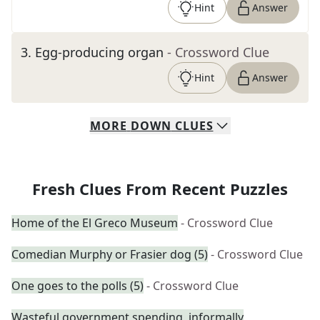
Hint
Answer
3
.
Egg-producing organ
- Crossword Clue
Hint
Answer
MORE
DOWN
CLUES
Fresh Clues From Recent Puzzles
Home of the El Greco Museum
- Crossword Clue
Comedian Murphy or Frasier dog (5)
- Crossword Clue
One goes to the polls (5)
- Crossword Clue
Wasteful government spending, informally