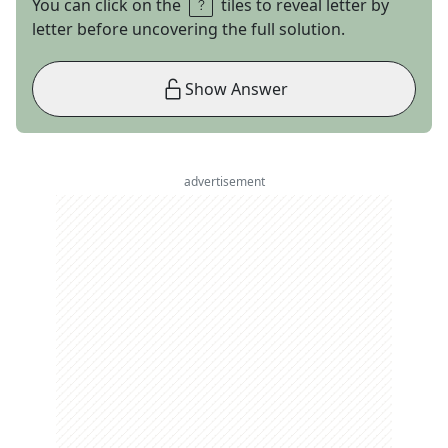
You can click on the
tiles to reveal letter by
letter before uncovering the full solution.
Show Answer
advertisement