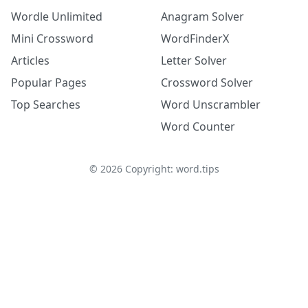
Wordle Unlimited
Anagram Solver
Mini Crossword
WordFinderX
Articles
Letter Solver
Popular Pages
Crossword Solver
Top Searches
Word Unscrambler
Word Counter
©
2026
Copyright: word.tips