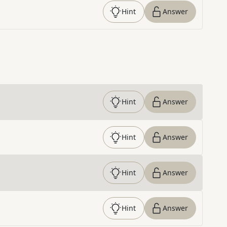
Hint
Answer
Hint
Answer
Hint
Answer
Hint
Answer
Hint
Answer