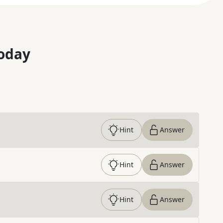
oday
Hint
Answer
Hint
Answer
Hint
Answer