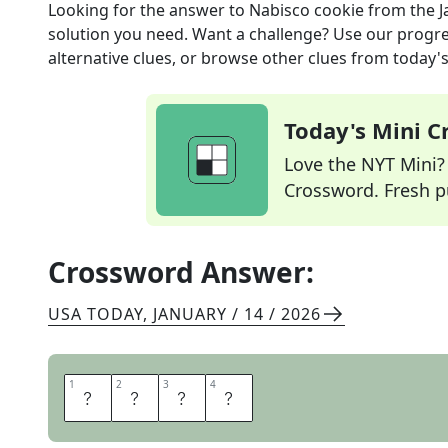
Looking for the answer to
Nabisco cookie
from the
J
solution you need. Want a challenge? Use our progres
alternative clues, or browse other clues from today's 
Today's Mini 
Love the NYT Mini? Y
Crossword. Fresh pu
Crossword Answer:
USA TODAY
,
JANUARY / 14 / 2026
1
1
2
2
3
3
4
4
O
R
E
O