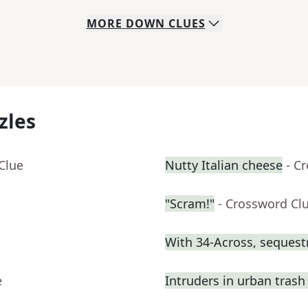
MORE
DOWN
CLUES
zles
Clue
Nutty Italian cheese
- C
"Scram!"
- Crossword Cl
With 34-Across, sequest
e
Intruders in urban trash