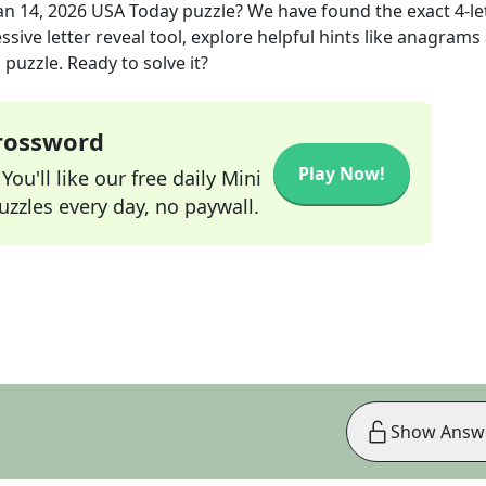
an 14, 2026
USA Today
puzzle? We have found the exact
4
-le
sive letter reveal tool, explore helpful hints like anagrams
puzzle. Ready to solve it?
Crossword
Play Now!
ou'll like our free daily Mini
zzles every day, no paywall.
Show Answ