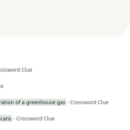
rossword Clue
ue
ration of a greenhouse gas
- Crossword Clue
 cans
- Crossword Clue