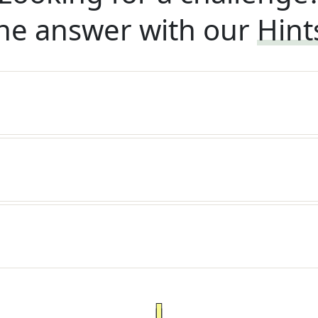
he answer with our
Hint