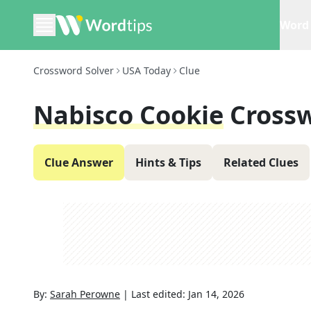
Word 
Crossword Solver
USA Today
Clue
Nabisco Cookie
Cross
Clue Answer
Hints & Tips
Related Clues
By:
Sarah Perowne
|
Last edited:
Jan 14, 2026