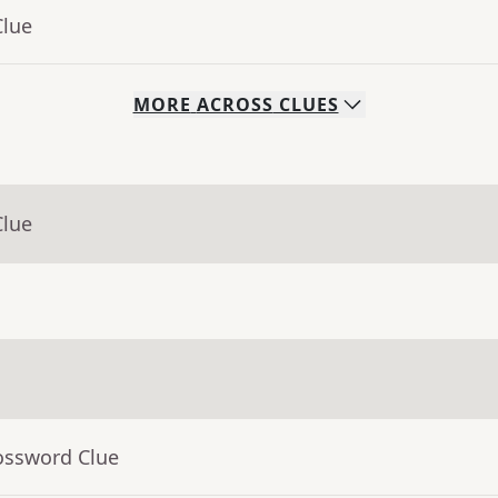
Clue
MORE
ACROSS
CLUES
Clue
ossword Clue