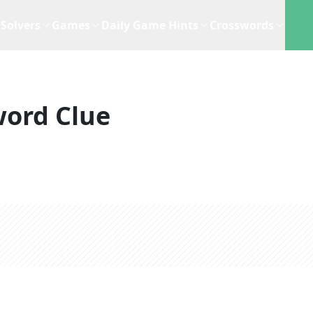
Solvers
Games
Daily Game Hints
Crosswords
word Clue