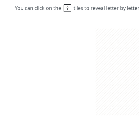
You can click on the
tiles to reveal letter by lett