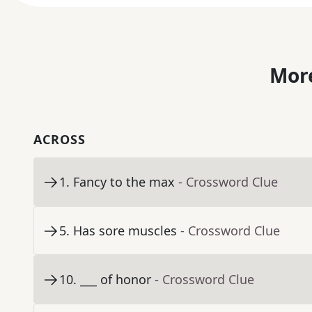
More
ACROSS
1
.
Fancy to the max
- Crossword Clue
5
.
Has sore muscles
- Crossword Clue
10
.
___ of honor
- Crossword Clue