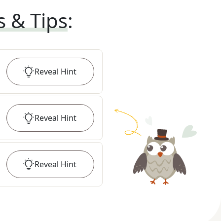
s & Tips
:
Reveal
Hint
Reveal
Hint
Reveal
Hint