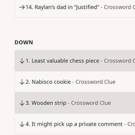
14
.
Raylan's dad in "Justified"
- Crossword 
DOWN
1
.
Least valuable chess piece
- Crossword 
2
.
Nabisco cookie
- Crossword Clue
3
.
Wooden strip
- Crossword Clue
4
.
It might pick up a private comment
- Cr