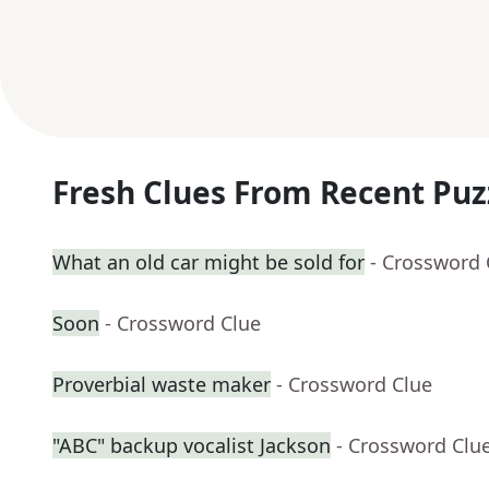
Fresh Clues From Recent Puz
What an old car might be sold for
- Crossword 
Soon
- Crossword Clue
Proverbial waste maker
- Crossword Clue
"ABC" backup vocalist Jackson
- Crossword Clu