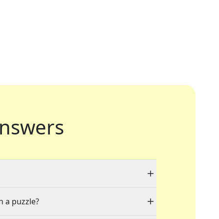
nswers
n a puzzle?