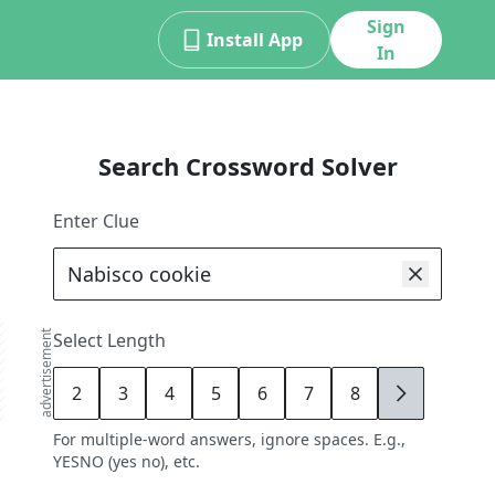
Sign
Install App
In
Search Crossword Solver
Enter Clue
advertisement
Select Length
2
3
4
5
6
7
8
9
For multiple-word answers, ignore spaces. E.g.,
YESNO (yes no), etc.