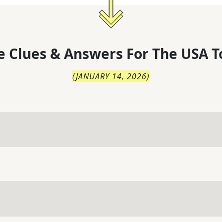
 Clues & Answers For
The
USA T
(
JANUARY 14, 2026
)