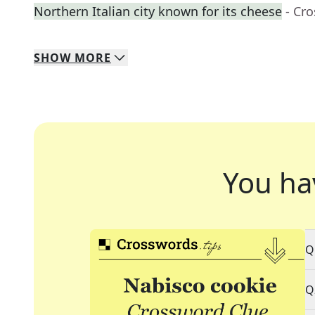
Northern Italian city known for its cheese
- Cr
SHOW
MORE
You ha
Q
Q