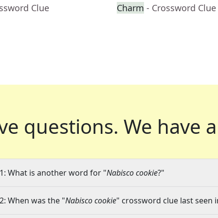
ossword Clue
Charm
- Crossword Clue
ve questions.
We have a
1: What is another word for "
Nabisco cookie
?"
2: When was the "
Nabisco cookie
" crossword clue last seen i