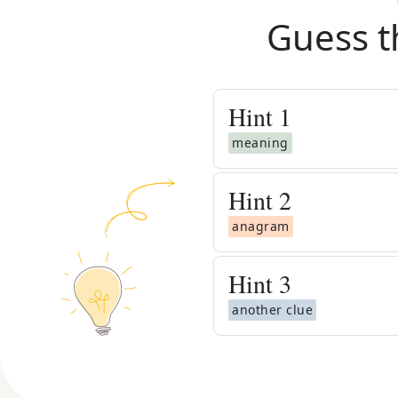
Guess t
Hint
1
meaning
Hint
2
anagram
Hint
3
another clue