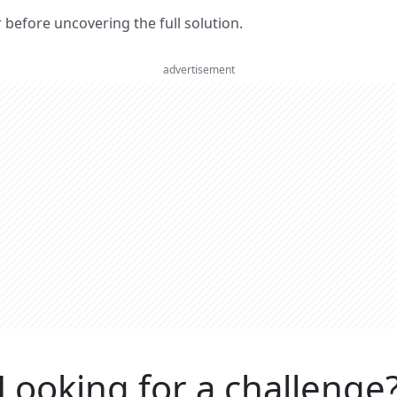
er before uncovering the full solution.
advertisement
Looking for a challenge