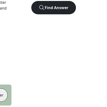
tter
Find Answer
 and
er