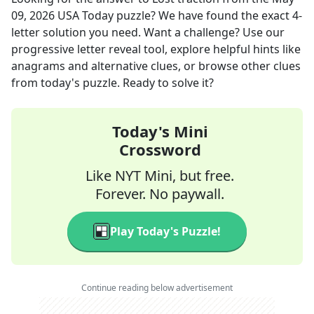
09, 2026
USA Today
puzzle? We have found the exact
4
-
letter solution you need. Want a challenge? Use our
progressive letter reveal tool, explore helpful hints like
anagrams and alternative clues, or browse other clues
from today's puzzle. Ready to solve it?
Today's Mini
Crossword
Like NYT Mini, but free.
Forever. No paywall.
Play Today's Puzzle!
Continue reading below advertisement