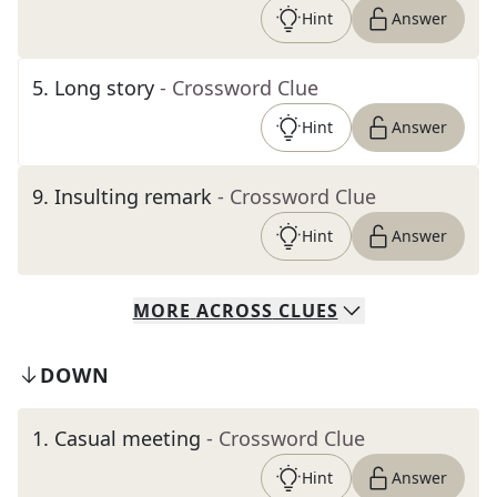
Hint
Answer
5
.
Long story
- Crossword Clue
Hint
Answer
9
.
Insulting remark
- Crossword Clue
Hint
Answer
MORE
ACROSS
CLUES
DOWN
1
.
Casual meeting
- Crossword Clue
Hint
Answer