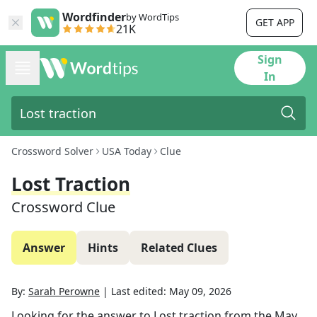
Wordfinder
by WordTips
GET APP
21K
Sign
In
Crossword Solver
USA Today
Clue
Lost Traction
Crossword Clue
Answer
Hints
Related Clues
By:
Sarah Perowne
|
Last edited:
May 09, 2026
Looking for the answer to
Lost traction
from the
May