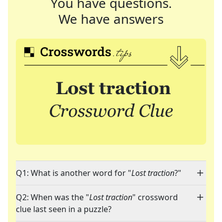
You have questions.
We have answers
Q1: What is another word for "
Lost traction
?"
Q2: When was the "
Lost traction
" crossword
clue last seen in a puzzle?