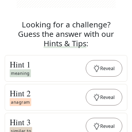
Looking for a challenge?
Guess the answer with our
Hints & Tips
:
Hint
1
Reveal
meaning
Hint
2
Reveal
anagram
Hint
3
Reveal
similar to