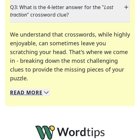
Q3: What is the 4-letter answer for the "
Lost
traction
" crossword clue?
We understand that crosswords, while highly
enjoyable, can sometimes leave you
scratching your head. That's where we come
in - breaking down the most challenging
clues to provide the missing pieces of your
Crosswords are linguistic mazes that chal
puzzle.
READ
MORE
We specialize in solving many of your favorite 
Whether you're a daily crossword enthusiast or a