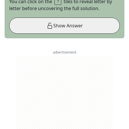
You can click on the
tiles to reveal letter by
letter before uncovering the full solution.
Show Answer
advertisement