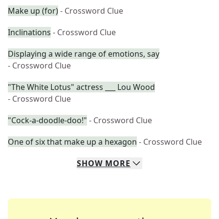
Make up (for)
- Crossword Clue
Inclinations
- Crossword Clue
Displaying a wide range of emotions, say
- Crossword Clue
"The White Lotus" actress ___ Lou Wood
- Crossword Clue
"Cock-a-doodle-doo!"
- Crossword Clue
One of six that make up a hexagon
- Crossword Clue
SHOW
MORE