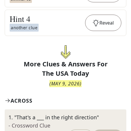
Hint
4
Reveal
another clue
More Clues & Answers For
The
USA Today
(
MAY 9, 2026
)
ACROSS
1
.
"That's a ___ in the right direction"
- Crossword Clue