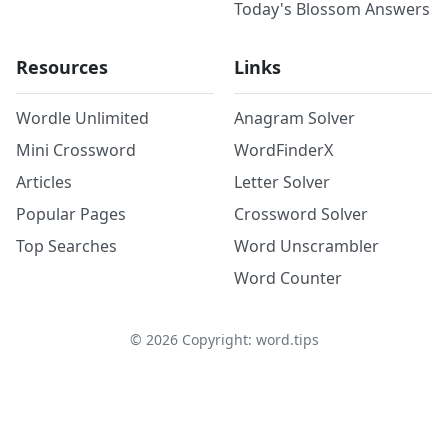
Today's Blossom Answers
Resources
Links
Wordle Unlimited
Anagram Solver
Mini Crossword
WordFinderX
Articles
Letter Solver
Popular Pages
Crossword Solver
Top Searches
Word Unscrambler
Word Counter
©
2026
Copyright: word.tips