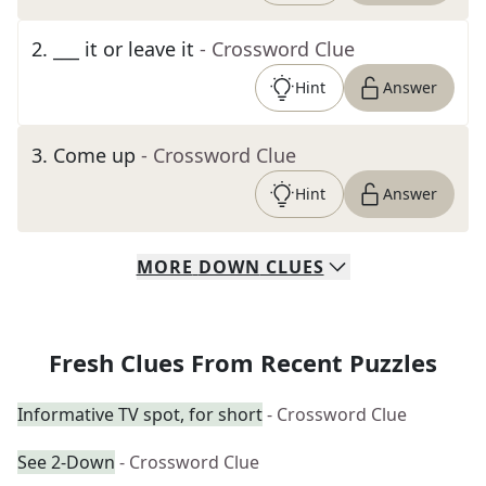
2
.
___ it or leave it
- Crossword Clue
Hint
Answer
3
.
Come up
- Crossword Clue
Hint
Answer
MORE
DOWN
CLUES
Fresh Clues From Recent Puzzles
Informative TV spot, for short
- Crossword Clue
See 2-Down
- Crossword Clue