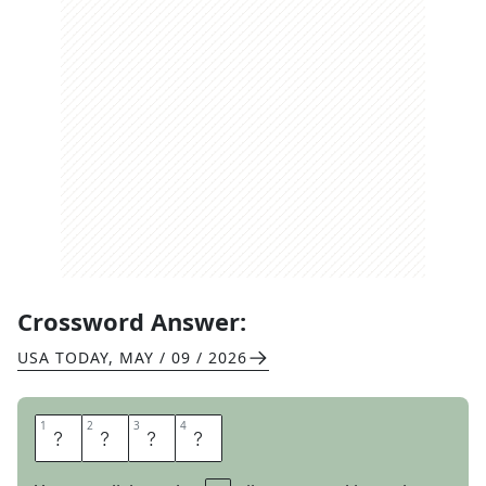
Crossword Answer:
USA TODAY
,
MAY / 09 / 2026
1
1
2
2
3
3
4
4
S
L
I
D