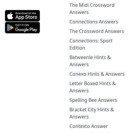
The Midi Crossword
Answers
Connections Answers
The Crossword Answers
Connections: Sport
Edition
Betweenle Hints &
Answers
Conexo Hints & Answers
Letter Boxed Hints &
Answers
Spelling Bee Answers
Bracket City Hints &
Answers
Contexto Answer