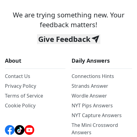
We are trying something new. Your
feedback matters!
Give Feedback
About
Daily Answers
Contact Us
Connections Hints
Privacy Policy
Strands Answer
Terms of Service
Wordle Answer
Cookie Policy
NYT Pips Answers
NYT Capture Answers
The Mini Crossword
Answers