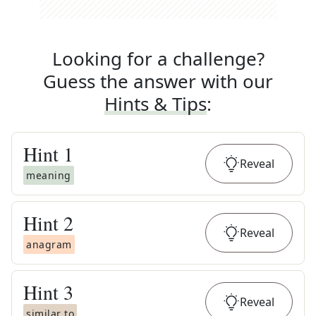
Looking for a challenge?
Guess the answer with our
Hints & Tips
:
Hint
1
Reveal
meaning
Hint
2
Reveal
anagram
Hint
3
Reveal
similar to