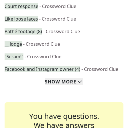
Court response
- Crossword Clue
Like loose laces
- Crossword Clue
Pathé footage (8)
- Crossword Clue
__ lodge
- Crossword Clue
"Scram!"
- Crossword Clue
Facebook and Instagram owner (4)
- Crossword Clue
SHOW
MORE
You have questions.
We have answers