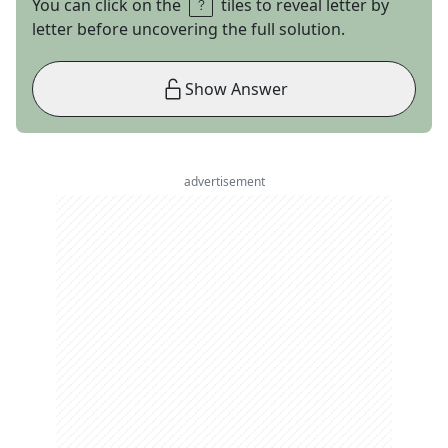
You can click on the
tiles to reveal letter by
letter before uncovering the full solution.
Show Answer
advertisement