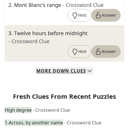
2
.
Mont Blanc's range
- Crossword Clue
Hint
Answer
3
.
Twelve hours before midnight
- Crossword Clue
Hint
Answer
MORE
DOWN
CLUES
Fresh Clues From Recent Puzzles
High degree
- Crossword Clue
1-Across, by another name
- Crossword Clue