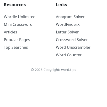
Resources
Links
Wordle Unlimited
Anagram Solver
Mini Crossword
WordFinderX
Articles
Letter Solver
Popular Pages
Crossword Solver
Top Searches
Word Unscrambler
Word Counter
©
2026
Copyright: word.tips