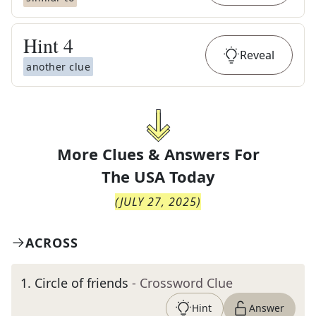
Hint
4
Reveal
another clue
More Clues & Answers For
The
USA Today
(
JULY 27, 2025
)
ACROSS
1
.
Circle of friends
- Crossword Clue
Hint
Answer