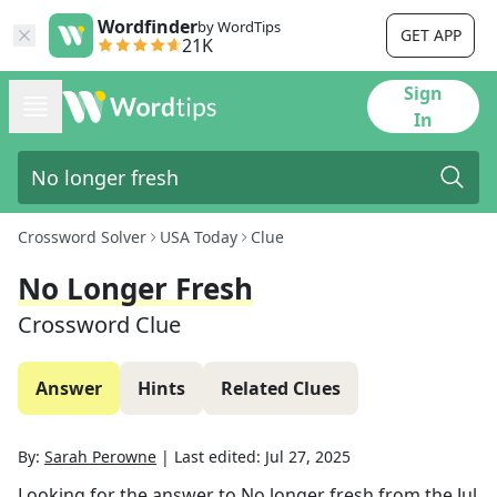
Wordfinder
by WordTips
GET APP
21K
Sign
In
Crossword Solver
USA Today
Clue
No Longer Fresh
Crossword Clue
Answer
Hints
Related Clues
By:
Sarah Perowne
|
Last edited:
Jul 27, 2025
Looking for the answer to
No longer fresh
from the
Jul