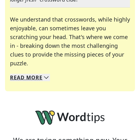
We understand that crosswords, while highly
enjoyable, can sometimes leave you
scratching your head. That's where we come
in - breaking down the most challenging
clues to provide the missing pieces of your
Crosswords are linguistic mazes that chal
puzzle.
READ
MORE
We specialize in solving many of your favorite 
Whether you're a daily crossword enthusiast or a