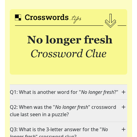
Q1: What is another word for "
No longer fresh
?"
Q2: When was the "
No longer fresh
" crossword
clue last seen in a puzzle?
Q3: What is the 3-letter answer for the "
No
longer fresh
" crossword clue?