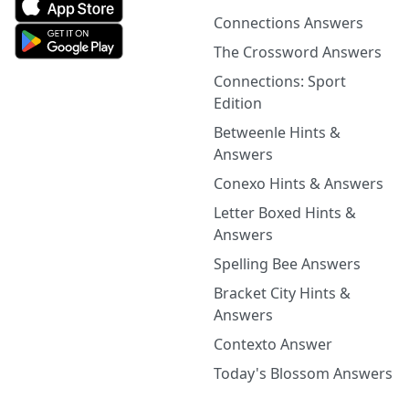
Connections Answers
The Crossword Answers
Connections: Sport
Edition
Betweenle Hints &
Answers
Conexo Hints & Answers
Letter Boxed Hints &
Answers
Spelling Bee Answers
Bracket City Hints &
Answers
Contexto Answer
Today's Blossom Answers