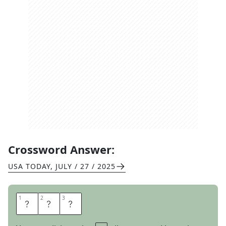
Crossword Answer:
USA TODAY
,
JULY / 27 / 2025
1
1
2
2
3
3
O
L
D