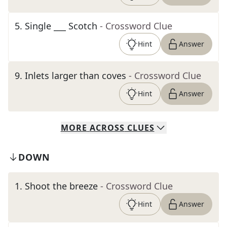
5
.
Single ___ Scotch
- Crossword Clue
Hint
Answer
9
.
Inlets larger than coves
- Crossword Clue
Hint
Answer
MORE
ACROSS
CLUES
DOWN
1
.
Shoot the breeze
- Crossword Clue
Hint
Answer