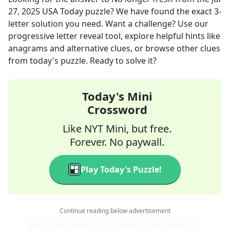
27, 2025
USA Today
puzzle? We have found the exact
3
-
letter solution you need. Want a challenge? Use our
progressive letter reveal tool, explore helpful hints like
anagrams and alternative clues, or browse other clues
from today's puzzle. Ready to solve it?
Today's Mini
Crossword
Like NYT Mini, but free.
Forever. No paywall.
Play Today's Puzzle!
Continue reading below advertisement