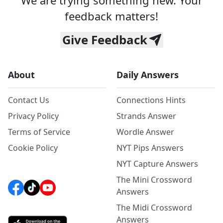
We are trying something new. Your
feedback matters!
Give Feedback
About
Daily Answers
Contact Us
Connections Hints
Privacy Policy
Strands Answer
Terms of Service
Wordle Answer
Cookie Policy
NYT Pips Answers
NYT Capture Answers
The Mini Crossword
Answers
The Midi Crossword
Answers