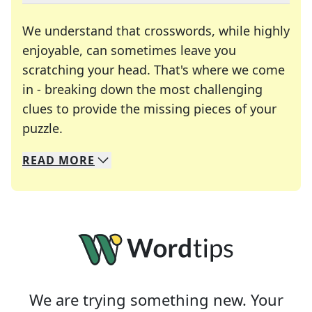
We understand that crosswords, while highly
enjoyable, can sometimes leave you
scratching your head. That's where we come
in - breaking down the most challenging
clues to provide the missing pieces of your
Crosswords are linguistic mazes that chal
puzzle.
READ
MORE
We specialize in solving many of your favorite 
Whether you're a daily crossword enthusiast or a
We are trying something new. Your