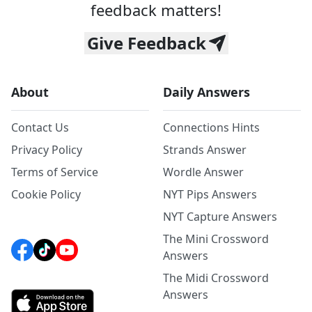
feedback matters!
Give Feedback
About
Daily Answers
Contact Us
Connections Hints
Privacy Policy
Strands Answer
Terms of Service
Wordle Answer
Cookie Policy
NYT Pips Answers
NYT Capture Answers
The Mini Crossword
Answers
The Midi Crossword
Answers