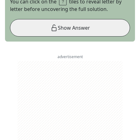
You can click on the
tiles to reveal letter by
letter before uncovering the full solution.
Show Answer
advertisement