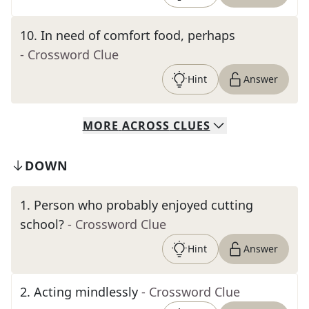
10
.
In need of comfort food, perhaps
- Crossword Clue
Hint
Answer
MORE
ACROSS
CLUES
DOWN
1
.
Person who probably enjoyed cutting
school?
- Crossword Clue
Hint
Answer
2
.
Acting mindlessly
- Crossword Clue