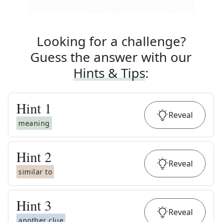
Looking for a challenge?
Guess the answer with our
Hints & Tips
:
Hint
1
Reveal
meaning
Hint
2
Reveal
similar to
Hint
3
Reveal
another clue