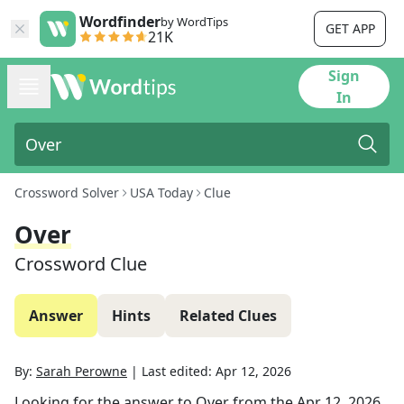
Wordfinder
by WordTips
GET APP
21K
Sign
In
Crossword Solver
USA Today
Clue
Over
Crossword Clue
Answer
Hints
Related Clues
By:
Sarah Perowne
|
Last edited:
Apr 12, 2026
Looking for the answer to
Over
from the
Apr 12, 2026