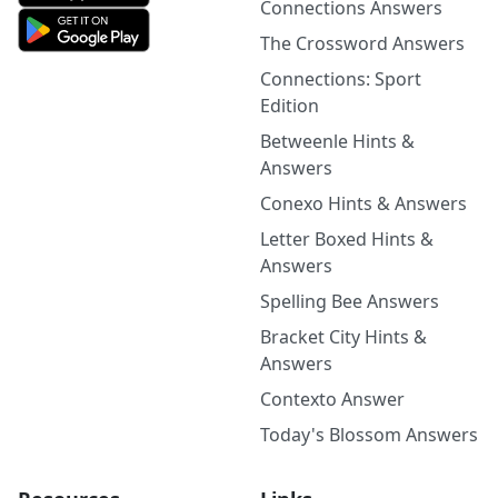
Connections Answers
The Crossword Answers
Connections: Sport
Edition
Betweenle Hints &
Answers
Conexo Hints & Answers
Letter Boxed Hints &
Answers
Spelling Bee Answers
Bracket City Hints &
Answers
Contexto Answer
Today's Blossom Answers