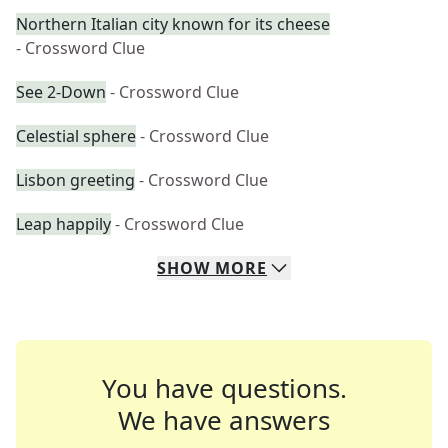
Northern Italian city known for its cheese
- Crossword Clue
See 2-Down
- Crossword Clue
Celestial sphere
- Crossword Clue
Lisbon greeting
- Crossword Clue
Leap happily
- Crossword Clue
SHOW
MORE
You have questions.
We have answers