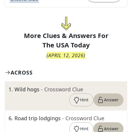
More Clues & Answers For
The
USA Today
(
APRIL 12, 2026
)
ACROSS
1
.
Wild hogs
- Crossword Clue
Hint
Answer
6
.
Road trip lodgings
- Crossword Clue
Hint
Answer