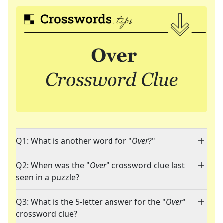
Q1: What is another word for "
Over
?"
Q2: When was the "
Over
" crossword clue last
seen in a puzzle?
Q3: What is the 5-letter answer for the "
Over
"
crossword clue?