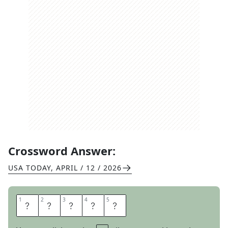
Crossword Answer:
USA TODAY
,
APRIL / 12 / 2026
1
1
2
2
3
3
4
4
5
5
A
B
O
V
E