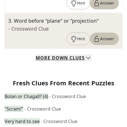
Hint
Answer
3
.
Word before "plane" or "projection"
- Crossword Clue
Hint
Answer
MORE
DOWN
CLUES
Fresh Clues From Recent Puzzles
Bolan or Chagall? (4)
- Crossword Clue
"Scram!"
- Crossword Clue
Very hard to see
- Crossword Clue