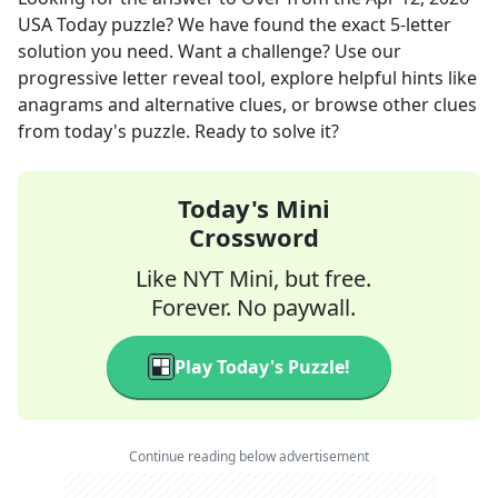
USA Today
puzzle? We have found the exact
5
-letter
solution you need. Want a challenge? Use our
progressive letter reveal tool, explore helpful hints like
anagrams and alternative clues, or browse other clues
from today's puzzle. Ready to solve it?
Today's Mini
Crossword
Like NYT Mini, but free.
Forever. No paywall.
Play Today's Puzzle!
Continue reading below advertisement