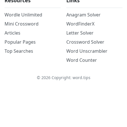
Resources
Links
Wordle Unlimited
Anagram Solver
Mini Crossword
WordFinderX
Articles
Letter Solver
Popular Pages
Crossword Solver
Top Searches
Word Unscrambler
Word Counter
©
2026
Copyright: word.tips