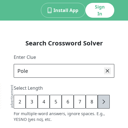
Sign
Install App
In
Search Crossword Solver
Enter Clue
advertisement
Select Length
2
3
4
5
6
7
8
9
For multiple-word answers, ignore spaces. E.g.,
YESNO (yes no), etc.