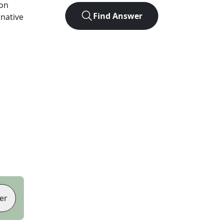
ion
Find Answer
rnative
er