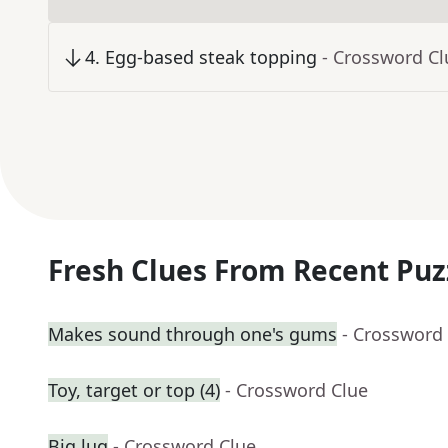
4
.
Egg-based steak topping
- Crossword Cl
Fresh Clues From Recent Puz
Makes sound through one's gums
- Crossword
Toy, target or top (4)
- Crossword Clue
Big lug
- Crossword Clue