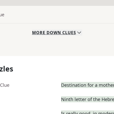
ue
MORE
DOWN
CLUES
zles
 Clue
Destination for a mothe
Ninth letter of the Heb
Is really good, in moder