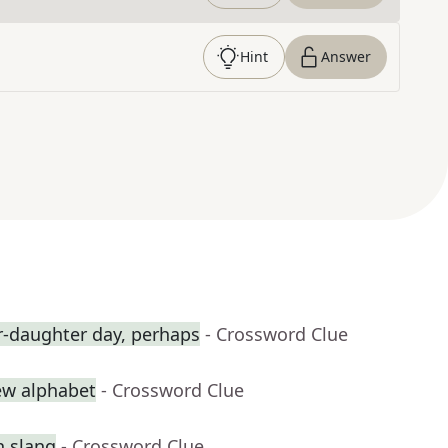
Hint
Answer
r-daughter day, perhaps
- Crossword Clue
rew alphabet
- Crossword Clue
n slang
- Crossword Clue