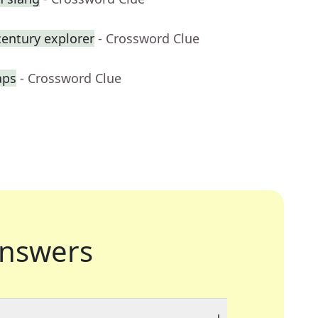
century explorer
- Crossword Clue
aps
- Crossword Clue
nswers