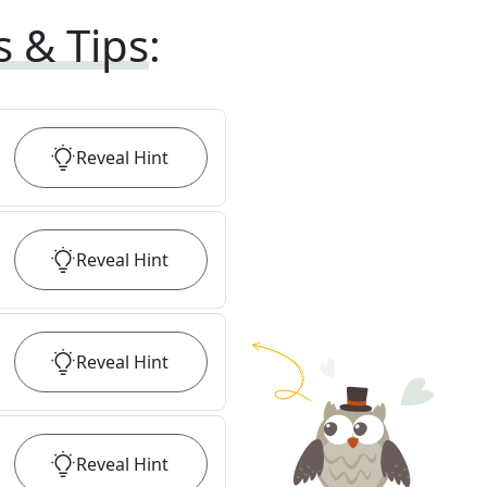
s & Tips
:
Reveal
Hint
Reveal
Hint
Reveal
Hint
Reveal
Hint