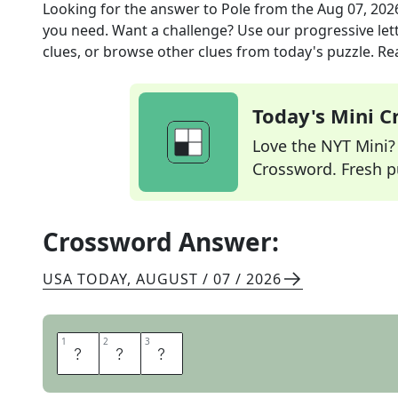
Looking for the answer to
Pole
from the
Aug 07, 202
you need. Want a challenge? Use our progressive lette
clues, or browse other clues from today's puzzle. Rea
Today's Mini 
Love the NYT Mini? Y
Crossword. Fresh pu
Crossword Answer:
USA TODAY
,
AUGUST / 07 / 2026
1
1
2
2
3
3
R
O
D