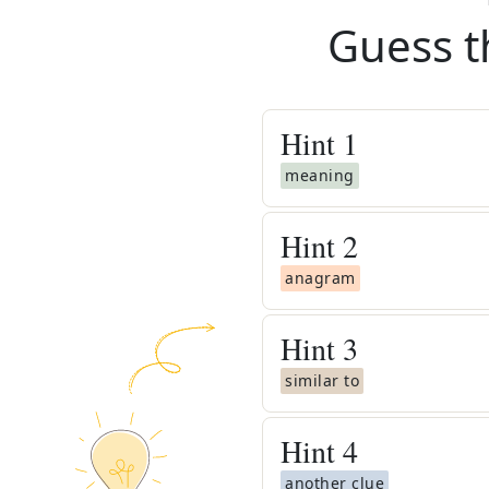
Guess t
Hint
1
meaning
Hint
2
anagram
Hint
3
similar to
Hint
4
another clue