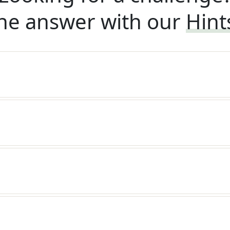
he answer with our
Hint