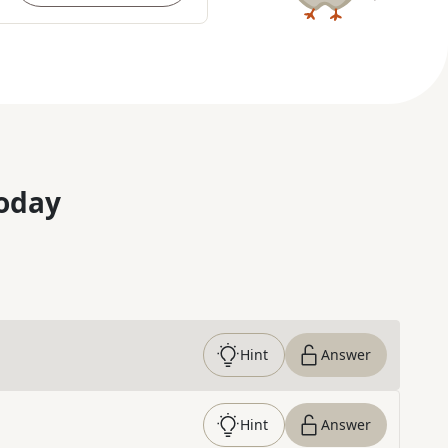
oday
Hint
Answer
Hint
Answer