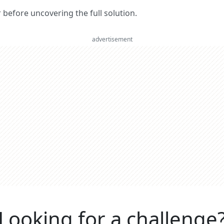
er before uncovering the full solution.
advertisement
Looking for a challenge