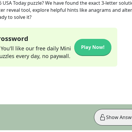
6
USA Today
puzzle? We have found the exact
3
-letter solut
r reveal tool, explore helpful hints like anagrams and alte
dy to solve it?
Crossword
Play Now!
ou'll like our free daily Mini
zzles every day, no paywall.
Show Answ