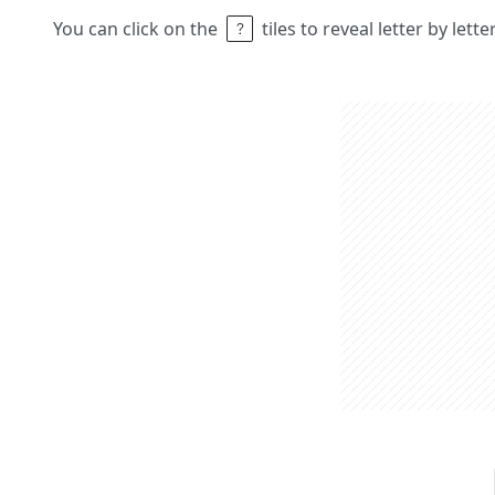
You can click on the
tiles to reveal letter by lett