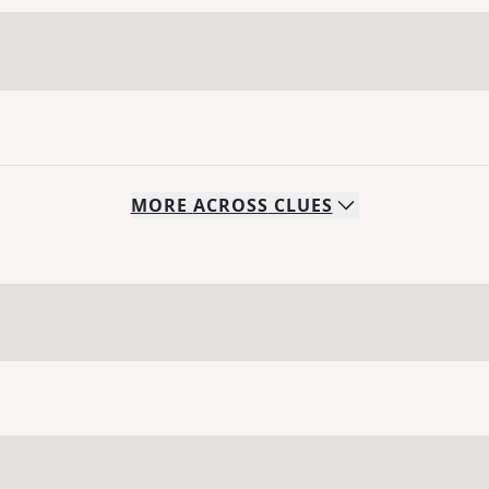
MORE
ACROSS
CLUES