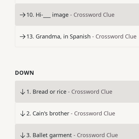
10
.
Hi-___ image
- Crossword Clue
13
.
Grandma, in Spanish
- Crossword Clue
DOWN
1
.
Bread or rice
- Crossword Clue
2
.
Cain's brother
- Crossword Clue
3
.
Ballet garment
- Crossword Clue