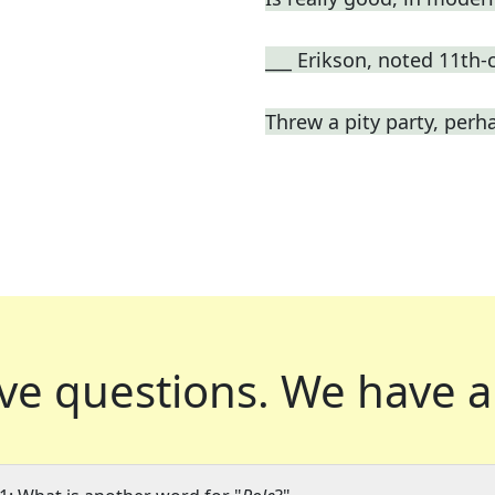
___ Erikson, noted 11th-
Threw a pity party, perh
ve questions.
We have a