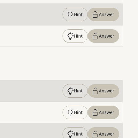
Hint
Answer
Hint
Answer
Hint
Answer
Hint
Answer
Hint
Answer