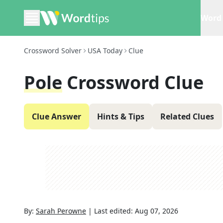
Word 
Crossword Solver
USA Today
Clue
Pole
Crossword Clue
Clue Answer
Hints & Tips
Related Clues
By:
Sarah Perowne
|
Last edited:
Aug 07, 2026