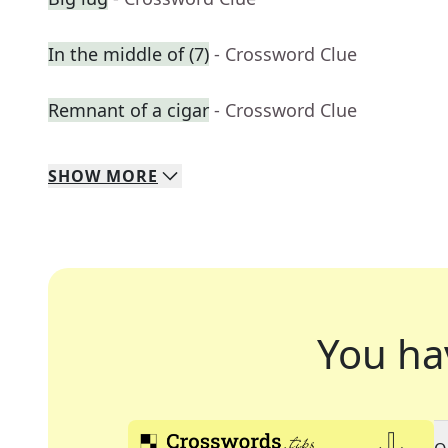
In the middle of (7)
- Crossword Clue
Remnant of a cigar
- Crossword Clue
SHOW
MORE
You ha