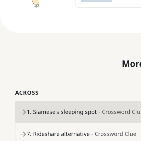
More
ACROSS
1
.
Siamese's sleeping spot
- Crossword Clu
7
.
Rideshare alternative
- Crossword Clue