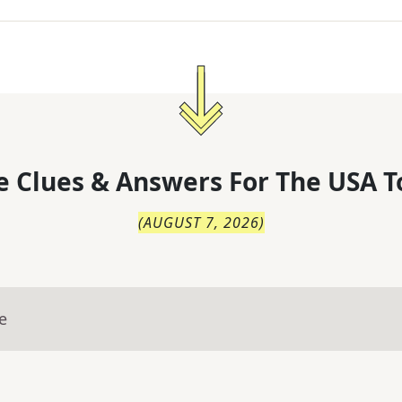
 Clues & Answers For
The
USA T
(
AUGUST 7, 2026
)
e