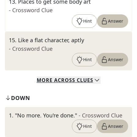
13
.
Places to get some body art
- Crossword Clue
Hint
Answer
15
.
Like a flat character, aptly
- Crossword Clue
Hint
Answer
MORE
ACROSS
CLUES
DOWN
1
.
"No more. You're done."
- Crossword Clue
Hint
Answer