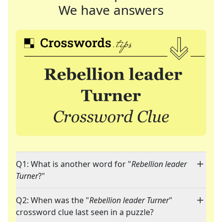
We have answers
Q1: What is another word for "
Rebellion leader
Turner
?"
Q2: When was the "
Rebellion leader Turner
"
crossword clue last seen in a puzzle?