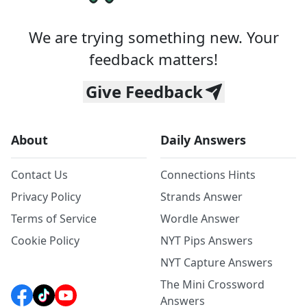
We are trying something new. Your
feedback matters!
Give Feedback
About
Daily Answers
Contact Us
Connections Hints
Privacy Policy
Strands Answer
Terms of Service
Wordle Answer
Cookie Policy
NYT Pips Answers
NYT Capture Answers
The Mini Crossword
Answers