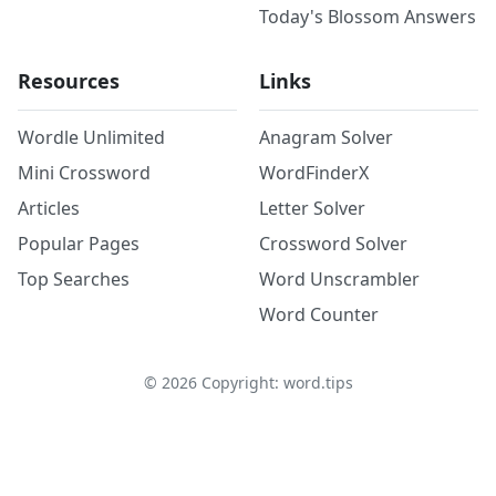
Today's Blossom Answers
Resources
Links
Wordle Unlimited
Anagram Solver
Mini Crossword
WordFinderX
Articles
Letter Solver
Popular Pages
Crossword Solver
Top Searches
Word Unscrambler
Word Counter
©
2026
Copyright: word.tips