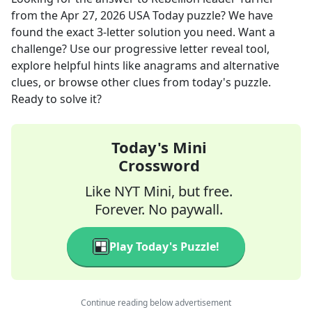
from the
Apr 27, 2026
USA Today
puzzle? We have
found the exact
3
-letter solution you need. Want a
challenge? Use our progressive letter reveal tool,
explore helpful hints like anagrams and alternative
clues, or browse other clues from today's puzzle.
Ready to solve it?
Today's Mini
Crossword
Like NYT Mini, but free.
Forever. No paywall.
Play Today's Puzzle!
Continue reading below advertisement