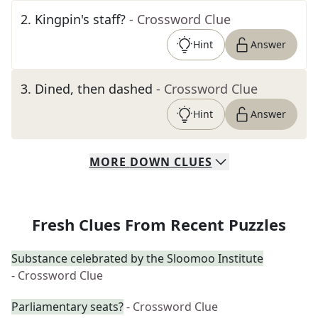
2
.
Kingpin's staff?
- Crossword Clue
Hint
Answer
3
.
Dined, then dashed
- Crossword Clue
Hint
Answer
MORE
DOWN
CLUES
Fresh Clues From Recent Puzzles
Substance celebrated by the Sloomoo Institute
- Crossword Clue
Parliamentary seats?
- Crossword Clue