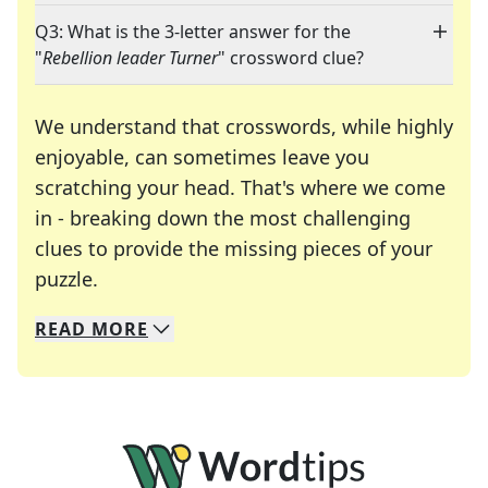
Q3: What is the 3-letter answer for the
"
Rebellion leader Turner
" crossword clue?
We understand that crosswords, while highly
enjoyable, can sometimes leave you
scratching your head. That's where we come
in - breaking down the most challenging
clues to provide the missing pieces of your
Crosswords are linguistic mazes that chal
puzzle.
READ
MORE
We specialize in solving many of your favorite 
Whether you're a daily crossword enthusiast or a