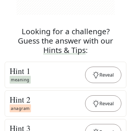
Looking for a challenge?
Guess the answer with our
Hints & Tips
:
Hint
1
Reveal
meaning
Hint
2
Reveal
anagram
Hint
3