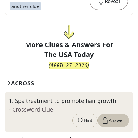
Reveal
another clue
More Clues & Answers For
The
USA Today
(
APRIL 27, 2026
)
ACROSS
1
.
Spa treatment to promote hair growth
- Crossword Clue
Hint
Answer