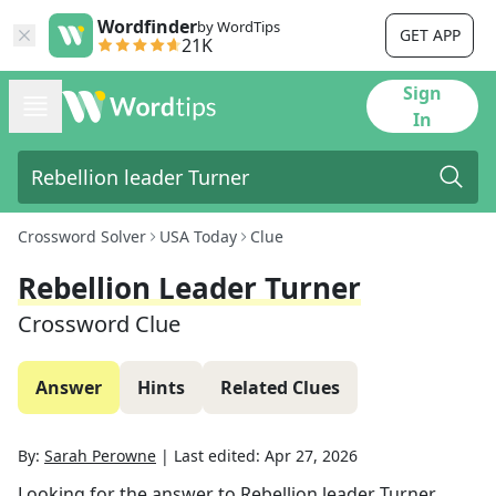
Wordfinder
by WordTips
GET APP
21K
Sign
In
Crossword Solver
USA Today
Clue
Rebellion Leader Turner
Crossword Clue
Answer
Hints
Related Clues
By:
Sarah Perowne
|
Last edited:
Apr 27, 2026
Looking for the answer to
Rebellion leader Turner