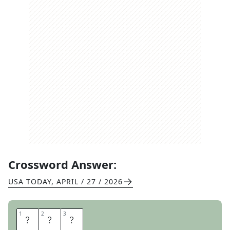
Crossword Answer:
USA TODAY
,
APRIL / 27 / 2026
1
1
2
2
3
3
N
A
T