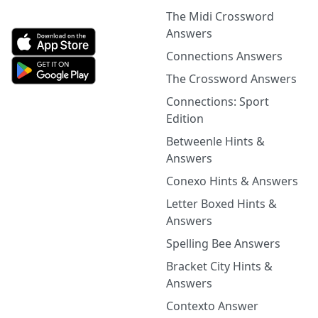
The Midi Crossword
Answers
Connections Answers
The Crossword Answers
Connections: Sport
Edition
Betweenle Hints &
Answers
Conexo Hints & Answers
Letter Boxed Hints &
Answers
Spelling Bee Answers
Bracket City Hints &
Answers
Contexto Answer