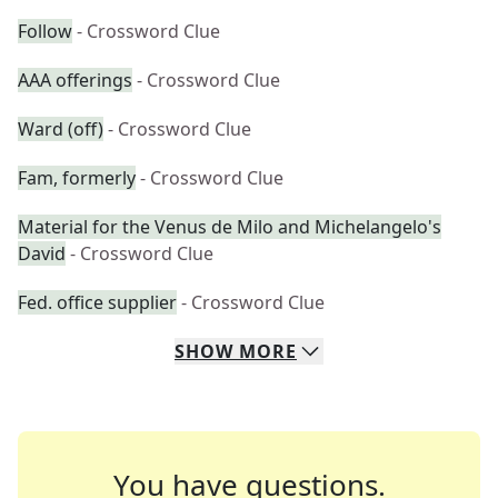
Follow
- Crossword Clue
AAA offerings
- Crossword Clue
Ward (off)
- Crossword Clue
Fam, formerly
- Crossword Clue
Material for the Venus de Milo and Michelangelo's
David
- Crossword Clue
Fed. office supplier
- Crossword Clue
SHOW
MORE
You have questions.