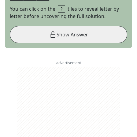
You can click on the
tiles to reveal letter by
letter before uncovering the full solution.
Show Answer
advertisement