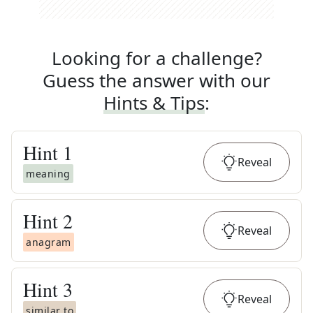
Looking for a challenge?
Guess the answer with our
Hints & Tips
:
Hint
1
Reveal
meaning
Hint
2
Reveal
anagram
Hint
3
Reveal
similar to