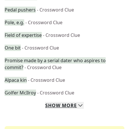
Pedal pushers
- Crossword Clue
Pole, e.g.
- Crossword Clue
Field of expertise
- Crossword Clue
One bit
- Crossword Clue
Promise made by a serial dater who aspires to
commit?
- Crossword Clue
Alpaca kin
- Crossword Clue
Golfer McIlroy
- Crossword Clue
SHOW
MORE