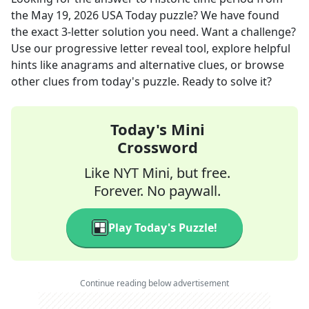
the
May 19, 2026
USA Today
puzzle? We have found
the exact
3
-letter solution you need. Want a challenge?
Use our progressive letter reveal tool, explore helpful
hints like anagrams and alternative clues, or browse
other clues from today's puzzle. Ready to solve it?
Today's Mini
Crossword
Like NYT Mini, but free.
Forever. No paywall.
Play Today's Puzzle!
Continue reading below advertisement