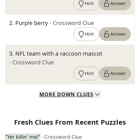
Hint
Answer
2
.
Purple berry
- Crossword Clue
Hint
Answer
3
.
NFL team with a raccoon mascot
- Crossword Clue
Hint
Answer
MORE
DOWN
CLUES
Fresh Clues From Recent Puzzles
"Yer killin' me!"
- Crossword Clue