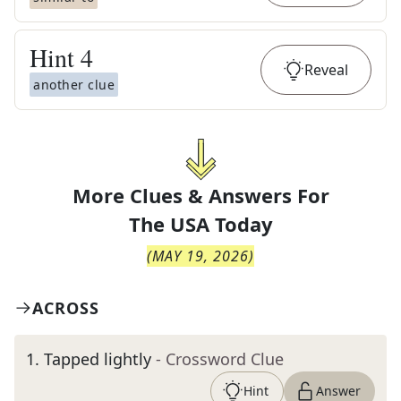
Hint
4
Reveal
another clue
More Clues & Answers For
The
USA Today
(
MAY 19, 2026
)
ACROSS
1
.
Tapped lightly
- Crossword Clue
Hint
Answer