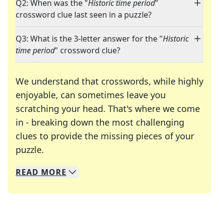
Q2: When was the "
Historic time period
"
crossword clue last seen in a puzzle?
Q3: What is the 3-letter answer for the "
Historic
time period
" crossword clue?
We understand that crosswords, while highly
enjoyable, can sometimes leave you
scratching your head. That's where we come
in - breaking down the most challenging
clues to provide the missing pieces of your
Crosswords are linguistic mazes that chal
puzzle.
READ
MORE
We specialize in solving many of your favorite 
Whether you're a daily crossword enthusiast or a