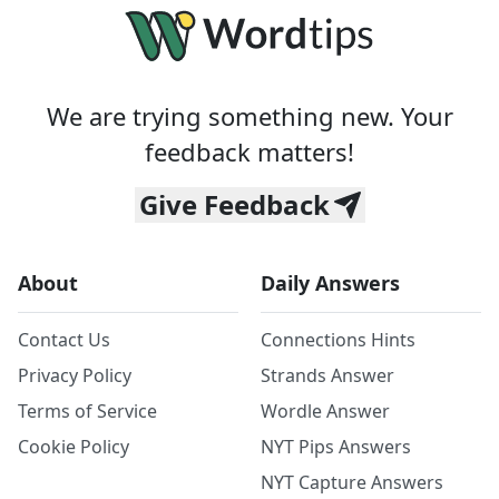
We are trying something new. Your
feedback matters!
Give Feedback
About
Daily Answers
Contact Us
Connections Hints
Privacy Policy
Strands Answer
Terms of Service
Wordle Answer
Cookie Policy
NYT Pips Answers
NYT Capture Answers