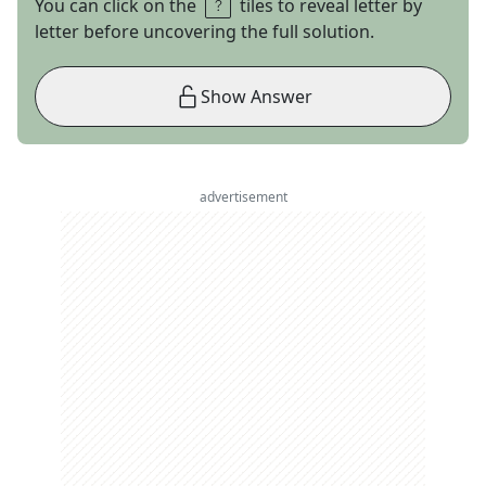
You can click on the
tiles to reveal letter by
letter before uncovering the full solution.
Show Answer
advertisement