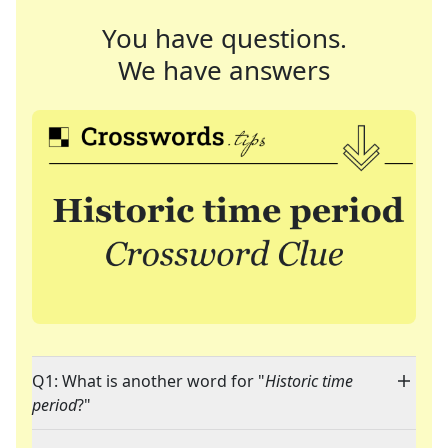
You have questions.
We have answers
Q1: What is another word for "
Historic time
period
?"