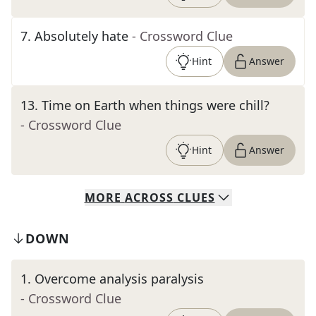
7
.
Absolutely hate
- Crossword Clue
Hint
Answer
13
.
Time on Earth when things were chill?
- Crossword Clue
Hint
Answer
MORE
ACROSS
CLUES
DOWN
1
.
Overcome analysis paralysis
- Crossword Clue