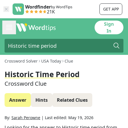
Wordfinder
by WordTips
GET APP
21K
Sign
In
Crossword Solver
USA Today
Clue
Historic Time Period
Crossword Clue
Answer
Hints
Related Clues
By:
Sarah Perowne
|
Last edited:
May 19, 2026
Looking for the answer to
Historic time period
from