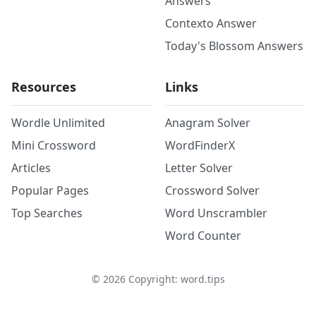
Answers
Contexto Answer
Today's Blossom Answers
Resources
Links
Wordle Unlimited
Anagram Solver
Mini Crossword
WordFinderX
Articles
Letter Solver
Popular Pages
Crossword Solver
Top Searches
Word Unscrambler
Word Counter
©
2026
Copyright: word.tips