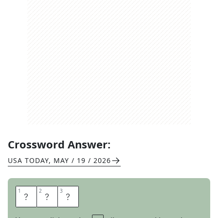
Crossword Answer:
USA TODAY
,
MAY / 19 / 2026
1
1
2
2
3
3
E
R
A