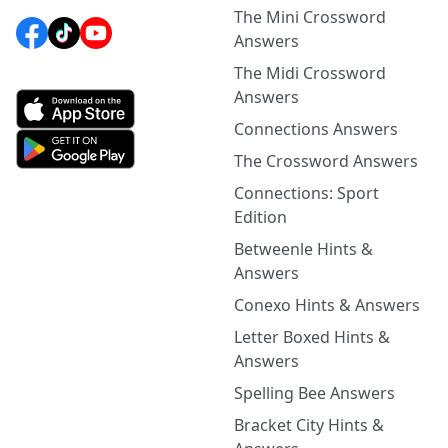
The Mini Crossword
Answers
The Midi Crossword
Answers
Connections Answers
The Crossword Answers
Connections: Sport
Edition
Betweenle Hints &
Answers
Conexo Hints & Answers
Letter Boxed Hints &
Answers
Spelling Bee Answers
Bracket City Hints &