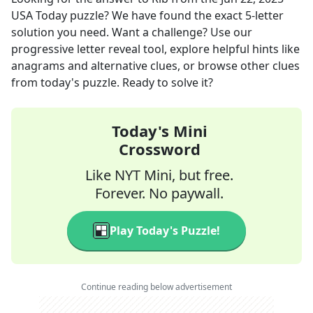
USA Today
puzzle? We have found the exact
5
-letter
solution you need. Want a challenge? Use our
progressive letter reveal tool, explore helpful hints like
anagrams and alternative clues, or browse other clues
from today's puzzle. Ready to solve it?
Today's Mini
Crossword
Like NYT Mini, but free.
Forever. No paywall.
Play Today's Puzzle!
Continue reading below advertisement