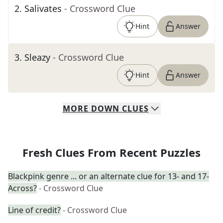
2
.
Salivates
- Crossword Clue
Hint
Answer
3
.
Sleazy
- Crossword Clue
Hint
Answer
MORE
DOWN
CLUES
Fresh Clues From Recent Puzzles
Blackpink genre ... or an alternate clue for 13- and 17-
Across?
- Crossword Clue
Line of credit?
- Crossword Clue