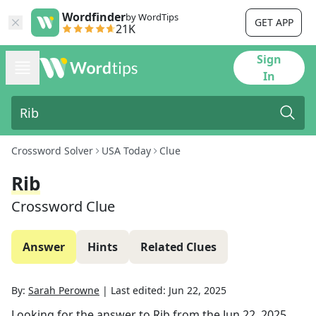
Wordfinder
by WordTips
GET APP
21K
Sign
In
Crossword Solver
USA Today
Clue
Rib
Crossword Clue
Answer
Hints
Related Clues
By:
Sarah Perowne
|
Last edited:
Jun 22, 2025
Looking for the answer to
Rib
from the
Jun 22, 2025