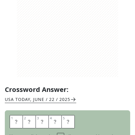
Crossword Answer:
USA TODAY
,
JUNE / 22 / 2025
1
1
2
2
3
3
4
4
5
5
T
E
A
S
E