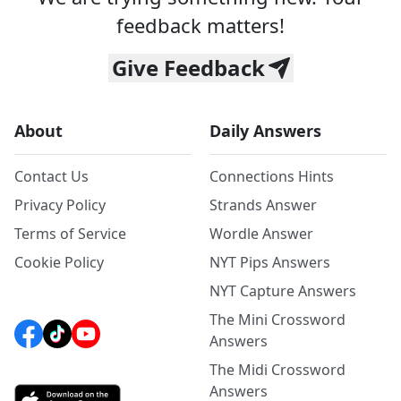
feedback matters!
Give Feedback
About
Daily Answers
Contact Us
Connections Hints
Privacy Policy
Strands Answer
Terms of Service
Wordle Answer
Cookie Policy
NYT Pips Answers
NYT Capture Answers
The Mini Crossword
Answers
The Midi Crossword
Answers