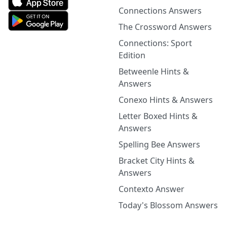
Connections Answers
The Crossword Answers
Connections: Sport
Edition
Betweenle Hints &
Answers
Conexo Hints & Answers
Letter Boxed Hints &
Answers
Spelling Bee Answers
Bracket City Hints &
Answers
Contexto Answer
Today's Blossom Answers