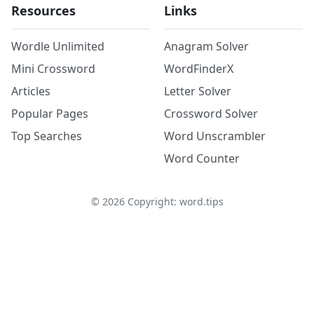
Resources
Links
Wordle Unlimited
Anagram Solver
Mini Crossword
WordFinderX
Articles
Letter Solver
Popular Pages
Crossword Solver
Top Searches
Word Unscrambler
Word Counter
©
2026
Copyright: word.tips