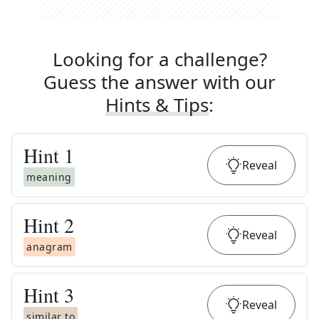
Looking for a challenge?
Guess the answer with our
Hints & Tips
:
Hint
1
Reveal
meaning
Hint
2
Reveal
anagram
Hint
3
Reveal
similar to