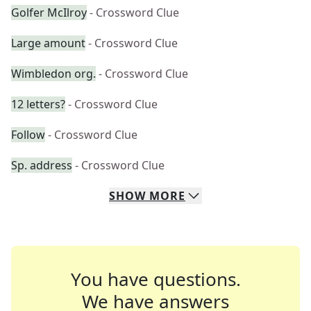
Golfer McIlroy
- Crossword Clue
Large amount
- Crossword Clue
Wimbledon org.
- Crossword Clue
12 letters?
- Crossword Clue
Follow
- Crossword Clue
Sp. address
- Crossword Clue
SHOW
MORE
You have questions.
We have answers