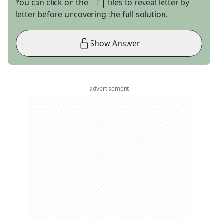
You can click on the
tiles to reveal letter by
letter before uncovering the full solution.
Show Answer
advertisement