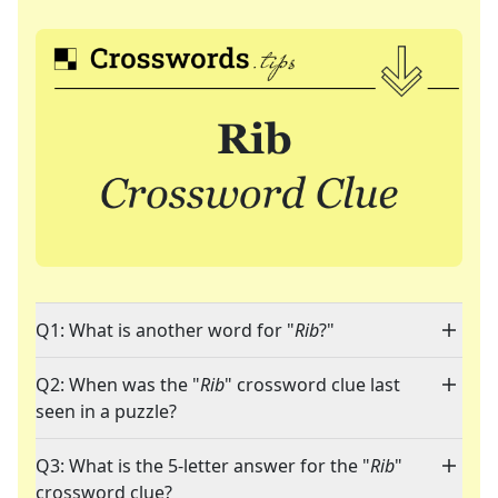
Q1: What is another word for "
Rib
?"
Q2: When was the "
Rib
" crossword clue last
seen in a puzzle?
Q3: What is the 5-letter answer for the "
Rib
"
crossword clue?