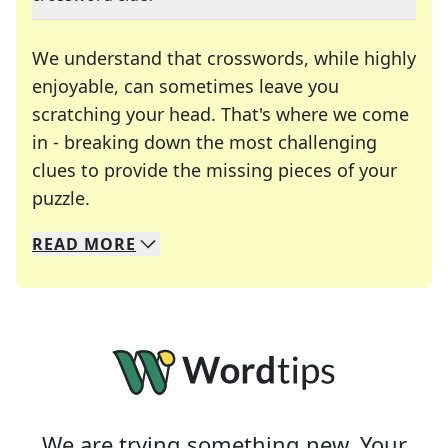
We understand that crosswords, while highly
enjoyable, can sometimes leave you
scratching your head. That's where we come
in - breaking down the most challenging
clues to provide the missing pieces of your
Crosswords are linguistic mazes that chal
puzzle.
READ
MORE
We specialize in solving many of your favorite 
Whether you're a daily crossword enthusiast or a
We are trying something new. Your