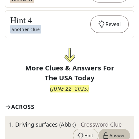
Hint
4
Reveal
another clue
More Clues & Answers For
The
USA Today
(
JUNE 22, 2025
)
ACROSS
1
.
Driving surfaces (Abbr.)
- Crossword Clue
Hint
Answer