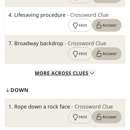
4
.
Lifesaving procedure
- Crossword Clue
Hint
Answer
7
.
Broadway backdrop
- Crossword Clue
Hint
Answer
MORE
ACROSS
CLUES
DOWN
1
.
Rope down a rock face
- Crossword Clue
Hint
Answer