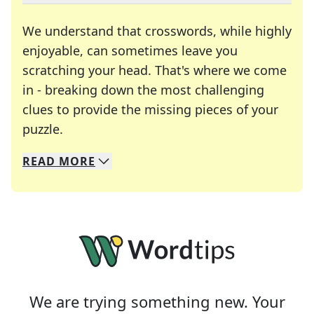
We understand that crosswords, while highly
enjoyable, can sometimes leave you
scratching your head. That's where we come
in - breaking down the most challenging
clues to provide the missing pieces of your
Crosswords are linguistic mazes that chal
puzzle.
READ
MORE
We specialize in solving many of your favorite 
Whether you're a daily crossword enthusiast or a
We are trying something new. Your