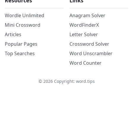
Resources
Links
Wordle Unlimited
Anagram Solver
Mini Crossword
WordFinderX
Articles
Letter Solver
Popular Pages
Crossword Solver
Top Searches
Word Unscrambler
Word Counter
©
2026
Copyright: word.tips