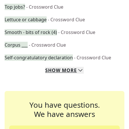
Top jobs?
- Crossword Clue
Lettuce or cabbage
- Crossword Clue
Smooth - bits of rock (4)
- Crossword Clue
Corpus ___
- Crossword Clue
Self-congratulatory declaration
- Crossword Clue
SHOW
MORE
You have questions.
We have answers