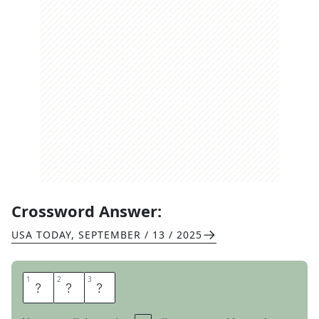
Crossword Answer:
USA TODAY
,
SEPTEMBER / 13 / 2025
1
1
2
2
3
3
L
A
T