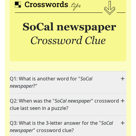
Q1: What is another word for "
SoCal
newspaper
?"
Q2: When was the "
SoCal newspaper
" crossword
clue last seen in a puzzle?
Q3: What is the 3-letter answer for the "
SoCal
newspaper
" crossword clue?