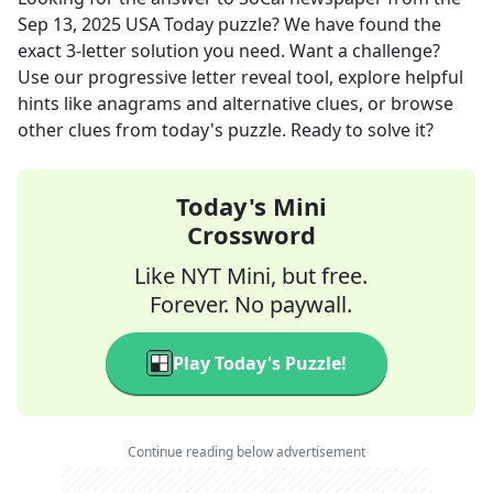
Sep 13, 2025
USA Today
puzzle? We have found the
exact
3
-letter solution you need. Want a challenge?
Use our progressive letter reveal tool, explore helpful
hints like anagrams and alternative clues, or browse
other clues from today's puzzle. Ready to solve it?
Today's Mini
Crossword
Like NYT Mini, but free.
Forever. No paywall.
Play Today's Puzzle!
Continue reading below advertisement