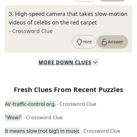
3
.
High-speed camera that takes slow-motion
videos of celebs on the red carpet
- Crossword Clue
Hint
Answer
MORE
DOWN
CLUES
Fresh Clues From Recent Puzzles
Air-traffic-control org.
- Crossword Clue
"Wow!"
- Crossword Clue
It means slow (not big!) in music
- Crossword Clue