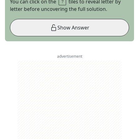
You can click on the
tiles to reveal letter by
letter before uncovering the full solution.
Show Answer
advertisement