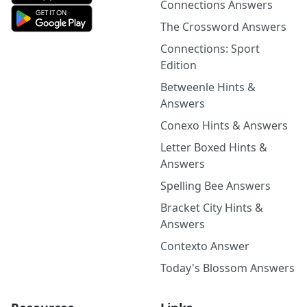
Connections Answers
The Crossword Answers
Connections: Sport
Edition
Betweenle Hints &
Answers
Conexo Hints & Answers
Letter Boxed Hints &
Answers
Spelling Bee Answers
Bracket City Hints &
Answers
Contexto Answer
Today's Blossom Answers