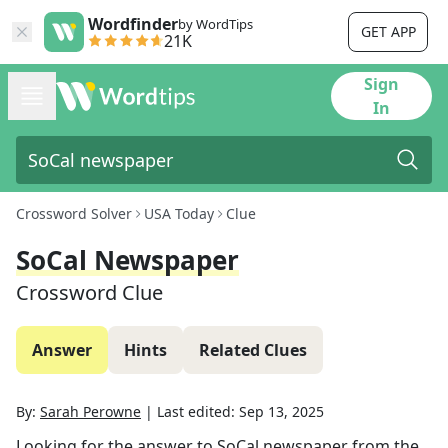
Wordfinder
by WordTips
GET APP
21K
Sign
In
Crossword Solver
USA Today
Clue
SoCal Newspaper
Crossword Clue
Answer
Hints
Related Clues
By:
Sarah Perowne
|
Last edited:
Sep 13, 2025
Looking for the answer to
SoCal newspaper
from the