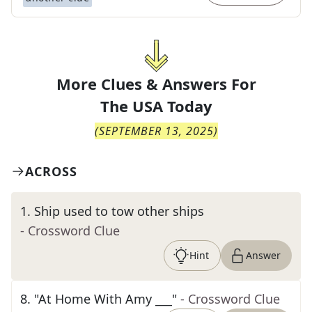
More Clues & Answers For
The
USA Today
(
SEPTEMBER 13, 2025
)
ACROSS
1
.
Ship used to tow other ships
- Crossword Clue
Hint
Answer
8
.
"At Home With Amy ___"
- Crossword Clue