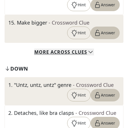
Hint
Answer
15
.
Make bigger
- Crossword Clue
Hint
Answer
MORE
ACROSS
CLUES
DOWN
1
.
"Untz, untz, untz" genre
- Crossword Clue
Hint
Answer
2
.
Detaches, like bra clasps
- Crossword Clue
Hint
Answer