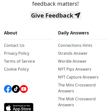
feedback matters!
Give Feedback
About
Daily Answers
Contact Us
Connections Hints
Privacy Policy
Strands Answer
Terms of Service
Wordle Answer
Cookie Policy
NYT Pips Answers
NYT Capture Answers
The Mini Crossword
Answers
The Midi Crossword
Answers