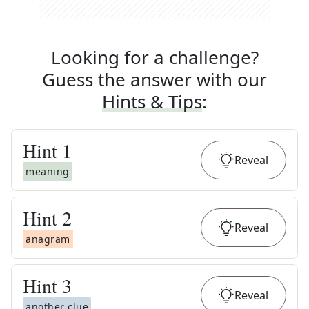
Looking for a challenge?
Guess the answer with our
Hints & Tips
:
Hint
1
Reveal
meaning
Hint
2
Reveal
anagram
Hint
3
Reveal
another clue