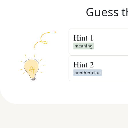
Guess t
Hint
1
meaning
Hint
2
another clue