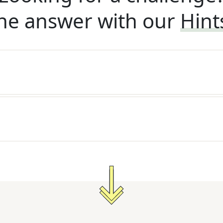
he answer with our
Hint