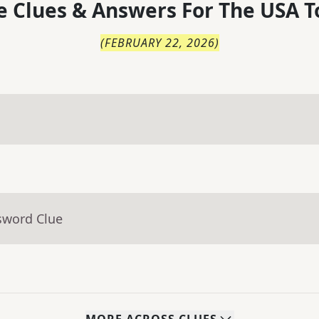
 Clues & Answers For
The
USA T
(
FEBRUARY 22, 2026
)
sword Clue