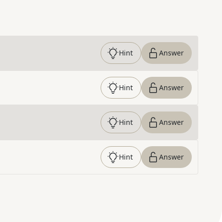
Hint
Answer
Hint
Answer
Hint
Answer
Hint
Answer