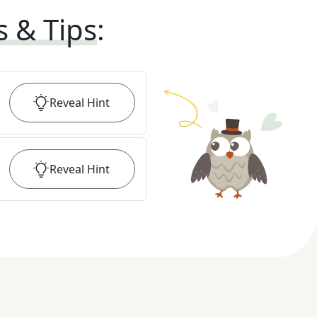
s & Tips
:
Reveal
Hint
Reveal
Hint