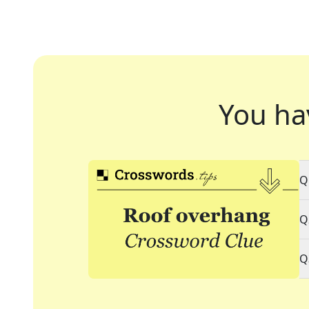
You ha
Q
Q
Q