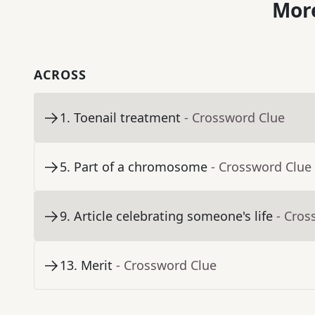
More
ACROSS
1
.
Toenail treatment
- Crossword Clue
5
.
Part of a chromosome
- Crossword Clue
9
.
Article celebrating someone's life
- Cros
13
.
Merit
- Crossword Clue