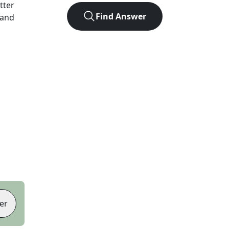
etter
Find Answer
 and
er