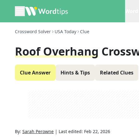
Word 
Crossword Solver
USA Today
Clue
Roof Overhang
Crossw
Clue Answer
Hints & Tips
Related Clues
By:
Sarah Perowne
|
Last edited:
Feb 22, 2026