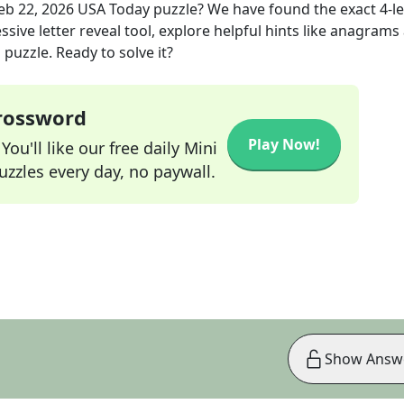
eb 22, 2026
USA Today
puzzle? We have found the exact
4
-l
sive letter reveal tool, explore helpful hints like anagrams
puzzle. Ready to solve it?
Crossword
Play Now!
ou'll like our free daily Mini
zzles every day, no paywall.
Show Answ