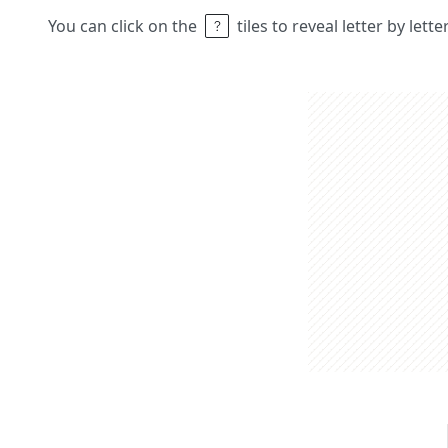
You can click on the
tiles to reveal letter by lett