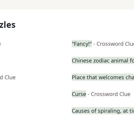
zles
e
"Fancy!"
- Crossword Clu
Chinese zodiac animal f
d Clue
Place that welcomes ch
Curse
- Crossword Clue
Causes of spiraling, at t