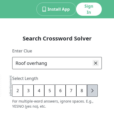
Sign
Install App
In
Search Crossword Solver
Enter Clue
advertisement
Select Length
2
3
4
5
6
7
8
9
For multiple-word answers, ignore spaces. E.g.,
YESNO (yes no), etc.