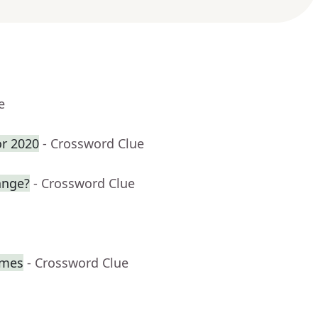
e
or 2020
- Crossword Clue
ange?
- Crossword Clue
imes
- Crossword Clue