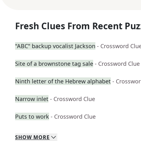
Fresh Clues From Recent Puz
"ABC" backup vocalist Jackson
- Crossword Clu
Site of a brownstone tag sale
- Crossword Clue
Ninth letter of the Hebrew alphabet
- Crosswor
Narrow inlet
- Crossword Clue
Puts to work
- Crossword Clue
SHOW
MORE