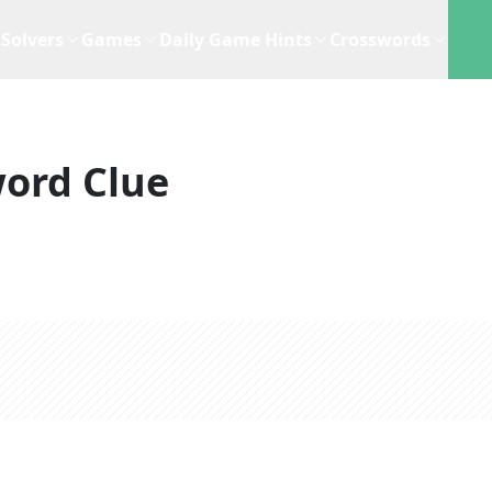
Solvers
Games
Daily Game Hints
Crosswords
ord Clue