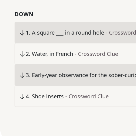
DOWN
1
.
A square ___ in a round hole
- Crossword
2
.
Water, in French
- Crossword Clue
3
.
Early-year observance for the sober-cur
4
.
Shoe inserts
- Crossword Clue