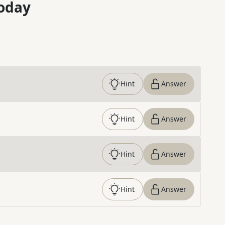
oday
Hint
Answer
Hint
Answer
Hint
Answer
Hint
Answer