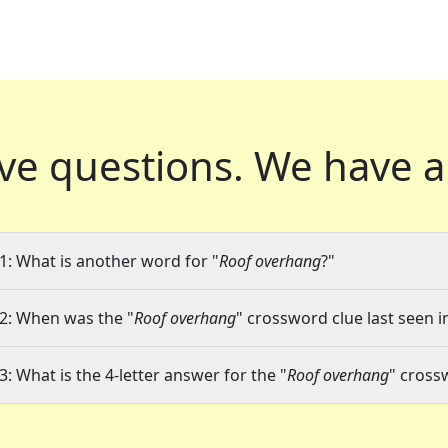
ve questions.
We have a
1: What is another word for "
Roof overhang
?"
2: When was the "
Roof overhang
" crossword clue last seen i
3: What is the 4-letter answer for the "
Roof overhang
" cross