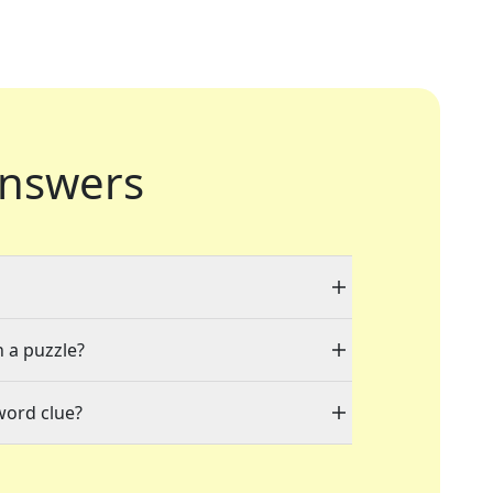
nswers
n a puzzle?
word clue?