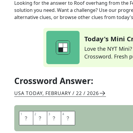
Looking for the answer to
Roof overhang
from the
F
solution you need. Want a challenge? Use our progres
alternative clues, or browse other clues from today's 
Today's Mini 
Love the NYT Mini? Y
Crossword. Fresh pu
Crossword Answer:
USA TODAY
,
FEBRUARY / 22 / 2026
1
1
2
2
3
3
4
4
E
A
V
E