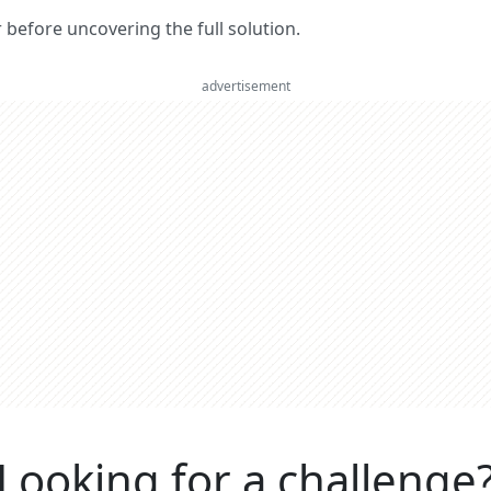
er before uncovering the full solution.
advertisement
Looking for a challenge