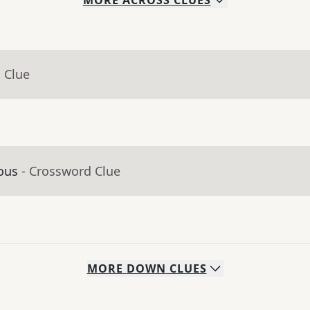
MORE
ACROSS
CLUES
 Clue
ious
- Crossword Clue
MORE
DOWN
CLUES