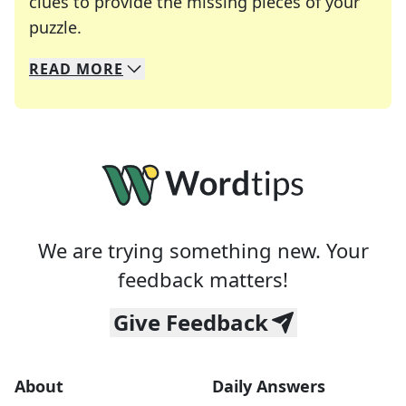
clues to provide the missing pieces of your
Crosswords are linguistic mazes that chal
puzzle.
READ
MORE
We specialize in solving many of your favorite 
Whether you're a daily crossword enthusiast or a
We are trying something new. Your
feedback matters!
Give Feedback
About
Daily Answers