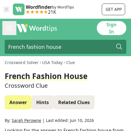
Wordfinder
by WordTips
GET APP
21K
Sign
In
Crossword Solver
USA Today
Clue
French Fashion House
Crossword Clue
Answer
Hints
Related Clues
By:
Sarah Perowne
|
Last edited:
Jun 10, 2026
Looking for the answer to
French fashion house
from