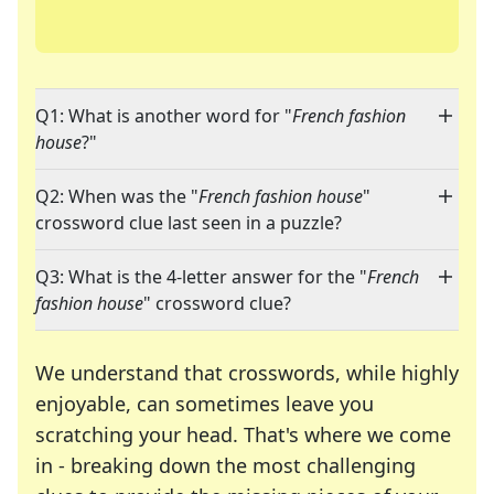
Q1: What is another word for "
French fashion
house
?"
Q2: When was the "
French fashion house
"
crossword clue last seen in a puzzle?
Q3: What is the 4-letter answer for the "
French
fashion house
" crossword clue?
We understand that crosswords, while highly
enjoyable, can sometimes leave you
scratching your head. That's where we come
in - breaking down the most challenging