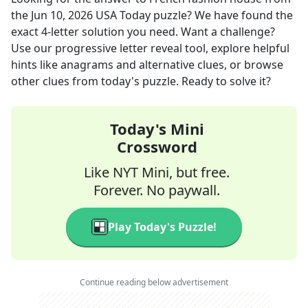
the
Jun 10, 2026
USA Today
puzzle? We have found the
exact
4
-letter solution you need. Want a challenge?
Use our progressive letter reveal tool, explore helpful
hints like anagrams and alternative clues, or browse
other clues from today's puzzle. Ready to solve it?
Today's Mini
Crossword
Like NYT Mini, but free.
Forever. No paywall.
Play Today's Puzzle!
Continue reading below advertisement