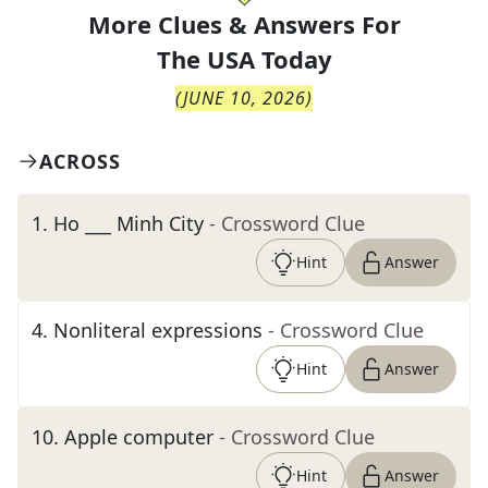
More Clues & Answers For
The
USA Today
(
JUNE 10, 2026
)
ACROSS
1
.
Ho ___ Minh City
- Crossword Clue
Hint
Answer
4
.
Nonliteral expressions
- Crossword Clue
Hint
Answer
10
.
Apple computer
- Crossword Clue
Hint
Answer