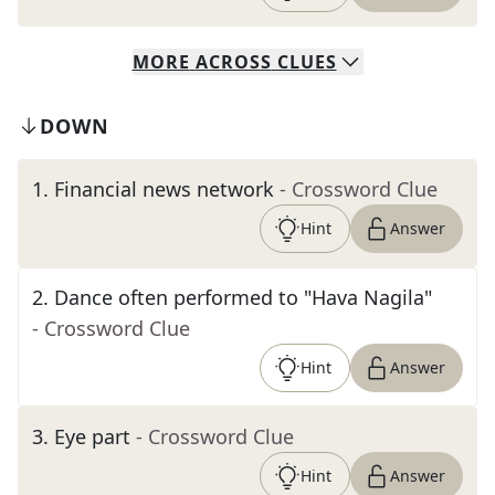
MORE
ACROSS
CLUES
DOWN
1
.
Financial news network
- Crossword Clue
Hint
Answer
2
.
Dance often performed to "Hava Nagila"
- Crossword Clue
Hint
Answer
3
.
Eye part
- Crossword Clue
Hint
Answer