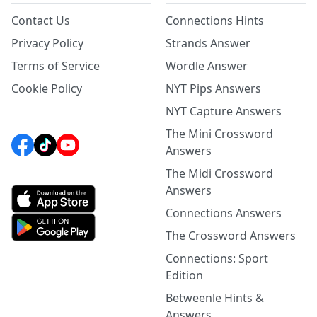
Contact Us
Connections Hints
Privacy Policy
Strands Answer
Terms of Service
Wordle Answer
Cookie Policy
NYT Pips Answers
NYT Capture Answers
The Mini Crossword
Answers
The Midi Crossword
Answers
Connections Answers
The Crossword Answers
Connections: Sport
Edition
Betweenle Hints &
Answers