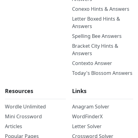
Conexo Hints & Answers
Letter Boxed Hints &
Answers
Spelling Bee Answers
Bracket City Hints &
Answers
Contexto Answer
Today's Blossom Answers
Resources
Links
Wordle Unlimited
Anagram Solver
Mini Crossword
WordFinderX
Articles
Letter Solver
Popular Pages
Crossword Solver