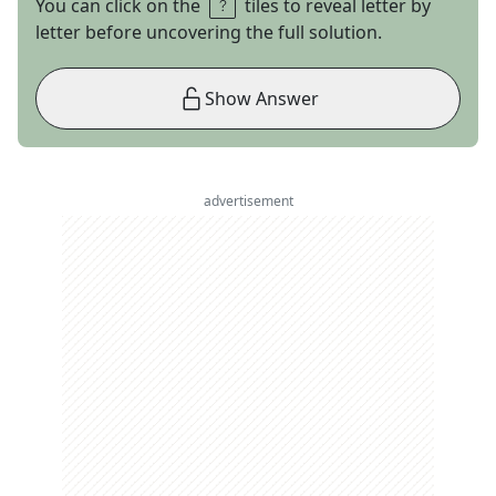
You can click on the
tiles to reveal letter by
letter before uncovering the full solution.
Show Answer
advertisement