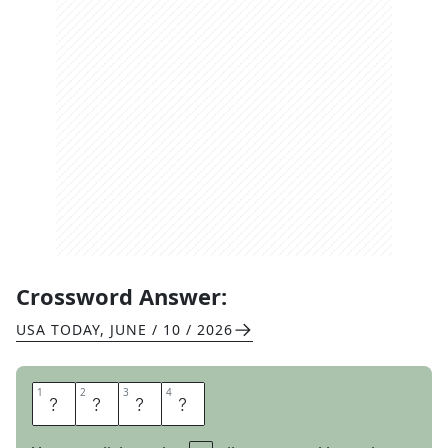
Crossword Answer:
USA TODAY
,
JUNE / 10 / 2026
1
1
2
2
3
3
4
4
D
I
O
R