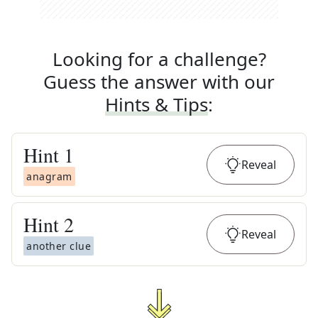
Looking for a challenge?
Guess the answer with our
Hints & Tips
:
Hint
1
Reveal
anagram
Hint
2
Reveal
another clue