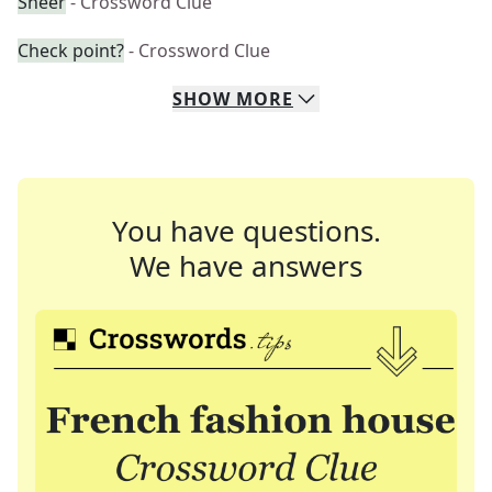
Sheer
- Crossword Clue
Check point?
- Crossword Clue
SHOW
MORE
You have questions.
We have answers