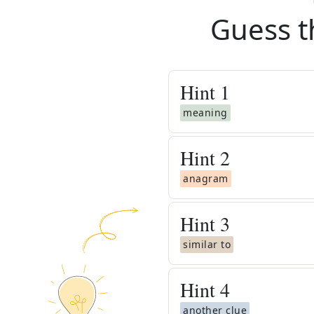
Guess t
Hint
1
meaning
Hint
2
anagram
Hint
3
similar to
Hint
4
another clue