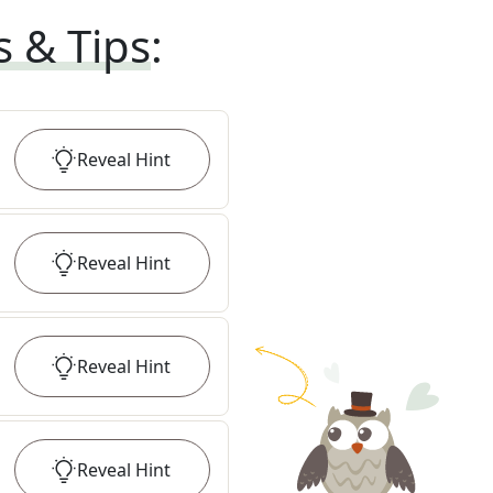
s & Tips
:
Reveal
Hint
Reveal
Hint
Reveal
Hint
Reveal
Hint