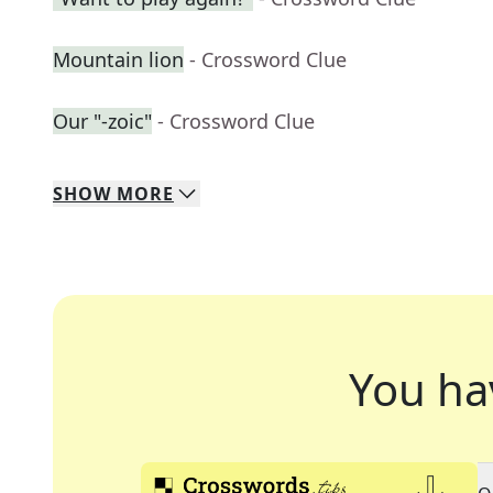
Mountain lion
- Crossword Clue
Our "-zoic"
- Crossword Clue
SHOW
MORE
You ha