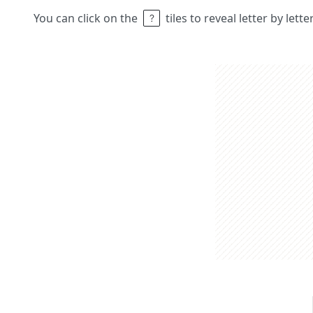
You can click on the
tiles to reveal letter by lett