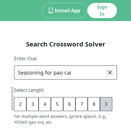
Sign
Install App
In
Search Crossword Solver
Enter Clue
advertisement
Select Length
2
3
4
5
6
7
8
9
For multiple-word answers, ignore spaces. E.g.,
YESNO (yes no), etc.