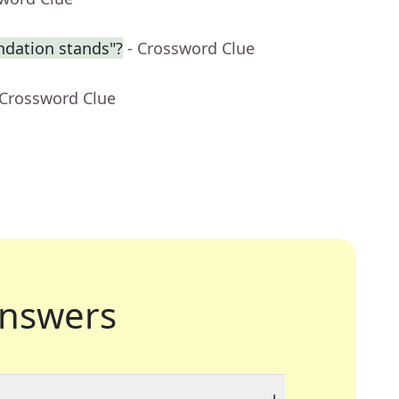
dation stands"?
- Crossword Clue
 Crossword Clue
nswers