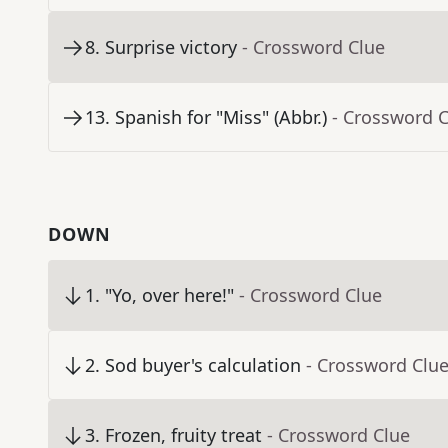
8
.
Surprise victory
- Crossword Clue
13
.
Spanish for "Miss" (Abbr.)
- Crossword 
DOWN
1
.
"Yo, over here!"
- Crossword Clue
2
.
Sod buyer's calculation
- Crossword Clu
3
.
Frozen, fruity treat
- Crossword Clue