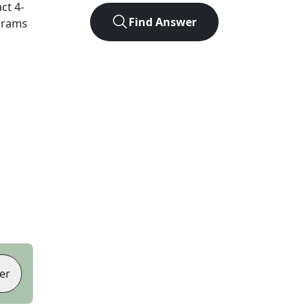
act
4
-
Find Answer
agrams
er