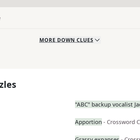
e
MORE
DOWN
CLUES
zles
"ABC" backup vocalist J
Apportion
- Crossword C
Grassy expanses
- Cros