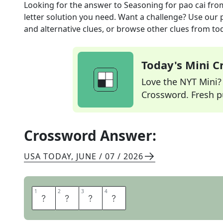
Looking for the answer to
Seasoning for pao cai
fro
letter solution you need. Want a challenge? Use our p
and alternative clues, or browse other clues from tod
Today's Mini 
Love the NYT Mini? Y
Crossword. Fresh pu
Crossword Answer:
USA TODAY
,
JUNE / 07 / 2026
1
1
2
2
3
3
4
4
S
A
L
T