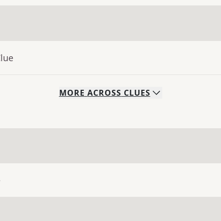
Clue
MORE
ACROSS
CLUES
e