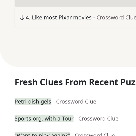
4
.
Like most Pixar movies
- Crossword Clu
Fresh Clues From Recent Puz
Petri dish gels
- Crossword Clue
Sports org. with a Tour
- Crossword Clue
"Want to play again?"
- Crossword Clue