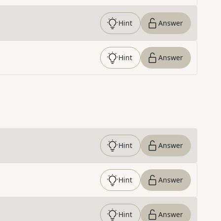
Hint
Answer
Hint
Answer
Hint
Answer
Hint
Answer
Hint
Answer