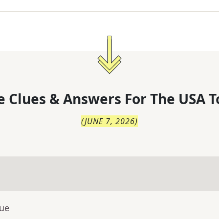
 Clues & Answers For
The
USA T
(
JUNE 7, 2026
)
lue