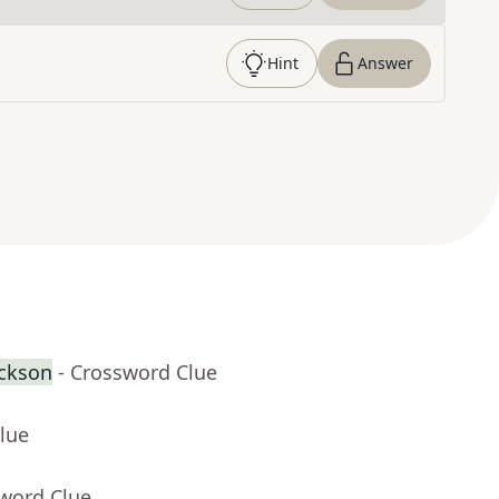
Hint
Answer
ackson
- Crossword Clue
lue
sword Clue