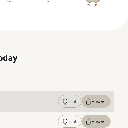
oday
Hint
Answer
Hint
Answer