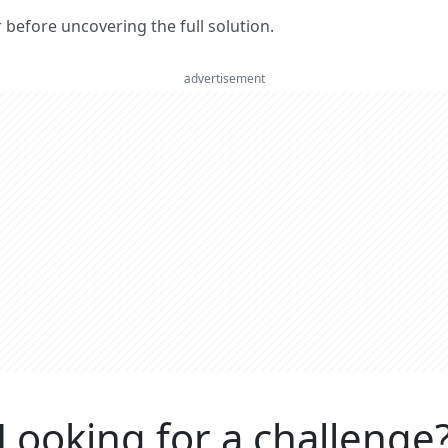
er before uncovering the full solution.
advertisement
Looking for a challenge