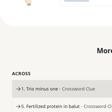
More
ACROSS
1
.
Trio minus one
- Crossword Clue
5
.
Fertilized protein in balut
- Crossword C