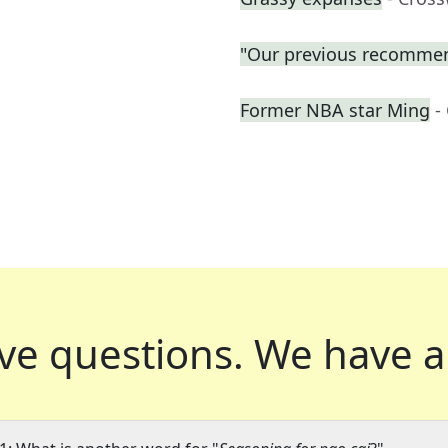
"Our previous recommen
Former NBA star Ming
-
ve questions.
We have a