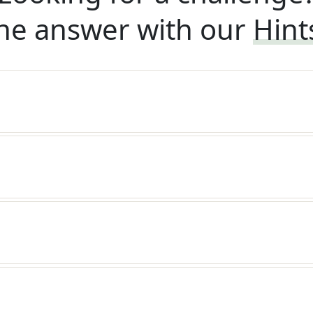
he answer with our
Hint