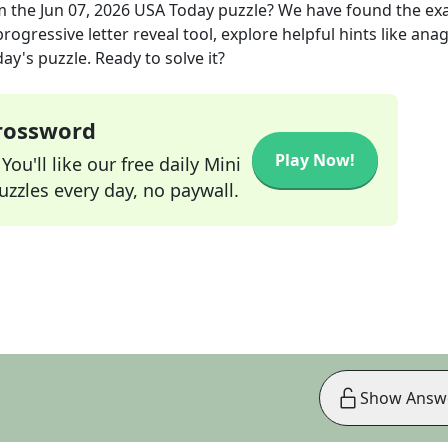
m the
Jun 07, 2026
USA Today
puzzle? We have found the ex
rogressive letter reveal tool, explore helpful hints like an
ay's puzzle. Ready to solve it?
Crossword
Play Now!
ou'll like our free daily Mini
zzles every day, no paywall.
Show Answ