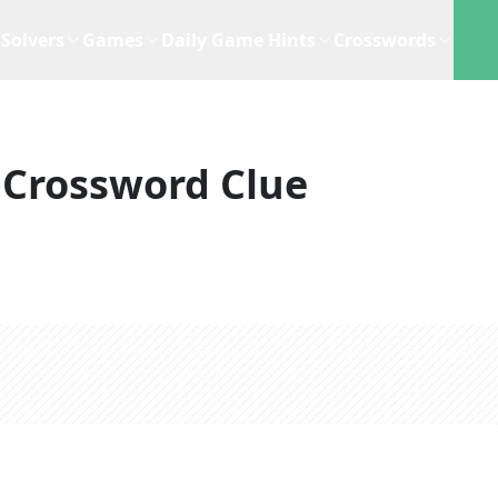
Solvers
Games
Daily Game Hints
Crosswords
Crossword Clue