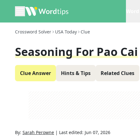
Word 
Crossword Solver
USA Today
Clue
Seasoning For Pao Cai
Clue Answer
Hints & Tips
Related Clues
By:
Sarah Perowne
|
Last edited:
Jun 07, 2026