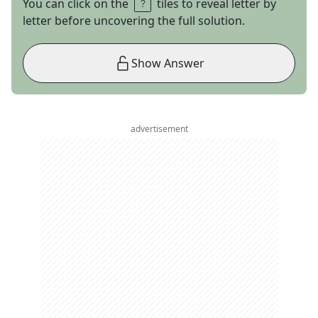
You can click on the
tiles to reveal letter by
letter before uncovering the full solution.
Show Answer
advertisement