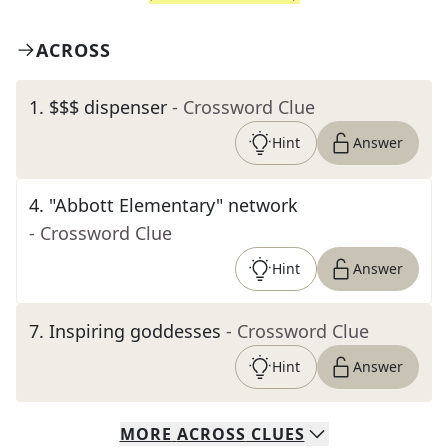
ACROSS
1
.
$$$ dispenser
- Crossword Clue
Hint
Answer
4
.
"Abbott Elementary" network
- Crossword Clue
Hint
Answer
7
.
Inspiring goddesses
- Crossword Clue
Hint
Answer
MORE
ACROSS
CLUES