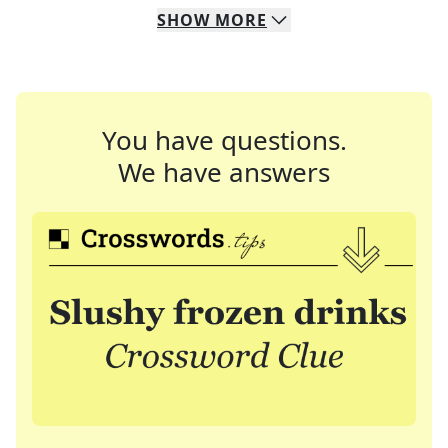
SHOW
MORE
You have questions.
We have answers