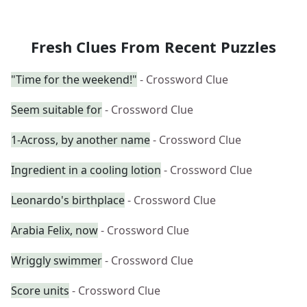
Fresh Clues From Recent Puzzles
"Time for the weekend!"
- Crossword Clue
Seem suitable for
- Crossword Clue
1-Across, by another name
- Crossword Clue
Ingredient in a cooling lotion
- Crossword Clue
Leonardo's birthplace
- Crossword Clue
Arabia Felix, now
- Crossword Clue
Wriggly swimmer
- Crossword Clue
Score units
- Crossword Clue