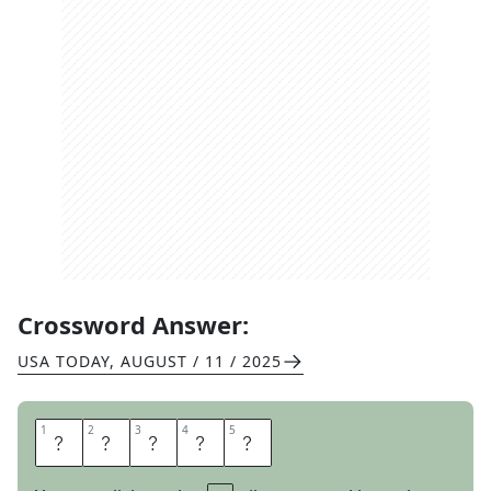
Crossword Answer:
USA TODAY
,
AUGUST / 11 / 2025
1
1
2
2
3
3
4
4
5
5
I
C
E
E
S