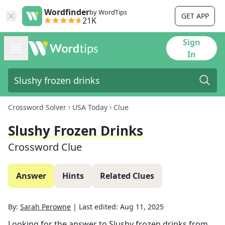
Wordfinder
by WordTips
GET APP
21K
Sign
In
Crossword Solver
USA Today
Clue
Slushy Frozen Drinks
Crossword Clue
Answer
Hints
Related Clues
By:
Sarah Perowne
|
Last edited:
Aug 11, 2025
Looking for the answer to
Slushy frozen drinks
from