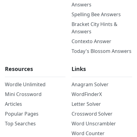
Answers
Spelling Bee Answers
Bracket City Hints &
Answers
Contexto Answer
Today's Blossom Answers
Resources
Links
Wordle Unlimited
Anagram Solver
Mini Crossword
WordFinderX
Articles
Letter Solver
Popular Pages
Crossword Solver
Top Searches
Word Unscrambler
Word Counter