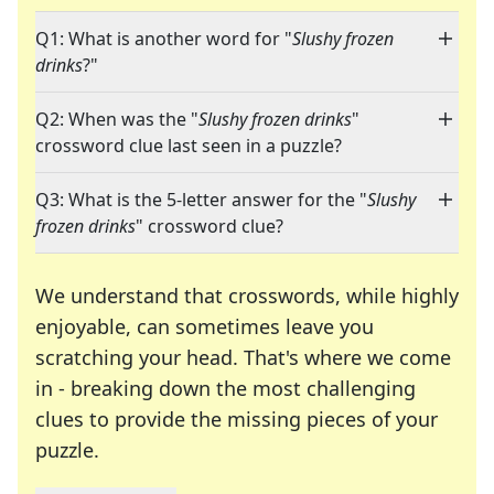
Q1: What is another word for "
Slushy frozen
drinks
?"
Q2: When was the "
Slushy frozen drinks
"
crossword clue last seen in a puzzle?
Q3: What is the 5-letter answer for the "
Slushy
frozen drinks
" crossword clue?
We understand that crosswords, while highly
enjoyable, can sometimes leave you
scratching your head. That's where we come
in - breaking down the most challenging
clues to provide the missing pieces of your
Crosswords are linguistic mazes that chal
puzzle.