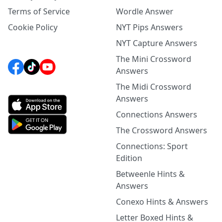
Terms of Service
Wordle Answer
Cookie Policy
NYT Pips Answers
NYT Capture Answers
The Mini Crossword
Answers
The Midi Crossword
Answers
Connections Answers
The Crossword Answers
Connections: Sport
Edition
Betweenle Hints &
Answers
Conexo Hints & Answers
Letter Boxed Hints &