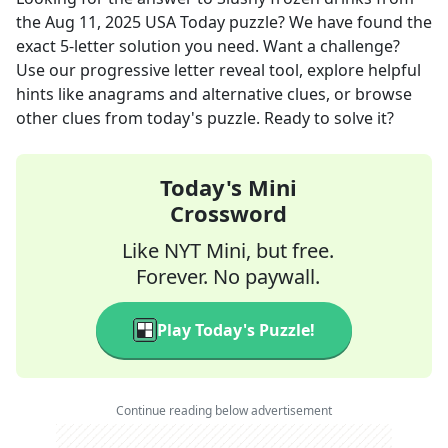
the
Aug 11, 2025
USA Today
puzzle? We have found the
exact
5
-letter solution you need. Want a challenge?
Use our progressive letter reveal tool, explore helpful
hints like anagrams and alternative clues, or browse
other clues from today's puzzle. Ready to solve it?
Today's Mini
Crossword
Like NYT Mini, but free.
Forever. No paywall.
Play Today's Puzzle!
Continue reading below advertisement