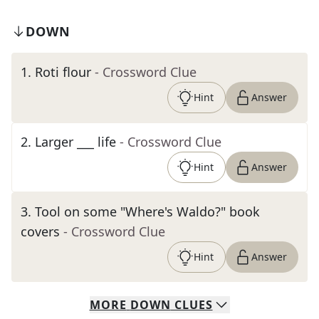
DOWN
1
.
Roti flour
- Crossword Clue
Hint
Answer
2
.
Larger ___ life
- Crossword Clue
Hint
Answer
3
.
Tool on some "Where's Waldo?" book
covers
- Crossword Clue
Hint
Answer
MORE
DOWN
CLUES