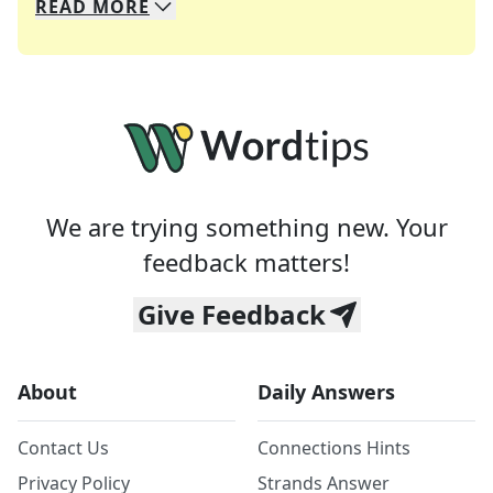
READ
MORE
We specialize in solving many of your favorite 
Whether you're a daily crossword enthusiast or a
We are trying something new. Your
feedback matters!
Give Feedback
About
Daily Answers
Contact Us
Connections Hints
Privacy Policy
Strands Answer