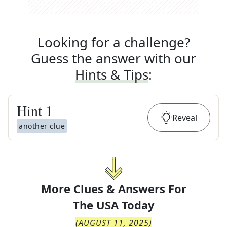
Looking for a challenge?
Guess the answer with our
Hints & Tips
:
Hint
1
Reveal
another clue
More Clues & Answers For
The
USA Today
(
AUGUST 11, 2025
)