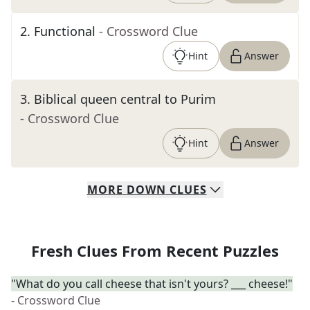
2
.
Functional
- Crossword Clue
Hint
Answer
3
.
Biblical queen central to Purim
- Crossword Clue
Hint
Answer
MORE
DOWN
CLUES
Fresh Clues From Recent Puzzles
"What do you call cheese that isn't yours? ___ cheese!"
- Crossword Clue