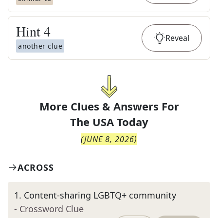
Hint
4
Reveal
another clue
More Clues & Answers For
The
USA Today
(
JUNE 8, 2026
)
ACROSS
1
.
Content-sharing LGBTQ+ community
- Crossword Clue