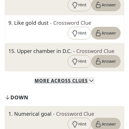
Hint
Answer
9
.
Like gold dust
- Crossword Clue
Hint
Answer
15
.
Upper chamber in D.C.
- Crossword Clue
Hint
Answer
MORE
ACROSS
CLUES
DOWN
1
.
Numerical goal
- Crossword Clue
Hint
Answer