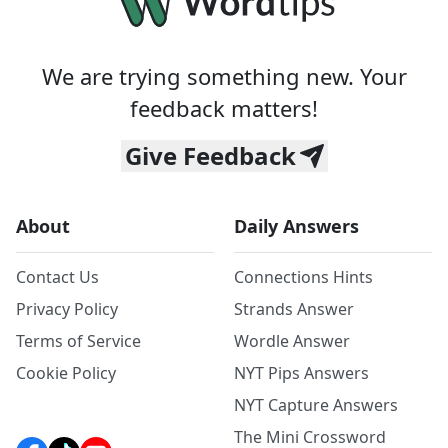
We are trying something new. Your
feedback matters!
Give Feedback
About
Daily Answers
Contact Us
Connections Hints
Privacy Policy
Strands Answer
Terms of Service
Wordle Answer
Cookie Policy
NYT Pips Answers
NYT Capture Answers
The Mini Crossword