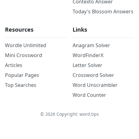
Contexto Answer
Today's Blossom Answers
Resources
Links
Wordle Unlimited
Anagram Solver
Mini Crossword
WordFinderX
Articles
Letter Solver
Popular Pages
Crossword Solver
Top Searches
Word Unscrambler
Word Counter
©
2026
Copyright: word.tips