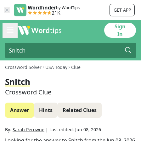
Wordfinder
by WordTips
GET APP
21K
Sign
In
Crossword Solver
USA Today
Clue
Snitch
Crossword Clue
Answer
Hints
Related Clues
By:
Sarah Perowne
|
Last edited:
Jun 08, 2026
Looking for the answer to
Snitch
from the
Jun 08, 2026