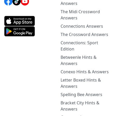
Answers
The Midi Crossword
Answers
Connections Answers
The Crossword Answers
Connections: Sport
Edition
Betweenle Hints &
Answers
Conexo Hints & Answers
Letter Boxed Hints &
Answers
Spelling Bee Answers
Bracket City Hints &
Answers