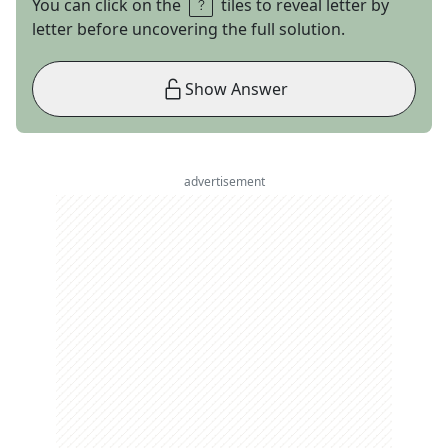
You can click on the
tiles to reveal letter by
letter before uncovering the full solution.
Show Answer
advertisement