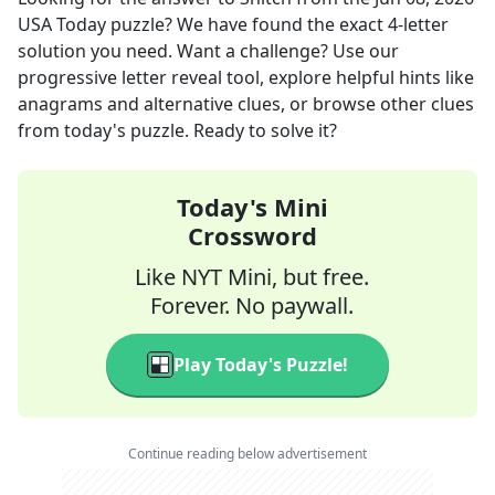
USA Today
puzzle? We have found the exact
4
-letter
solution you need. Want a challenge? Use our
progressive letter reveal tool, explore helpful hints like
anagrams and alternative clues, or browse other clues
from today's puzzle. Ready to solve it?
Today's Mini
Crossword
Like NYT Mini, but free.
Forever. No paywall.
Play Today's Puzzle!
Continue reading below advertisement