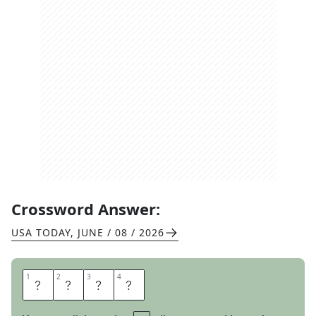
Crossword Answer:
USA TODAY
,
JUNE / 08 / 2026
1
1
2
2
3
3
4
4
N
A
R
C