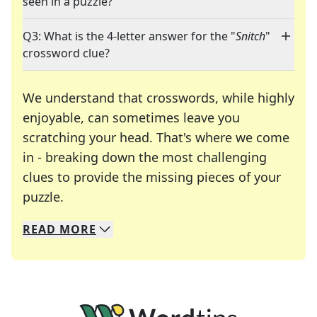
seen in a puzzle?
Q3: What is the 4-letter answer for the "
Snitch
"
crossword clue?
We understand that crosswords, while highly
enjoyable, can sometimes leave you
scratching your head. That's where we come
in - breaking down the most challenging
clues to provide the missing pieces of your
Crosswords are linguistic mazes that chal
puzzle.
READ
MORE
We specialize in solving many of your favorite 
Whether you're a daily crossword enthusiast or a