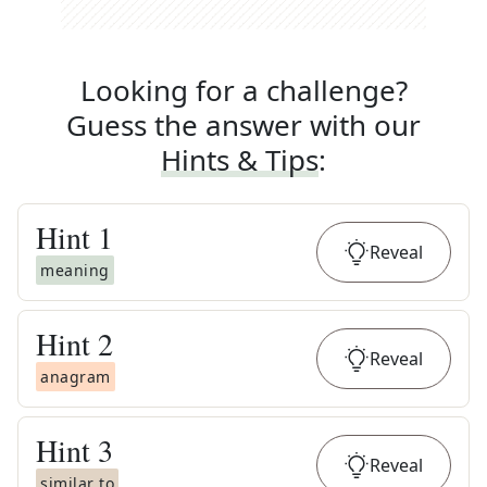
Looking for a challenge?
Guess the answer with our
Hints & Tips
:
Hint
1
Reveal
meaning
Hint
2
Reveal
anagram
Hint
3
Reveal
similar to