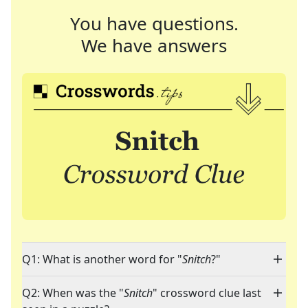
You have questions.
We have answers
Q1: What is another word for "
Snitch
?"
Q2: When was the "
Snitch
" crossword clue last