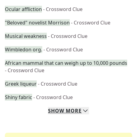
Ocular affliction
- Crossword Clue
"Beloved" novelist Morrison
- Crossword Clue
Musical weakness
- Crossword Clue
Wimbledon org.
- Crossword Clue
African mammal that can weigh up to 10,000 pounds
- Crossword Clue
Greek liqueur
- Crossword Clue
Shiny fabric
- Crossword Clue
SHOW
MORE