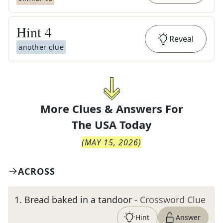
Hint
4
Reveal
another clue
More Clues & Answers For
The
USA Today
(
MAY 15, 2026
)
ACROSS
1
.
Bread baked in a tandoor
- Crossword Clue
Hint
Answer