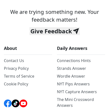
We are trying something new. Your
feedback matters!
Give Feedback
About
Daily Answers
Contact Us
Connections Hints
Privacy Policy
Strands Answer
Terms of Service
Wordle Answer
Cookie Policy
NYT Pips Answers
NYT Capture Answers
The Mini Crossword
Answers