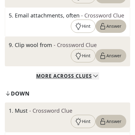
5
.
Email attachments, often
- Crossword Clue
Hint
Answer
9
.
Clip wool from
- Crossword Clue
Hint
Answer
MORE
ACROSS
CLUES
DOWN
1
.
Must
- Crossword Clue
Hint
Answer