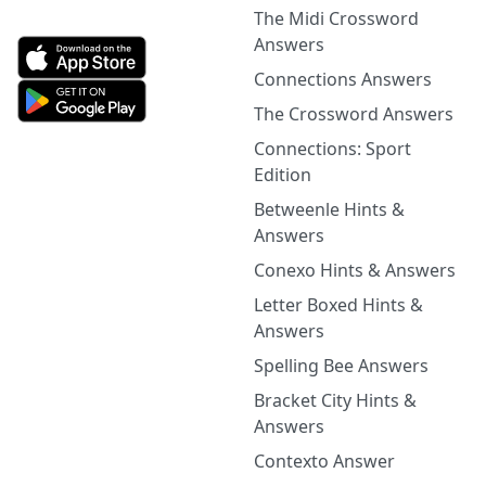
The Midi Crossword
Answers
Connections Answers
The Crossword Answers
Connections: Sport
Edition
Betweenle Hints &
Answers
Conexo Hints & Answers
Letter Boxed Hints &
Answers
Spelling Bee Answers
Bracket City Hints &
Answers
Contexto Answer