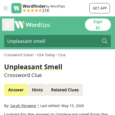
Wordfinder
by WordTips
GET APP
21K
Sign
In
Crossword Solver
USA Today
Clue
Unpleasant Smell
Crossword Clue
Answer
Hints
Related Clues
By:
Sarah Perowne
|
Last edited:
May 15, 2026
Looking for the answer to
Unpleasant smell
from the