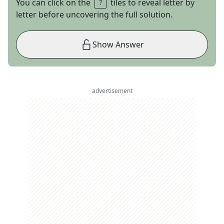
You can click on the
tiles to reveal letter by
letter before uncovering the full solution.
Show Answer
advertisement