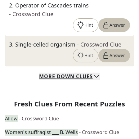
2
.
Operator of Cascades trains
- Crossword Clue
Hint
Answer
3
.
Single-celled organism
- Crossword Clue
Hint
Answer
MORE
DOWN
CLUES
Fresh Clues From Recent Puzzles
Allow
- Crossword Clue
Women's suffragist ___ B. Wells
- Crossword Clue