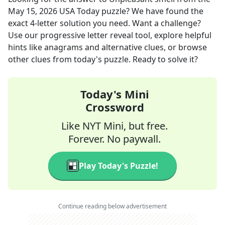
May 15, 2026
USA Today
puzzle? We have found the
exact
4
-letter solution you need. Want a challenge?
Use our progressive letter reveal tool, explore helpful
hints like anagrams and alternative clues, or browse
other clues from today's puzzle. Ready to solve it?
Today's Mini
Crossword
Like NYT Mini, but free.
Forever. No paywall.
Play Today's Puzzle!
Continue reading below advertisement