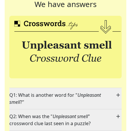
We have answers
Q1: What is another word for "
Unpleasant
smell
?"
Q2: When was the "
Unpleasant smell
"
crossword clue last seen in a puzzle?