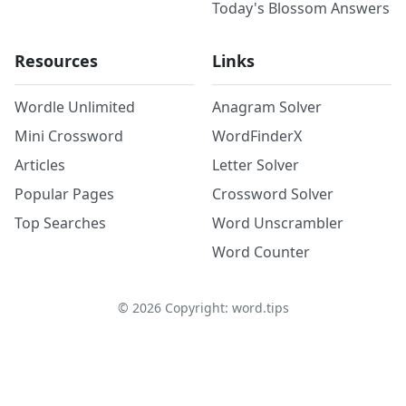
Today's Blossom Answers
Resources
Links
Wordle Unlimited
Anagram Solver
Mini Crossword
WordFinderX
Articles
Letter Solver
Popular Pages
Crossword Solver
Top Searches
Word Unscrambler
Word Counter
©
2026
Copyright: word.tips