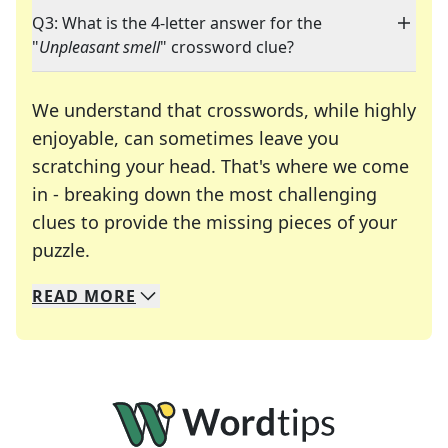
Q3: What is the 4-letter answer for the
"
Unpleasant smell
" crossword clue?
We understand that crosswords, while highly
enjoyable, can sometimes leave you
scratching your head. That's where we come
in - breaking down the most challenging
clues to provide the missing pieces of your
Crosswords are linguistic mazes that chal
puzzle.
READ
MORE
We specialize in solving many of your favorite 
Whether you're a daily crossword enthusiast or a