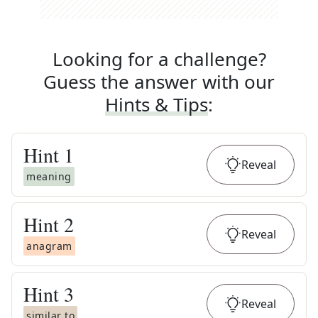
Looking for a challenge?
Guess the answer with our
Hints & Tips
:
Hint
1
Reveal
meaning
Hint
2
Reveal
anagram
Hint
3
Reveal
similar to