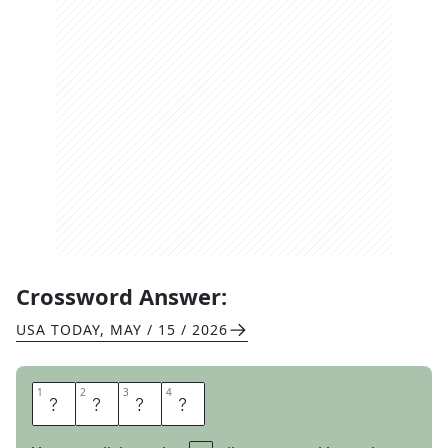
Crossword Answer:
USA TODAY
,
MAY / 15 / 2026
1
1
2
2
3
3
4
4
O
D
O
R