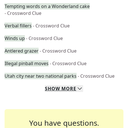
Tempting words on a Wonderland cake
- Crossword Clue
Verbal fillers
- Crossword Clue
Winds up
- Crossword Clue
Antlered grazer
- Crossword Clue
Illegal pinball moves
- Crossword Clue
Utah city near two national parks
- Crossword Clue
SHOW
MORE
You have questions.