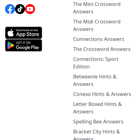
The Mini Crossword
Answers
The Midi Crossword
Answers
Connections Answers
The Crossword Answers
Connections: Sport
Edition
Betweenle Hints &
Answers
Conexo Hints & Answers
Letter Boxed Hints &
Answers
Spelling Bee Answers
Bracket City Hints &
Answers