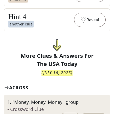
Hint
4
Reveal
another clue
More Clues & Answers For
The
USA Today
(
JULY 16, 2025
)
ACROSS
1
.
"Money, Money, Money" group
- Crossword Clue