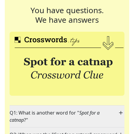
You have questions.
We have answers
Q1: What is another word for "
Spot for a
catnap
?"