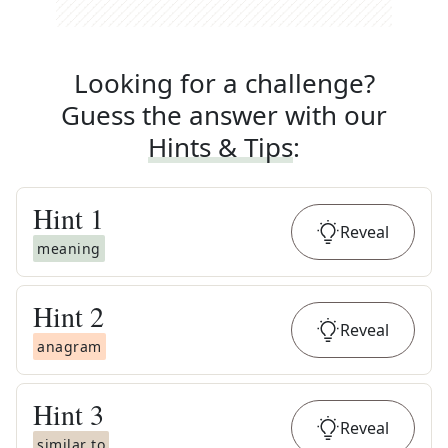
Looking for a challenge?
Guess the answer with our
Hints & Tips
:
Hint
1
Reveal
meaning
Hint
2
Reveal
anagram
Hint
3
Reveal
similar to