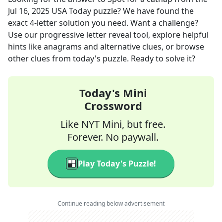
Jul 16, 2025
USA Today
puzzle? We have found the
exact
4
-letter solution you need. Want a challenge?
Use our progressive letter reveal tool, explore helpful
hints like anagrams and alternative clues, or browse
other clues from today's puzzle. Ready to solve it?
Today's Mini
Crossword
Like NYT Mini, but free.
Forever. No paywall.
Play Today's Puzzle!
Continue reading below advertisement