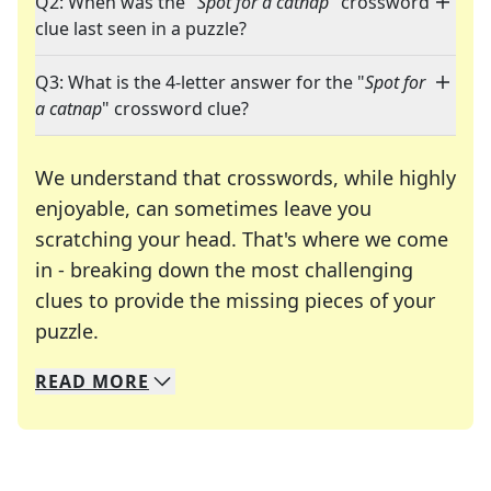
Q2: When was the "
Spot for a catnap
" crossword
clue last seen in a puzzle?
Q3: What is the 4-letter answer for the "
Spot for
a catnap
" crossword clue?
We understand that crosswords, while highly
enjoyable, can sometimes leave you
scratching your head. That's where we come
in - breaking down the most challenging
clues to provide the missing pieces of your
Crosswords are linguistic mazes that chal
puzzle.
READ
MORE
We specialize in solving many of your favorite 
Whether you're a daily crossword enthusiast or a