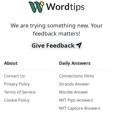
We are trying something new. Your
feedback matters!
Give Feedback
About
Daily Answers
Contact Us
Connections Hints
Privacy Policy
Strands Answer
Terms of Service
Wordle Answer
Cookie Policy
NYT Pips Answers
NYT Capture Answers