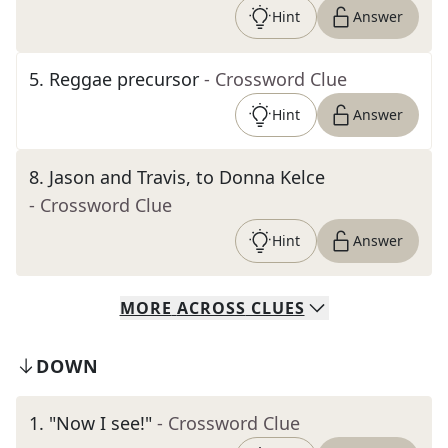
Hint
Answer
5
.
Reggae precursor
- Crossword Clue
Hint
Answer
8
.
Jason and Travis, to Donna Kelce
- Crossword Clue
Hint
Answer
MORE
ACROSS
CLUES
DOWN
1
.
"Now I see!"
- Crossword Clue