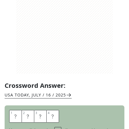
Crossword Answer:
USA TODAY
,
JULY / 16 / 2025
1
1
2
2
3
3
4
4
S
O
F
A