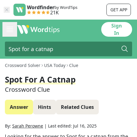
Wordfinder
by WordTips
GET APP
21K
Sign
In
Crossword Solver
USA Today
Clue
Spot For A Catnap
Crossword Clue
Answer
Hints
Related Clues
By:
Sarah Perowne
|
Last edited:
Jul 16, 2025
Looking for the answer to
Spot for a catnap
from the