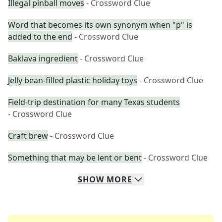
Illegal pinball moves
- Crossword Clue
Word that becomes its own synonym when "p" is
added to the end
- Crossword Clue
Baklava ingredient
- Crossword Clue
Jelly bean-filled plastic holiday toys
- Crossword Clue
Field-trip destination for many Texas students
- Crossword Clue
Craft brew
- Crossword Clue
Something that may be lent or bent
- Crossword Clue
SHOW
MORE