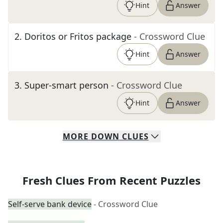
Hint
Answer
2
.
Doritos or Fritos package
- Crossword Clue
Hint
Answer
3
.
Super-smart person
- Crossword Clue
Hint
Answer
MORE
DOWN
CLUES
Fresh Clues From Recent Puzzles
Self-serve bank device
- Crossword Clue