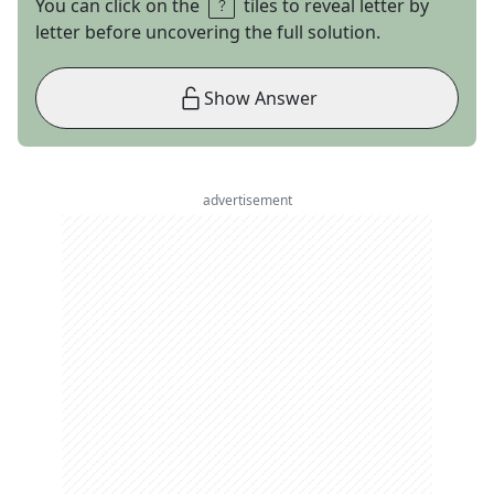
You can click on the
tiles to reveal letter by
letter before uncovering the full solution.
Show Answer
advertisement