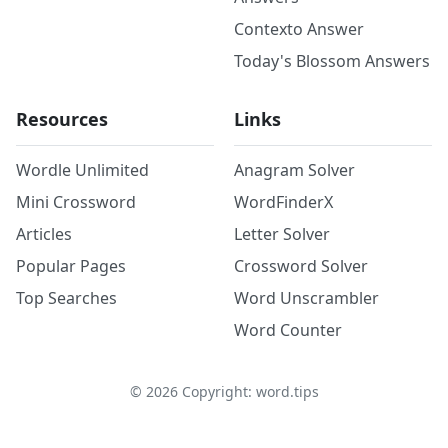
Contexto Answer
Today's Blossom Answers
Resources
Links
Wordle Unlimited
Anagram Solver
Mini Crossword
WordFinderX
Articles
Letter Solver
Popular Pages
Crossword Solver
Top Searches
Word Unscrambler
Word Counter
©
2026
Copyright: word.tips