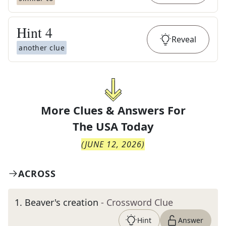
Hint
4
Reveal
another clue
More Clues & Answers For
The
USA Today
(
JUNE 12, 2026
)
ACROSS
1
.
Beaver's creation
- Crossword Clue
Hint
Answer