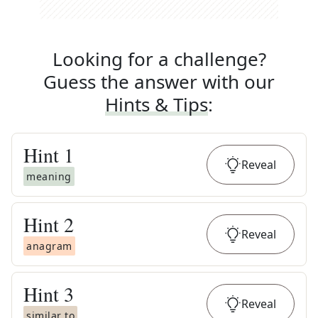
Looking for a challenge?
Guess the answer with our
Hints & Tips
:
Hint
1
Reveal
meaning
Hint
2
Reveal
anagram
Hint
3
Reveal
similar to