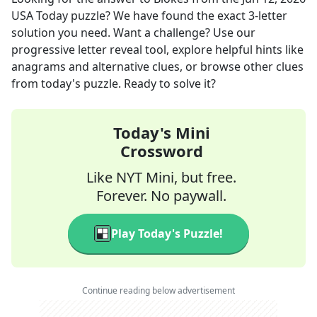
USA Today
puzzle? We have found the exact
3
-letter
solution you need. Want a challenge? Use our
progressive letter reveal tool, explore helpful hints like
anagrams and alternative clues, or browse other clues
from today's puzzle. Ready to solve it?
Today's Mini
Crossword
Like NYT Mini, but free.
Forever. No paywall.
Play Today's Puzzle!
Continue reading below advertisement