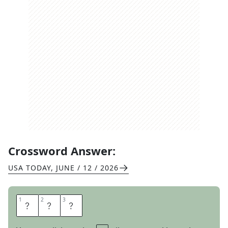
Crossword Answer:
USA TODAY
,
JUNE / 12 / 2026
1
1
2
2
3
3
M
E
N