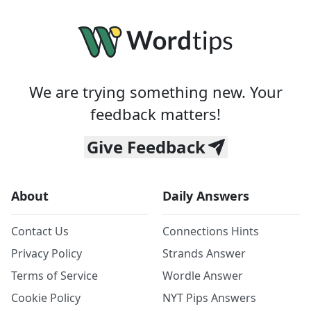
We are trying something new. Your
feedback matters!
Give Feedback
About
Daily Answers
Contact Us
Connections Hints
Privacy Policy
Strands Answer
Terms of Service
Wordle Answer
Cookie Policy
NYT Pips Answers