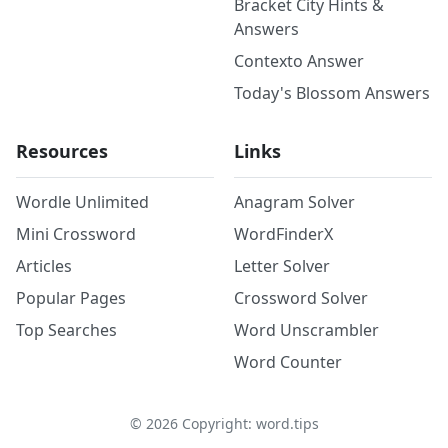
Bracket City Hints &
Answers
Contexto Answer
Today's Blossom Answers
Resources
Links
Wordle Unlimited
Anagram Solver
Mini Crossword
WordFinderX
Articles
Letter Solver
Popular Pages
Crossword Solver
Top Searches
Word Unscrambler
Word Counter
©
2026
Copyright: word.tips