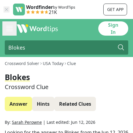
Wordfinder
by WordTips
GET APP
21K
Sign
In
Crossword Solver
USA Today
Clue
Blokes
Crossword Clue
Answer
Hints
Related Clues
By:
Sarah Perowne
|
Last edited:
Jun 12, 2026
Looking for the answer to
Blokes
from the
Jun 12, 2026