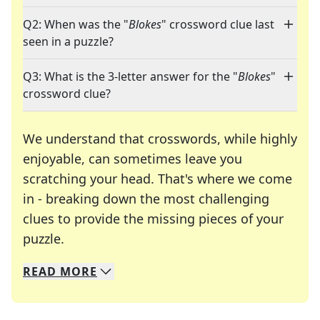
Q2: When was the "
Blokes
" crossword clue last
seen in a puzzle?
Q3: What is the 3-letter answer for the "
Blokes
"
crossword clue?
We understand that crosswords, while highly
enjoyable, can sometimes leave you
scratching your head. That's where we come
in - breaking down the most challenging
clues to provide the missing pieces of your
Crosswords are linguistic mazes that chal
puzzle.
READ
MORE
We specialize in solving many of your favorite 
Whether you're a daily crossword enthusiast or a