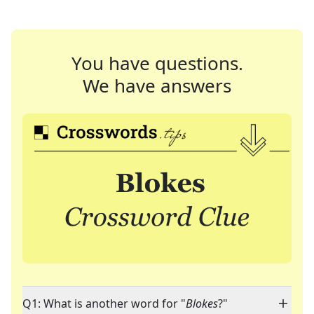
You have questions.
We have answers
Q1: What is another word for "
Blokes
?"