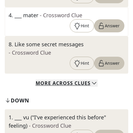
4
.
___ mater
- Crossword Clue
Hint
Answer
8
.
Like some secret messages
- Crossword Clue
Hint
Answer
MORE
ACROSS
CLUES
DOWN
1
.
___ vu ("I've experienced this before"
feeling)
- Crossword Clue