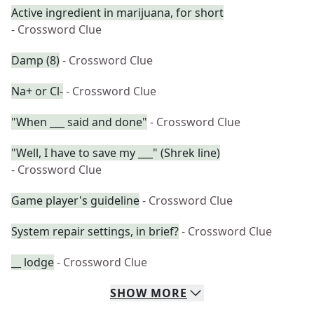
Active ingredient in marijuana, for short
- Crossword Clue
Damp (8)
- Crossword Clue
Na+ or Cl-
- Crossword Clue
"When ___ said and done"
- Crossword Clue
"Well, I have to save my ___" (Shrek line)
- Crossword Clue
Game player's guideline
- Crossword Clue
System repair settings, in brief?
- Crossword Clue
__ lodge
- Crossword Clue
SHOW
MORE