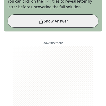
You can click on the
tiles to reveal letter by
letter before uncovering the full solution.
Show Answer
advertisement