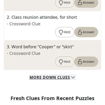
Hint
Answer
2
.
Class reunion attendee, for short
- Crossword Clue
Hint
Answer
3
.
Word before "Cooper" or "skirt"
- Crossword Clue
Hint
Answer
MORE
DOWN
CLUES
Fresh Clues From Recent Puzzles