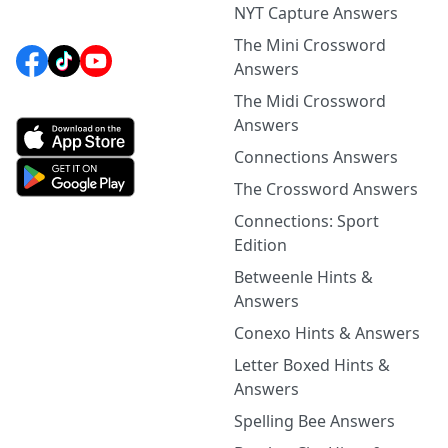
NYT Capture Answers
The Mini Crossword
Answers
The Midi Crossword
Answers
Connections Answers
The Crossword Answers
Connections: Sport
Edition
Betweenle Hints &
Answers
Conexo Hints & Answers
Letter Boxed Hints &
Answers
Spelling Bee Answers