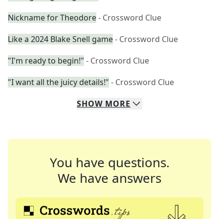
Nickname for Theodore
- Crossword Clue
Like a 2024 Blake Snell game
- Crossword Clue
"I'm ready to begin!"
- Crossword Clue
"I want all the juicy details!"
- Crossword Clue
SHOW
MORE
You have questions.
We have answers