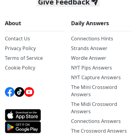
Give Feedback
About
Daily Answers
Contact Us
Connections Hints
Privacy Policy
Strands Answer
Terms of Service
Wordle Answer
Cookie Policy
NYT Pips Answers
NYT Capture Answers
The Mini Crossword
Answers
The Midi Crossword
Answers
Connections Answers
The Crossword Answers