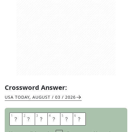
Crossword Answer:
USA TODAY
,
AUGUST / 03 / 2026
1
1
2
2
3
3
4
4
5
5
6
6
T
A
T
E
R
S