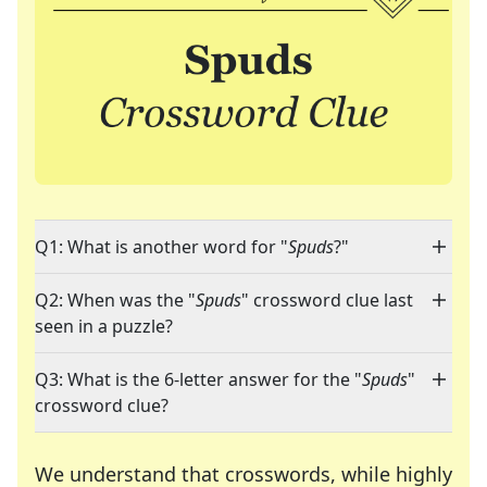
Q1: What is another word for "
Spuds
?"
Q2: When was the "
Spuds
" crossword clue last
seen in a puzzle?
Q3: What is the 6-letter answer for the "
Spuds
"
crossword clue?
We understand that crosswords, while highly