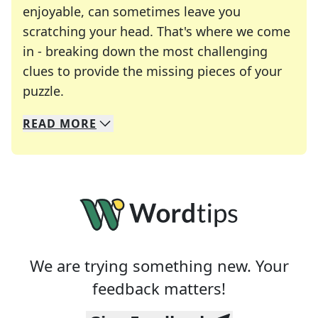
enjoyable, can sometimes leave you
scratching your head. That's where we come
in - breaking down the most challenging
clues to provide the missing pieces of your
Crosswords are linguistic mazes that chal
puzzle.
READ
MORE
We specialize in solving many of your favorite 
Whether you're a daily crossword enthusiast or a
We are trying something new. Your
feedback matters!