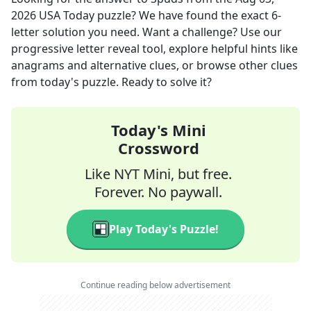
2026
USA Today
puzzle? We have found the exact
6
-
letter solution you need. Want a challenge? Use our
progressive letter reveal tool, explore helpful hints like
anagrams and alternative clues, or browse other clues
from today's puzzle. Ready to solve it?
Today's Mini
Crossword
Like NYT Mini, but free.
Forever. No paywall.
Play Today's Puzzle!
Continue reading below advertisement