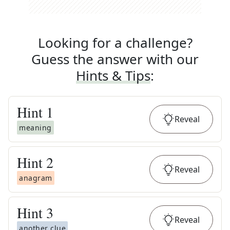
Looking for a challenge?
Guess the answer with our
Hints & Tips
:
Hint
1
Reveal
meaning
Hint
2
Reveal
anagram
Hint
3
Reveal
another clue