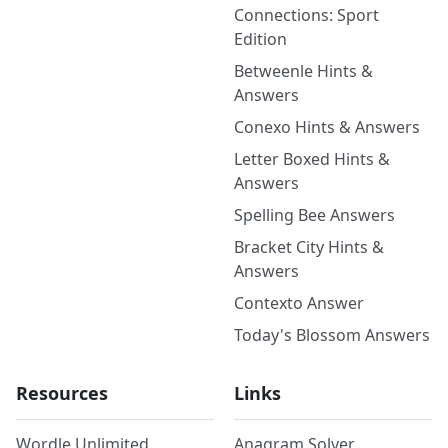
Connections: Sport
Edition
Betweenle Hints &
Answers
Conexo Hints & Answers
Letter Boxed Hints &
Answers
Spelling Bee Answers
Bracket City Hints &
Answers
Contexto Answer
Today's Blossom Answers
Resources
Links
Wordle Unlimited
Anagram Solver