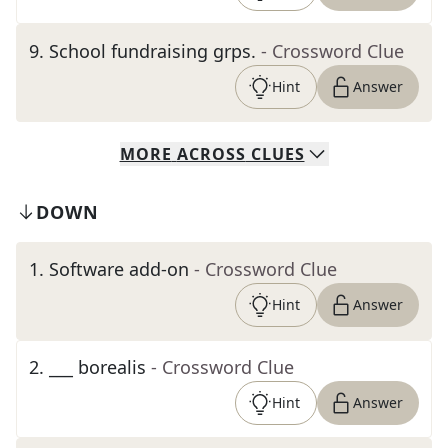
9
.
School fundraising grps.
- Crossword Clue
Hint
Answer
MORE
ACROSS
CLUES
DOWN
1
.
Software add-on
- Crossword Clue
Hint
Answer
2
.
___ borealis
- Crossword Clue
Hint
Answer