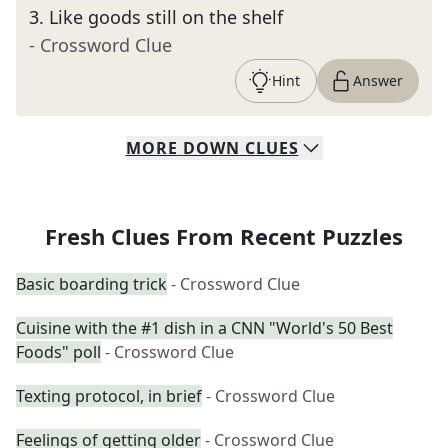
3
.
Like goods still on the shelf
- Crossword Clue
Hint
Answer
MORE
DOWN
CLUES
Fresh Clues From Recent Puzzles
Basic boarding trick
- Crossword Clue
Cuisine with the #1 dish in a CNN "World's 50 Best
Foods" poll
- Crossword Clue
Texting protocol, in brief
- Crossword Clue
Feelings of getting older
- Crossword Clue