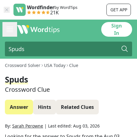
Wordfinder
by WordTips
GET APP
21K
Sign
In
Crossword Solver
USA Today
Clue
Spuds
Crossword Clue
Answer
Hints
Related Clues
By:
Sarah Perowne
|
Last edited:
Aug 03, 2026
Looking for the answer to
Spuds
from the
Aug 03,