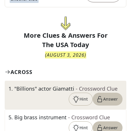
More Clues & Answers For
The
USA Today
(
AUGUST 3, 2026
)
ACROSS
1
.
"Billions" actor Giamatti
- Crossword Clue
Hint
Answer
5
.
Big brass instrument
- Crossword Clue
Hint
Answer