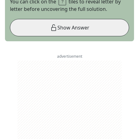
You can click on the
tiles to reveal letter by
letter before uncovering the full solution.
Show Answer
advertisement