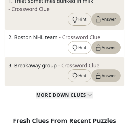
1
.
Treat sometimes dunked in milk
- Crossword Clue
Hint
Answer
2
.
Boston NHL team
- Crossword Clue
Hint
Answer
3
.
Breakaway group
- Crossword Clue
Hint
Answer
MORE
DOWN
CLUES
Fresh Clues From Recent Puzzles