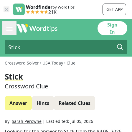
Wordfinder
by WordTips
GET APP
21K
Sign
In
Crossword Solver
USA Today
Clue
Stick
Crossword Clue
Answer
Hints
Related Clues
By:
Sarah Perowne
|
Last edited:
Jul 05, 2026
Looking for the answer to
Stick
from the
Jul 05, 2026