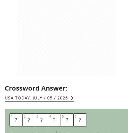
Crossword Answer:
USA TODAY
,
JULY / 05 / 2026
1
1
2
2
3
3
4
4
5
5
6
6
A
D
H
E
R
E