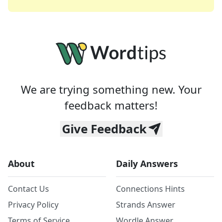
We are trying something new. Your
feedback matters!
Give Feedback
About
Daily Answers
Contact Us
Connections Hints
Privacy Policy
Strands Answer
Terms of Service
Wordle Answer