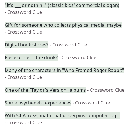
"It's ___ or nothin'!" (classic kids' commercial slogan)
- Crossword Clue
Gift for someone who collects physical media, maybe
- Crossword Clue
Digital book stores?
- Crossword Clue
Piece of ice in the drink?
- Crossword Clue
Many of the characters in "Who Framed Roger Rabbit"
- Crossword Clue
One of the "Taylor's Version" albums
- Crossword Clue
Some psychedelic experiences
- Crossword Clue
With 54-Across, math that underpins computer logic
- Crossword Clue