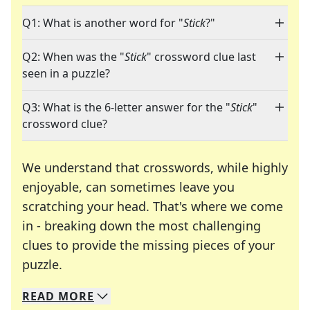
Q1: What is another word for "
Stick
?"
Q2: When was the "
Stick
" crossword clue last
seen in a puzzle?
Q3: What is the 6-letter answer for the "
Stick
"
crossword clue?
We understand that crosswords, while highly
enjoyable, can sometimes leave you
scratching your head. That's where we come
in - breaking down the most challenging
clues to provide the missing pieces of your
Crosswords are linguistic mazes that chal
puzzle.
READ
MORE
We specialize in solving many of your favorite 
Whether you're a daily crossword enthusiast or a