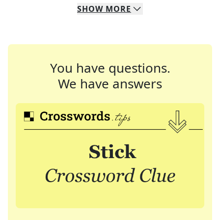
SHOW
MORE
You have questions.
We have answers