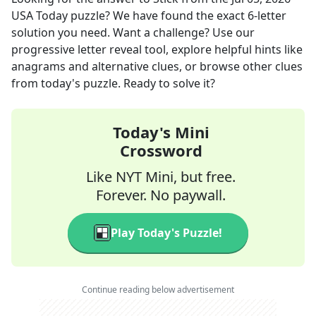
USA Today
puzzle? We have found the exact
6
-letter
solution you need. Want a challenge? Use our
progressive letter reveal tool, explore helpful hints like
anagrams and alternative clues, or browse other clues
from today's puzzle. Ready to solve it?
Today's Mini
Crossword
Like NYT Mini, but free.
Forever. No paywall.
Play Today's Puzzle!
Continue reading below advertisement