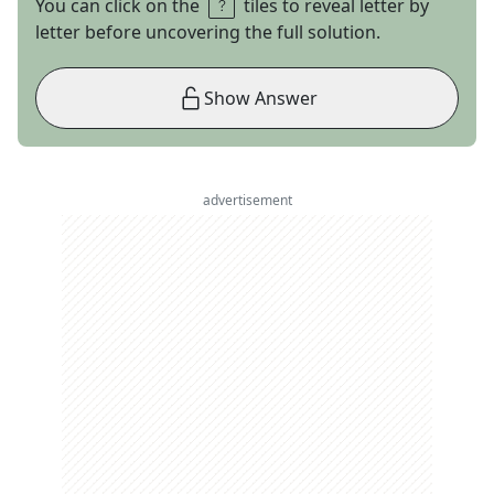
You can click on the
tiles to reveal letter by
letter before uncovering the full solution.
Show Answer
advertisement