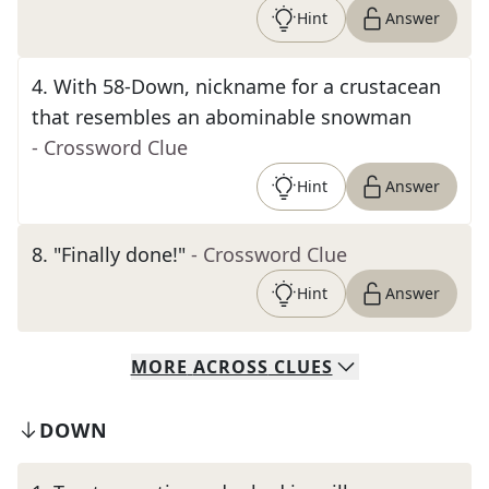
Hint
Answer
4
.
With 58-Down, nickname for a crustacean
that resembles an abominable snowman
- Crossword Clue
Hint
Answer
8
.
"Finally done!"
- Crossword Clue
Hint
Answer
MORE
ACROSS
CLUES
DOWN