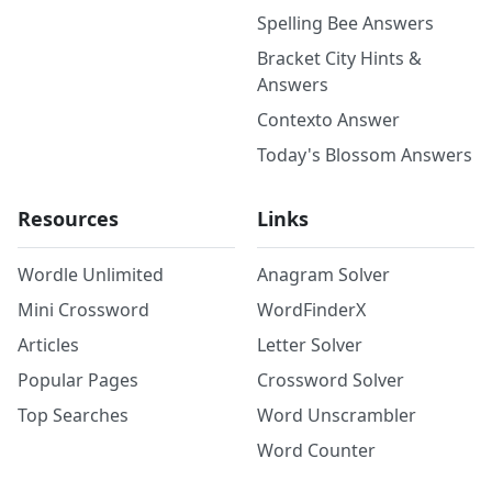
Spelling Bee Answers
Bracket City Hints &
Answers
Contexto Answer
Today's Blossom Answers
Resources
Links
Wordle Unlimited
Anagram Solver
Mini Crossword
WordFinderX
Articles
Letter Solver
Popular Pages
Crossword Solver
Top Searches
Word Unscrambler
Word Counter