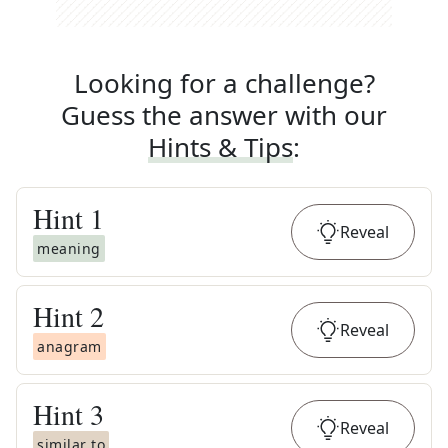
Looking for a challenge?
Guess the answer with our
Hints & Tips
:
Hint
1
Reveal
meaning
Hint
2
Reveal
anagram
Hint
3
Reveal
similar to