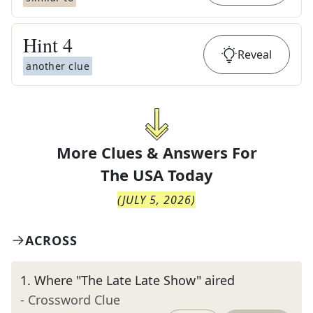
Hint
4
Reveal
another clue
More Clues & Answers For
The
USA Today
(
JULY 5, 2026
)
ACROSS
1
.
Where "The Late Late Show" aired
- Crossword Clue