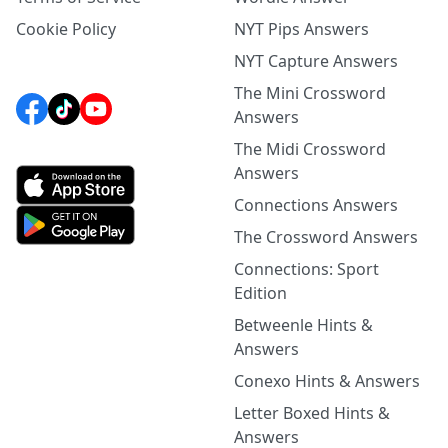
Cookie Policy
NYT Pips Answers
NYT Capture Answers
The Mini Crossword
Answers
The Midi Crossword
Answers
Connections Answers
The Crossword Answers
Connections: Sport
Edition
Betweenle Hints &
Answers
Conexo Hints & Answers
Letter Boxed Hints &
Answers