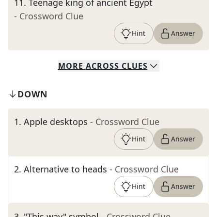
11
.
Teenage king of ancient Egypt
- Crossword Clue
Hint
Answer
MORE
ACROSS
CLUES
DOWN
1
.
Apple desktops
- Crossword Clue
Hint
Answer
2
.
Alternative to heads
- Crossword Clue
Hint
Answer
3
.
"This way" symbol
- Crossword Clue