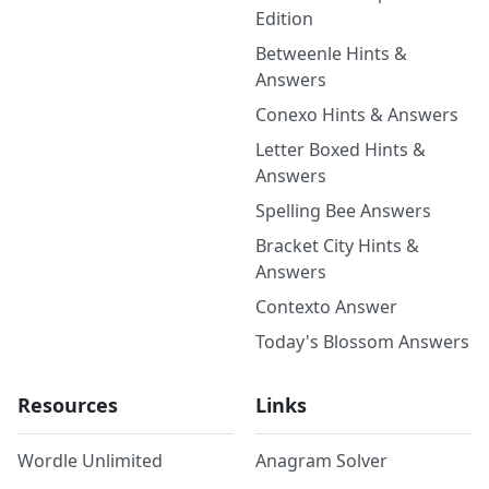
Edition
Betweenle Hints &
Answers
Conexo Hints & Answers
Letter Boxed Hints &
Answers
Spelling Bee Answers
Bracket City Hints &
Answers
Contexto Answer
Today's Blossom Answers
Resources
Links
Wordle Unlimited
Anagram Solver