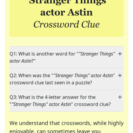
Q1: What is another word for "
"Stranger Things"
actor Astin
?"
Q2: When was the "
"Stranger Things" actor Astin
"
crossword clue last seen in a puzzle?
Q3: What is the 4-letter answer for the
"
"Stranger Things" actor Astin
" crossword clue?
We understand that crosswords, while highly
enjoyable, can sometimes leave you