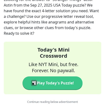
Astin
from the
Sep 27, 2025
USA Today
puzzle? We
have found the exact
4
-letter solution you need. Want
a challenge? Use our progressive letter reveal tool,
explore helpful hints like anagrams and alternative
clues, or browse other clues from today's puzzle.
Ready to solve it?
Today's Mini
Crossword
Like NYT Mini, but free.
Forever. No paywall.
Play Today's Puzzle!
Continue reading below advertisement