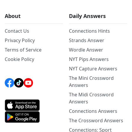
About
Daily Answers
Contact Us
Connections Hints
Privacy Policy
Strands Answer
Terms of Service
Wordle Answer
Cookie Policy
NYT Pips Answers
NYT Capture Answers
The Mini Crossword
Answers
The Midi Crossword
Answers
Connections Answers
The Crossword Answers
Connections: Sport