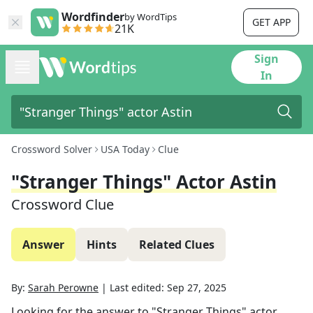
Wordfinder
by WordTips
GET APP
21K
Sign
In
Crossword Solver
USA Today
Clue
"Stranger Things" Actor Astin
Crossword Clue
Answer
Hints
Related Clues
By:
Sarah Perowne
|
Last edited:
Sep 27, 2025
Looking for the answer to
"Stranger Things" actor