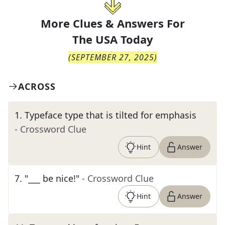
More Clues & Answers For
The
USA Today
(
SEPTEMBER 27, 2025
)
ACROSS
1
.
Typeface type that is tilted for emphasis
- Crossword Clue
Hint
Answer
7
.
"___ be nice!"
- Crossword Clue
Hint
Answer