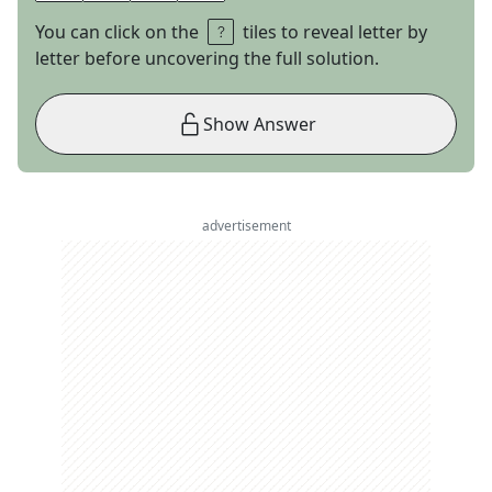
You can click on the
tiles to reveal letter by
letter before uncovering the full solution.
Show Answer
advertisement