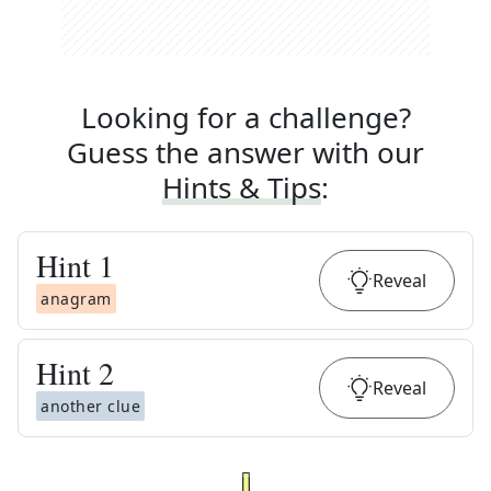
Looking for a challenge?
Guess the answer with our
Hints & Tips
:
Hint
1
Reveal
anagram
Hint
2
Reveal
another clue