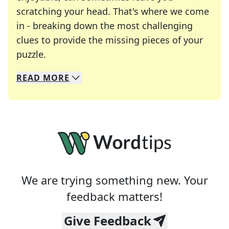
scratching your head. That's where we come
in - breaking down the most challenging
clues to provide the missing pieces of your
Crosswords are linguistic mazes that chal
puzzle.
READ
MORE
We specialize in solving many of your favorite 
Whether you're a daily crossword enthusiast or a
We are trying something new. Your
feedback matters!
Give Feedback