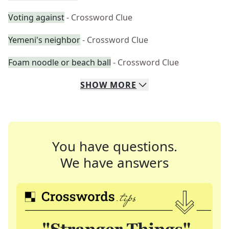
Voting against
- Crossword Clue
Yemeni's neighbor
- Crossword Clue
Foam noodle or beach ball
- Crossword Clue
SHOW
MORE
You have questions.
We have answers