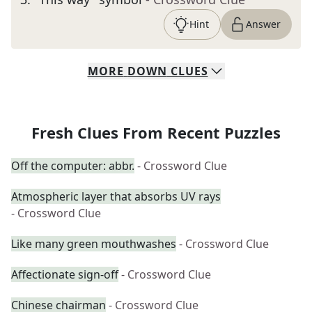
Hint
Answer
MORE
DOWN
CLUES
Fresh Clues From Recent Puzzles
Off the computer: abbr.
- Crossword Clue
Atmospheric layer that absorbs UV rays
- Crossword Clue
Like many green mouthwashes
- Crossword Clue
Affectionate sign-off
- Crossword Clue
Chinese chairman
- Crossword Clue