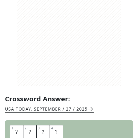
Crossword Answer:
USA TODAY
,
SEPTEMBER / 27 / 2025
1
1
2
2
3
3
4
4
S
E
A
N