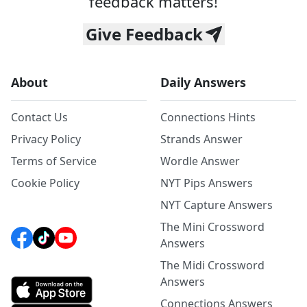
feedback matters!
Give Feedback
About
Daily Answers
Contact Us
Connections Hints
Privacy Policy
Strands Answer
Terms of Service
Wordle Answer
Cookie Policy
NYT Pips Answers
NYT Capture Answers
The Mini Crossword
Answers
The Midi Crossword
Answers
Connections Answers