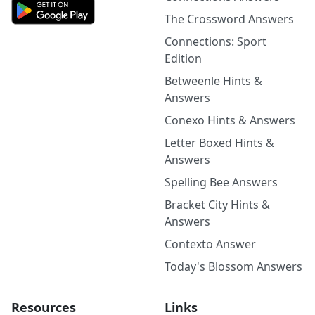
The Crossword Answers
Connections: Sport
Edition
Betweenle Hints &
Answers
Conexo Hints & Answers
Letter Boxed Hints &
Answers
Spelling Bee Answers
Bracket City Hints &
Answers
Contexto Answer
Today's Blossom Answers
Resources
Links