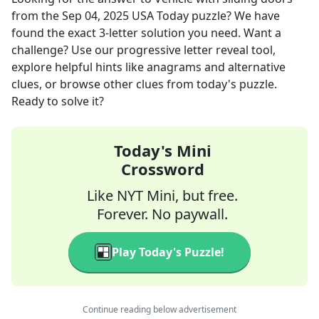
from the
Sep 04, 2025
USA Today
puzzle? We have
found the exact
3
-letter solution you need. Want a
challenge? Use our progressive letter reveal tool,
explore helpful hints like anagrams and alternative
clues, or browse other clues from today's puzzle.
Ready to solve it?
Today's Mini
Crossword
Like NYT Mini, but free.
Forever. No paywall.
Play Today's Puzzle!
Continue reading below advertisement