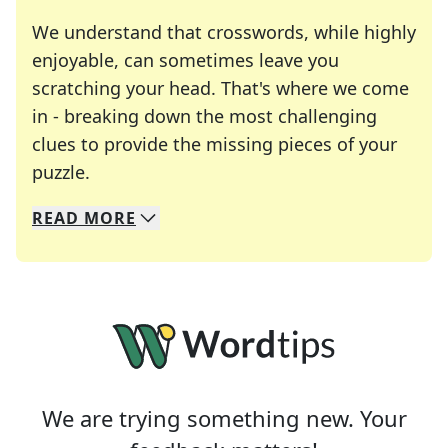
We understand that crosswords, while highly
enjoyable, can sometimes leave you
scratching your head. That's where we come
in - breaking down the most challenging
clues to provide the missing pieces of your
Crosswords are linguistic mazes that chal
puzzle.
READ
MORE
We specialize in solving many of your favorite 
Whether you're a daily crossword enthusiast or a
We are trying something new. Your