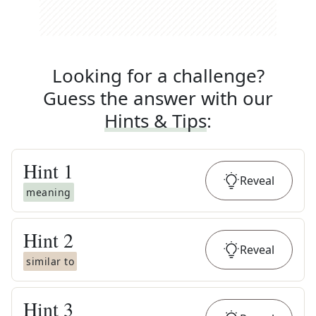
Looking for a challenge?
Guess the answer with our
Hints & Tips
:
Hint
1
Reveal
meaning
Hint
2
Reveal
similar to
Hint
3