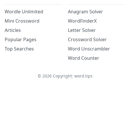
Wordle Unlimited
Anagram Solver
Mini Crossword
WordFinderX
Articles
Letter Solver
Popular Pages
Crossword Solver
Top Searches
Word Unscrambler
Word Counter
©
2026
Copyright: word.tips