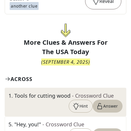
Reveal
another clue
More Clues & Answers For
The
USA Today
(
SEPTEMBER 4, 2025
)
ACROSS
1
.
Tools for cutting wood
- Crossword Clue
Hint
Answer
5
.
"Hey, you!"
- Crossword Clue