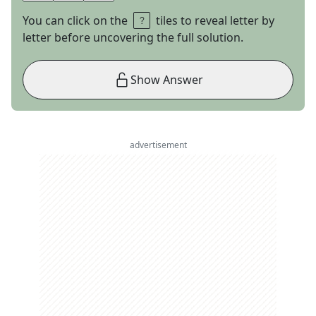
You can click on the
tiles to reveal letter by
letter before uncovering the full solution.
Show Answer
advertisement