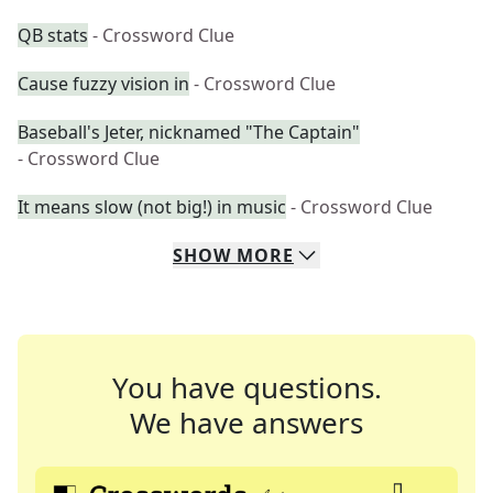
QB stats
- Crossword Clue
Cause fuzzy vision in
- Crossword Clue
Baseball's Jeter, nicknamed "The Captain"
- Crossword Clue
It means slow (not big!) in music
- Crossword Clue
SHOW
MORE
You have questions.
We have answers