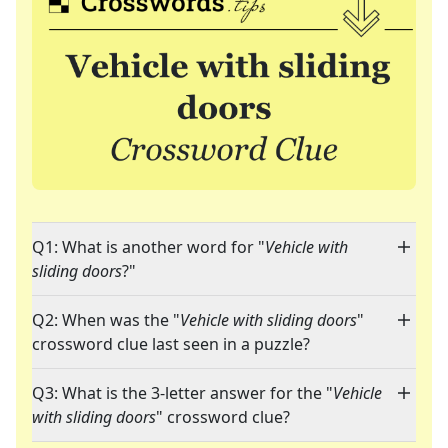
Q1: What is another word for "
Vehicle with
sliding doors
?"
Q2: When was the "
Vehicle with sliding doors
"
crossword clue last seen in a puzzle?
Q3: What is the 3-letter answer for the "
Vehicle
with sliding doors
" crossword clue?