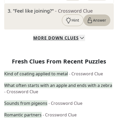
3
.
"Feel like joining?"
- Crossword Clue
Hint
Answer
MORE
DOWN
CLUES
Fresh Clues From Recent Puzzles
Kind of coating applied to metal
- Crossword Clue
What often starts with an apple and ends with a zebra
- Crossword Clue
Sounds from pigeons
- Crossword Clue
Romantic partners
- Crossword Clue