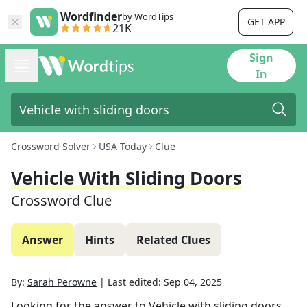
Wordfinder
by WordTips
GET APP
21K
Sign
In
Crossword Solver
USA Today
Clue
Vehicle With Sliding Doors
Crossword Clue
Answer
Hints
Related Clues
By:
Sarah Perowne
|
Last edited:
Sep 04, 2025
Looking for the answer to
Vehicle with sliding doors