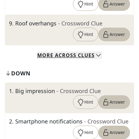
Hint
Answer
9
.
Roof overhangs
- Crossword Clue
Hint
Answer
MORE
ACROSS
CLUES
DOWN
1
.
Big impression
- Crossword Clue
Hint
Answer
2
.
Smartphone notifications
- Crossword Clue
Hint
Answer