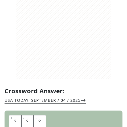
Crossword Answer:
USA TODAY
,
SEPTEMBER / 04 / 2025
1
1
2
2
3
3
V
A
N