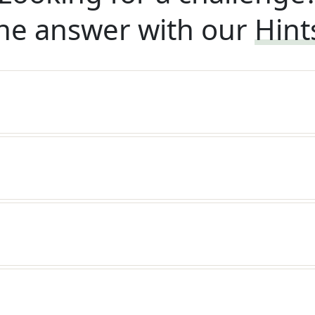
he answer with our
Hint