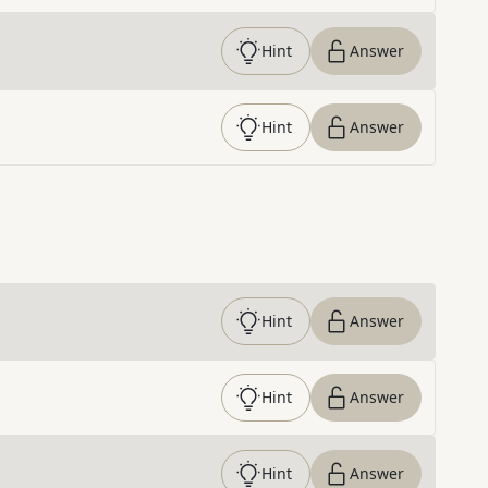
Hint
Answer
Hint
Answer
Hint
Answer
Hint
Answer
Hint
Answer