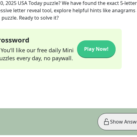
0, 2025
USA Today
puzzle? We have found the exact
5
-letter
sive letter reveal tool, explore helpful hints like anagrams
puzzle. Ready to solve it?
Crossword
Play Now!
ou'll like our free daily Mini
zzles every day, no paywall.
Show Answ