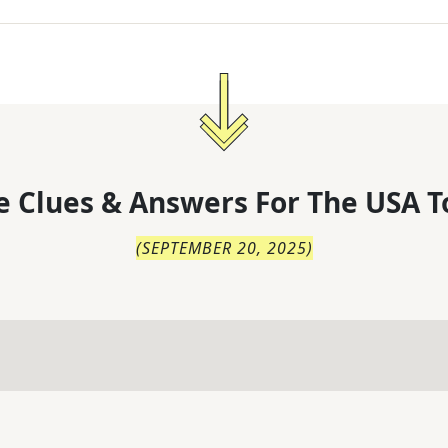
 Clues & Answers For
The
USA T
(
SEPTEMBER 20, 2025
)