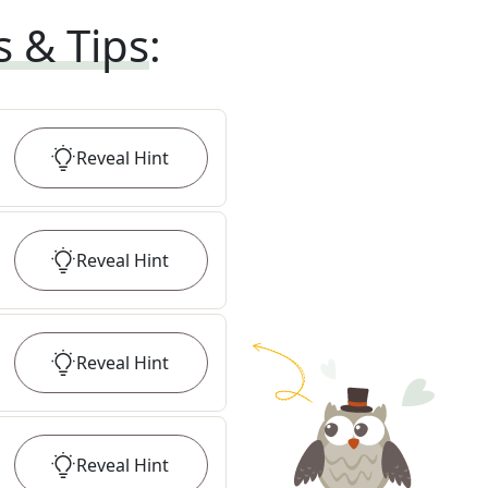
s & Tips
:
Reveal
Hint
Reveal
Hint
Reveal
Hint
Reveal
Hint