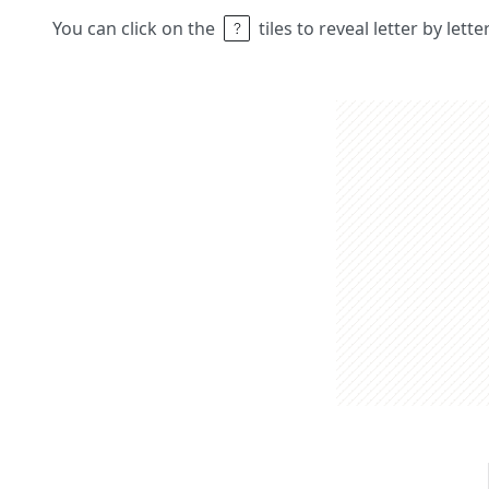
You can click on the
tiles to reveal letter by lett