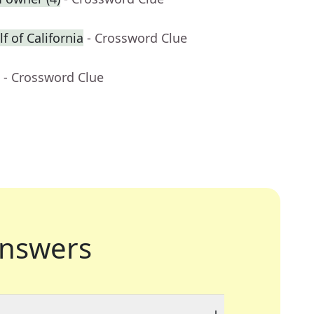
f of California
- Crossword Clue
- Crossword Clue
nswers