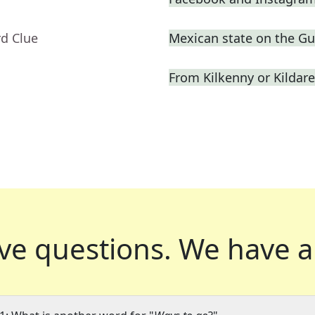
rd Clue
Mexican state on the Gul
From Kilkenny or Kildare
ve questions.
We have a