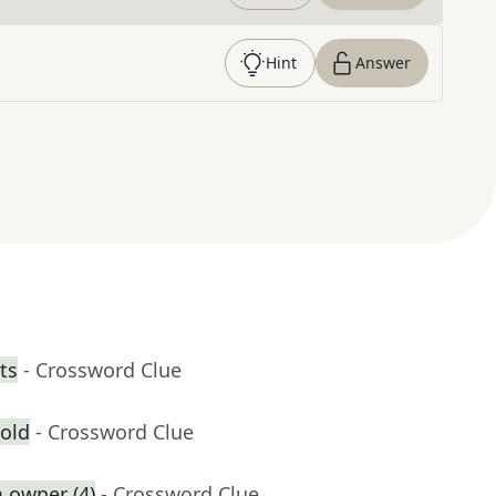
Hint
Answer
ts
- Crossword Clue
 old
- Crossword Clue
 owner (4)
- Crossword Clue