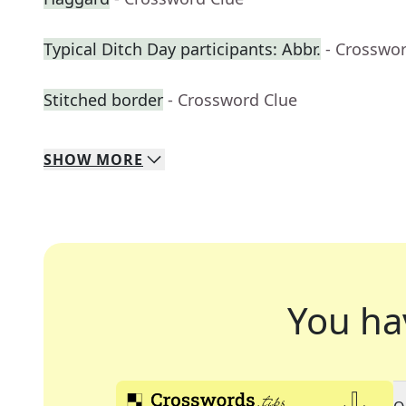
Typical Ditch Day participants: Abbr.
- Crosswo
Stitched border
- Crossword Clue
SHOW
MORE
You ha