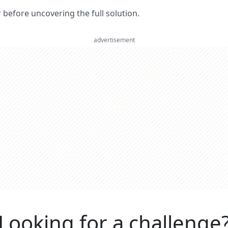
er before uncovering the full solution.
advertisement
Looking for a challenge