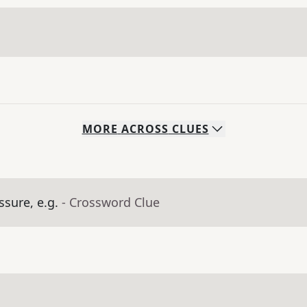
MORE
ACROSS
CLUES
sure, e.g.
- Crossword Clue