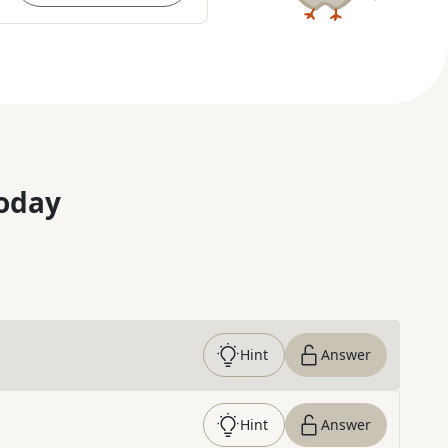
oday
Hint
Answer
Hint
Answer