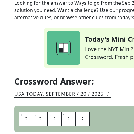
Looking for the answer to
Ways to go
from the
Sep 2
solution you need. Want a challenge? Use our progres
alternative clues, or browse other clues from today's 
Today's Mini 
Love the NYT Mini? Y
Crossword. Fresh pu
Crossword Answer:
USA TODAY
,
SEPTEMBER / 20 / 2025
1
1
2
2
3
3
4
4
5
5
P
A
T
H
S