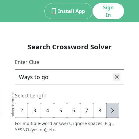
Sign
Install App
In
Search Crossword Solver
Enter Clue
advertisement
Select Length
2
3
4
5
6
7
8
9
For multiple-word answers, ignore spaces. E.g.,
YESNO (yes no), etc.