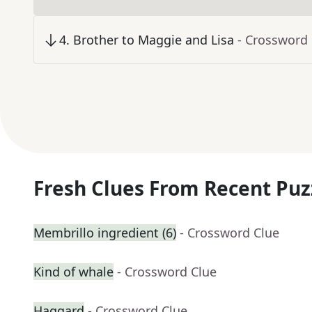
4
.
Brother to Maggie and Lisa
- Crossword
Fresh Clues From Recent Puz
Membrillo ingredient (6)
- Crossword Clue
Kind of whale
- Crossword Clue
Haggard
- Crossword Clue