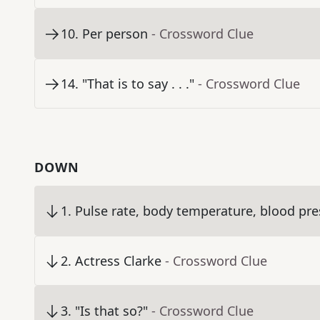
10
.
Per person
- Crossword Clue
14
.
"That is to say . . ."
- Crossword Clue
DOWN
1
.
Pulse rate, body temperature, blood pres
2
.
Actress Clarke
- Crossword Clue
3
.
"Is that so?"
- Crossword Clue