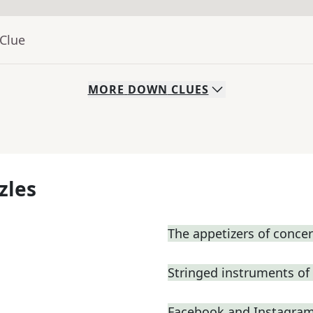
 Clue
MORE
DOWN
CLUES
zles
The appetizers of concer
Stringed instruments of
Facebook and Instagram