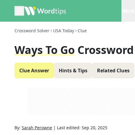
Word 
Crossword Solver
USA Today
Clue
Ways To Go
Crossword
Clue Answer
Hints & Tips
Related Clues
By:
Sarah Perowne
|
Last edited:
Sep 20, 2025