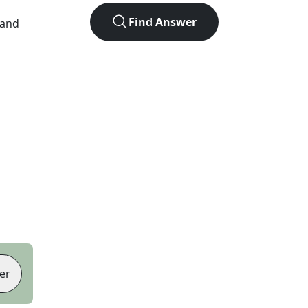
Find Answer
 and
er