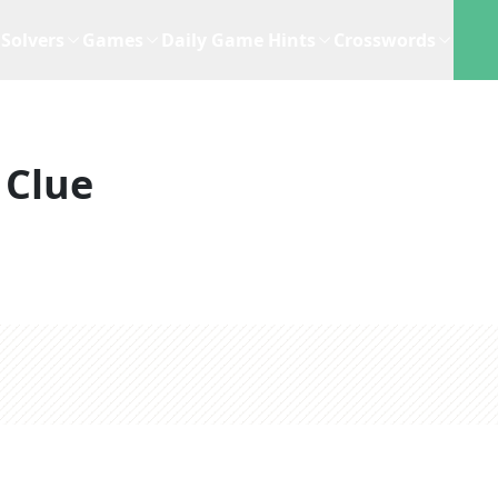
Solvers
Games
Daily Game Hints
Crosswords
 Clue