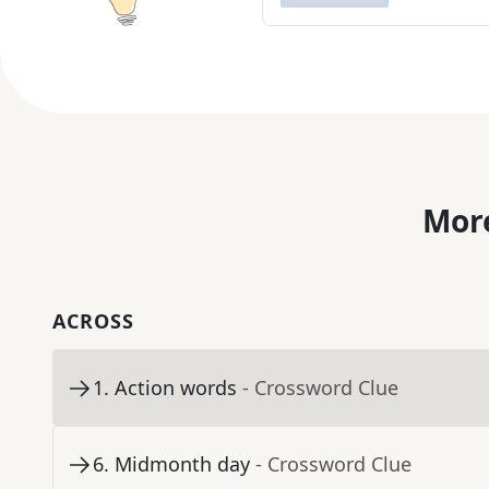
More
ACROSS
1
.
Action words
- Crossword Clue
6
.
Midmonth day
- Crossword Clue