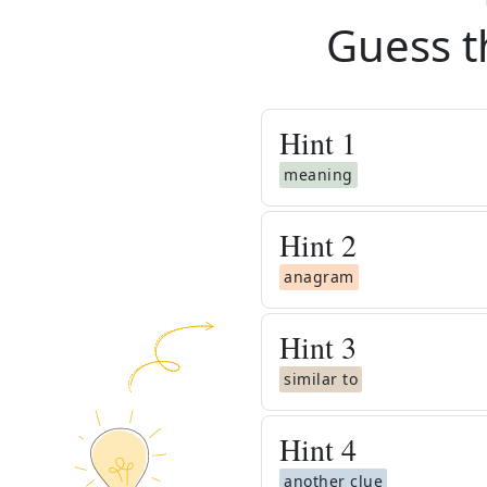
Guess t
Hint
1
meaning
Hint
2
anagram
Hint
3
similar to
Hint
4
another clue