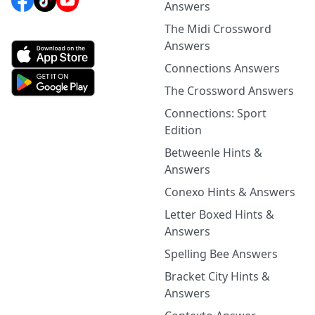
Answers
The Midi Crossword
Answers
Connections Answers
The Crossword Answers
Connections: Sport
Edition
Betweenle Hints &
Answers
Conexo Hints & Answers
Letter Boxed Hints &
Answers
Spelling Bee Answers
Bracket City Hints &
Answers