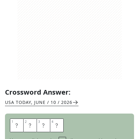
Crossword Answer:
USA TODAY
,
JUNE / 10 / 2026
1
1
2
2
3
3
4
4
D
A
R
E