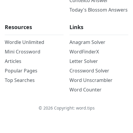
Contexto Answer
Today's Blossom Answers
Resources
Links
Wordle Unlimited
Anagram Solver
Mini Crossword
WordFinderX
Articles
Letter Solver
Popular Pages
Crossword Solver
Top Searches
Word Unscrambler
Word Counter
©
2026
Copyright: word.tips