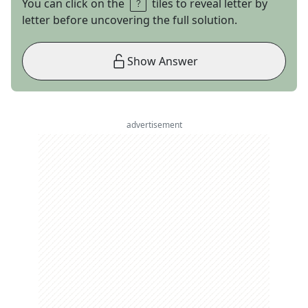
You can click on the
tiles to reveal letter by
letter before uncovering the full solution.
Show Answer
advertisement