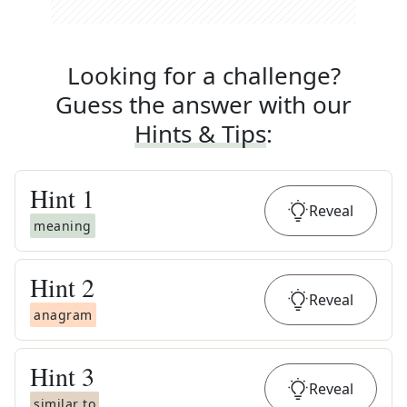
Looking for a challenge?
Guess the answer with our
Hints & Tips
:
Hint
1
Reveal
meaning
Hint
2
Reveal
anagram
Hint
3
Reveal
similar to