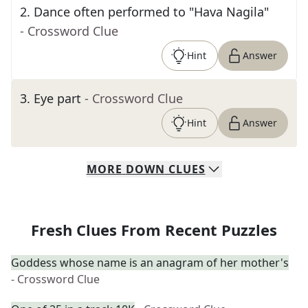
2
.
Dance often performed to "Hava Nagila"
- Crossword Clue
Hint
Answer
3
.
Eye part
- Crossword Clue
Hint
Answer
MORE
DOWN
CLUES
Fresh Clues From Recent Puzzles
Goddess whose name is an anagram of her mother's
- Crossword Clue