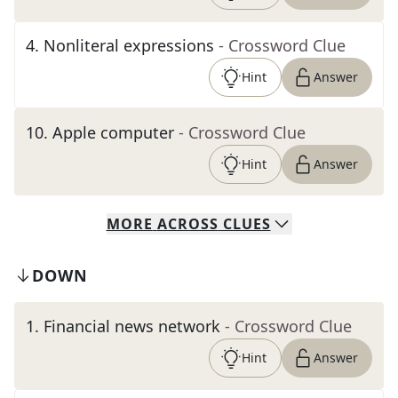
4
.
Nonliteral expressions
- Crossword Clue
Hint
Answer
10
.
Apple computer
- Crossword Clue
Hint
Answer
MORE
ACROSS
CLUES
DOWN
1
.
Financial news network
- Crossword Clue
Hint
Answer