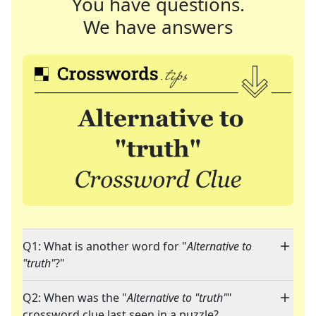
You have questions.
We have answers
Q1: What is another word for "
Alternative to
"truth"
?"
Q2: When was the "
Alternative to "truth"
"
crossword clue last seen in a puzzle?