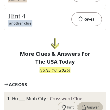
Hint
4
Reveal
another clue
More Clues & Answers For
The
USA Today
(
JUNE 10, 2026
)
ACROSS
1
.
Ho ___ Minh City
- Crossword Clue
Hint
Answer