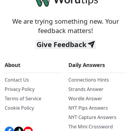
We are trying something new. Your
feedback matters!
Give Feedback
About
Daily Answers
Contact Us
Connections Hints
Privacy Policy
Strands Answer
Terms of Service
Wordle Answer
Cookie Policy
NYT Pips Answers
NYT Capture Answers
The Mini Crossword