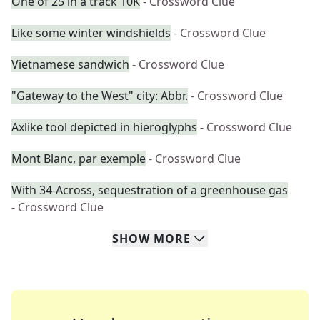
One of 25 in a track 10K
- Crossword Clue
Like some winter windshields
- Crossword Clue
Vietnamese sandwich
- Crossword Clue
"Gateway to the West" city: Abbr.
- Crossword Clue
Axlike tool depicted in hieroglyphs
- Crossword Clue
Mont Blanc, par exemple
- Crossword Clue
With 34-Across, sequestration of a greenhouse gas
- Crossword Clue
SHOW
MORE