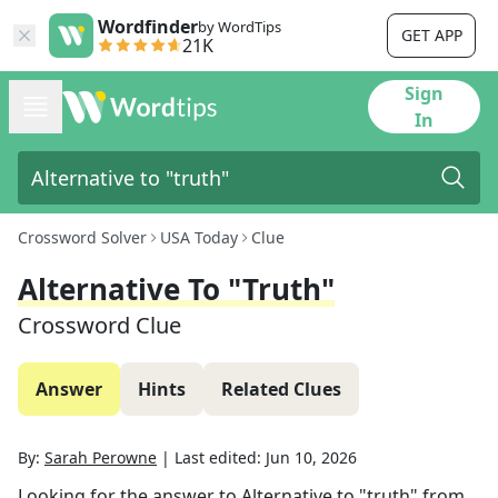
Wordfinder
by WordTips
GET APP
21K
Sign
In
Crossword Solver
USA Today
Clue
Alternative To "truth"
Crossword Clue
Answer
Hints
Related Clues
By:
Sarah Perowne
|
Last edited:
Jun 10, 2026
Looking for the answer to
Alternative to "truth"
from