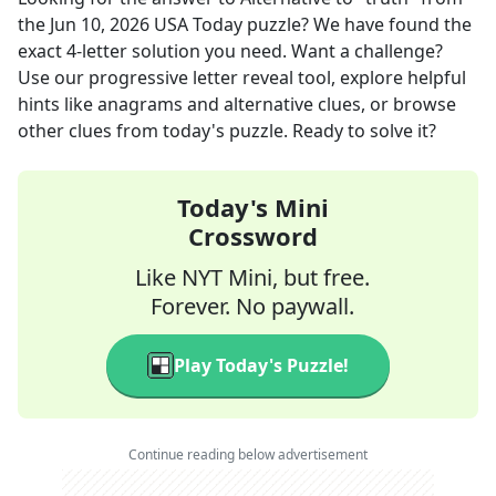
the
Jun 10, 2026
USA Today
puzzle? We have found the
exact
4
-letter solution you need. Want a challenge?
Use our progressive letter reveal tool, explore helpful
hints like anagrams and alternative clues, or browse
other clues from today's puzzle. Ready to solve it?
Today's Mini
Crossword
Like NYT Mini, but free.
Forever. No paywall.
Play Today's Puzzle!
Continue reading below advertisement