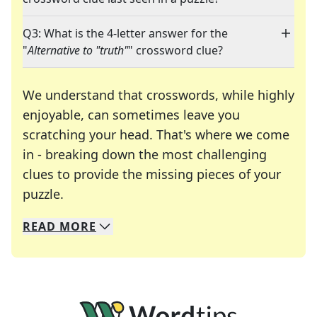
Q3: What is the 4-letter answer for the
"
Alternative to "truth"
" crossword clue?
We understand that crosswords, while highly
enjoyable, can sometimes leave you
scratching your head. That's where we come
in - breaking down the most challenging
clues to provide the missing pieces of your
Crosswords are linguistic mazes that chal
puzzle.
READ
MORE
We specialize in solving many of your favorite 
Whether you're a daily crossword enthusiast or a