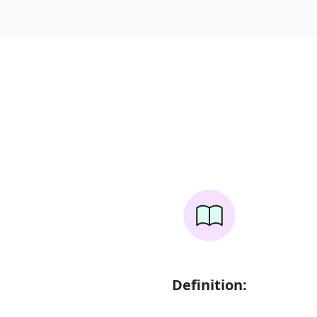
Definition: