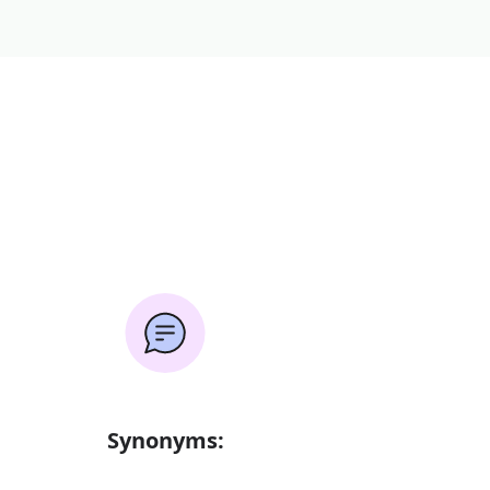
Synonyms: