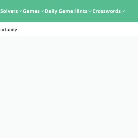
Solvers
Games
Daily Game Hints
Crosswords
urtunity