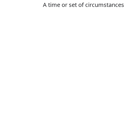
A time or set of circumstances
that makes it possible to do
something
Is it oppourtuni
The correct word
How to pronoun