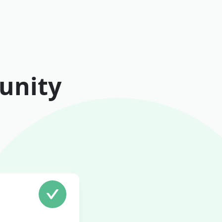
unity