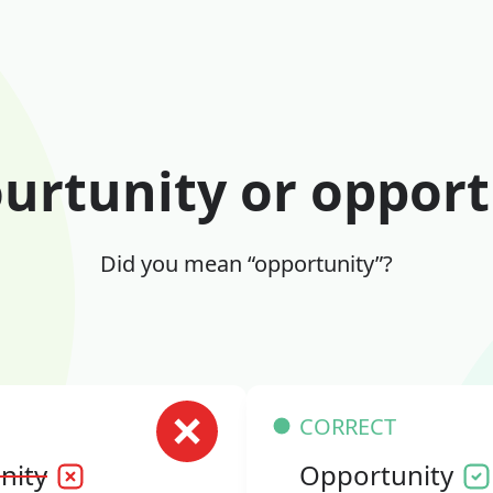
urtunity or opport
Did you mean “opportunity”?
CORRECT
nity
Opportunity