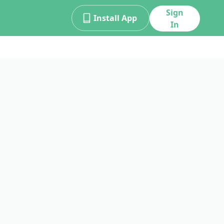
Sign
Install App
In