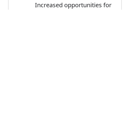
Increased opportunities for
export
The night drive gave us the
Error
opportunity of spotting
rhinos
FAQ's
ty or opportunity?
 is opportunity
ce opportunity?