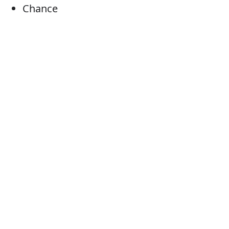
Chance
Lucky chance
Good time
Golden opportunity