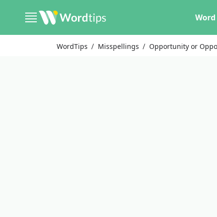
Word 
WordTips
Misspellings
Opportunity or Oppo