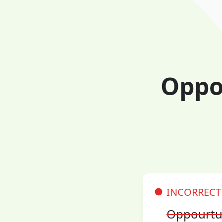
Oppo
INCORRECT
Oppourtu