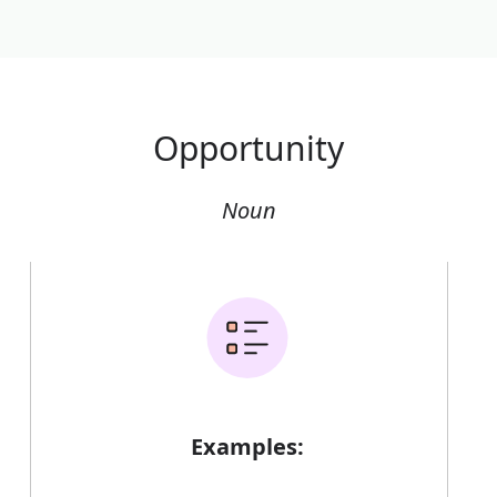
Opportunity
Noun
Examples: