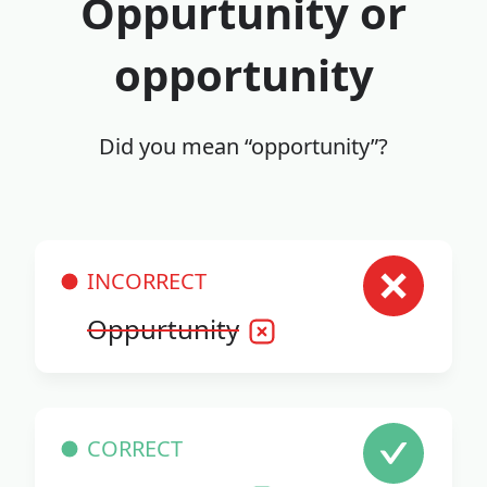
Oppurtunity or
opportunity
Did you mean “opportunity”?
INCORRECT
Oppurtunity
CORRECT