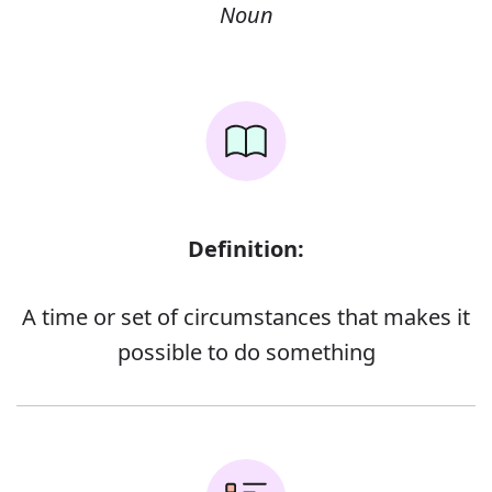
Noun
Definition:
A time or set of circumstances that makes it
possible to do something