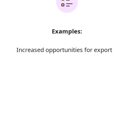
Examples:
Increased opportunities for export
The night drive gave us the opportunity
of spotting rhinos
Error