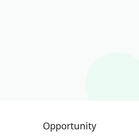
Opportunity