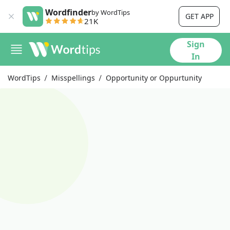
Wordfinder
by WordTips
GET APP
21K
Sign
In
WordTips
Misspellings
Opportunity or Oppurtunity