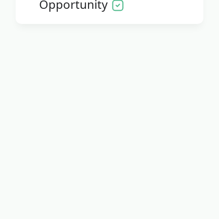
Opportunity