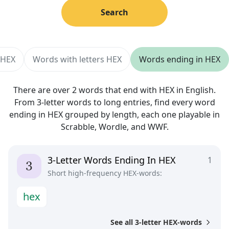
Search
 HEX
Words with letters HEX
Words ending in HEX
There are over 2 words that end with HEX in English.
From 3-letter words to long entries, find every word
ending in HEX grouped by length, each one playable in
Scrabble, Wordle, and WWF.
3-Letter Words Ending In HEX
1
Short high-frequency HEX-words:
h
e
x
See all 3-letter HEX-words