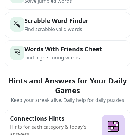
Solve jumbled words
Scrabble Word Finder
Find scrabble valid words
Words With Friends Cheat
Find high-scoring words
Hints and Answers for Your Daily
Games
Keep your streak alive. Daily help for daily puzzles
Connections Hints
Hints for each category & today's
answers