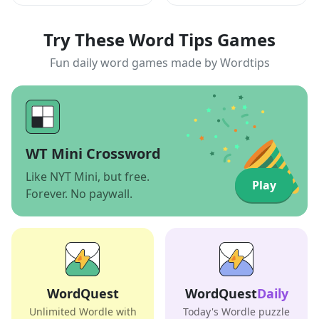
Try These Word Tips Games
Fun daily word games made by Wordtips
WT Mini Crossword
Like NYT Mini, but free.
Play
Forever. No paywall.
WordQuest
WordQuest
Daily
Unlimited Wordle with
Today's Wordle puzzle