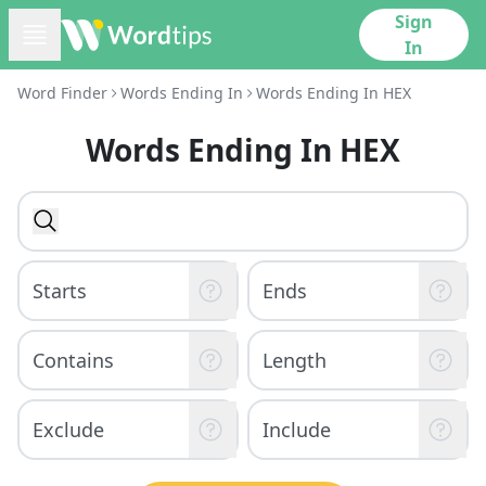
Sign
In
Word Finder
Words Ending In
Words Ending In HEX
Words Ending In HEX