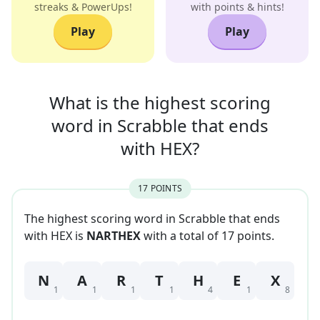
streaks & PowerUps!
with points & hints!
Play
Play
What is the highest scoring
word in
Scrabble that
ends
with
HEX
?
17
POINT
S
The highest scoring word in Scrabble that
ends
with
HEX
is
NARTHEX
with a total of
17
point
s
.
N
A
R
T
H
E
X
1
1
1
1
4
1
8