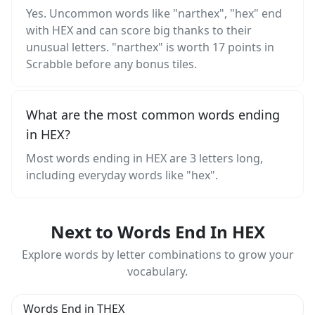
Yes. Uncommon words like "narthex", "hex" end
with HEX and can score big thanks to their
unusual letters. "narthex" is worth 17 points in
Scrabble before any bonus tiles.
What are the most common words ending
in HEX?
Most words ending in HEX are 3 letters long,
including everyday words like "hex".
Next to Words End In HEX
Explore words by letter combinations to grow your
vocabulary.
Words End in THEX