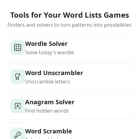
Tools for Your Word Lists Games
Finders and solvers to turn patterns into possibilities
Wordle Solver
Solve today's wordle
Word Unscrambler
Unscramble letters
Anagram Solver
Find hidden words
Word Scramble