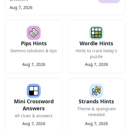
Aug 7, 2026
Pips Hints
Wordle Hints
Domino solutions & tips
Hints to crack today's
puzzle
Aug 7, 2026
Aug 7, 2026
Mini Crossword
Strands Hints
Answers
Theme & spangram
revealed
All clues & answers
Aug 7, 2026
Aug 7, 2026