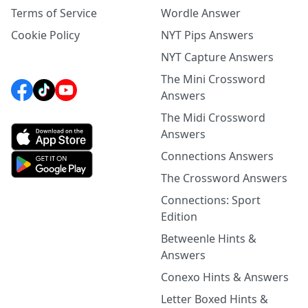
Terms of Service
Wordle Answer
Cookie Policy
NYT Pips Answers
NYT Capture Answers
The Mini Crossword
Answers
The Midi Crossword
Answers
Connections Answers
The Crossword Answers
Connections: Sport
Edition
Betweenle Hints &
Answers
Conexo Hints & Answers
Letter Boxed Hints &