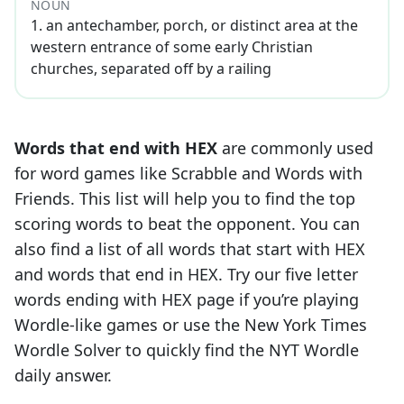
NOUN
1
.
an antechamber, porch, or distinct area at the
western entrance of some early Christian
churches, separated off by a railing
Words that end with
HEX
are commonly used
for word games like Scrabble and Words with
Friends. This list will help you to find the top
scoring words to beat the opponent. You can
also find a list of all words that start with
HEX
and words that end in
HEX
. Try our five letter
words ending with
HEX
page if you’re playing
Wordle-like games or use the New York Times
Wordle Solver to quickly find the NYT Wordle
daily answer.