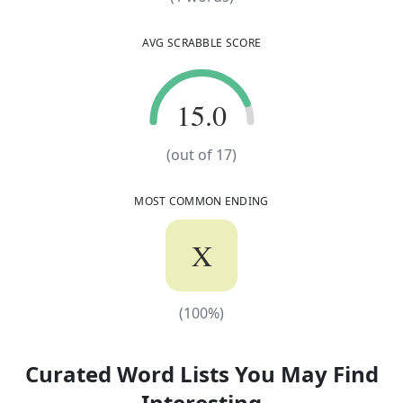
AVG SCRABBLE SCORE
15.0
15.0
(out of
17
)
MOST COMMON ENDING
X
(
100
%)
(
100
%)
Curated Word Lists You May Find
Interesting