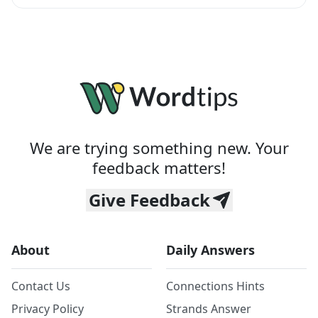
We are trying something new. Your
feedback matters!
Give Feedback
About
Daily Answers
Contact Us
Connections Hints
Privacy Policy
Strands Answer