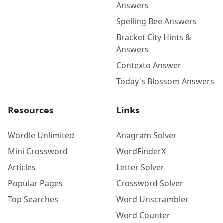
Answers
Spelling Bee Answers
Bracket City Hints &
Answers
Contexto Answer
Today's Blossom Answers
Resources
Links
Wordle Unlimited
Anagram Solver
Mini Crossword
WordFinderX
Articles
Letter Solver
Popular Pages
Crossword Solver
Top Searches
Word Unscrambler
Word Counter