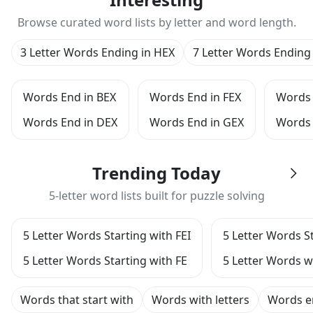
Browse curated word lists by letter and word length.
3 Letter Words Ending in HEX
7 Letter Words Ending
Words End in BEX
Words End in FEX
Words 
Words End in DEX
Words End in GEX
Words 
Trending Today
5-letter word lists built for puzzle solving
5 Letter Words Starting with FEI
5 Letter Words St
5 Letter Words Starting with FE
5 Letter Words w
Words that start with
Words with letters
Words e