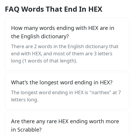
FAQ Words That End In HEX
How many words ending with HEX are in
the English dictionary?
There are 2 words in the English dictionary that
end with HEX, and most of them are 3 letters
long (1 words of that length).
What's the longest word ending in HEX?
The longest word ending in HEX is "narthex" at 7
letters long.
Are there any rare HEX ending worth more
in Scrabble?