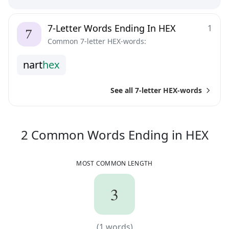
7-Letter Words Ending In HEX
1
Common 7-letter HEX-words:
n
a
r
t
h
e
x
See all 7-letter HEX-words
2
C
2
Common Words
Ending in
HEX
MOST COMMON LENGTH
3
3
(
1
words)
(
1
words)