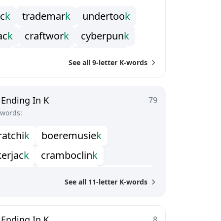
c
k
t
r
a
d
e
m
a
r
k
u
n
d
e
r
t
o
o
k
a
c
k
c
r
a
f
t
w
o
r
k
c
y
b
e
r
p
u
n
k
n
k
k
r
a
k
o
w
i
a
k
l
e
e
t
s
p
e
a
k
See all 9-letter K-words
m
u
c
k
m
u
l
t
i
p
a
c
k
o
v
e
r
s
t
o
c
k
o
r
k
s
w
e
e
p
b
a
c
k
w
a
t
e
r
w
o
r
k
 Ending In K
79
-words:
r
a
t
c
h
i
k
b
o
e
r
e
m
u
s
i
e
k
k
e
r
j
a
c
k
c
r
a
m
b
o
c
l
i
n
k
b
l
e
c
l
i
c
k
h
a
l
t
e
r
b
r
e
a
k
k
i
l
l
i
k
i
n
i
c
k
See all 11-letter K-words
t
h
e
r
w
o
r
k
p
l
a
s
t
e
r
w
o
r
k
l
e
c
o
c
k
s
p
a
t
t
e
r
d
o
c
k
 Ending In K
8