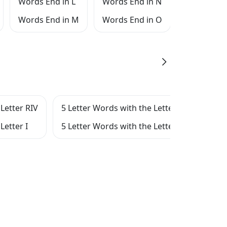
Words End in L
Words End in N
Words End
Words End in M
Words End in O
Words End
Letter RIV
5 Letter Words with the Letter RI
5 Le
Letter I
5 Letter Words with the Letter IV
5 Le