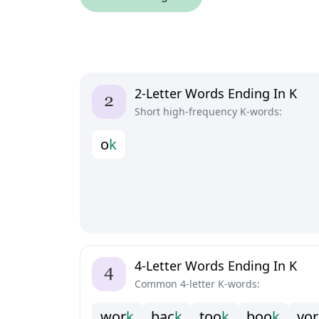
2-Letter Words Ending In K
Short high-frequency K-words:
o
k
4-Letter Words Ending In K
Common 4-letter K-words:
w
o
r
k
b
a
c
k
t
o
o
k
b
o
o
k
y
o
r