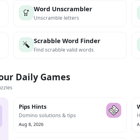
Word Unscrambler
Unscramble letters
Scrabble Word Finder
Find scrabble valid words
Your Daily Games
uzzles
Pips Hints
W
Domino solutions & tips
H
Aug 8, 2026
A