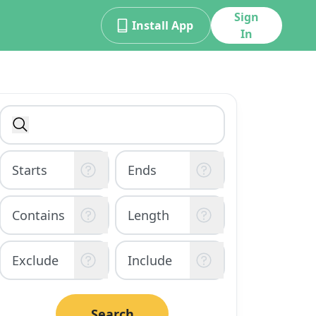
Sign
Install App
In
Search