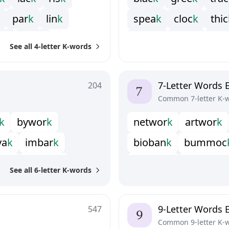
p
a
r
k
l
i
n
k
s
p
e
a
k
c
l
o
c
k
t
h
i
c
e
k
p
e
a
k
s
h
o
c
k
s
t
a
c
k
s
t
i
c
See all 4-letter K-words
7-Letter Words 
204
Common 7-letter K-
k
b
y
w
o
r
k
n
e
t
w
o
r
k
a
r
t
w
o
r
k
y
a
k
i
m
b
a
r
k
b
i
o
b
a
n
k
b
u
m
m
o
c
e
a
k
p
o
d
u
n
k
g
e
o
p
a
r
k
h
e
n
p
e
c
k
See all 6-letter K-words
n
k
u
p
l
o
o
k
o
u
t
l
o
o
k
o
u
t
w
o
r
k
u
n
d
r
u
n
k
9-Letter Words 
547
Common 9-letter K-