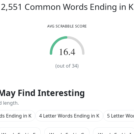
2,551
Common Words
Ending in
K
AVG SCRABBLE SCORE
16.4
16.4
(out of
34
)
May Find Interesting
d length.
ds Ending in K
4 Letter Words Ending in K
5 Letter Wo