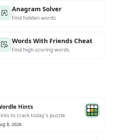
Anagram Solver
Find hidden words
Words With Friends Cheat
Find high-scoring words
ordle Hints
ints to crack today's puzzle
ug 8, 2026