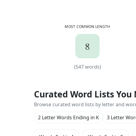
MOST COMMON LENGTH
8
8
(
547
words)
(
547
words)
Curated Word Lists You 
Browse curated word lists by letter and wor
2 Letter Words Ending in K
3 Letter Wor