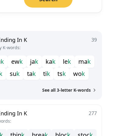
Ending In K
39
y K-words:
u
k
e
w
k
j
a
k
k
a
k
l
e
k
m
a
k
k
s
u
k
t
a
k
t
i
k
t
s
k
w
o
k
See all 3-letter K-words
Ending In K
277
words:
k
t
h
i
n
k
b
r
e
a
k
b
l
o
c
k
s
t
o
c
k