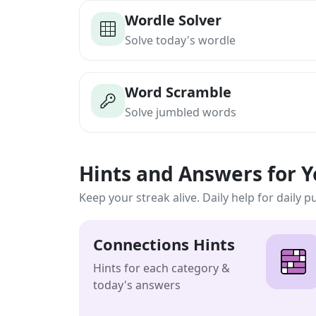
Wordle Solver
Solve today's wordle
Word Scramble
Solve jumbled words
Hints and Answers for 
Keep your streak alive. Daily help for daily p
Connections Hints
Hints for each category &
today's answers