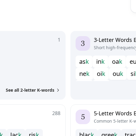
3-Letter Words 
1
Short high-frequenc
a
s
k
i
n
k
o
a
k
e
n
e
k
o
i
k
o
u
k
s
i
y
u
k
z
e
k
See all 2-letter K-words
5-Letter Words 
288
Common 5-letter K-
k
l
a
c
k
r
i
s
k
b
l
a
c
k
g
r
e
e
k
t
r
a
c