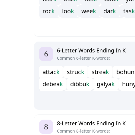
r
o
c
k
l
o
o
k
w
e
e
k
d
a
r
k
t
a
s
k
b
a
n
k
r
a
n
k
m
a
r
k
w
e
a
k
s
e
6-Letter Words Ending In K
Common 6-letter K-words:
a
t
t
a
c
k
s
t
r
u
c
k
s
t
r
e
a
k
b
o
h
u
n
d
e
b
e
a
k
d
i
b
b
u
k
g
a
l
y
a
k
h
u
n
i
n
w
i
c
k
m
u
k
l
u
k
m
u
s
i
c
k
p
h
r
r
e
b
e
c
k
u
n
s
u
n
k
u
n
t
a
c
k
u
p
l
i
8-Letter Words Ending In K
Common 8-letter K-words: