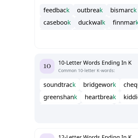
f
e
e
d
b
a
c
k
o
u
t
b
r
e
a
k
b
i
s
m
a
r
c
k
c
a
s
e
b
o
o
k
d
u
c
k
w
a
l
k
f
n
n
m
a
r
f
u
e
w
o
r
k
g
a
v
e
l
o
c
k
g
r
i
p
s
a
c
k
h
o
r
n
b
o
o
k
i
n
u
k
s
h
u
k
p
a
y
c
h
e
c
p
r
i
n
c
o
c
k
s
a
w
s
h
a
r
k
w
o
o
l
w
o
r
10-Letter Words Ending In K
Common 10-letter K-words:
s
o
u
n
d
t
r
a
c
k
b
r
i
d
g
e
w
o
r
k
c
h
e
q
g
r
e
e
n
s
h
a
n
k
h
e
a
r
t
b
r
e
a
k
k
i
d
d
i
m
i
c
r
o
c
r
a
c
k
p
a
i
n
t
s
t
i
c
k
p
i
n
a
k
o
s
a
d
d
l
e
b
a
c
k
s
h
e
l
l
s
h
o
c
k
s
m
o
k
s
w
i
t
c
h
b
a
c
k
t
a
p
e
r
s
t
i
c
k
w
a
t
t
l
e
12-Letter Words Ending In K