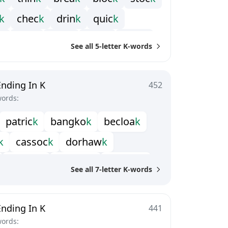
k
c
h
e
c
k
d
r
i
n
k
q
u
i
c
k
k
t
r
i
c
k
b
r
i
c
k
t
r
u
c
k
s
t
u
c
k
See all 5-letter K-words
Ending In K
452
words:
p
a
t
r
i
c
k
b
a
n
g
k
o
k
b
e
c
l
o
a
k
k
c
a
s
s
o
c
k
d
o
r
h
a
w
k
l
a
s
s
o
c
k
l
o
g
b
o
o
k
m
i
n
n
i
c
k
See all 7-letter K-words
r
h
e
b
u
c
k
s
h
y
l
o
c
k
t
i
n
t
a
c
k
Ending In K
441
words: