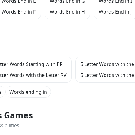
Words End in E
Words End in G
Words End in I
Words End in F
Words End in H
Words End in J
etter Words Starting with PR
5 Letter Words with the 
etter Words with the Letter RV
5 Letter Words with the 
s
Words ending in
ts Games
ibilities