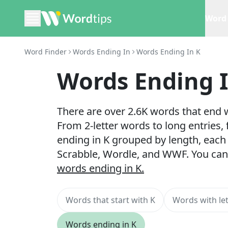
Word 
Word Finder
Words Ending In
Words Ending In K
Words Ending 
There are over 2.6K words that end w
From 2-letter words to long entries,
ending in K grouped by length, each 
Scrabble, Wordle, and WWF. You can
words ending in K.
Words that start with K
Words with let
Words ending in K