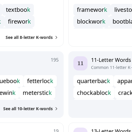
t
e
x
t
b
o
o
k
f
r
a
m
e
w
o
r
k
l
i
v
e
s
t
o
k
f
r
e
w
o
r
k
b
l
o
c
k
w
o
r
k
b
o
o
t
b
l
h
a
n
d
b
o
o
k
f
r
e
t
r
u
c
k
h
o
r
n
y
w
i
See all 8-letter K-words
k
p
r
a
c
t
i
c
k
l
o
a
n
s
h
a
r
k
m
u
c
k
y
k
z
o
m
b
o
r
u
k
s
n
o
w
f
i
c
k
s
t
o
c
k
w
11-Letter Words
195
Common 11-letter K
u
e
b
o
o
k
f
e
t
t
e
r
l
o
c
k
q
u
a
r
t
e
r
b
a
c
k
a
p
p
a
e
w
i
n
k
m
e
t
e
r
s
t
i
c
k
c
h
o
c
k
a
b
l
o
c
k
c
r
a
c
t
h
e
k
p
u
n
c
h
d
r
u
n
k
d
o
u
b
l
e
c
h
e
c
k
d
o
u
See all 10-letter K-words
e
s
t
a
c
k
s
t
i
c
k
y
b
e
a
k
k
o
m
o
n
d
o
r
o
c
k
l
e
a
b
a
r
k
w
o
o
l
l
y
b
a
c
k
q
u
a
r
t
e
r
d
e
c
k
s
h
u
t
t
13-Letter Words
19