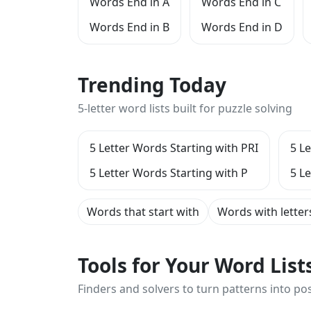
Words End in A
Words End in C
Words End in B
Words End in D
Trending Today
5-letter word lists built for puzzle solving
5 Letter Words Starting with PRI
5 L
5 Letter Words Starting with P
5 L
Words that start with
Words with letter
Tools for Your Word Lis
Finders and solvers to turn patterns into poss