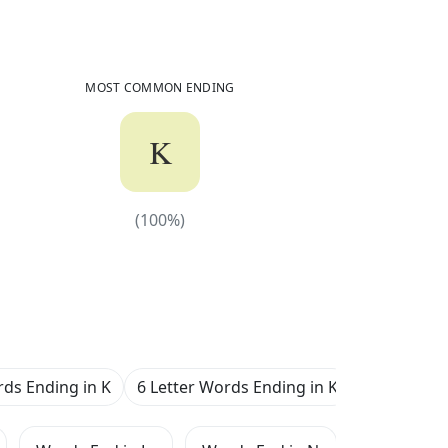
2,551
Common Words
Ending in
K
MOST COMMON ENDING
K
(
100
%)
(
100
%)
rds Ending in K
6 Letter Words Ending in K
7 Letter W