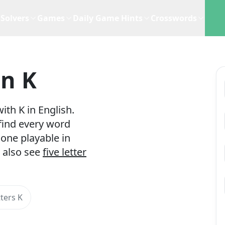
Solvers
Games
Daily Game Hints
Crosswords
In K
ith K in English.
 find every word
one playable in
 also see
five letter
ters K