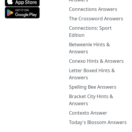
Connections Answers
The Crossword Answers
Connections: Sport
Edition
Betweenle Hints &
Answers
Conexo Hints & Answers
Letter Boxed Hints &
Answers
Spelling Bee Answers
Bracket City Hints &
Answers
Contexto Answer
Today's Blossom Answers