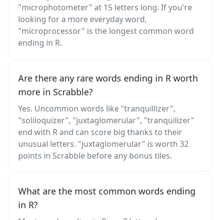
"microphotometer" at 15 letters long. If you're
looking for a more everyday word,
"microprocessor" is the longest common word
ending in R.
Are there any rare words ending in R worth
more in Scrabble?
Yes. Uncommon words like "tranquillizer",
"soliloquizer", "juxtaglomerular", "tranquilizer"
end with R and can score big thanks to their
unusual letters. "juxtaglomerular" is worth 32
points in Scrabble before any bonus tiles.
What are the most common words ending
in R?