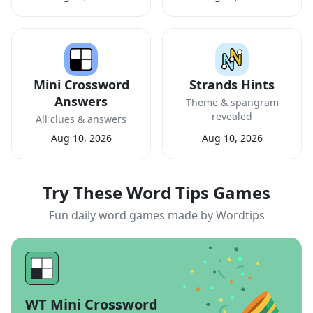
Mini Crossword
Strands Hints
Answers
Theme & spangram
revealed
All clues & answers
Aug 10, 2026
Aug 10, 2026
Try These Word Tips Games
Fun daily word games made by Wordtips
WT Mini Crossword