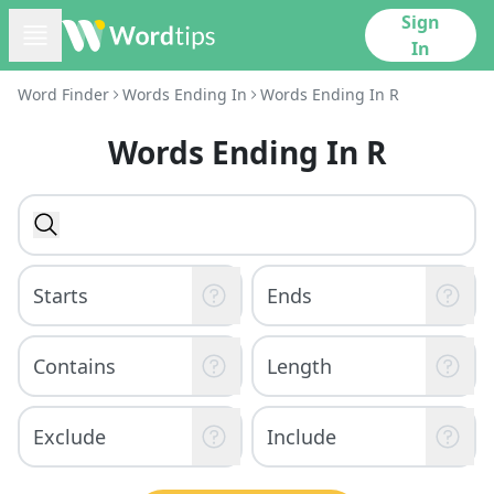
Sign
In
Word Finder
Words Ending In
Words Ending In R
Words Ending In R