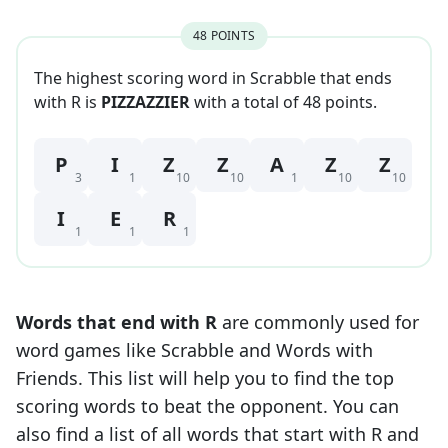
48
POINT
S
The highest scoring word in Scrabble that
ends
with
R
is
PIZZAZZIER
with a total of
48
point
s
.
P
I
Z
Z
A
Z
Z
3
1
10
10
1
10
10
I
E
R
1
1
1
Words that end with
R
are commonly used for
word games like Scrabble and Words with
Friends. This list will help you to find the top
scoring words to beat the opponent. You can
also find a list of all words that start with
R
and