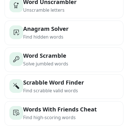
Word Unscrambler
Unscramble letters
Anagram Solver
Find hidden words
Word Scramble
Solve jumbled words
Scrabble Word Finder
Find scrabble valid words
Words With Friends Cheat
Find high-scoring words