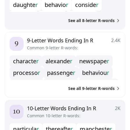
daughte
r
behavio
r
conside
r
transfe
r
directo
r
diamete
r
See all 8-letter R-words
interio
r
ministe
r
receive
r
superio
r
produce
r
calenda
r
9-Letter Words Ending In R
2.4K
Common 9-letter R-words:
operato
r
governo
r
stronge
r
characte
r
alexande
r
newspape
r
consume
r
disorde
r
processo
r
passenge
r
behaviou
r
molecula
r
remainde
r
commande
r
See all 9-letter R-words
successo
r
surrende
r
professo
r
encounte
r
containe
r
publishe
r
10-Letter Words Ending In R
2K
Common 10-letter R-words:
conducto
r
irregula
r
amplifie
r
particula
r
thereafte
r
mancheste
r