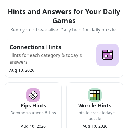
Hints and Answers for Your Daily
Games
Keep your streak alive. Daily help for daily puzzles
Connections Hints
Hints for each category & today's
answers
Aug 10, 2026
Pips Hints
Wordle Hints
Domino solutions & tips
Hints to crack today's
puzzle
Aug 10, 2026
Aug 10, 2026