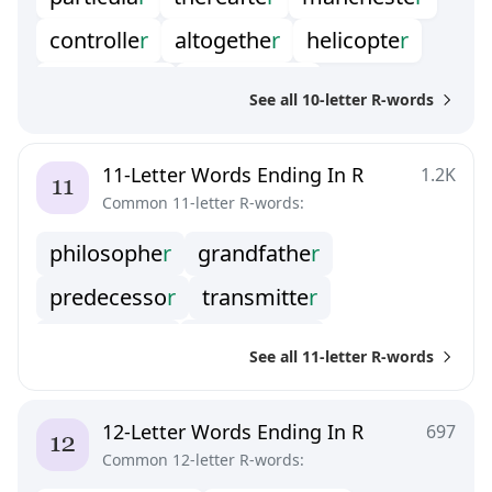
paramete
r
generato
r
controlle
r
altogethe
r
helicopte
r
biographe
r
underwate
r
See all 10-letter R-words
ambassado
r
programme
r
oscillato
r
transisto
r
triangula
r
11-Letter Words Ending In R
1.2K
Common 11-letter R-words:
freshwate
r
distracto
r
droughtie
r
philosophe
r
grandfathe
r
freeboote
r
honeyeate
r
languishe
r
predecesso
r
transmitte
r
respirato
r
rectangula
r
spectacula
r
See all 11-letter R-words
interprete
r
grandmothe
r
backslappe
r
calumniato
r
12-Letter Words Ending In R
697
Common 12-letter R-words:
contributo
r
electrifie
r