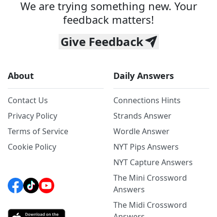
We are trying something new. Your
feedback matters!
Give Feedback
About
Daily Answers
Contact Us
Connections Hints
Privacy Policy
Strands Answer
Terms of Service
Wordle Answer
Cookie Policy
NYT Pips Answers
NYT Capture Answers
The Mini Crossword
Answers
The Midi Crossword
Answers