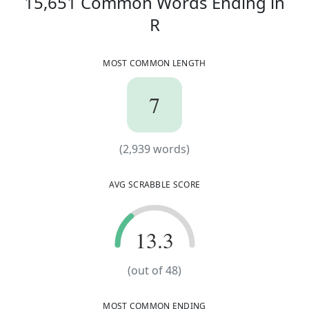
15,651
Common Words
Ending in
mechanorecepto
r
micromillimete
r
15,651
Common W
R
microphotomete
r
ornithomimosau
r
MOST COMMON LENGTH
paleogeographe
r
photosensitise
r
prestidigitato
r
radiogoniomete
r
7
7
subcommissione
r
ungentlemanlie
r
(
2,939
words)
(
2,939
words)
AVG SCRABBLE SCORE
13.3
13.3
(out of 48)
MOST COMMON ENDING