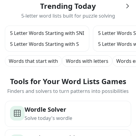
Trending Today
5-letter word lists built for puzzle solving
5 Letter Words Starting with SNI
5 Letter Words S
5 Letter Words Starting with S
5 Letter Words w
Words that start with
Words with letters
Words e
Tools for Your Word Lists Games
Finders and solvers to turn patterns into possibilities
Wordle Solver
Solve today's wordle