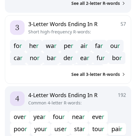
See all 2-letter R-words
3-Letter Words Ending In R
57
Short high-frequency R-words:
fo
r
he
r
wa
r
pe
r
ai
r
fa
r
ou
r
ca
r
no
r
ba
r
de
r
ea
r
fu
r
bo
r
do
r
la
r
oe
r
pi
r
si
r
ye
r
See all 3-letter R-words
4-Letter Words Ending In R
192
Common 4-letter R-words:
ove
r
yea
r
fou
r
nea
r
eve
r
poo
r
you
r
use
r
sta
r
tou
r
pai
r