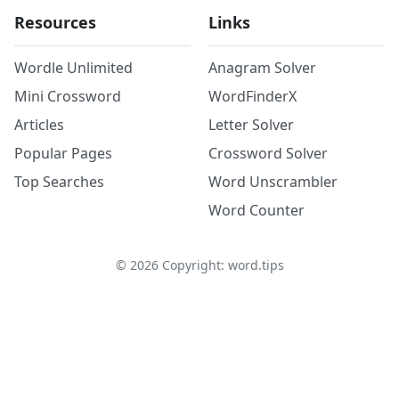
Resources
Links
Wordle Unlimited
Anagram Solver
Mini Crossword
WordFinderX
Articles
Letter Solver
Popular Pages
Crossword Solver
Top Searches
Word Unscrambler
Word Counter
©
2026
Copyright: word.tips