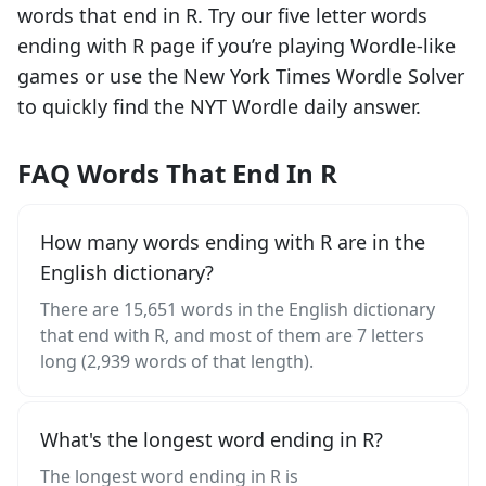
words that end in
R
. Try our five letter words
ending with
R
page if you’re playing Wordle-like
games or use the New York Times Wordle Solver
to quickly find the NYT Wordle daily answer.
FAQ Words That End In R
How many words ending with R are in the
English dictionary?
There are 15,651 words in the English dictionary
that end with R, and most of them are 7 letters
long (2,939 words of that length).
What's the longest word ending in R?
The longest word ending in R is