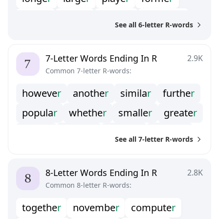
fathe
r
bette
r
appea
r
membe
r
See all 6-letter R-words
caree
r
mothe
r
matte
r
cente
r
summe
r
lette
r
latte
r
winte
r
7-Letter Words Ending In R
2.9K
Common 7-letter R-words:
howeve
r
anothe
r
simila
r
furthe
r
popula
r
whethe
r
smalle
r
greate
r
earlie
r
regula
r
nuclea
r
brothe
r
See all 7-letter R-words
neithe
r
weathe
r
office
r
younge
r
quarte
r
chapte
r
partne
r
8-Letter Words Ending In R
2.8K
Common 8-letter R-words:
manage
r
togethe
r
novembe
r
compute
r