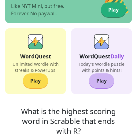
Like NYT Mini, but free.
Play
Forever. No paywall.
WordQuest
WordQuest
Daily
Unlimited Wordle with
Today's Wordle puzzle
streaks & PowerUps!
with points & hints!
Play
Play
What is the highest scoring
word in
Scrabble that
ends
with
R
?