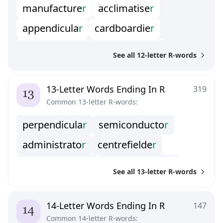
manufacture
r
acclimatise
r
homewrecke
r
milksoppie
r
appendicula
r
cardboardie
r
misdemeano
r
mononuclea
r
counterorde
r
demagnetize
r
smallholde
r
stallholde
r
See all 12-letter R-words
domesticato
r
formularize
r
swingomete
r
vinificato
r
galvanomete
r
housepainte
r
13-Letter Words Ending In R
319
Common 13-letter R-words:
interocepto
r
nocirecepto
r
perpendicula
r
semiconducto
r
photoblogge
r
politicaste
r
administrato
r
centrefielde
r
processione
r
sensitomete
r
chronographe
r
conglomerato
r
spearcarrie
r
transshippe
r
See all 13-letter R-words
demultiplexe
r
extravascula
r
unfriendlie
r
wicketkeepe
r
granddaughte
r
kapellmeiste
r
14-Letter Words Ending In R
147
Common 14-letter R-words: