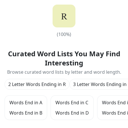
R
(
100
%)
(
100
%)
Curated Word Lists You May Find
Interesting
Browse curated word lists by letter and word length.
2 Letter Words Ending in R
3 Letter Words Ending in
Words End in A
Words End in C
Words End i
Words End in B
Words End in D
Words End i