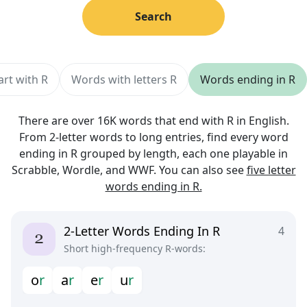
Search
art with R
Words with letters R
Words ending in R
There are over 16K words that end with R in English.
From 2-letter words to long entries, find every word
ending in R grouped by length, each one playable in
Scrabble, Wordle, and WWF. You can also see
five letter
words ending in R.
2-Letter Words Ending In R
4
Short high-frequency R-words:
o
r
a
r
e
r
u
r