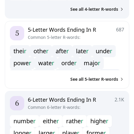
wea
r
hai
r
fea
r
hou
r
bea
r
See all 4-letter R-words
doo
r
rea
r
fai
r
hea
r
5-Letter Words Ending In R
687
Common 5-letter R-words:
thei
r
othe
r
afte
r
late
r
unde
r
powe
r
wate
r
orde
r
majo
r
neve
r
lowe
r
colo
r
occu
r
clea
r
See all 5-letter R-words
olde
r
pape
r
cove
r
offe
r
rive
r
prio
r
6-Letter Words Ending In R
2.1K
Common 6-letter R-words:
numbe
r
eithe
r
rathe
r
highe
r
longe
r
large
r
playe
r
forme
r