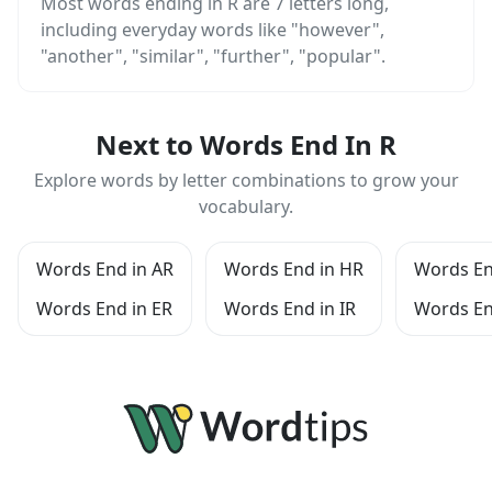
Most words ending in R are 7 letters long,
including everyday words like "however",
"another", "similar", "further", "popular".
Next to Words End In R
Explore words by letter combinations to grow your
vocabulary.
Words End in AR
Words End in HR
Words En
Words End in ER
Words End in IR
Words En