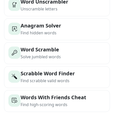
Word Unscrambler
Unscramble letters
Anagram Solver
Find hidden words
Word Scramble
Solve jumbled words
Scrabble Word Finder
Find scrabble valid words
Words With Friends Cheat
Find high-scoring words