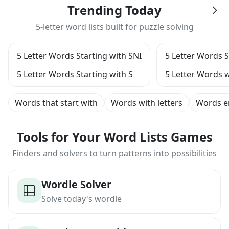
Trending Today
5-letter word lists built for puzzle solving
5 Letter Words Starting with SNI
5 Letter Words S
5 Letter Words Starting with S
5 Letter Words w
Words that start with
Words with letters
Words e
Tools for Your Word Lists Games
Finders and solvers to turn patterns into possibilities
Wordle Solver
Solve today's wordle