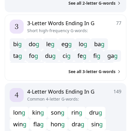
See all 2-letter G-words
3-Letter Words Ending In G
77
Short high-frequency G-words:
b
i
g
d
o
g
l
e
g
e
g
g
l
o
g
b
a
g
t
a
g
f
o
g
d
u
g
c
i
g
f
e
g
f
g
g
a
g
h
o
g
h
u
g
m
e
g
m
o
g
s
i
g
t
y
g
See all 3-letter G-words
v
o
g
4-Letter Words Ending In G
149
Common 4-letter G-words:
l
o
n
g
k
i
n
g
s
o
n
g
r
i
n
g
d
r
u
g
w
i
n
g
f
a
g
h
o
n
g
d
r
a
g
s
i
n
g