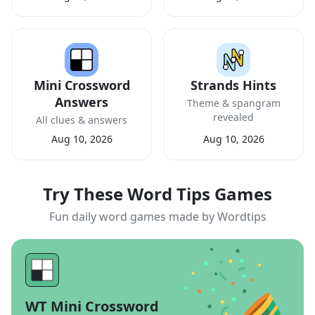
Mini Crossword
Strands Hints
Answers
Theme & spangram
revealed
All clues & answers
Aug 10, 2026
Aug 10, 2026
Try These Word Tips Games
Fun daily word games made by Wordtips
WT Mini Crossword