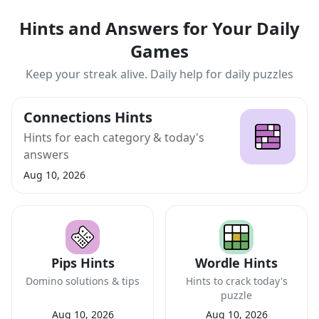
Hints and Answers for Your Daily
Games
Keep your streak alive. Daily help for daily puzzles
Connections Hints
Hints for each category & today's
answers
Aug 10, 2026
Pips Hints
Wordle Hints
Domino solutions & tips
Hints to crack today's
puzzle
Aug 10, 2026
Aug 10, 2026