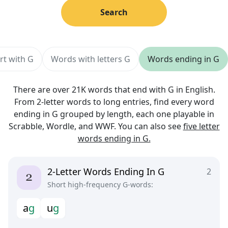
Search
rt with G
Words with letters G
Words ending in G
There are over 21K words that end with G in English.
From 2-letter words to long entries, find every word
ending in G grouped by length, each one playable in
Scrabble, Wordle, and WWF. You can also see
five letter
words ending in G.
2-Letter Words Ending In G
2
Short high-frequency G-words:
a
g
u
g