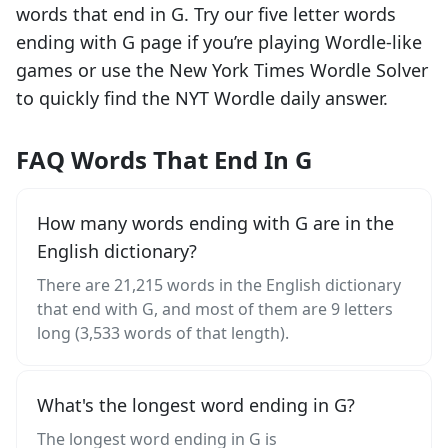
words that end in
G
. Try our five letter words
ending with
G
page if you’re playing Wordle-like
games or use the New York Times Wordle Solver
to quickly find the NYT Wordle daily answer.
FAQ Words That End In G
How many words ending with G are in the
English dictionary?
There are 21,215 words in the English dictionary
that end with G, and most of them are 9 letters
long (3,533 words of that length).
What's the longest word ending in G?
The longest word ending in G is