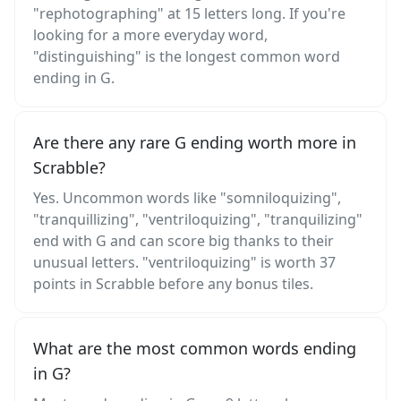
"rephotographing" at 15 letters long. If you're
looking for a more everyday word,
"distinguishing" is the longest common word
ending in G.
Are there any rare G ending worth more in
Scrabble?
Yes. Uncommon words like "somniloquizing",
"tranquillizing", "ventriloquizing", "tranquilizing"
end with G and can score big thanks to their
unusual letters. "ventriloquizing" is worth 37
points in Scrabble before any bonus tiles.
What are the most common words ending
in G?