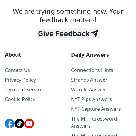
We are trying something new. Your
feedback matters!
Give Feedback
About
Daily Answers
Contact Us
Connections Hints
Privacy Policy
Strands Answer
Terms of Service
Wordle Answer
Cookie Policy
NYT Pips Answers
NYT Capture Answers
The Mini Crossword
Answers
The Midi Crossword