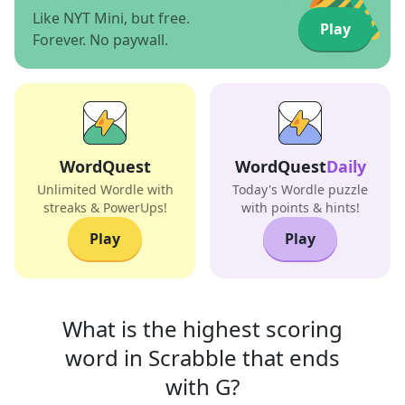
Like NYT Mini, but free.
Play
Forever. No paywall.
WordQuest
WordQuest
Daily
Unlimited Wordle with
Today's Wordle puzzle
streaks & PowerUps!
with points & hints!
Play
Play
What is the highest scoring
word in
Scrabble that
ends
with
G
?