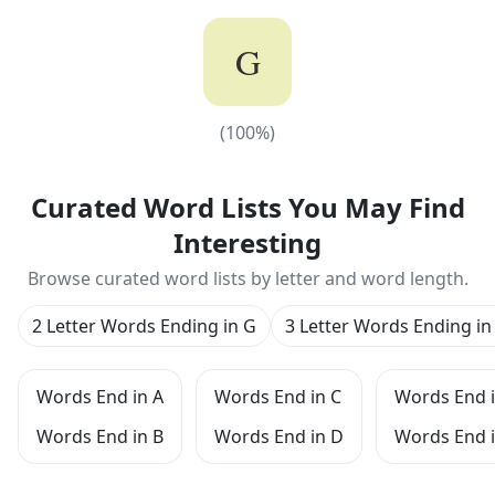
G
(
100
%)
(
100
%)
Curated Word Lists You May Find
Interesting
Browse curated word lists by letter and word length.
2 Letter Words Ending in G
3 Letter Words Ending in
Words End in A
Words End in C
Words End i
Words End in B
Words End in D
Words End i