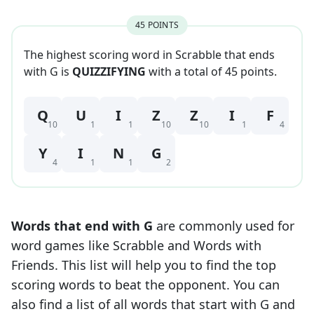
45
POINT
S
The highest scoring word in Scrabble that
ends
with
G
is
QUIZZIFYING
with a total of
45
point
s
.
Q
U
I
Z
Z
I
F
10
1
1
10
10
1
4
Y
I
N
G
4
1
1
2
Words that end with
G
are commonly used for
word games like Scrabble and Words with
Friends. This list will help you to find the top
scoring words to beat the opponent. You can
also find a list of all words that start with
G
and