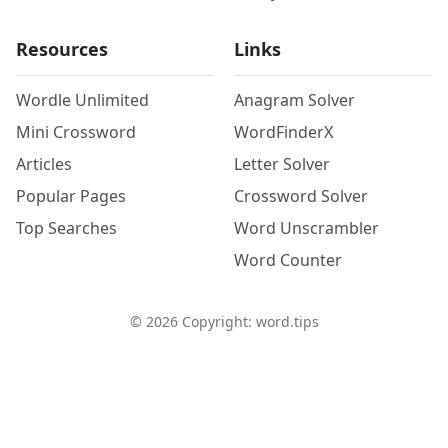
Resources
Links
Wordle Unlimited
Anagram Solver
Mini Crossword
WordFinderX
Articles
Letter Solver
Popular Pages
Crossword Solver
Top Searches
Word Unscrambler
Word Counter
©
2026
Copyright: word.tips