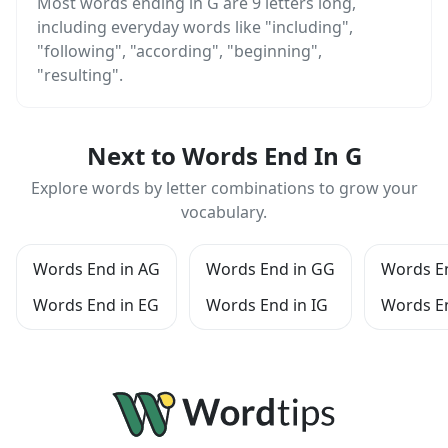
Most words ending in G are 9 letters long,
including everyday words like "including",
"following", "according", "beginning",
"resulting".
Next to Words End In G
Explore words by letter combinations to grow your
vocabulary.
Words End in AG
Words End in GG
Words E
Words End in EG
Words End in IG
Words E