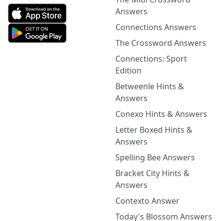
Answers
Connections Answers
The Crossword Answers
Connections: Sport
Edition
Betweenle Hints &
Answers
Conexo Hints & Answers
Letter Boxed Hints &
Answers
Spelling Bee Answers
Bracket City Hints &
Answers
Contexto Answer
Today's Blossom Answers