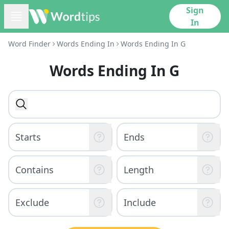
Sign
In
Word Finder
Words Ending In
Words Ending In G
Words Ending In G