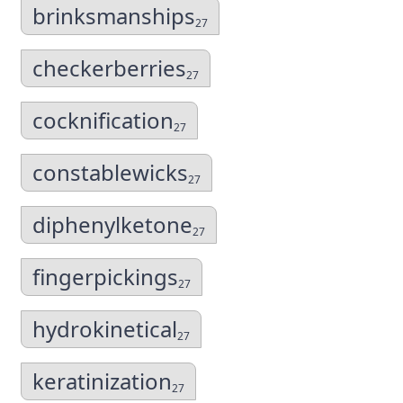
brinksmanships
27
checkerberries
27
cocknification
27
constablewicks
27
diphenylketone
27
fingerpickings
27
hydrokinetical
27
keratinization
27