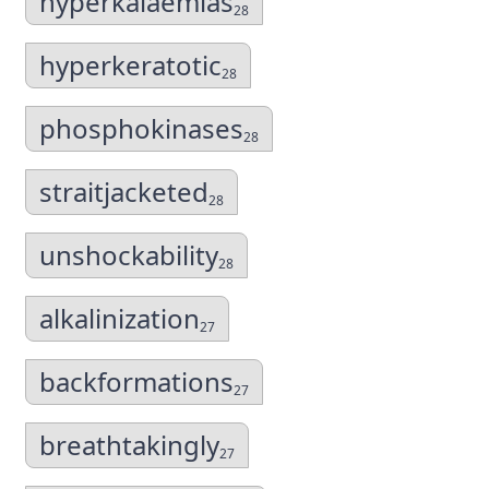
hyperkalaemias
28
hyperkeratotic
28
phosphokinases
28
straitjacketed
28
unshockability
28
alkalinization
27
backformations
27
breathtakingly
27