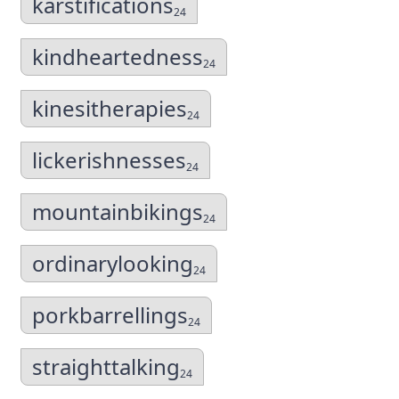
karstifications
24
kindheartedness
24
kinesitherapies
24
lickerishnesses
24
mountainbikings
24
ordinarylooking
24
porkbarrellings
24
straighttalking
24