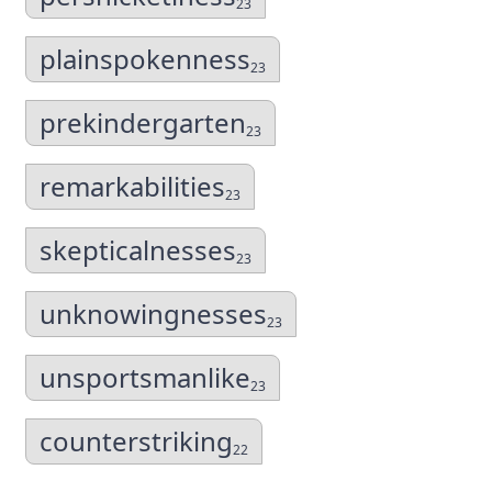
23
plainspokenness
23
prekindergarten
23
remarkabilities
23
skepticalnesses
23
unknowingnesses
23
unsportsmanlike
23
counterstriking
22