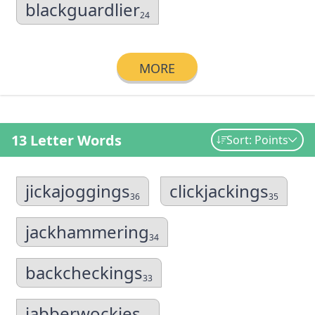
blackguardlier
24
MORE
13 Letter Words
Sort: Points
jickajoggings
clickjackings
36
35
jackhammering
34
backcheckings
33
jabberwockies