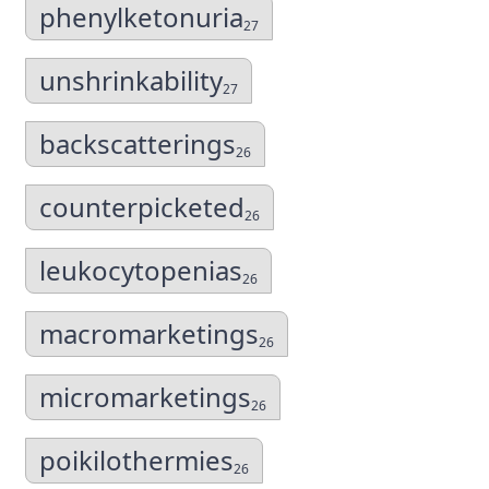
phenylketonuria
27
unshrinkability
27
backscatterings
26
counterpicketed
26
leukocytopenias
26
macromarketings
26
micromarketings
26
poikilothermies
26