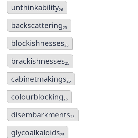
unthinkability
26
backscattering
25
blockishnesses
25
brackishnesses
25
cabinetmakings
25
colourblocking
25
disembarkments
25
glycoalkaloids
25