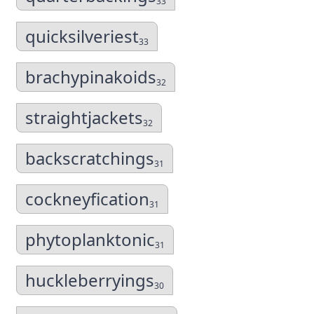
33
quicksilveriest
33
brachypinakoids
32
straightjackets
32
backscratchings
31
cockneyfication
31
phytoplanktonic
31
huckleberryings
30