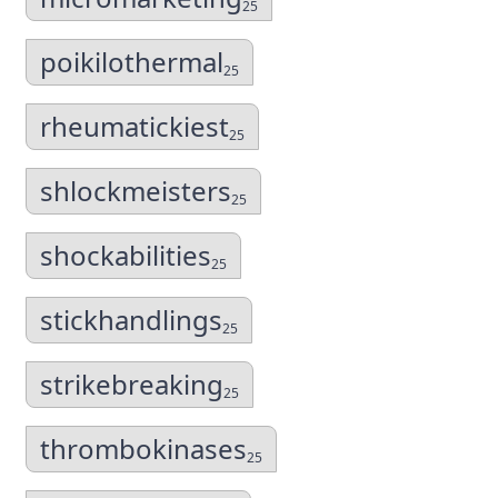
25
poikilothermal
25
rheumatickiest
25
shlockmeisters
25
shockabilities
25
stickhandlings
25
strikebreaking
25
thrombokinases
25