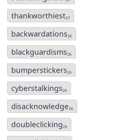
thankworthiest
27
backwardations
26
blackguardisms
26
bumperstickers
26
cyberstalkings
26
disacknowledge
26
doubleclicking
26