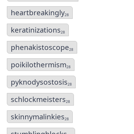
heartbreakingly
28
keratinizations
28
phenakistoscope
28
poikilothermism
28
pyknodysostosis
28
schlockmeisters
28
skinnymalinkies
28
stumblingblocks