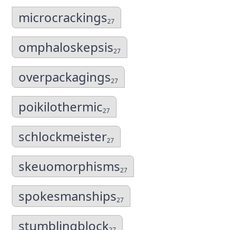
microcrackings
27
omphaloskepsis
27
overpackagings
27
poikilothermic
27
schlockmeister
27
skeuomorphisms
27
spokesmanships
27
stumblingblock
27