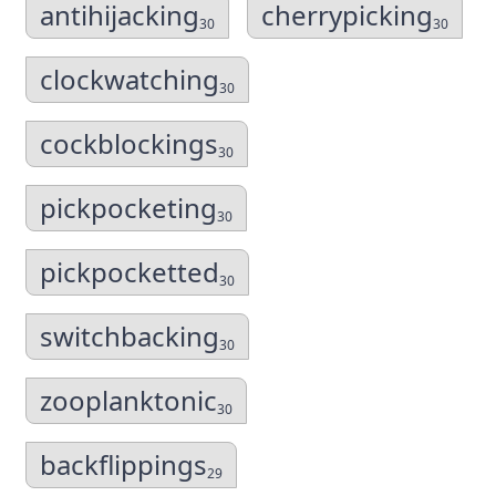
antihijacking
cherrypicking
30
30
clockwatching
30
cockblockings
30
pickpocketing
30
pickpocketted
30
switchbacking
30
zooplanktonic
30
backflippings
29