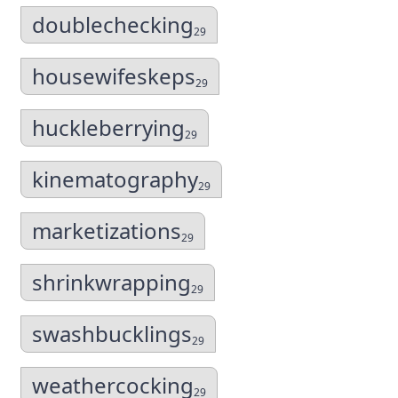
doublechecking
29
housewifeskeps
29
huckleberrying
29
kinematography
29
marketizations
29
shrinkwrapping
29
swashbucklings
29
weathercocking
29