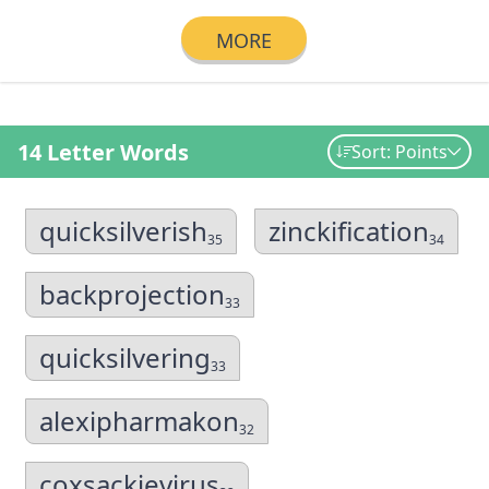
MORE
14 Letter Words
Sort: Points
quicksilverish
zinckification
35
34
backprojection
33
quicksilvering
33
alexipharmakon
32
coxsackievirus