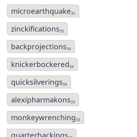
microearthquake
35
zinckifications
35
backprojections
34
knickerbockered
34
quicksilverings
34
alexipharmakons
33
monkeywrenching
33
quarterbackings