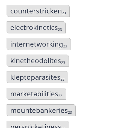
counterstricken
23
electrokinetics
23
internetworking
23
kinetheodolites
23
kleptoparasites
23
marketabilities
23
mountebankeries
23
persnicketiness