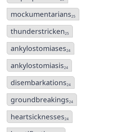
mockumentarians
25
thunderstricken
25
ankylostomiases
24
ankylostomiasis
24
disembarkations
24
groundbreakings
24
heartsicknesses
24