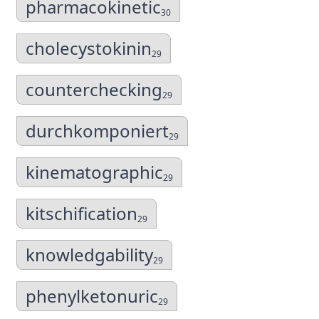
pharmacokinetic
30
cholecystokinin
29
counterchecking
29
durchkomponiert
29
kinematographic
29
kitschification
29
knowledgability
29
phenylketonuric
29