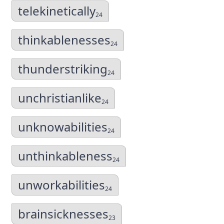
telekinetically
24
thinkablenesses
24
thunderstriking
24
unchristianlike
24
unknowabilities
24
unthinkableness
24
unworkabilities
24
brainsicknesses
23