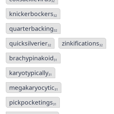
32
knickerbockers
32
quarterbacking
32
quicksilverier
zinkifications
32
32
brachypinakoid
31
karyotypically
31
megakaryocytic
31
pickpocketings
31