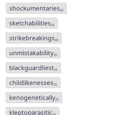
shockumentaries
26
sketchabilities
26
strikebreakings
26
unmistakability
26
blackguardliest
25
childlikenesses
25
kenogenetically
25
kleptoparasitic
25