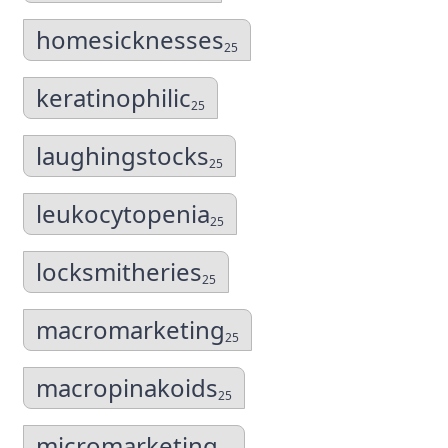
homesicknesses
25
keratinophilic
25
laughingstocks
25
leukocytopenia
25
locksmitheries
25
macromarketing
25
macropinakoids
25
micromarketing