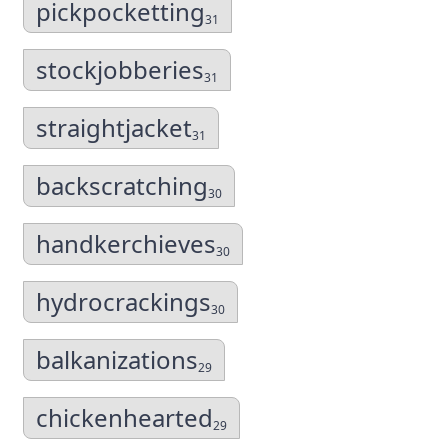
pickpocketting
31
stockjobberies
31
straightjacket
31
backscratching
30
handkerchieves
30
hydrocrackings
30
balkanizations
29
chickenhearted
29