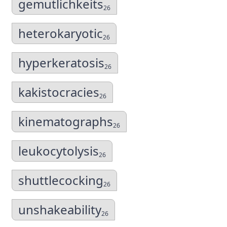
gemutlichkeits
26
heterokaryotic
26
hyperkeratosis
26
kakistocracies
26
kinematographs
26
leukocytolysis
26
shuttlecocking
26
unshakeability
26