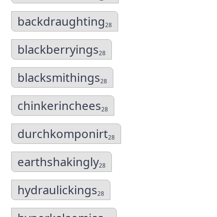
backdraughting
28
blackberryings
28
blacksmithings
28
chinkerinchees
28
durchkomponirt
28
earthshakingly
28
hydraulickings
28