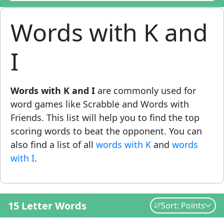
Words with K and
I
Words with K and I
are commonly used for
word games like Scrabble and Words with
Friends. This list will help you to find the top
scoring words to beat the opponent. You can
also find a list of all
words with K
and
words
with I
.
15 Letter Words
Sort: Points