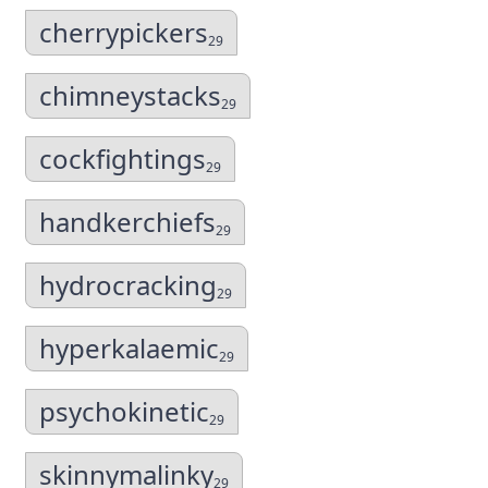
cherrypickers
29
chimneystacks
29
cockfightings
29
handkerchiefs
29
hydrocracking
29
hyperkalaemic
29
psychokinetic
29
skinnymalinky
29