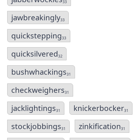
33
jawbreakingly
33
quickstepping
33
quicksilvered
32
bushwhackings
31
checkweighers
31
jacklightings
knickerbocker
31
31
stockjobbings
zinkification
31
31