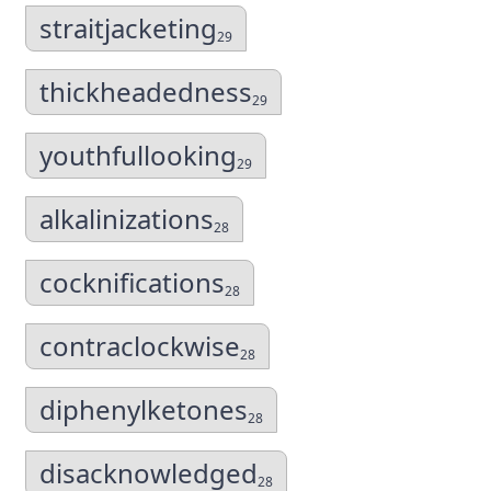
straitjacketing
29
thickheadedness
29
youthfullooking
29
alkalinizations
28
cocknifications
28
contraclockwise
28
diphenylketones
28
disacknowledged
28