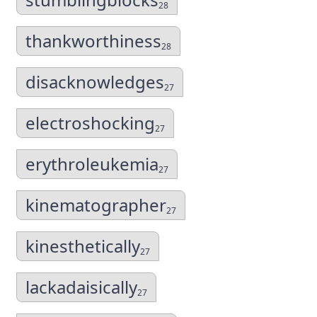
28
thankworthiness
28
disacknowledges
27
electroshocking
27
erythroleukemia
27
kinematographer
27
kinesthetically
27
lackadaisically
27