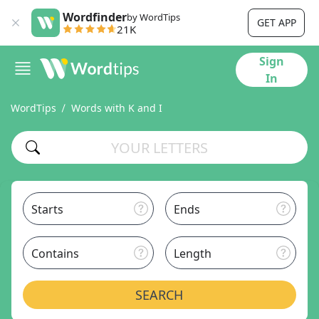
Wordfinder
by WordTips
GET APP
21K
Sign
In
WordTips
Words with K and I
Starts
Ends
Contains
Length
SEARCH