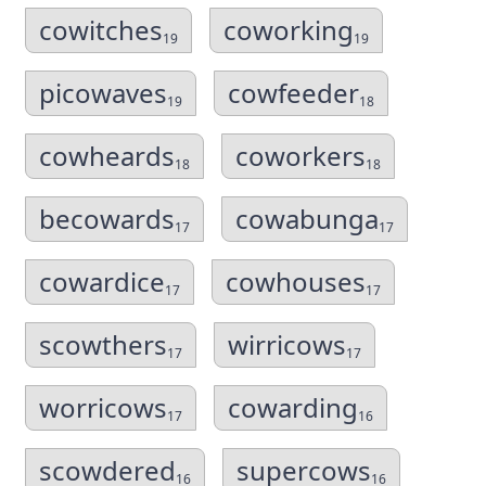
cowitches
coworking
19
19
picowaves
cowfeeder
19
18
cowheards
coworkers
18
18
becowards
cowabunga
17
17
cowardice
cowhouses
17
17
scowthers
wirricows
17
17
worricows
cowarding
17
16
scowdered
supercows
16
16