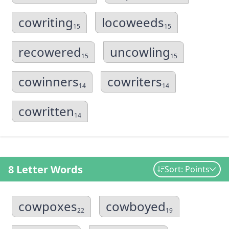
cowriting
locoweeds
15
15
recowered
uncowling
15
15
cowinners
cowriters
14
14
cowritten
14
8 Letter Words
Sort: Points
cowpoxes
cowboyed
22
19