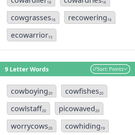
16
16
cowgrasses
recowering
16
16
ecowarrior
15
9 Letter Words
Sort: Points
cowboying
cowfishes
20
20
cowlstaff
picowaved
20
20
worrycows
cowhiding
20
19