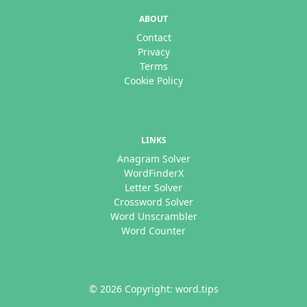
ABOUT
Contact
Privacy
Terms
Cookie Policy
LINKS
Anagram Solver
WordFinderX
Letter Solver
Crossword Solver
Word Unscrambler
Word Counter
© 2026 Copyright: word.tips