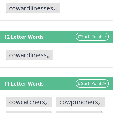
cowardlinesses
20
12 Letter Words
Sort: Points
cowardliness
18
11 Letter Words
Sort: Points
cowcatchers
cowpunchers
23
23