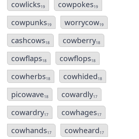
cowlicks
cowpokes
19
19
cowpunks
worrycow
19
19
cashcows
cowberry
18
18
cowflaps
cowflops
18
18
cowherbs
cowhided
18
18
picowave
cowardly
18
17
cowardry
cowhages
17
17
cowhands
cowheard
17
17