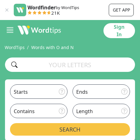
Wordfinder
by WordTips
GET APP
21K
Sign
In
WordTips
Words with O and N
Starts
Ends
Contains
Length
SEARCH