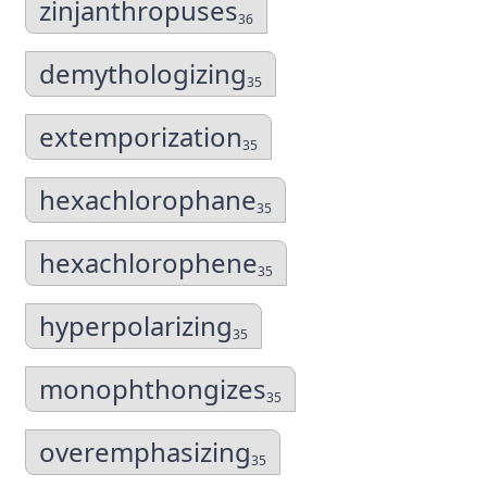
zinjanthropuses
36
demythologizing
35
extemporization
35
hexachlorophane
35
hexachlorophene
35
hyperpolarizing
35
monophthongizes
35
overemphasizing
35