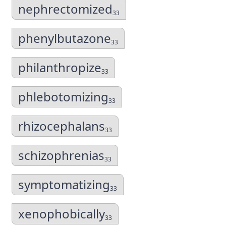
nephrectomized
33
phenylbutazone
33
philanthropize
33
phlebotomizing
33
rhizocephalans
33
schizophrenias
33
symptomatizing
33
xenophobically
33