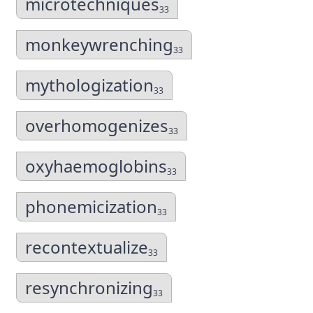
microtechniques
33
monkeywrenching
33
mythologization
33
overhomogenizes
33
oxyhaemoglobins
33
phonemicization
33
recontextualize
33
resynchronizing
33