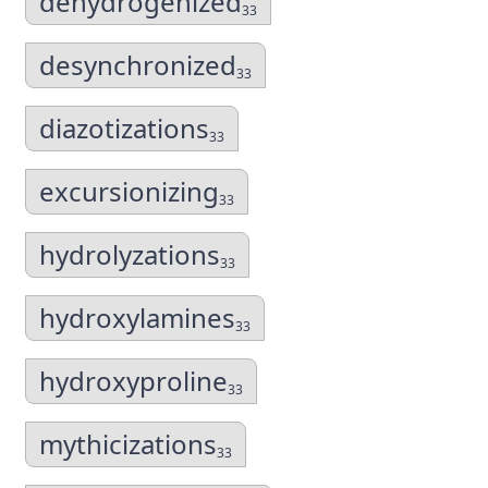
dehydrogenized
33
desynchronized
33
diazotizations
33
excursionizing
33
hydrolyzations
33
hydroxylamines
33
hydroxyproline
33
mythicizations
33