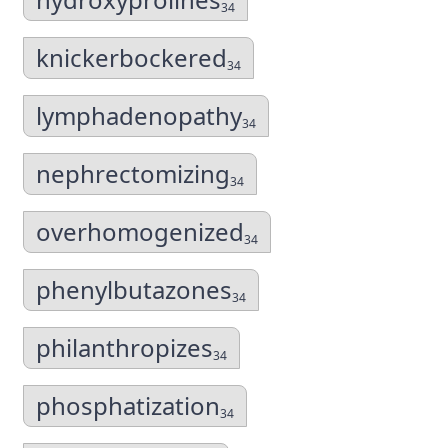
34
knickerbockered
34
lymphadenopathy
34
nephrectomizing
34
overhomogenized
34
phenylbutazones
34
philanthropizes
34
phosphatization
34