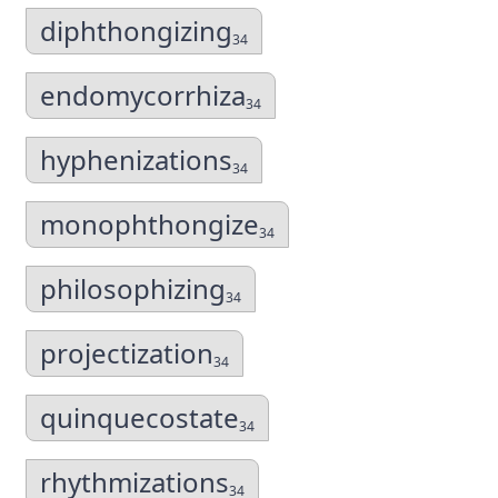
diphthongizing
34
endomycorrhiza
34
hyphenizations
34
monophthongize
34
philosophizing
34
projectization
34
quinquecostate
34
rhythmizations
34