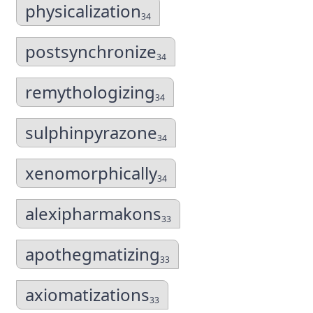
physicalization
34
postsynchronize
34
remythologizing
34
sulphinpyrazone
34
xenomorphically
34
alexipharmakons
33
apothegmatizing
33
axiomatizations
33