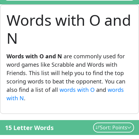
Words with O and
N
Words with O and N
are commonly used for
word games like Scrabble and Words with
Friends. This list will help you to find the top
scoring words to beat the opponent. You can
also find a list of all
words with O
and
words
with N
.
15 Letter Words
Sort: Points