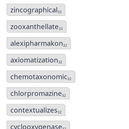
zincographical
33
zooxanthellate
33
alexipharmakon
32
axiomatization
32
chemotaxonomic
32
chlorpromazine
32
contextualizes
32
cyclooxygenase
32