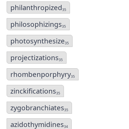
philanthropized
35
philosophizings
35
photosynthesize
35
projectizations
35
rhombenporphyry
35
zinckifications
35
zygobranchiates
35
azidothymidines
34