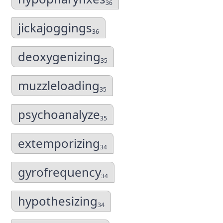
36
jickajoggings
36
deoxygenizing
35
muzzleloading
35
psychoanalyze
35
extemporizing
34
gyrofrequency
34
hypothesizing
34