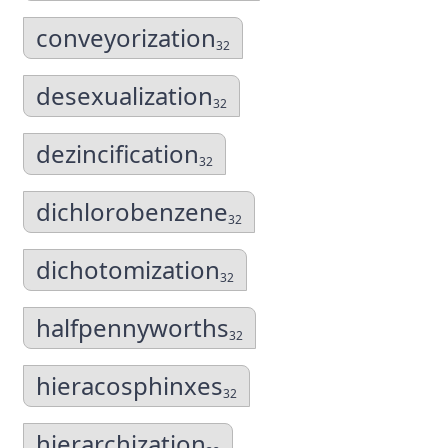
conveyorization
32
desexualization
32
dezincification
32
dichlorobenzene
32
dichotomization
32
halfpennyworths
32
hieracosphinxes
32
hierarchization