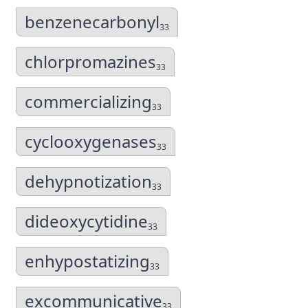
benzenecarbonyl
33
chlorpromazines
33
commercializing
33
cyclooxygenases
33
dehypnotization
33
dideoxycytidine
33
enhypostatizing
33
excommunicative
33