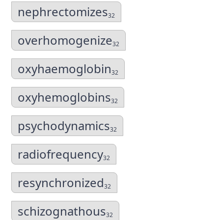
nephrectomizes
32
overhomogenize
32
oxyhaemoglobin
32
oxyhemoglobins
32
psychodynamics
32
radiofrequency
32
resynchronized
32
schizognathous
32