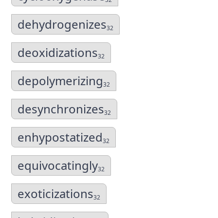
dehydrogenizes
32
deoxidizations
32
depolymerizing
32
desynchronizes
32
enhypostatized
32
equivocatingly
32
exoticizations
32