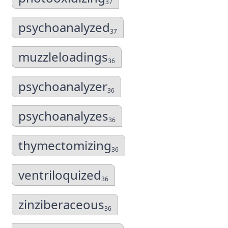
37
psychoanalyzed
37
muzzleloadings
36
psychoanalyzer
36
psychoanalyzes
36
thymectomizing
36
ventriloquized
36
zinziberaceous
36