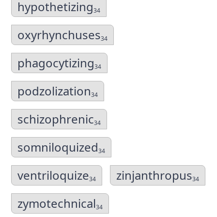
hypothetizing
34
oxyrhynchuses
34
phagocytizing
34
podzolization
34
schizophrenic
34
somniloquized
34
ventriloquize
zinjanthropus
34
34
zymotechnical
34