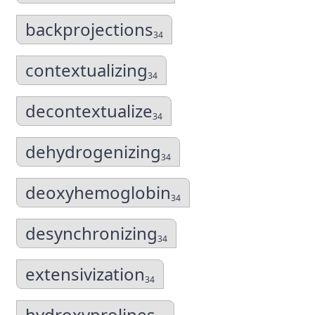
backprojections
34
contextualizing
34
decontextualize
34
dehydrogenizing
34
deoxyhemoglobin
34
desynchronizing
34
extensivization
34
hydroxyprolines