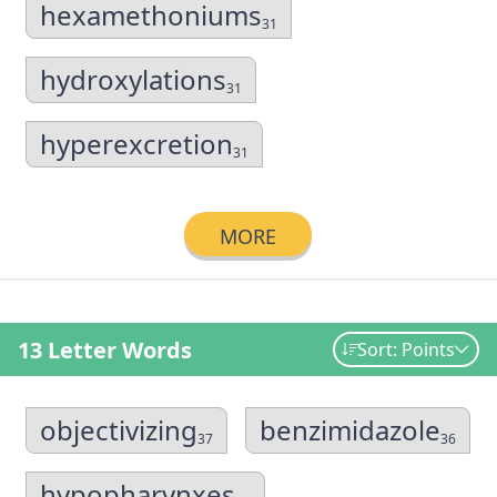
hexamethoniums
31
hydroxylations
31
hyperexcretion
31
MORE
13 Letter Words
Sort: Points
objectivizing
benzimidazole
37
36
hypopharynxes