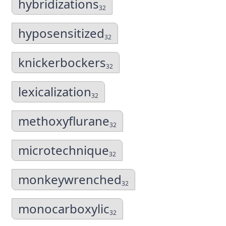
hybridizations
32
hyposensitized
32
knickerbockers
32
lexicalization
32
methoxyflurane
32
microtechnique
32
monkeywrenched
32
monocarboxylic
32