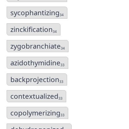
sycophantizing
34
zinckification
34
zygobranchiate
34
azidothymidine
33
backprojection
33
contextualized
33
copolymerizing
33