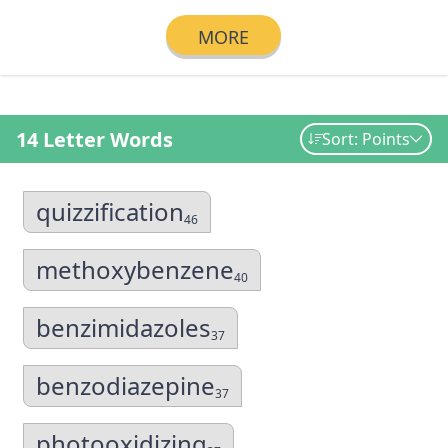
MORE
14 Letter Words
Sort: Points
quizzification
46
methoxybenzene
40
benzimidazoles
37
benzodiazepine
37
photooxidizing