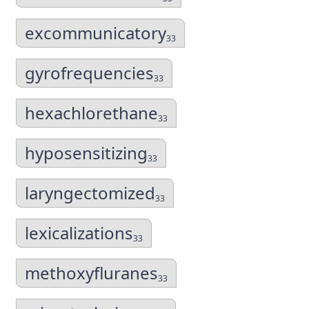
excommunicatory
33
gyrofrequencies
33
hexachlorethane
33
hyposensitizing
33
laryngectomized
33
lexicalizations
33
methoxyfluranes
33