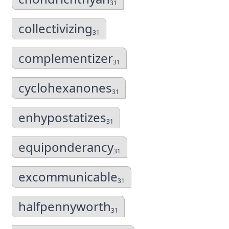
31
collectivizing
31
complementizer
31
cyclohexanones
31
enhypostatizes
31
equiponderancy
31
excommunicable
31
halfpennyworth
31