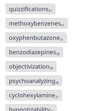
quizzifications
47
methoxybenzenes
41
oxyphenbutazone
41
benzodiazepines
38
objectivization
38
psychoanalyzing
38
cyclohexylamine
37
hypnotizability