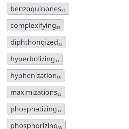
benzoquinones
33
complexifying
33
diphthongized
33
hyperbolizing
33
hyphenization
33
maximizations
33
phosphatizing
33
phosphorizing
33