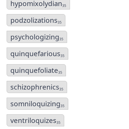
hypomixolydian
35
podzolizations
35
psychologizing
35
quinquefarious
35
quinquefoliate
35
schizophrenics
35
somniloquizing
35
ventriloquizes
35