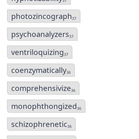
37
photozincograph
37
psychoanalyzers
37
ventriloquizing
37
coenzymatically
36
comprehensivize
36
monophthongized
36
schizophrenetic
36