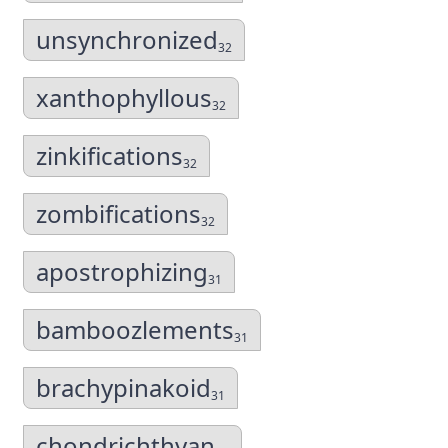
unsynchronized
32
xanthophyllous
32
zinkifications
32
zombifications
32
apostrophizing
31
bamboozlements
31
brachypinakoid
31
chondrichthyan