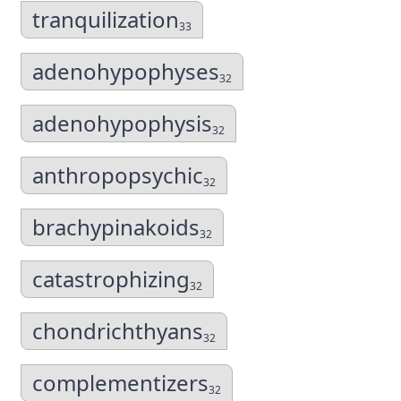
tranquilization
33
adenohypophyses
32
adenohypophysis
32
anthropopsychic
32
brachypinakoids
32
catastrophizing
32
chondrichthyans
32
complementizers
32