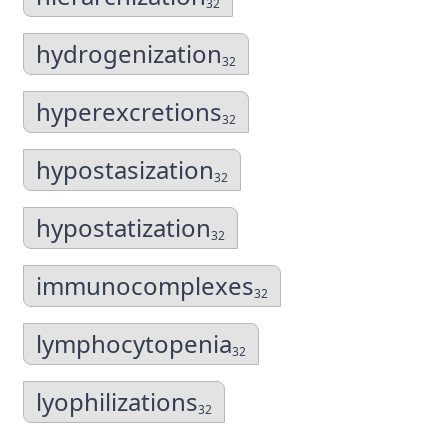
32
hydrogenization
32
hyperexcretions
32
hypostasization
32
hypostatization
32
immunocomplexes
32
lymphocytopenia
32
lyophilizations
32