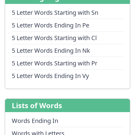
5 Letter Words Starting with Sn
5 Letter Words Ending In Pe
5 Letter Words Starting with Cl
5 Letter Words Ending In Nk
5 Letter Words Starting with Pr
5 Letter Words Ending In Vy
Lists of Words
Words Ending In
Words with Letters