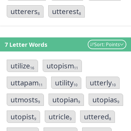
utterers
utterest
8
8
7 Letter Words
Sort: Points
utilize
utopism
16
11
uttapam
utility
utterly
11
10
10
utmosts
utopian
utopias
9
9
9
utopist
utricle
uttered
9
9
8