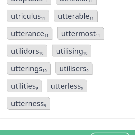
11
11
utriculus
utterable
11
11
utterance
uttermost
11
11
utilidors
utilising
10
10
utterings
utilisers
10
9
utilities
utterless
9
9
utterness
9