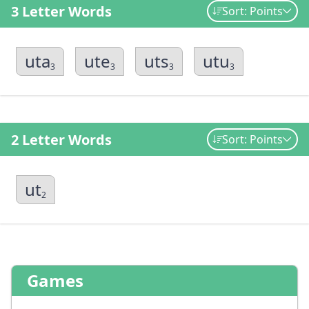
3 Letter Words
Sort: Points
uta
ute
uts
utu
3
3
3
3
2 Letter Words
Sort: Points
ut
2
Games