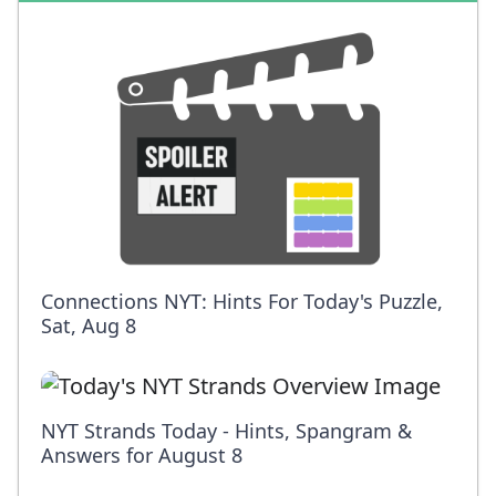
Connections NYT: Hints For Today's Puzzle,
Sat, Aug 8
NYT Strands Today - Hints, Spangram &
Answers for August 8