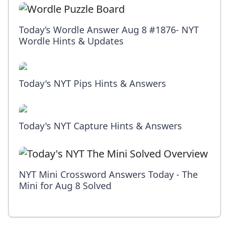
Today’s Wordle Answer Aug 8 #1876- NYT
Wordle Hints & Updates
Today's NYT Pips Hints & Answers
Today's NYT Capture Hints & Answers
NYT Mini Crossword Answers Today - The
Mini for Aug 8 Solved