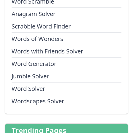
Word Scramble
Anagram Solver
Scrabble Word Finder
Words of Wonders
Words with Friends Solver
Word Generator
Jumble Solver
Word Solver
Wordscapes Solver
Trending Pages