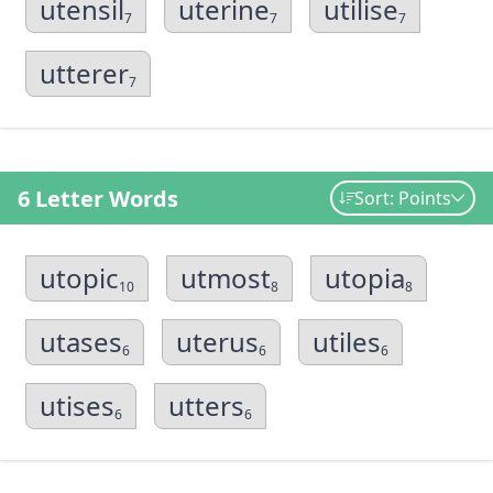
utensil
uterine
utilise
7
7
7
utterer
7
6 Letter Words
Sort: Points
utopic
utmost
utopia
10
8
8
utases
uterus
utiles
6
6
6
utises
utters
6
6