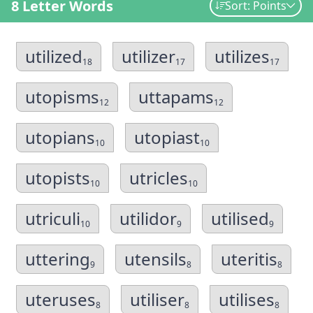
8 Letter Words
Sort: Points
utilized
utilizer
utilizes
18
17
17
utopisms
uttapams
12
12
utopians
utopiast
10
10
utopists
utricles
10
10
utriculi
utilidor
utilised
10
9
9
uttering
utensils
uteritis
9
8
8
uteruses
utiliser
utilises
8
8
8