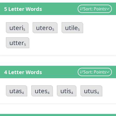
5 Letter Words
Sort: Points
uteri
utero
utile
5
5
5
utter
5
4 Letter Words
Sort: Points
utas
utes
utis
utus
4
4
4
4