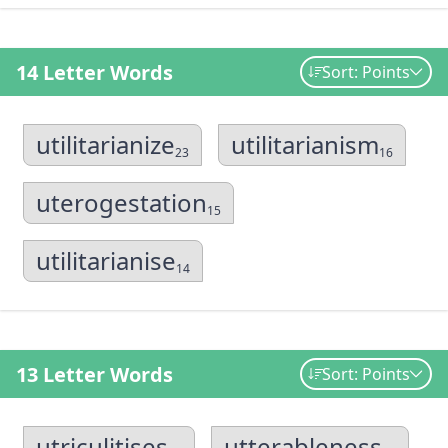
14 Letter Words
Sort: Points
utilitarianize
utilitarianism
23
16
uterogestation
15
utilitarianise
14
13 Letter Words
Sort: Points
utriculitises
utterableness