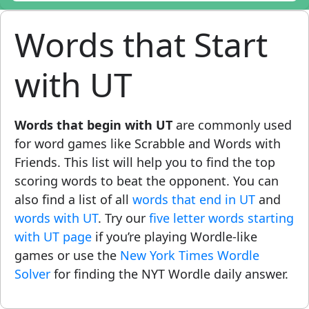
Words that Start
with UT
Words that begin with UT
are commonly used
for word games like Scrabble and Words with
Friends. This list will help you to find the top
scoring words to beat the opponent. You can
also find a list of all
words that end in UT
and
words with UT
. Try our
five letter words starting
with UT page
if you’re playing Wordle-like
games or use the
New York Times Wordle
Solver
for finding the NYT Wordle daily answer.