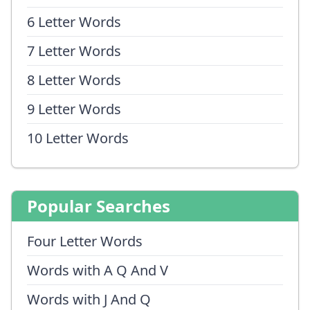
6 Letter Words
7 Letter Words
8 Letter Words
9 Letter Words
10 Letter Words
Popular Searches
Four Letter Words
Words with A Q And V
Words with J And Q