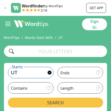
Wordfinder
by WordTips
GET APP
21K
Sign
In
WordTips
Words Start With
UT
Starts
Ends
Contains
Length
SEARCH