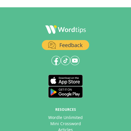
Feedback
RESOURCES
Wordle Unlimited
Mini Crossword
Articles