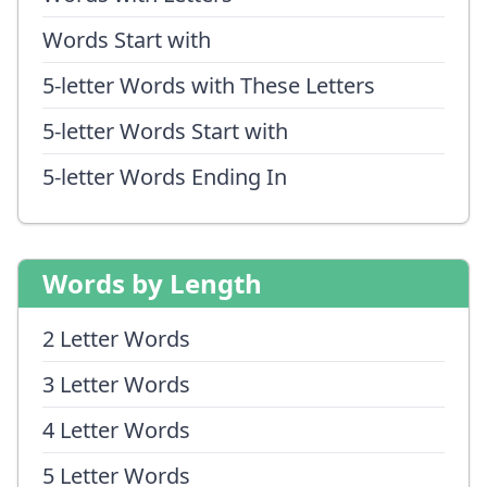
Words Start with
5-letter Words with These Letters
5-letter Words Start with
5-letter Words Ending In
Words by Length
2 Letter Words
3 Letter Words
4 Letter Words
5 Letter Words