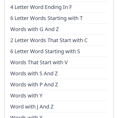
4 Letter Word Ending In F
6 Letter Words Starting with T
Words with G And Z
2 Letter Words That Start with C
6 Letter Word Starting with S
Words That Start with V
Words with S And Z
Words with P And Z
Words with Y
Word with J And Z
Words with X