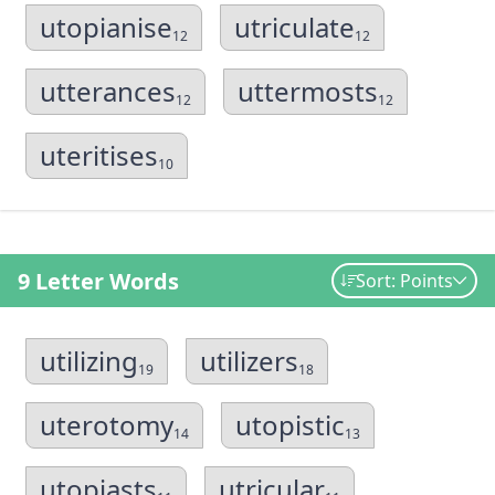
utopianise
utriculate
12
12
utterances
uttermosts
12
12
uteritises
10
9 Letter Words
Sort: Points
utilizing
utilizers
19
18
uterotomy
utopistic
14
13
utopiasts
utricular