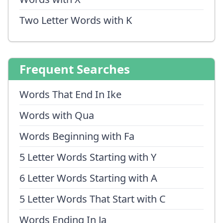
Two Letter Words with K
Frequent Searches
Words That End In Ike
Words with Qua
Words Beginning with Fa
5 Letter Words Starting with Y
6 Letter Words Starting with A
5 Letter Words That Start with C
Words Ending In Ja