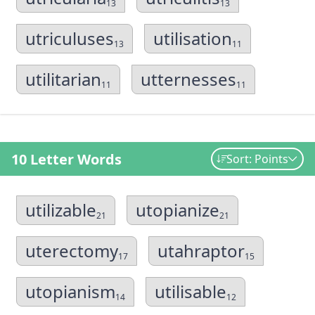
13
13
utriculuses
utilisation
13
11
utilitarian
utternesses
11
11
10 Letter Words
Sort: Points
utilizable
utopianize
21
21
uterectomy
utahraptor
17
15
utopianism
utilisable
14
12