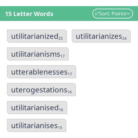
15 Letter Words
Sort: Points
utilitarianized
utilitarianizes
25
24
utilitarianisms
17
utterablenesses
17
uterogestations
16
utilitarianised
16
utilitarianises
15