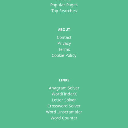
Popular Pages
Top Searches
ABOUT
Contact
Privacy
Terms
Cookie Policy
LINKS
Anagram Solver
WordFinderX
Letter Solver
Crossword Solver
Word Unscrambler
Word Counter