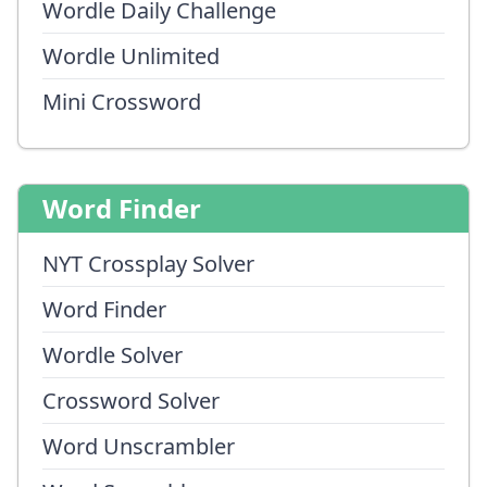
Wordle Daily Challenge
Wordle Unlimited
Mini Crossword
Word Finder
NYT Crossplay Solver
Word Finder
Wordle Solver
Crossword Solver
Word Unscrambler