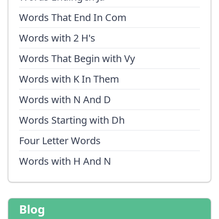
Words That End In Com
Words with 2 H's
Words That Begin with Vy
Words with K In Them
Words with N And D
Words Starting with Dh
Four Letter Words
Words with H And N
Blog