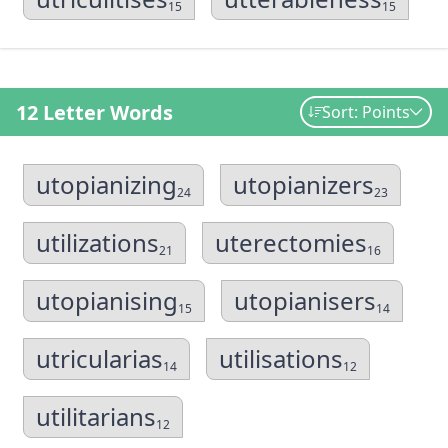
15
15
12 Letter Words
Sort: Points
utopianizing
utopianizers
24
23
utilizations
uterectomies
21
16
utopianising
utopianisers
15
14
utricularias
utilisations
14
12
utilitarians
12