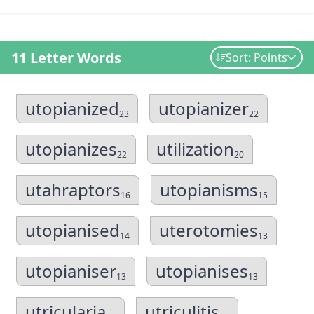
11 Letter Words
Sort: Points
utopianized
utopianizer
23
22
utopianizes
utilization
22
20
utahraptors
utopianisms
16
15
utopianised
uterotomies
14
13
utopianiser
utopianises
13
13
utricularia
utriculitis