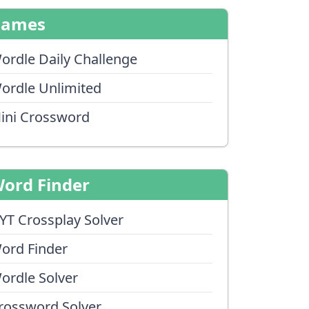
Games
ordle Daily Challenge
ordle Unlimited
ini Crossword
ord Finder
YT Crossplay Solver
ord Finder
ordle Solver
rossword Solver