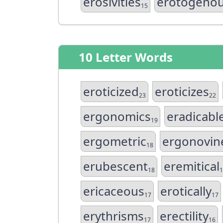
erosivities
erotogeno
15
10 Letter Words
eroticized
eroticizes
23
22
ergonomics
eradicabl
19
ergometric
ergonovin
18
erubescent
eremitical
18
1
ericaceous
erotically
17
17
erythrisms
erectility
17
16