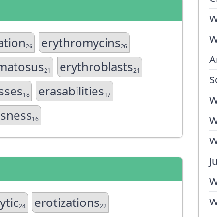
W
W
ation
erythromycins
26
26
A
matosus
erythroblasts
21
21
S
sses
erasabilities
18
17
W
sness
W
16
W
J
W
ytic
erotizations
W
24
22