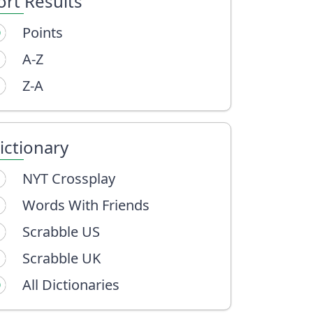
ort Results
Points
A-Z
Z-A
ictionary
NYT Crossplay
Words With Friends
Scrabble US
Scrabble UK
All Dictionaries