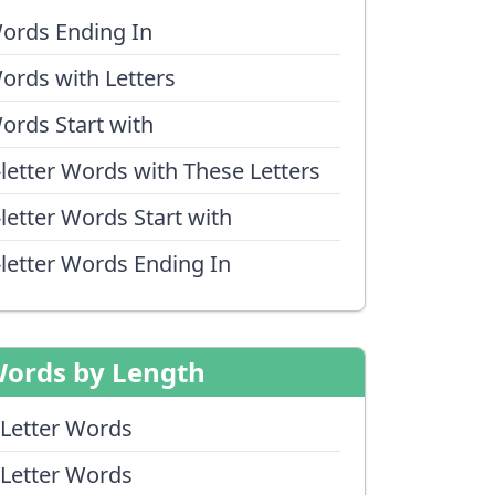
ords Ending In
ords with Letters
ords Start with
-letter Words with These Letters
-letter Words Start with
-letter Words Ending In
ords by Length
 Letter Words
 Letter Words