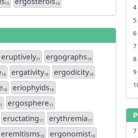
us
ergosterols
15
14
4
5
6
7
eruptively
ergographs
8
21
19
e
ergativity
ergodicity
9
18
18
18
1
e
eriophyids
18
18
ergosphere
7
17
P
eructating
erythremia
17
17
7
eremitisms
ergonomist
16
16