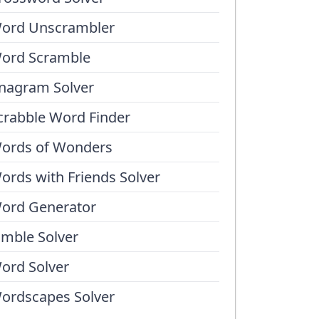
ord Unscrambler
ord Scramble
nagram Solver
crabble Word Finder
ords of Wonders
ords with Friends Solver
ord Generator
umble Solver
ord Solver
ordscapes Solver