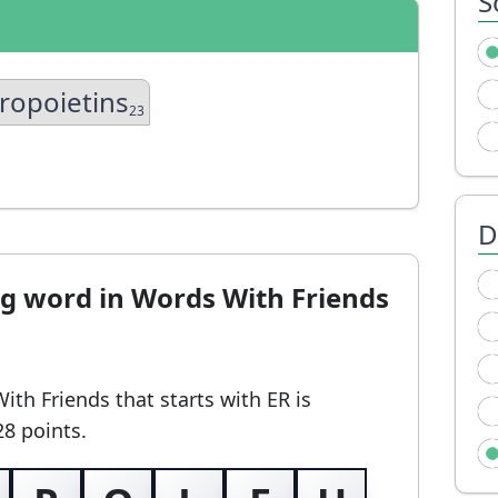
S
ropoietins
23
D
ng word in Words With Friends
With Friends
that starts with ER
is
28 points.