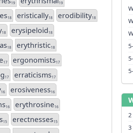
nes
erythrismal
19
19
W
es
eristically
erodibility
18
18
18
W
y
erysipeloid
W
18
18
as
erythristic
5
18
18
5
e
ergonomists
17
17
5
ng
erraticisms
17
17
y
erosiveness
16
16
W
ns
erythrosine
16
16
2
s
erectnesses
15
15
3