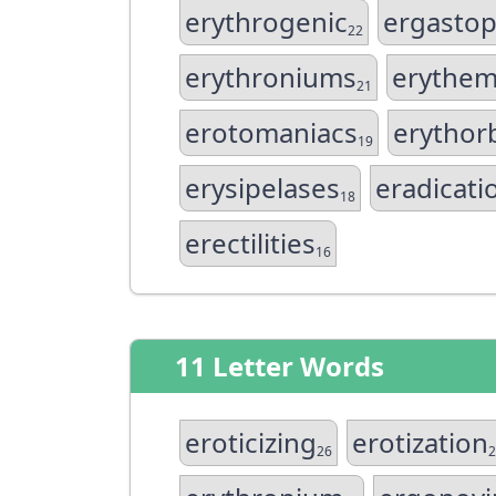
erythrogenic
ergasto
22
erythroniums
erythem
21
erotomaniacs
erythor
19
erysipelases
eradicati
18
erectilities
16
11 Letter Words
eroticizing
erotization
26
2