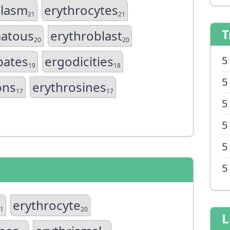
plasm
erythrocytes
21
21
T
atous
erythroblast
20
20
bates
ergodicities
5
19
18
5
ons
erythrosines
17
17
5
5
5
5
erythrocyte
1
20
L