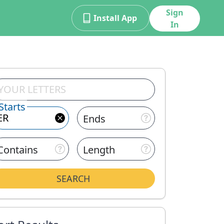
Sign
Install App
In
Starts
Ends
Contains
Length
SEARCH