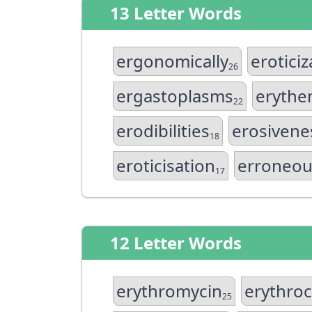
13 Letter Words
ergonomically
eroticiz
26
ergastoplasms
erythe
22
erodibilities
erosivene
18
eroticisation
erroneou
17
12 Letter Words
erythromycin
erythroc
25