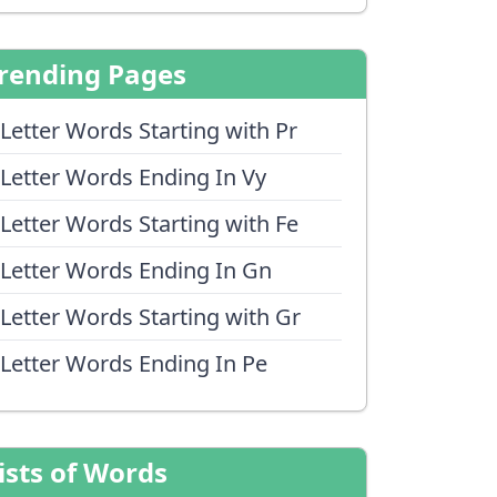
rending Pages
 Letter Words Starting with Pr
 Letter Words Ending In Vy
 Letter Words Starting with Fe
 Letter Words Ending In Gn
 Letter Words Starting with Gr
 Letter Words Ending In Pe
ists of Words