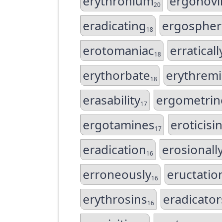
erythronium
ergonovi
20
eradicating
ergospher
18
erotomaniac
erraticall
18
erythorbate
erythremi
18
erasability
ergometrin
17
ergotamines
eroticisi
17
eradication
erosionall
16
erroneously
eructatio
16
erythrosins
eradicator
16