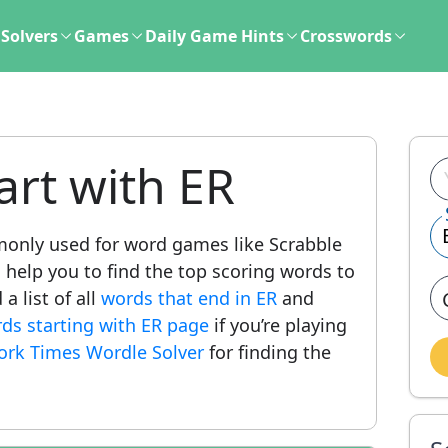
Solvers
Games
Daily Game Hints
Crosswords
art with ER
only used for word games like Scrabble
l help you to find the top scoring words to
a list of all
words that end in ER
and
ords starting with ER page
if you’re playing
ork Times Wordle Solver
for finding the