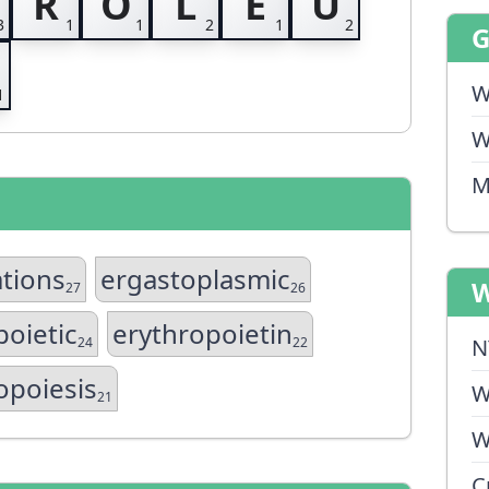
R
O
L
E
U
W
W
M
ations
ergastoplasmic
W
27
26
poietic
erythropoietin
24
22
N
opoiesis
W
21
W
C