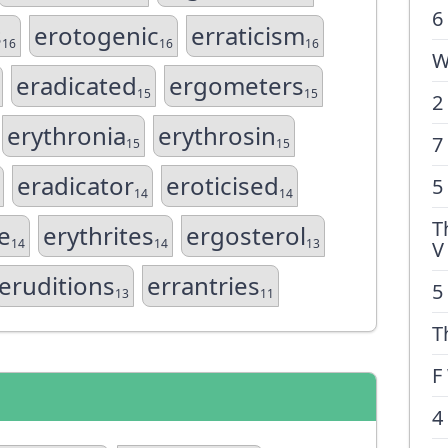
6
s
erotogenic
erraticism
16
16
16
W
eradicated
ergometers
15
15
2
erythronia
erythrosin
7
15
15
eradicator
eroticised
5
14
14
T
e
erythrites
ergosterol
14
14
13
V
eruditions
errantries
5
13
11
T
F
4