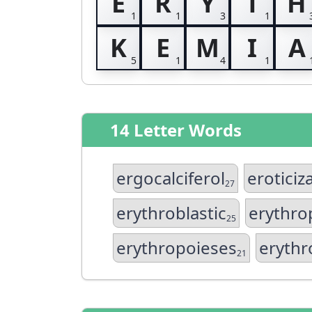
E
R
Y
T
H
K
E
M
I
A
14 Letter Words
ergocalciferol
eroticiz
27
erythroblastic
erythro
25
erythropoieses
erythr
21