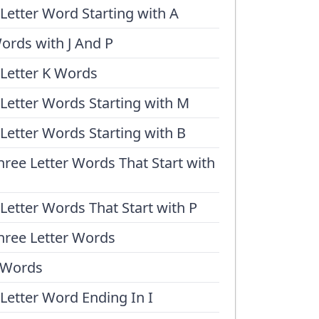
 Letter Word Starting with A
ords with J And P
 Letter K Words
 Letter Words Starting with M
 Letter Words Starting with B
hree Letter Words That Start with
 Letter Words That Start with P
hree Letter Words
 Words
 Letter Word Ending In I