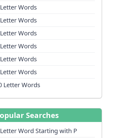
 Letter Words
 Letter Words
 Letter Words
 Letter Words
 Letter Words
 Letter Words
0 Letter Words
opular Searches
 Letter Word Starting with P