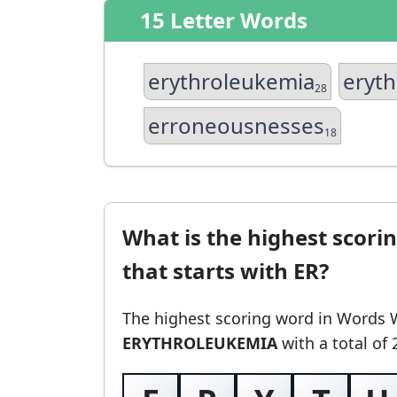
15 Letter Words
erythroleukemia
eryth
28
erroneousnesses
18
What is the highest scori
that starts with ER?
The highest scoring word in Words 
ERYTHROLEUKEMIA
with a total of 