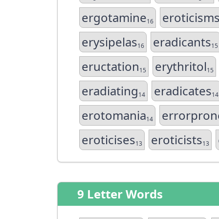
ergotamine
eroticism
16
erysipelas
eradicants
16
15
eructation
erythritol
15
15
eradiating
eradicates
14
14
erotomania
errorpron
14
eroticises
eroticists
13
13
9 Letter Words