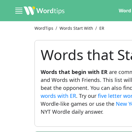
Word 
WordTips
Words Start With
ER
Words that St
Words that begin with ER
are comm
and Words with Friends. This list wil
beat the opponent. You can also find 
words with ER
. Try our
five letter w
Wordle-like games or use the
New Y
NYT Wordle daily answer.