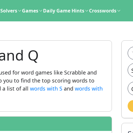
Solvers
Games
Daily Game Hints
Crosswords
 and Q
sed for word games like Scrabble and
lp you to find the top scoring words to
a list of all
words with S
and
words with