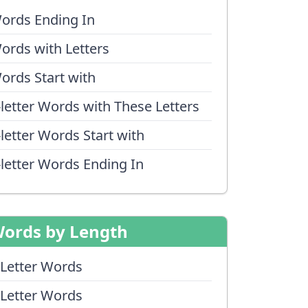
ords Ending In
ords with Letters
ords Start with
-letter Words with These Letters
-letter Words Start with
-letter Words Ending In
ords by Length
 Letter Words
 Letter Words