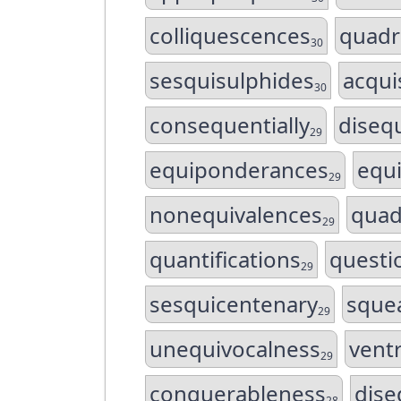
colliquescences
quadri
30
sesquisulphides
acqui
30
consequentially
disequ
29
equiponderances
equ
29
nonequivalences
quad
29
quantifications
questio
29
sesquicentenary
sque
29
unequivocalness
ventr
29
conquerableness
dise
28