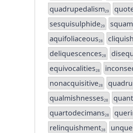
quadrupedalism
quot
29
sesquisulphide
squam
29
aquifoliaceous
cliquis
28
deliquescences
disequ
28
equivocalities
inconse
28
nonacquisitive
quadru
28
qualmishnesses
quant
28
quartodecimans
quer
28
relinquishment
unque
28