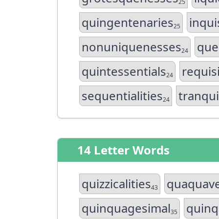
25
quingentenaries
inqui
25
nonuniquenesses
que
24
quintessentials
requis
24
sequentialities
tranqui
24
14 Letter Words
quizzicalities
quaquave
43
quinquagesimal
quinq
35