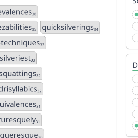
S
evalences
38
zabilities
quicksilverings
35
34
otechniques
33
silveriest
33
D
squattings
32
risyllabics
32
uivalences
31
turesquely
31
igueresque
30