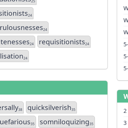
25
W
sitionists
24
W
rulousnesses
24
W
itenesses
requisitionists
5
24
24
lisation
5
24
5
W
rsally
quicksilverish
2
38
35
uefarious
somniloquizing
3
35
35