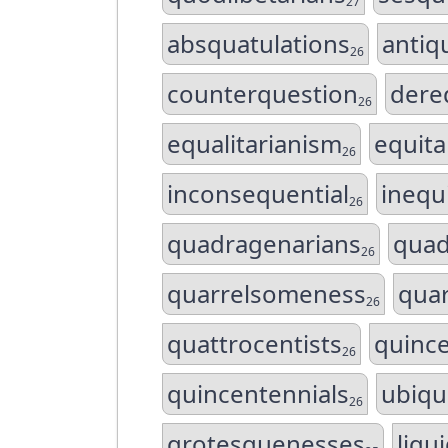
27
absquatulations
antiq
26
counterquestion
dere
26
equalitarianism
equit
26
inconsequential
inequ
26
quadragenarians
quad
26
quarrelsomeness
quar
26
quattrocentists
quince
26
quincentennials
ubiqu
26
grotesquenesses
liqu