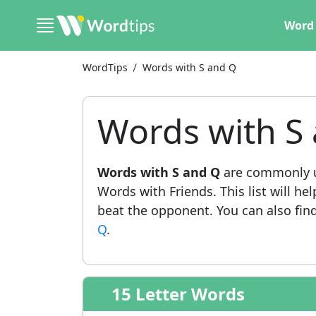
Word 
WordTips
Words with S and Q
Words with S
Words with S and Q
are commonly u
Words with Friends. This list will he
beat the opponent. You can also find 
Q
.
15 Letter Words