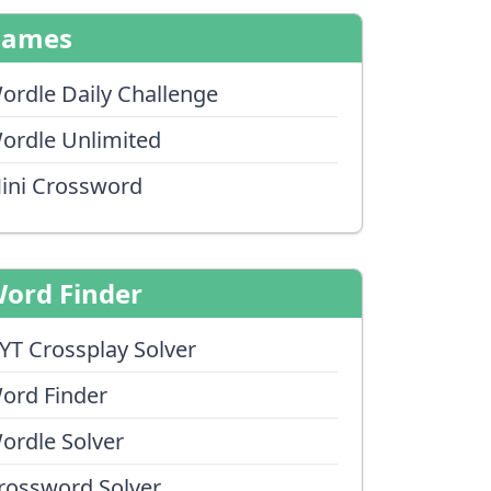
Games
ordle Daily Challenge
ordle Unlimited
ini Crossword
ord Finder
YT Crossplay Solver
ord Finder
ordle Solver
rossword Solver