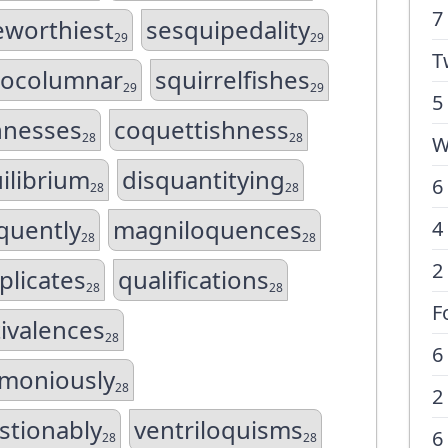
7
eworthiest
sesquipedality
29
29
T
ocolumnar
squirrelfishes
29
29
5
hnesses
coquettishness
28
28
W
ilibrium
disquantitying
6
28
28
quently
magniloquences
4
28
28
2
plicates
qualifications
28
28
F
ivalences
28
6
imoniously
28
2
stionably
ventriloquisms
6
28
28