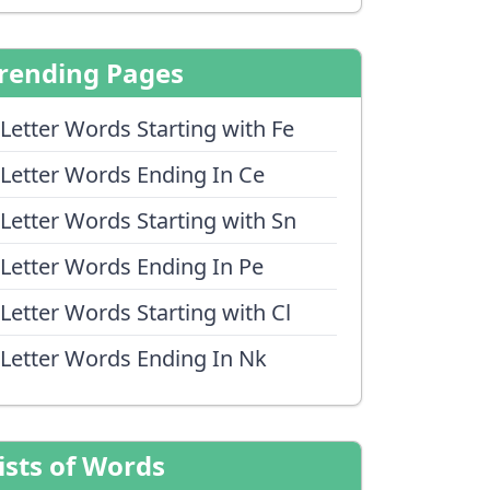
rending Pages
 Letter Words Starting with Fe
 Letter Words Ending In Ce
 Letter Words Starting with Sn
 Letter Words Ending In Pe
 Letter Words Starting with Cl
 Letter Words Ending In Nk
ists of Words