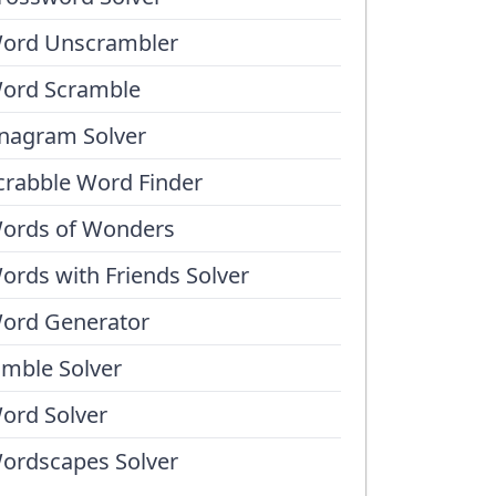
ord Unscrambler
ord Scramble
nagram Solver
crabble Word Finder
ords of Wonders
ords with Friends Solver
ord Generator
umble Solver
ord Solver
ordscapes Solver