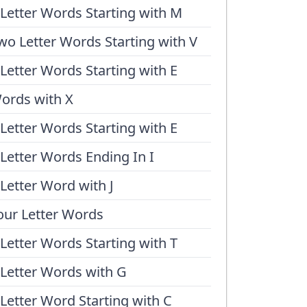
 Letter Words Starting with M
wo Letter Words Starting with V
 Letter Words Starting with E
ords with X
 Letter Words Starting with E
 Letter Words Ending In I
 Letter Word with J
our Letter Words
 Letter Words Starting with T
 Letter Words with G
 Letter Word Starting with C