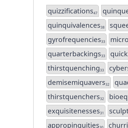
quizzifications
quinqu
47
quinquivalences
squee
38
gyrofrequencies
micr
33
quarterbackings
quick
33
thirstquenching
cyber
33
demisemiquavers
quad
32
thirstquenchers
bioeq
32
exquisitenesses
sculp
31
appropinquities
churr
30