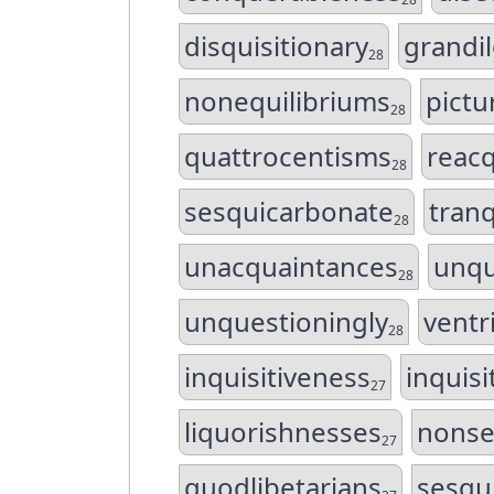
disquisitionary
grandi
28
nonequilibriums
pict
28
quattrocentisms
reac
28
sesquicarbonate
tranq
28
unacquaintances
unqu
28
unquestioningly
ventr
28
inquisitiveness
inquisi
27
liquorishnesses
nonse
27
quodlibetarians
sesqu