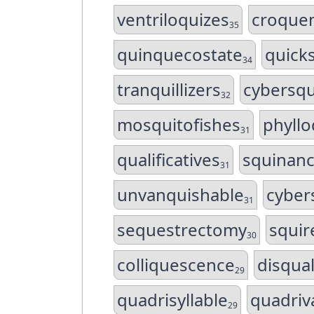
ventriloquizes
croque
35
quinquecostate
quicks
34
tranquillizers
cybersqu
32
mosquitofishes
phyll
31
qualificatives
squinan
31
unvanquishable
cyber
31
sequestrectomy
squir
30
colliquescence
disqual
29
quadrisyllable
quadriv
29