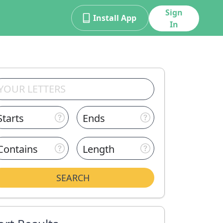
Sign
Install App
In
Starts
Ends
Contains
Length
SEARCH