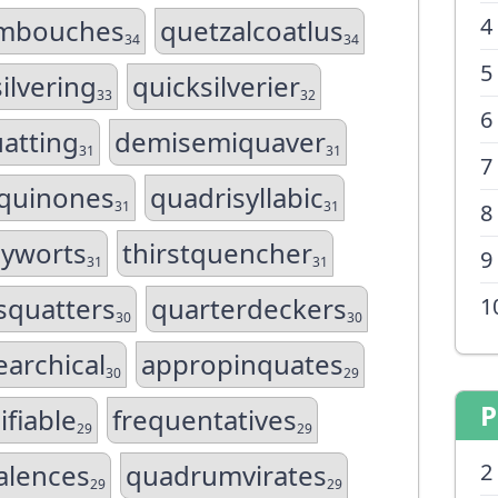
4
mbouches
quetzalcoatlus
34
34
5
ilvering
quicksilverier
33
32
6
atting
demisemiquaver
31
31
7
oquinones
quadrisyllabic
31
31
8
cyworts
thirstquencher
9
31
31
squatters
quarterdeckers
1
30
30
earchical
appropinquates
30
29
P
ifiable
frequentatives
29
29
alences
quadrumvirates
2
29
29