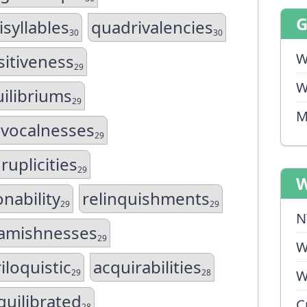
syllables
quadrivalencies
30
30
W
sitiveness
29
W
ilibriums
29
M
ivocalnesses
29
ruplicities
29
W
nability
relinquishments
29
29
N
amishnesses
29
W
iloquistic
acquirabilities
29
28
W
quilibrated
C
28