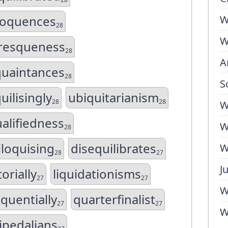
loquences
W
28
W
uresqueness
28
A
quaintances
28
S
uilisingly
ubiquitarianism
28
28
W
alifiedness
W
28
iloquising
disequilibrates
W
28
27
J
torially
liquidationisms
27
27
W
quentially
quarterfinalist
27
27
W
ipedalians