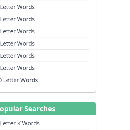
 Letter Words
 Letter Words
 Letter Words
 Letter Words
 Letter Words
 Letter Words
0 Letter Words
opular Searches
 Letter K Words