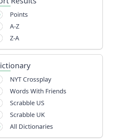
ort Results
Points
A-Z
Z-A
ictionary
NYT Crossplay
Words With Friends
Scrabble US
Scrabble UK
All Dictionaries