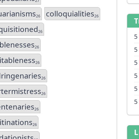
27
uarianisms
colloquialities
26
26
T
quisitioned
26
5
ablenesses
26
5
itableness
5
26
ringenaries
5
26
5
termistress
26
5
ntenaries
26
itinations
26
L
idationists