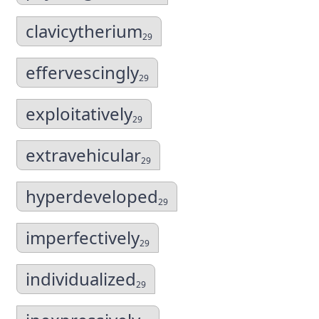
clavicytherium
29
effervescingly
29
exploitatively
29
extravehicular
29
hyperdeveloped
29
imperfectively
29
individualized
29