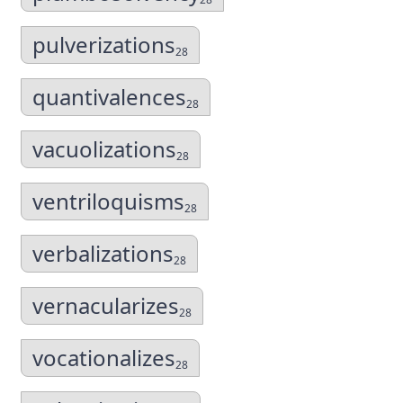
pulverizations
28
quantivalences
28
vacuolizations
28
ventriloquisms
28
verbalizations
28
vernacularizes
28
vocationalizes
28