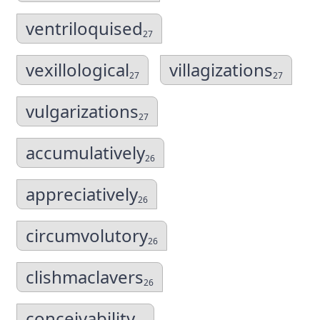
ventriloquised
27
vexillological
villagizations
27
27
vulgarizations
27
accumulatively
26
appreciatively
26
circumvolutory
26
clishmaclavers
26
conceivability