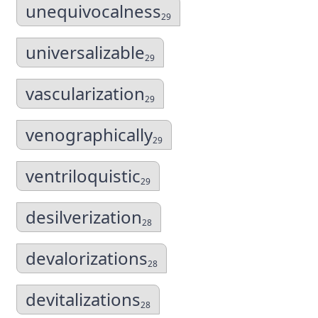
unequivocalness
29
universalizable
29
vascularization
29
venographically
29
ventriloquistic
29
desilverization
28
devalorizations
28
devitalizations
28