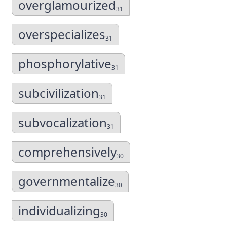
overglamourized
31
overspecializes
31
phosphorylative
31
subcivilization
31
subvocalization
31
comprehensively
30
governmentalize
30
individualizing
30