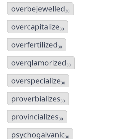
overbejewelled
30
overcapitalize
30
overfertilized
30
overglamorized
30
overspecialize
30
proverbializes
30
provincializes
30
psychogalvanic
30