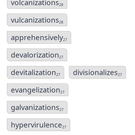
volcanizations
28
vulcanizations
28
apprehensively
27
devalorization
27
devitalization
divisionalizes
27
27
evangelization
27
galvanizations
27
hypervirulence
27