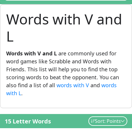
Words with V and
L
Words with V and L
are commonly used for
word games like Scrabble and Words with
Friends. This list will help you to find the top
scoring words to beat the opponent. You can
also find a list of all
words with V
and
words
with L
.
15 Letter Words
Sort: Points