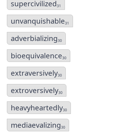
supercivilized
31
unvanquishable
31
adverbializing
30
bioequivalence
30
extraversively
30
extroversively
30
heavyheartedly
30
mediaevalizing
30