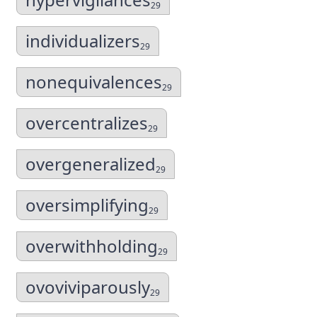
29
individualizers
29
nonequivalences
29
overcentralizes
29
overgeneralized
29
oversimplifying
29
overwithholding
29
ovoviviparously
29