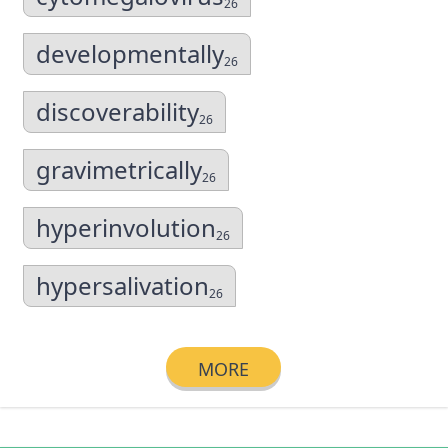
26
developmentally
26
discoverability
26
gravimetrically
26
hyperinvolution
26
hypersalivation
26
MORE