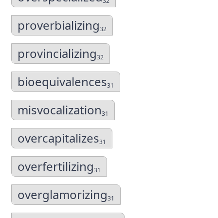
32
proverbializing
32
provincializing
32
bioequivalences
31
misvocalization
31
overcapitalizes
31
overfertilizing
31
overglamorizing
31