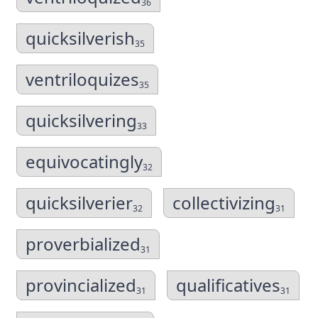
36
quicksilverish
35
ventriloquizes
35
quicksilvering
33
equivocatingly
32
quicksilverier
collectivizing
32
31
proverbialized
31
provincialized
qualificatives
31
31