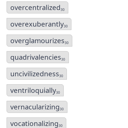
overcentralized
30
overexuberantly
30
overglamourizes
30
quadrivalencies
30
uncivilizedness
30
ventriloquially
30
vernacularizing
30
vocationalizing
30