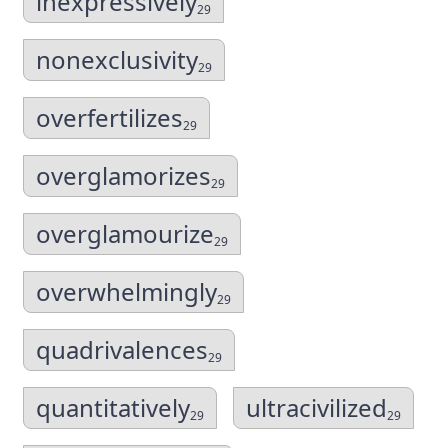
inexpressively
29
nonexclusivity
29
overfertilizes
29
overglamorizes
29
overglamourize
29
overwhelmingly
29
quadrivalences
29
quantitatively
ultracivilized
29
29