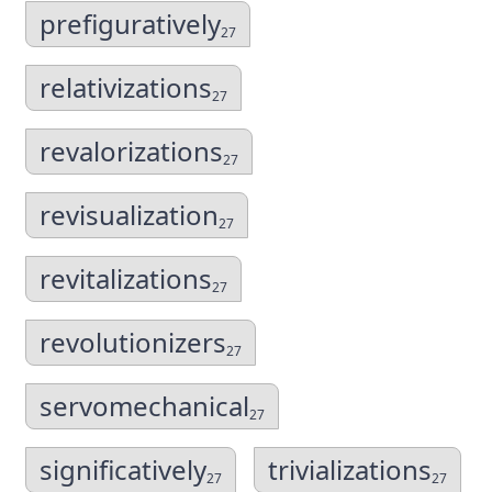
prefiguratively
27
relativizations
27
revalorizations
27
revisualization
27
revitalizations
27
revolutionizers
27
servomechanical
27
significatively
trivializations
27
27