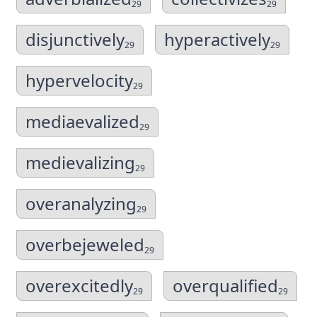
29
29
disjunctively
hyperactively
29
29
hypervelocity
29
mediaevalized
29
medievalizing
29
overanalyzing
29
overbejeweled
29
overexcitedly
overqualified
29
29