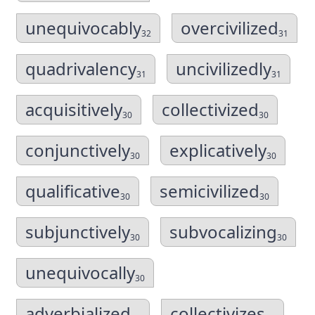
unequivocably
overcivilized
32
31
quadrivalency
uncivilizedly
31
31
acquisitively
collectivized
30
30
conjunctively
explicatively
30
30
qualificative
semicivilized
30
30
subjunctively
subvocalizing
30
30
unequivocally
30
adverbialized
collectivizes