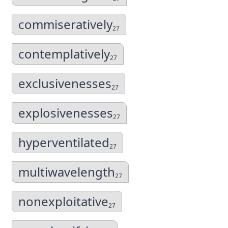
commiseratively
27
contemplatively
27
exclusivenesses
27
explosivenesses
27
hyperventilated
27
multiwavelength
27
nonexploitative
27