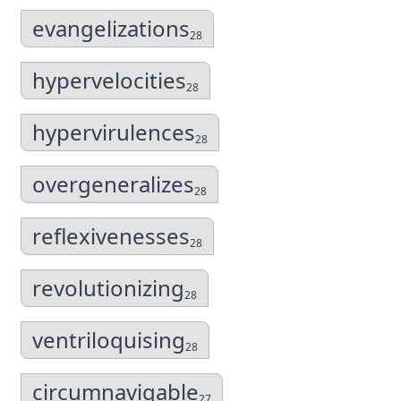
evangelizations
28
hypervelocities
28
hypervirulences
28
overgeneralizes
28
reflexivenesses
28
revolutionizing
28
ventriloquising
28
circumnavigable
27