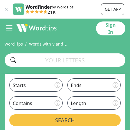
Wordfinder
by WordTips
GET APP
21K
Sign
In
WordTips
Words with V and L
Starts
Ends
Contains
Length
SEARCH