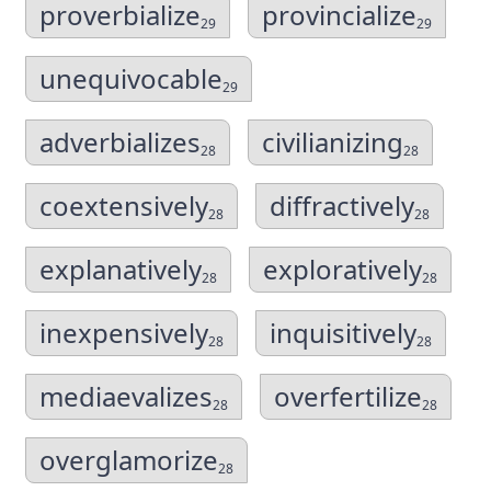
proverbialize
provincialize
29
29
unequivocable
29
adverbializes
civilianizing
28
28
coextensively
diffractively
28
28
explanatively
exploratively
28
28
inexpensively
inquisitively
28
28
mediaevalizes
overfertilize
28
28
overglamorize
28