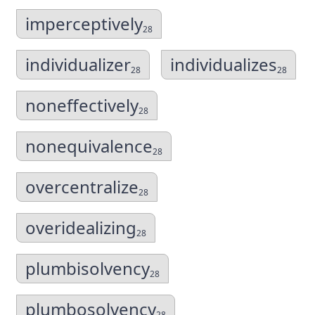
imperceptively
28
individualizer
individualizes
28
28
noneffectively
28
nonequivalence
28
overcentralize
28
overidealizing
28
plumbisolvency
28
plumbosolvency
28