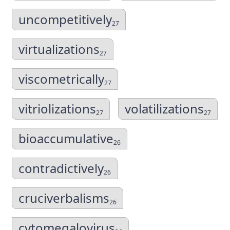
uncompetitively
27
virtualizations
27
viscometrically
27
vitriolizations
volatilizations
27
27
bioaccumulative
26
contradictively
26
cruciverbalisms
26
cytomegalovirus