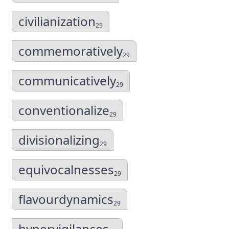
civilianization
29
commemoratively
29
communicatively
29
conventionalize
29
divisionalizing
29
equivocalnesses
29
flavourdynamics
29
hypervigilances