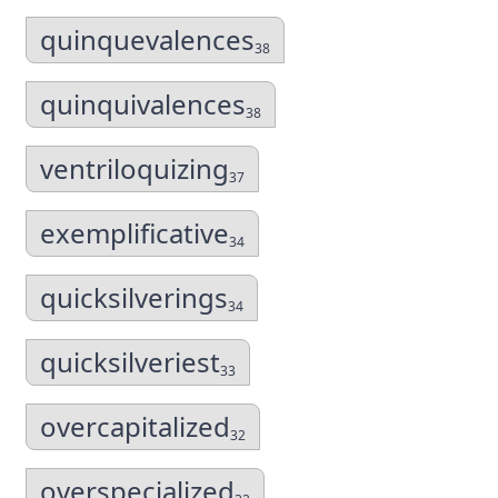
quinquevalences
38
quinquivalences
38
ventriloquizing
37
exemplificative
34
quicksilverings
34
quicksilveriest
33
overcapitalized
32
overspecialized