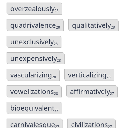
overzealously
28
quadrivalence
qualitatively
28
28
unexclusively
28
unexpensively
28
vascularizing
verticalizing
28
28
vowelizations
affirmatively
28
27
bioequivalent
27
carnivalesque
civilizations
27
27