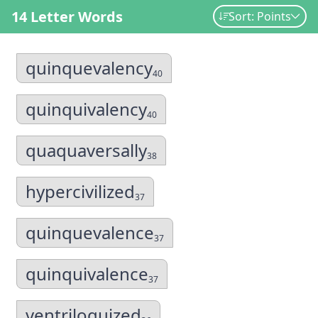
14 Letter Words
Sort: Points
quinquevalency
40
quinquivalency
40
quaquaversally
38
hypercivilized
37
quinquevalence
37
quinquivalence
37
ventriloquized