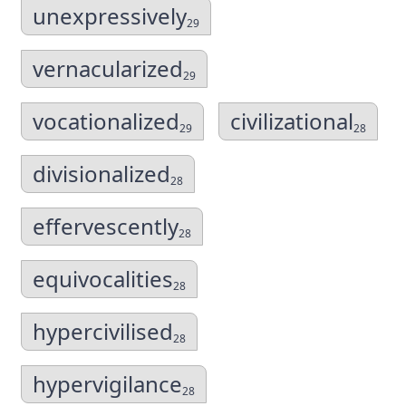
unexpressively
29
vernacularized
29
vocationalized
civilizational
29
28
divisionalized
28
effervescently
28
equivocalities
28
hypercivilised
28
hypervigilance
28