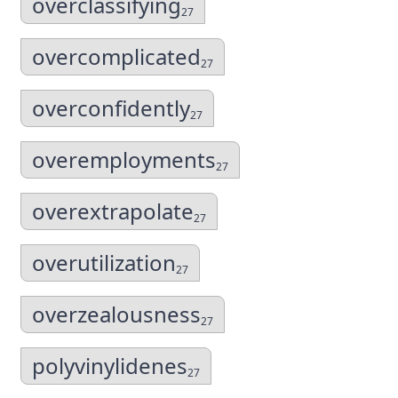
overclassifying
27
overcomplicated
27
overconfidently
27
overemployments
27
overextrapolate
27
overutilization
27
overzealousness
27
polyvinylidenes
27