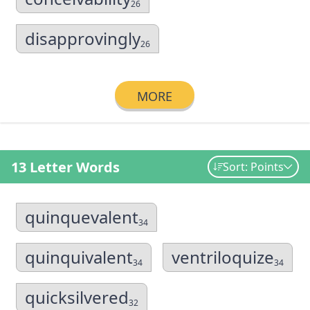
26
disapprovingly
26
MORE
13 Letter Words
Sort: Points
quinquevalent
34
quinquivalent
ventriloquize
34
34
quicksilvered
32