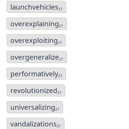
launchvehicles
27
overexplaining
27
overexploiting
27
overgeneralize
27
performatively
27
revolutionized
27
universalizing
27
vandalizations
27